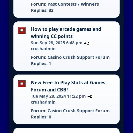
Forum:
Past Contests / Winners
Replies: 33
How to play arcade games and
winning CC points
Sun Sep 28, 2025 6:48 pm
crushadmin
Forum:
Casino Crush Support Forum
Replies: 1
New Free To Play Slots at Games
Forum and CBB!
Tue May 28, 2024 11:22 pm
crushadmin
Forum:
Casino Crush Support Forum
Replies: 0