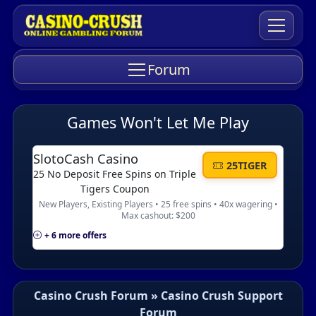
Forum
Games Won't Let Me Play
SlotoCash Casino
25TIGER
25 No Deposit Free Spins on Triple
Tigers Coupon
New Players, Existing Players • 25 free spins • 40x wagering •
Max cashout: $200
+ 6 more offers
Casino Crush Forum
»
Casino Crush Support
Forum