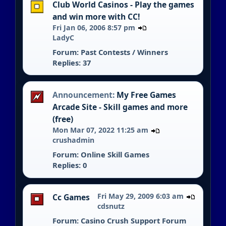
Club World Casinos - Play the games
and win more with CC!
Fri Jan 06, 2006 8:57 pm
LadyC
Forum:
Past Contests / Winners
Replies: 37
Announcement:
My Free Games
Arcade Site - Skill games and more
(free)
Mon Mar 07, 2022 11:25 am
crushadmin
Forum:
Online Skill Games
Replies: 0
Fri May 29, 2009 6:03 am
Cc Games
cdsnutz
Forum:
Casino Crush Support Forum