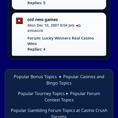
Replies: 5
old new games
Mon Dec 10, 2007 8:04 pm
annacris
Forum:
Lucky Winners Real Casino
Wins
Replies: 4
Popular Bonus Topics
♦
Popular Casinos and
Bingo Topics
Popular Tourney Topics
♦
Popular Forum
Contest Topics
Popular Gambling Forum Topics
at Casino Crush
Forums