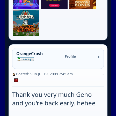
OrangeCrush
Profile
Posted: Sun Jul 19, 2009 2:45 am
-
Thank you very much Geno
and you're back early. hehee