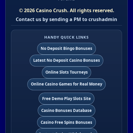
© 2026 Casino Crush. All rights reserved.
Contact us by sending a PM to crushadmin
HANDY QUICK LINKS
No Deposit Bingo Bonuses
Latest No Deposit Casino Bonuses
Online Slots Tourneys
Online Casino Games for Real Money
Free Demo Play Slots Site
Casino Bonuses Database
Casino Free Spins Bonuses