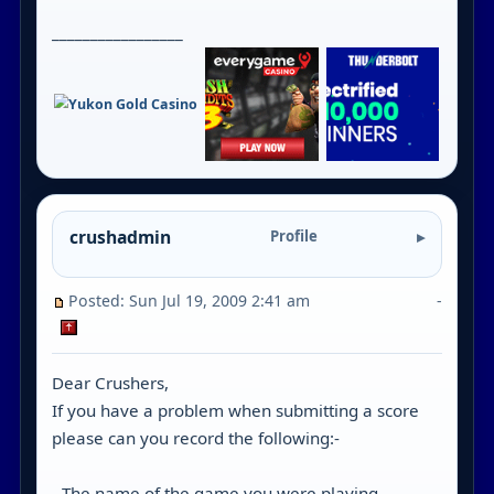
_________________
crushadmin
Profile
Posted: Sun Jul 19, 2009 2:41 am
-
Dear Crushers,
If you have a problem when submitting a score
please can you record the following:-
- The name of the game you were playing