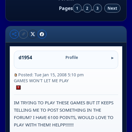
Pages
,
,
1
2
3
Next
d1954
Profile
Posted: Tue Jan 15, 2008 5:10 pm
GAMES WON'T LET ME PLAY
IM TRYING TO PLAY THESE GAMES BUT IT KEEPS
TELLING ME TO POST SOMETHING IN THE
FORUM? I HAVE 6100 POINTS, WOULD LOVE TO
PLAY WITH THEM! HELPP!!!!!!!