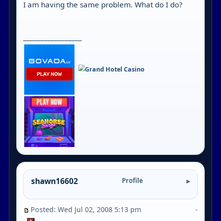
I am having the same problem. What do I do?
_________________
shawn16602
Profile
Posted: Wed Jul 02, 2008 5:13 pm
-