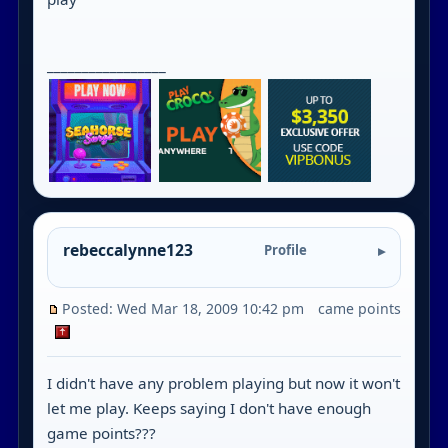
_________________
rebeccalynne123
Profile
Posted: Wed Mar 18, 2009 10:42 pm
came points
I didn't have any problem playing but now it won't
let me play. Keeps saying I don't have enough
game points???