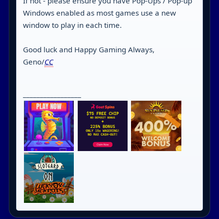
If not - please ensure you have Pop-Ups / Pop-up
Windows enabled as most games use a new
window to play in each time.
Good luck and Happy Gaming Always,
Geno/
CC
_________________