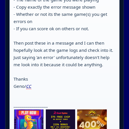
- Copy exactly the error message shown
- Whether or not its the same game(s) you get
errors on
- If you can score ok on others or not.
Then post these in a message and I can then
hopefully look at the game logs and check into it.
Just saying 'an error' unfortunately doesn't help
me look into it because it could be anything.
Thanks
Geno/
CC
_________________