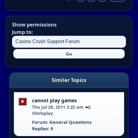
Show permissions
Jump to:
Similar Topics
cannot play games
Thu Jul 28, 2011 2:25 am
Shirlsplay
Forum:
General Questions
Replies: 9