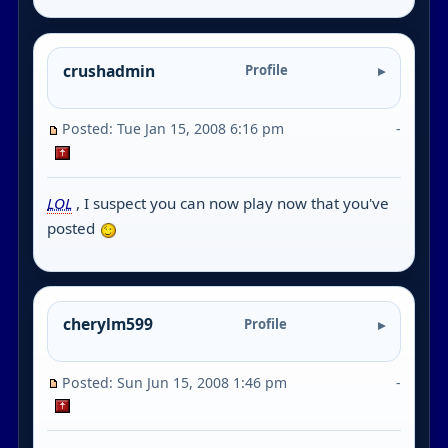
crushadmin
Profile
Posted: Tue Jan 15, 2008 6:16 pm
-
LOL
, I suspect you can now play now that you've
posted
cherylm599
Profile
Posted: Sun Jun 15, 2008 1:46 pm
-