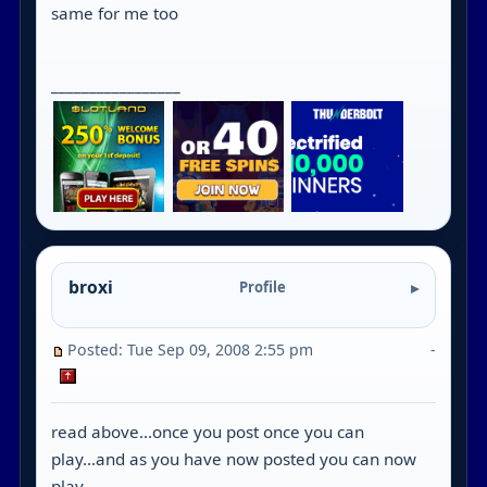
same for me too
_________________
broxi
Profile
Posted: Tue Sep 09, 2008 2:55 pm
-
read above...once you post once you can
play...and as you have now posted you can now
play