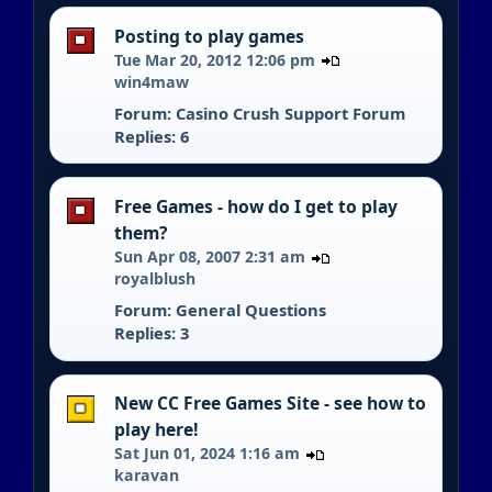
Posting to play games
Tue Mar 20, 2012 12:06 pm
win4maw
Forum:
Casino Crush Support Forum
Replies: 6
Free Games - how do I get to play
them?
Sun Apr 08, 2007 2:31 am
royalblush
Forum:
General Questions
Replies: 3
New CC Free Games Site - see how to
play here!
Sat Jun 01, 2024 1:16 am
karavan