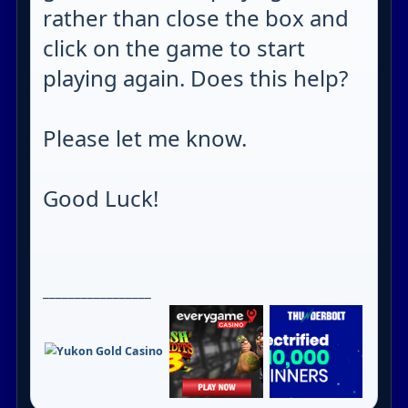
rather than close the box and
click on the game to start
playing again. Does this help?
Please let me know.
Good Luck!
_________________