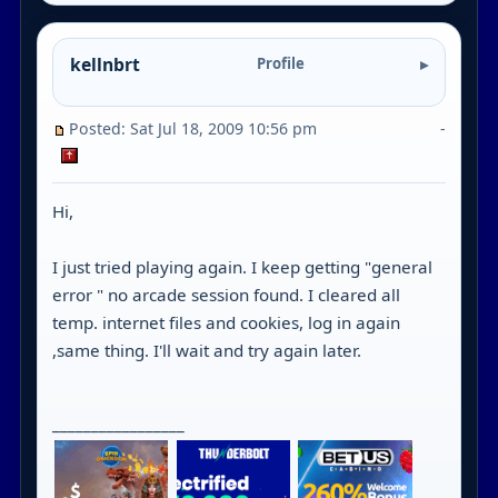
kellnbrt
Profile
Posted: Sat Jul 18, 2009 10:56 pm
-
Hi,
I just tried playing again. I keep getting "general
error " no arcade session found. I cleared all
temp. internet files and cookies, log in again
,same thing. I'll wait and try again later.
_________________