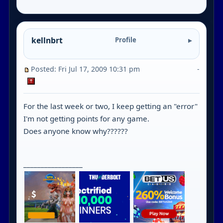
kellnbrt
Profile
Posted: Fri Jul 17, 2009 10:31 pm
-
For the last week or two, I keep getting an "error"
I'm not getting points for any game.
Does anyone know why??????
_________________