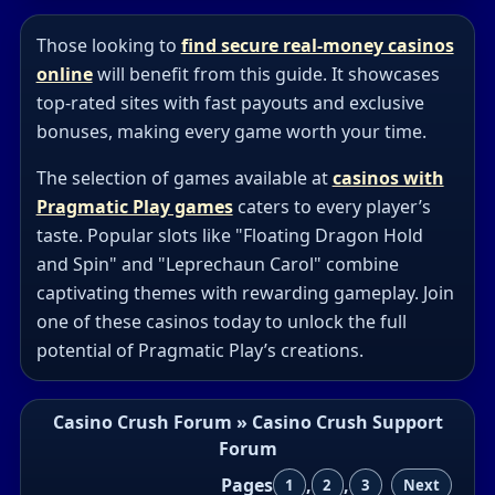
Those looking to
find secure real-money casinos
online
will benefit from this guide. It showcases
top-rated sites with fast payouts and exclusive
bonuses, making every game worth your time.
The selection of games available at
casinos with
Pragmatic Play games
caters to every player’s
taste. Popular slots like "Floating Dragon Hold
and Spin" and "Leprechaun Carol" combine
captivating themes with rewarding gameplay. Join
one of these casinos today to unlock the full
potential of Pragmatic Play’s creations.
Casino Crush Forum
»
Casino Crush Support
Forum
Pages
,
,
1
2
3
Next