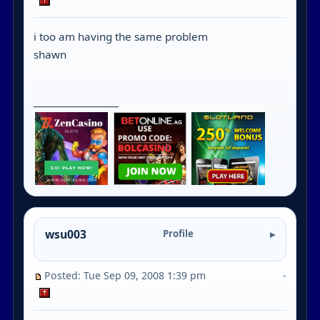
i too am having the same problem
shawn
_________________
wsu003
Profile
Posted: Tue Sep 09, 2008 1:39 pm
-