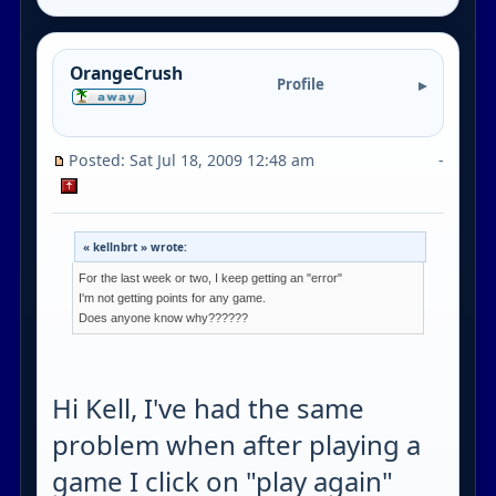
OrangeCrush
Profile
Posted: Sat Jul 18, 2009 12:48 am
-
« kellnbrt » wrote:
For the last week or two, I keep getting an "error"
I'm not getting points for any game.
Does anyone know why??????
Hi Kell, I've had the same
problem when after playing a
game I click on "play again"