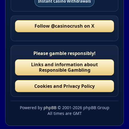
Instant Casino Withdrawals
Follow @casinocrush on X
Please gamble responsibly!
Links and information about
Responsible Gambling
Cookies and Privacy Policy
Powered by
phpBB
© 2001-2026 phpBB Group
All times are GMT