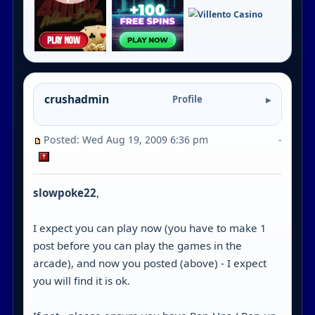
crushadmin
Profile
Posted: Wed Aug 19, 2009 6:36 pm
-
slowpoke22
,
I expect you can play now (you have to make 1
post before you can play the games in the
arcade), and now you posted (above) - I expect
you will find it is ok.