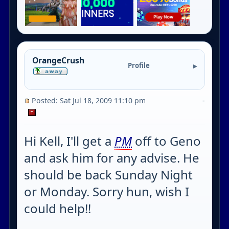
OrangeCrush
Profile
Posted: Sat Jul 18, 2009 11:10 pm
-
Hi Kell, I'll get a
PM
off to Geno
and ask him for any advise. He
should be back Sunday Night
or Monday. Sorry hun, wish I
could help!!