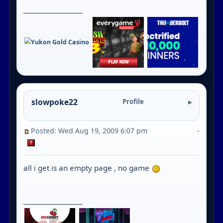
_________________
slowpoke22
Profile
Posted: Wed Aug 19, 2009 6:07 pm
-
all i get is an empty page , no game
_________________