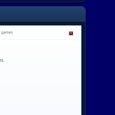
y games
ns.