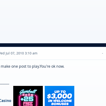
ed Jul 07, 2010 3:10 am
-
 make one post to play.You're ok now.
______