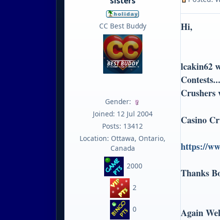
sisters
Hi,
CC Best Buddy
lcakin62 w
Contests..
Crushers w
Gender:
Joined: 12 Jul 2004
Casino Cr
Posts: 13412
Location: Ottawa, Ontario,
https://w
Canada
2000
Thanks Bo
2
0
Again We