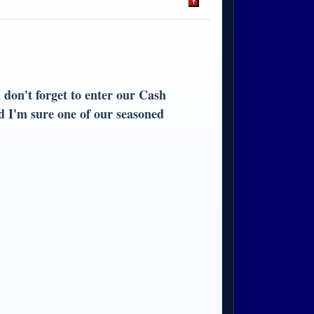
 don't forget to enter our Cash
 I'm sure one of our seasoned