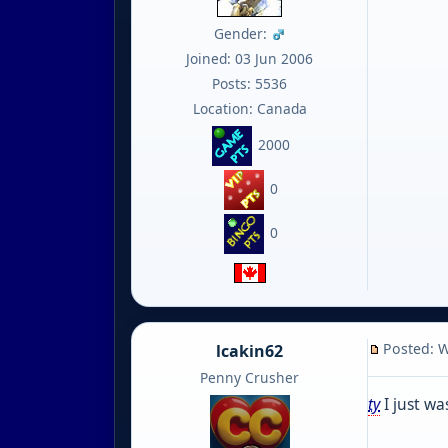
Gender:
Joined: 03 Jun 2006
Posts: 5536
Location: Canada
2000
0
0
Posted: W
lcakin62
Penny Crusher
ty
I just wa