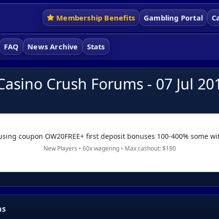
Membership Benefits
Gambling Portal
C
FAQ
News Archive
Stats
Casino Crush Forums - 07 Jul 20
y using coupon OW20FREE+ first deposit bonuses 100-400% some wi
New Players • 60x wagering • Max cashout: $180
ns