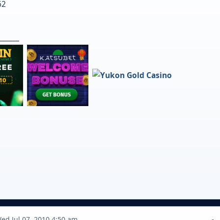
62
______
ed Jul 07, 2010 4:50 am
-