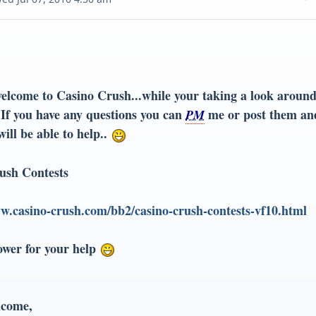
elcome to Casino Crush...while your taking a look around
.If you have any questions you can
me or post them and
PM
ill be able to help..
ush Contests
ww.casino-crush.com/bb2/casino-crush-contests-vf10.html
wer for your help
lcome,