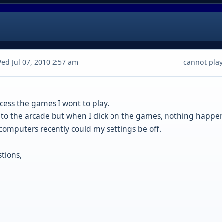
ed Jul 07, 2010 2:57 am
cannot pla
ccess the games I wont to play.
into the arcade but when I click on the games, nothing happe
computers recently could my settings be off.
tions,