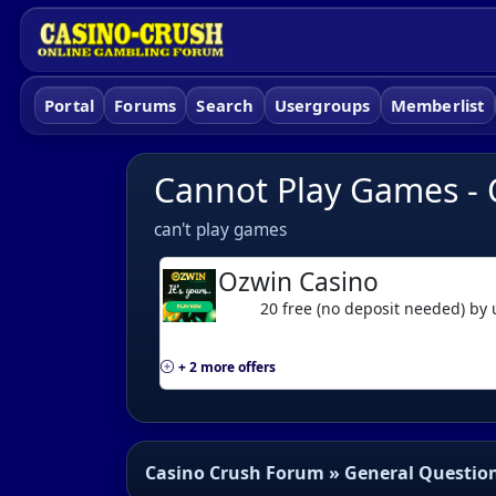
Portal
Forums
Search
Usergroups
Memberlist
Cannot Play Games - 
can't play games
Ozwin Casino
20 free (no deposit needed) b
+ 2 more offers
Casino Crush Forum
»
General Questio