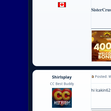
SisterCru
___________
Posted: W
Shirlsplay
CC Best Buddy
hi lcakin6
___________