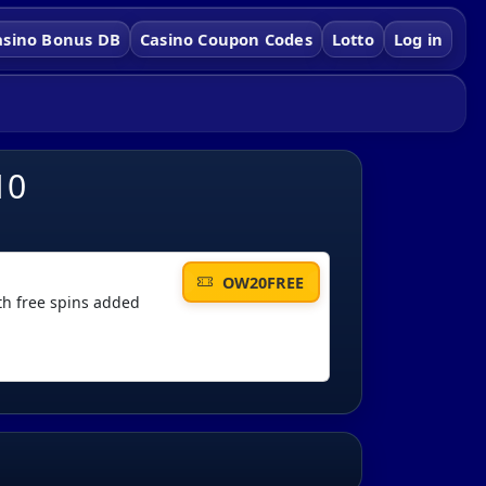
asino Bonus DB
Casino Coupon Codes
Lotto
Log in
10
OW20FREE
th free spins added