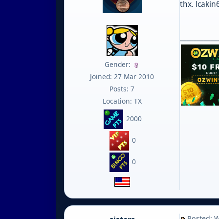
thx. lcakin
___________
Gender:
Joined: 27 Mar 2010
Posts: 7
Location: TX
2000
0
0
Posted: W