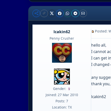
Posted: W
lcakin62
Penny Crusher
hello all,
I cannot a
I can get 
I changed 
any sugges
thank you,
Gender:
Joined: 27 Mar 2010
lcakin62
Posts: 7
Location: TX