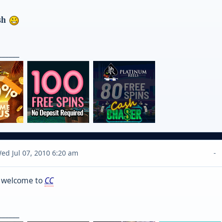
sh
______
ed Jul 07, 2010 6:20 am
-
2 welcome to
CC
______