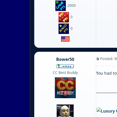
2000
0
0
Posted: W
Bower50
CC Best Buddy
You had to
___________