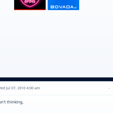
ed Jul 07, 2010 4:00 am
-
sn't thinking,