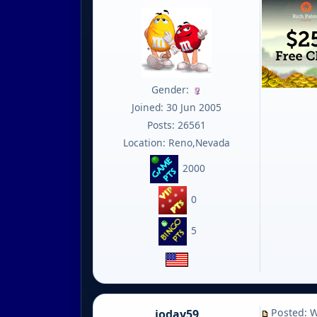
Gender:
Joined: 30 Jun 2005
Posts: 26561
Location: Reno,Nevada
2000
0
5
Posted: W
joday59