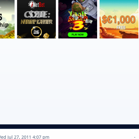
ed Jul 27, 2011 4:07 pm
-