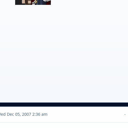
ed Dec 05, 2007 2:36 am
-