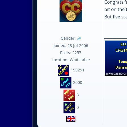
Congrats f
bit on the 
But five sc
___________
Gender:
Joined: 28 Jul 2006
Posts: 2257
Location: Whitstable
190291
2000
3
0