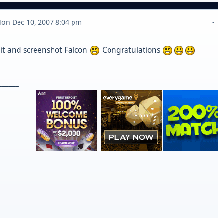
Mon Dec 10, 2007 8:04 pm
-
hit and screenshot Falcon
Congratulations
______