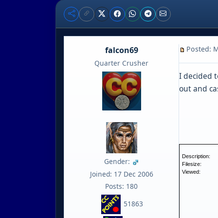
Posted: 
falcon69
Quarter Crusher
I decided 
out and ca
Description:
Gender:
Filesize:
Viewed:
Joined: 17 Dec 2006
Posts: 180
51863