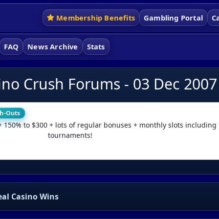
Membership Benefits
Gambling Portal
C
FAQ
News Archive
Stats
no Crush Forums - 03 Dec 2007
sh-Outs
 150% to $300 + lots of regular bonuses + monthly slots including 
tournaments!
eal Casino Wins