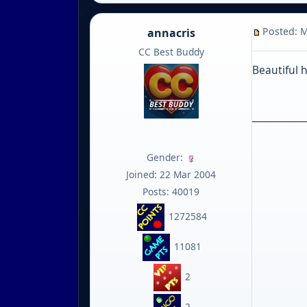
Posted: 
annacris
CC Best Buddy
Beautiful 
___________
Gender:
Joined: 22 Mar 2004
Posts: 40019
1272584
11081
2
2