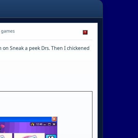
w games
in on Sneak a peek Drs. Then I chickened