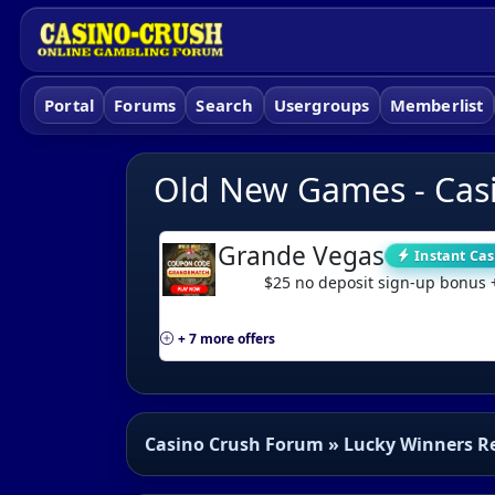
Portal
Forums
Search
Usergroups
Memberlist
Old New Games - Casi
Grande Vegas
Instant Ca
$25 no deposit sign-up bonus +
+ 7 more offers
Casino Crush Forum
»
Lucky Winners R