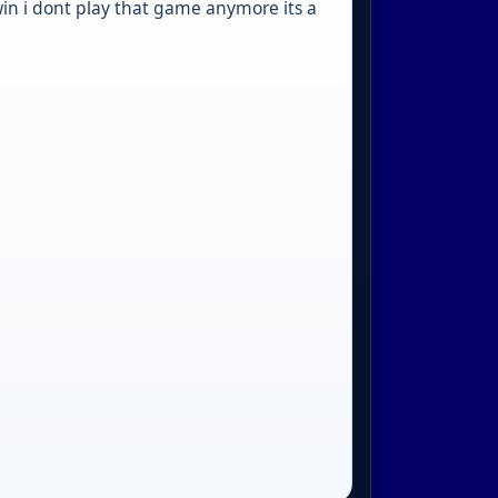
win i dont play that game anymore its a