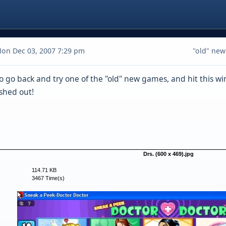
Mon Dec 03, 2007 7:29 pm
"old" ne
to go back and try one of the "old" new games, and hit this w
shed out!
Drs. (600 x 469).jpg
114.71 KB
3467 Time(s)