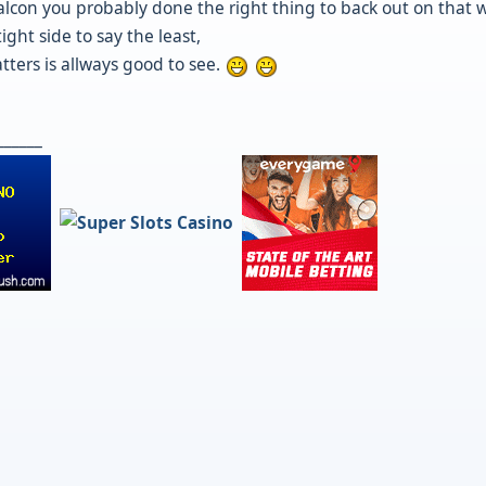
alcon you probably done the right thing to back out on that 
tight side to say the least,
atters is allways good to see.
______