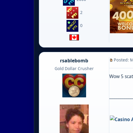
2
0
Posted: 
rsablebomb
Gold Dollar Crusher
Wow 5 scatt
___________