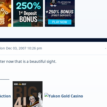
Mon Dec 03, 2007 10:26 pm
-
er now that is a beautiful sight.
______