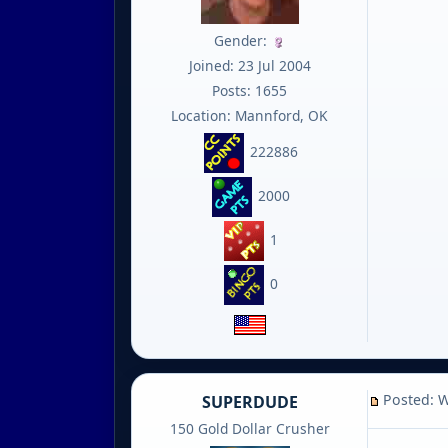
Gender:
Joined: 23 Jul 2004
Posts: 1655
Location: Mannford, OK
222886
2000
1
0
Posted: W
SUPERDUDE
150 Gold Dollar Crusher