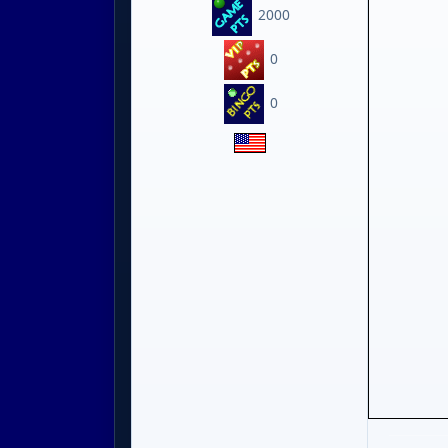
2000
0
0