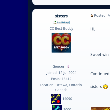
Posted: 
sisters
CC Best Buddy
Hi,
Sweet win 
Gender:
Joined: 12 Jul 2004
Continued
Posts: 13412
Location: Ottawa, Ontario,
sisters
Canada
14090
___________
2000