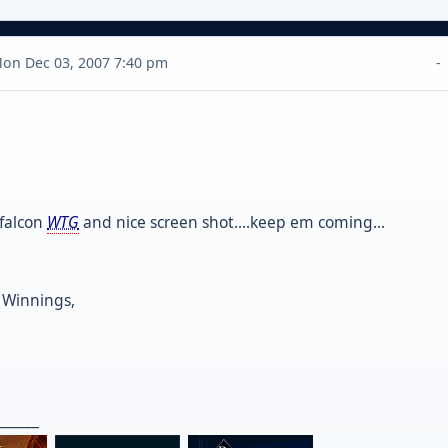
Mon Dec 03, 2007 7:40 pm
-
falcon
WTG
and nice screen shot....keep em coming...
 Winnings,
______