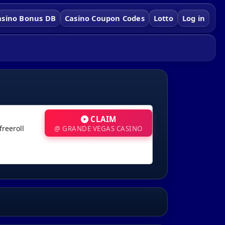
asino Bonus DB
Casino Coupon Codes
Lotto
Log in
CLAIM
freeroll
@ GRANDE VEGAS CASINO