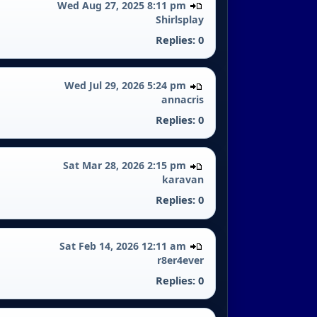
Wed Aug 27, 2025 8:11 pm
Shirlsplay
Replies: 0
Wed Jul 29, 2026 5:24 pm
annacris
Replies: 0
Sat Mar 28, 2026 2:15 pm
karavan
Replies: 0
Sat Feb 14, 2026 12:11 am
r8er4ever
Replies: 0