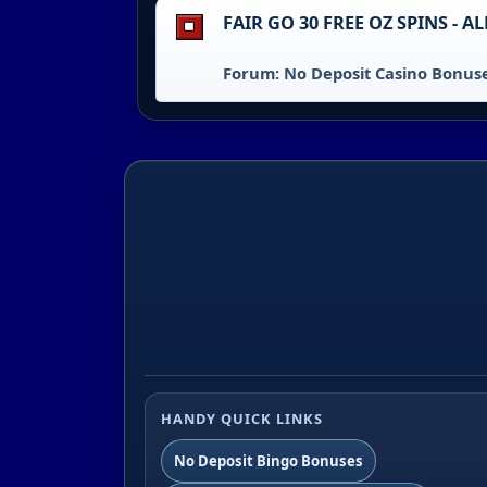
FAIR GO 30 FREE OZ SPINS - A
Forum:
No Deposit Casino Bonus
HANDY QUICK LINKS
No Deposit Bingo Bonuses