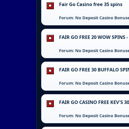
Fair Go Casino free 35 spins
Forum:
No Deposit Casino Bonus
FAIR GO FREE 20 WOW SPINS -
Forum:
No Deposit Casino Bonus
FAIR GO FREE 30 BUFFALO SPI
Forum:
No Deposit Casino Bonus
FAIR GO CASINO FREE KEV'S 30
Forum:
No Deposit Casino Bonus