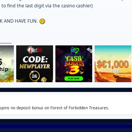
to find the last digit via the casino cashier)
K AND HAVE FUN.
______
spins no deposit bonus on Forest of Forbidden Treasures.