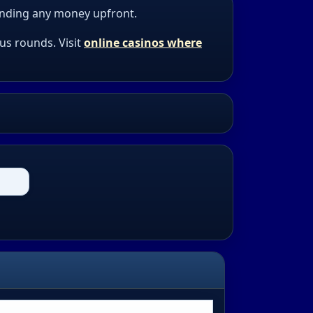
ending any money upfront.
us rounds. Visit
online casinos where