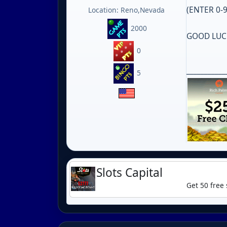
(ENTER 0-9 
Location: Reno,Nevada
2000
GOOD LUC
0
___________
5
Slots Capital
Get 50 free 