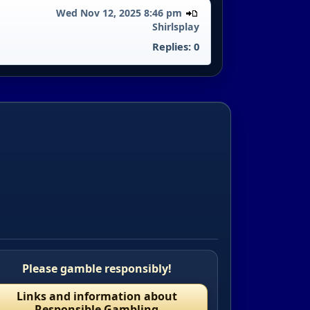
Wed Nov 12, 2025 8:46 pm
Shirlsplay
Replies: 0
Please gamble responsibly!
Links and information about
Responsible Gambling