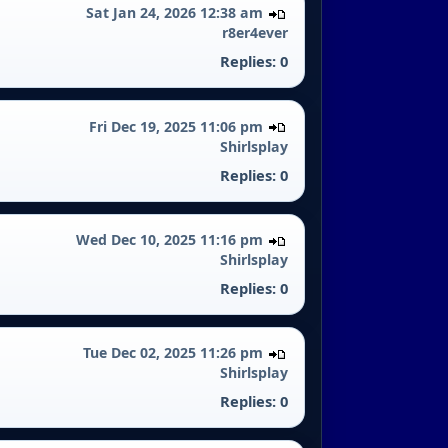
Sat Jan 24, 2026 12:38 am
r8er4ever
Replies: 0
Fri Dec 19, 2025 11:06 pm
Shirlsplay
Replies: 0
Wed Dec 10, 2025 11:16 pm
Shirlsplay
Replies: 0
Tue Dec 02, 2025 11:26 pm
Shirlsplay
Replies: 0