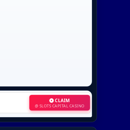
CLAIM
@ SLOTS CAPITAL CASINO