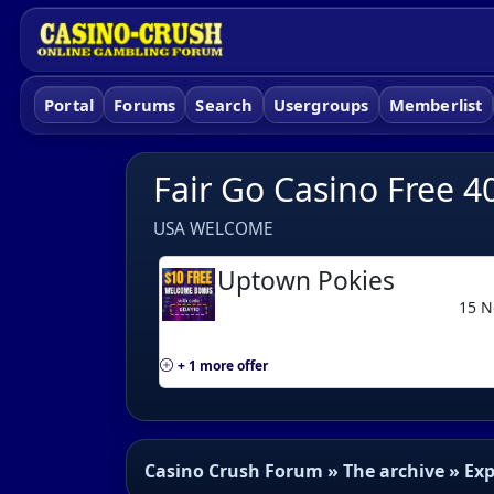
Portal
Forums
Search
Usergroups
Memberlist
Fair Go Casino Free 4
USA WELCOME
Uptown Pokies
15 N
+ 1 more offer
Casino Crush Forum
»
The archive
»
Exp