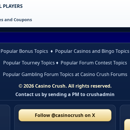
LL PLAYERS
es and Coupons
Popular Bonus Topics
♦
Popular Casinos and Bingo Topics
Popular Tourney Topics
♦
Popular Forum Contest Topics
Popular Gambling Forum Topics
at Casino Crush Forums
© 2026 Casino Crush. All rights reserved.
Contact us by sending a PM to crushadmin
Follow @casinocrush on X