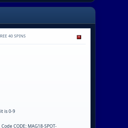
REE 40 SPINS
t is 0-9
sit Code CODE: MAG18-SPOT-