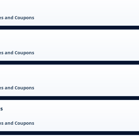
es and Coupons
es and Coupons
es and Coupons
ns
es and Coupons