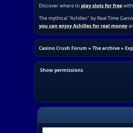
Discover where to
play slots for free
with
The mythical "Achilles" by Real Time Gam
you can enjoy Achilles for real money
an
Casino Crush Forum
»
The archive
»
Exp
Show permissions