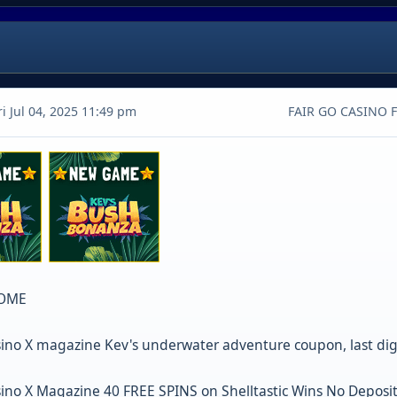
ri Jul 04, 2025 11:49 pm
FAIR GO CASINO F
OME
sino X magazine Kev's underwater adventure coupon, last digi
sino X Magazine 40 FREE SPINS on Shelltastic Wins No Depo