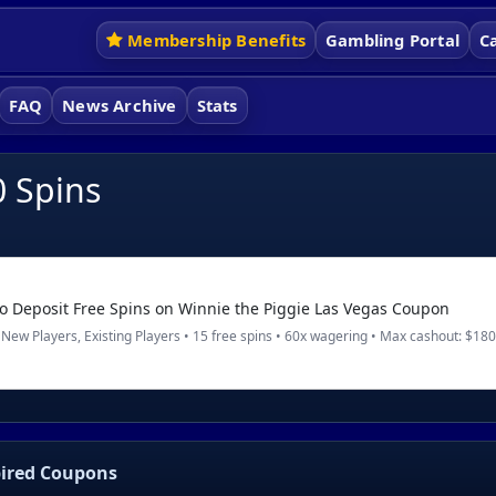
Membership Benefits
Gambling Portal
C
FAQ
News Archive
Stats
0 Spins
o Deposit Free Spins on Winnie the Piggie Las Vegas Coupon
New Players, Existing Players • 15 free spins • 60x wagering • Max cashout: $180
ired Coupons