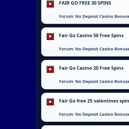
FAIR GO FREE 30 SPINS
Forum:
No Deposit Casino Bonus
Fair Go Casino 50 Free Spins
Forum:
No Deposit Casino Bonus
Fair Go Casino 20 Free Spins
Forum:
No Deposit Casino Bonus
Fair Go free 25 valentines spi
Forum:
No Deposit Casino Bonus