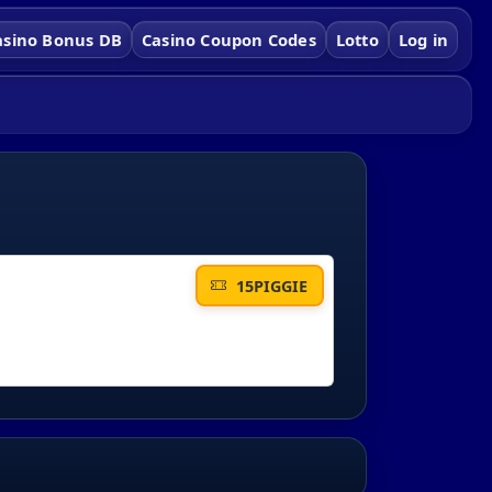
asino Bonus DB
Casino Coupon Codes
Lotto
Log in
15PIGGIE