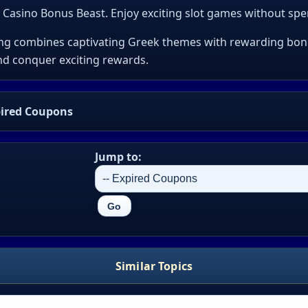
 Casino Bonus Beast. Enjoy exciting slot games without sp
ing combines captivating Greek themes with rewarding bon
d conquer exciting rewards.
ired Coupons
Jump to:
Similar Topics