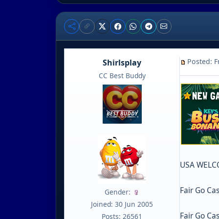
Posted: F
Shirlsplay
CC Best Buddy
USA WELC
Fair Go Ca
Gender:
Joined: 30 Jun 2005
Fair Go Ca
Posts: 26561