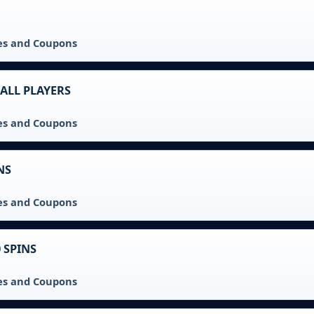
es and Coupons
 ALL PLAYERS
es and Coupons
NS
es and Coupons
 SPINS
es and Coupons