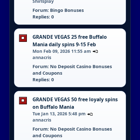
Shirlsplay
Forum:
Bingo Bonuses
Replies: 0
GRANDE VEGAS 25 free Buffalo
Mania daily spins 9-15 Feb
Mon Feb 09, 2026 11:55 am
annacris
Forum:
No Deposit Casino Bonuses
and Coupons
Replies: 0
GRANDE VEGAS 50 free loyaly spins
on Buffalo Mania
Tue Jan 13, 2026 5:48 pm
annacris
Forum:
No Deposit Casino Bonuses
and Coupons