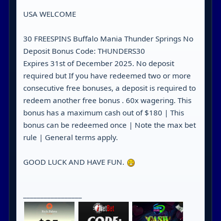
USA WELCOME
30 FREESPINS Buffalo Mania Thunder Springs No
Deposit Bonus Code: THUNDERS30
Expires 31st of December 2025. No deposit
required but If you have redeemed two or more
consecutive free bonuses, a deposit is required to
redeem another free bonus . 60x wagering. This
bonus has a maximum cash out of $180 | This
bonus can be redeemed once | Note the max bet
rule | General terms apply.
GOOD LUCK AND HAVE FUN.
_________________