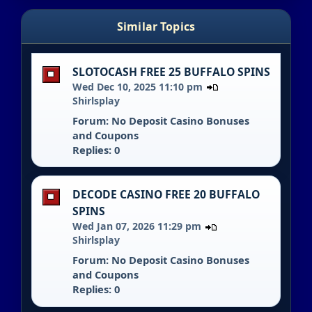
Similar Topics
SLOTOCASH FREE 25 BUFFALO SPINS
Wed Dec 10, 2025 11:10 pm
Shirlsplay
Forum:
No Deposit Casino Bonuses
and Coupons
Replies: 0
DECODE CASINO FREE 20 BUFFALO
SPINS
Wed Jan 07, 2026 11:29 pm
Shirlsplay
Forum:
No Deposit Casino Bonuses
and Coupons
Replies: 0