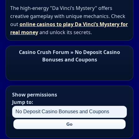
The high-energy "Da Vinci’s Mystery" offers
creative gameplay with unique mechanics. Check
out
online casinos to play Da Vinci’s Mystery for
real money
and unlock its secrets.
Casino Crush Forum
»
No Deposit Casino
Bonuses and Coupons
Show permissions
Jump to: