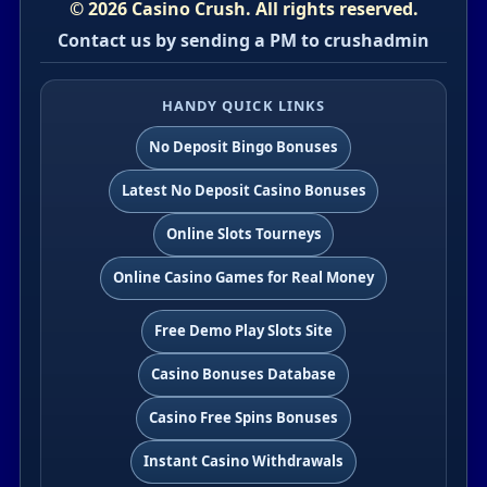
© 2026 Casino Crush. All rights reserved.
Contact us by sending a PM to crushadmin
HANDY QUICK LINKS
No Deposit Bingo Bonuses
Latest No Deposit Casino Bonuses
Online Slots Tourneys
Online Casino Games for Real Money
Free Demo Play Slots Site
Casino Bonuses Database
Casino Free Spins Bonuses
Instant Casino Withdrawals