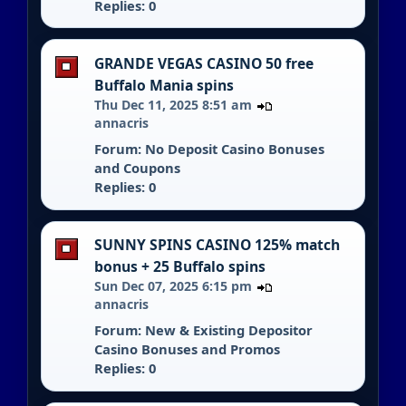
Replies: 0
GRANDE VEGAS CASINO 50 free
Buffalo Mania spins
Thu Dec 11, 2025 8:51 am
annacris
Forum:
No Deposit Casino Bonuses
and Coupons
Replies: 0
SUNNY SPINS CASINO 125% match
bonus + 25 Buffalo spins
Sun Dec 07, 2025 6:15 pm
annacris
Forum:
New & Existing Depositor
Casino Bonuses and Promos
Replies: 0