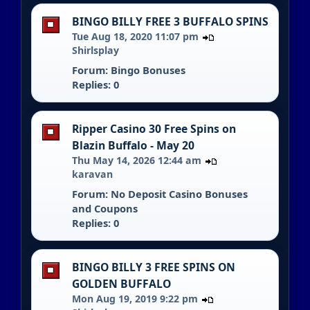
BINGO BILLY FREE 3 BUFFALO SPINS
Tue Aug 18, 2020 11:07 pm
Shirlsplay
Forum:
Bingo Bonuses
Replies: 0
Ripper Casino 30 Free Spins on
Blazin Buffalo - May 20
Thu May 14, 2026 12:44 am
karavan
Forum:
No Deposit Casino Bonuses
and Coupons
Replies: 0
BINGO BILLY 3 FREE SPINS ON
GOLDEN BUFFALO
Mon Aug 19, 2019 9:22 pm