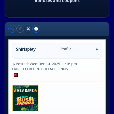
Bonuses and Coupons
Shirlsplay
Profile
Posted: Wed Dec 10, 2025 11:16 pm
FAIR GO FREE 30 BUFFALO SPINS