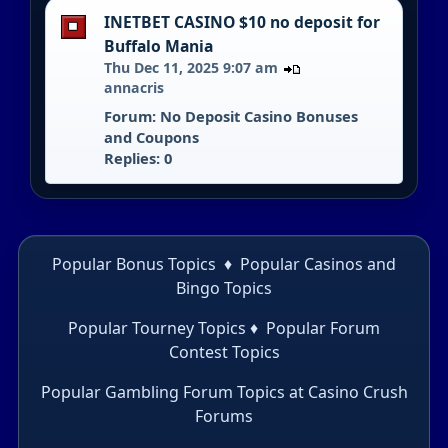
INETBET CASINO $10 no deposit for
Buffalo Mania
Thu Dec 11, 2025 9:07 am
annacris
Forum:
No Deposit Casino Bonuses
and Coupons
Replies: 0
Popular Bonus Topics
♦
Popular Casinos and
Bingo Topics
Popular Tourney Topics
♦
Popular Forum
Contest Topics
Popular Gambling Forum Topics
at Casino Crush
Forums