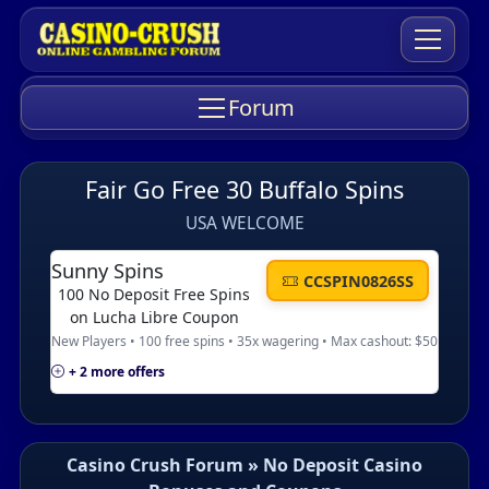
Forum
Fair Go Free 30 Buffalo Spins
USA WELCOME
Sunny Spins
CCSPIN0826SS
100 No Deposit Free Spins
on Lucha Libre Coupon
New Players • 100 free spins • 35x wagering • Max cashout: $50
+ 2 more offers
Casino Crush Forum
»
No Deposit Casino