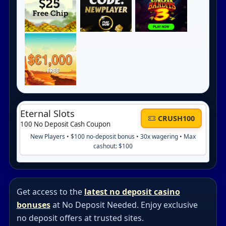
Eternal Slots
CRUSH100
100 No Deposit Cash Coupon
New Players • $100 no-deposit bonus • 30x wagering • Max
cashout: $100
Get access to the
latest no deposit casino
bonuses
at No Deposit Needed. Enjoy exclusive
no deposit offers at trusted sites.