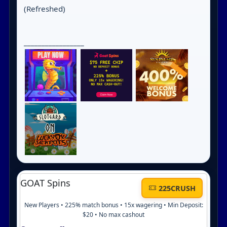
(Refreshed)
_________________
GOAT Spins
225CRUSH
New Players • 225% match bonus • 15x wagering • Min Deposit:
$20 • No max cashout