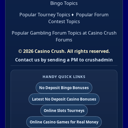
Bingo Topics
Popular Tourney Topics
♦
Popular Forum
Contest Topics
Popular Gambling Forum Topics
at Casino Crush
Forums
© 2026 Casino Crush. All rights reserved.
Contact us by sending a PM to crushadmin
HANDY QUICK LINKS
No Deposit Bingo Bonuses
Latest No Deposit Casino Bonuses
Online Slots Tourneys
Online Casino Games for Real Money