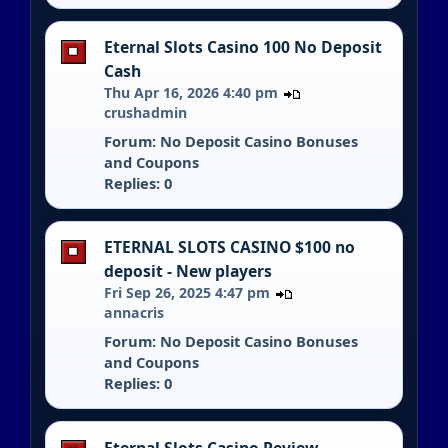
Eternal Slots Casino 100 No Deposit
Cash
Thu Apr 16, 2026 4:40 pm
crushadmin
Forum:
No Deposit Casino Bonuses
and Coupons
Replies: 0
ETERNAL SLOTS CASINO $100 no
deposit - New players
Fri Sep 26, 2025 4:47 pm
annacris
Forum:
No Deposit Casino Bonuses
and Coupons
Replies: 0
Eternal Slots Casino Review