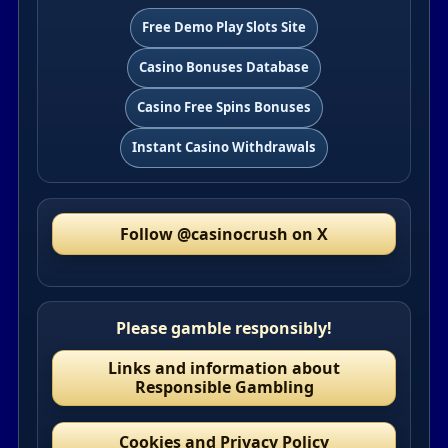
Free Demo Play Slots Site
Casino Bonuses Database
Casino Free Spins Bonuses
Instant Casino Withdrawals
Follow @casinocrush on X
Please gamble responsibly!
Links and information about
Responsible Gambling
Cookies and Privacy Policy