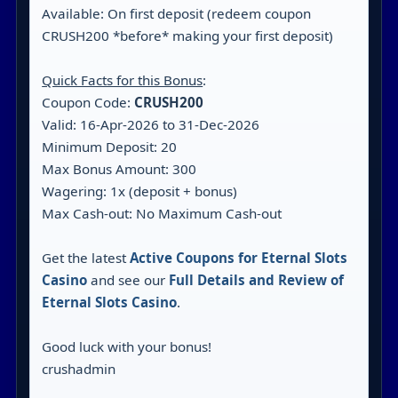
Available: On first deposit (redeem coupon
CRUSH200 *before* making your first deposit)
Quick Facts for this Bonus
:
Coupon Code:
CRUSH200
Valid: 16-Apr-2026 to 31-Dec-2026
Minimum Deposit: 20
Max Bonus Amount: 300
Wagering: 1x (deposit + bonus)
Max Cash-out: No Maximum Cash-out
Get the latest
Active Coupons for Eternal Slots
Casino
and see our
Full Details and Review of
Eternal Slots Casino
.
Good luck with your bonus!
crushadmin