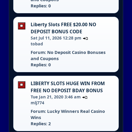
Replies: 0
Liberty Slots FREE $20.00 NO
DEPOSIT BONUS CODE
Sat Jul 11, 2026 12:28 pm
tobad
Forum:
No Deposit Casino Bonuses
and Coupons
Replies: 0
LIBERTY SLOTS HUGE WIN FROM
FREE NO DEPOSIT BDAY BONUS
Tue Jan 21, 2020 3:46 am
mlj774
Forum:
Lucky Winners Real Casino
Wins
Replies: 2