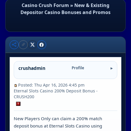
Casino Crush Forum
»
New & Existing
Depositor Casino Bonuses and Promos
crushadmin
Profile
Posted: Thu Apr 16, 2026 4:45 pm
Eternal Slots Casino 200% Deposit Bonus -
CRUSH200
New Players Only can claim a 200% match
deposit bonus at Eternal Slots Casino using