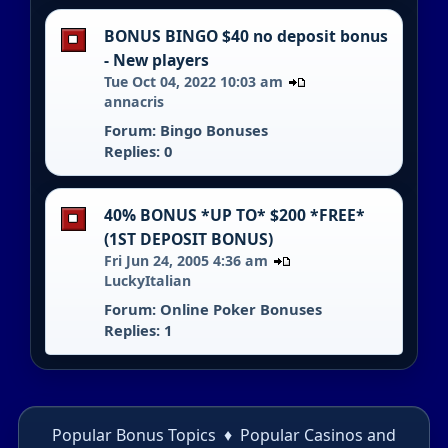
BONUS BINGO $40 no deposit bonus
- New players
Tue Oct 04, 2022 10:03 am
annacris
Forum:
Bingo Bonuses
Replies: 0
40% BONUS *UP TO* $200 *FREE*
(1ST DEPOSIT BONUS)
Fri Jun 24, 2005 4:36 am
LuckyItalian
Forum:
Online Poker Bonuses
Replies: 1
Popular Bonus Topics
♦
Popular Casinos and