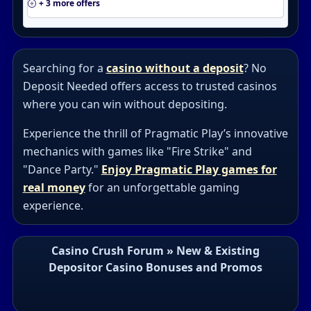
+ 3 more offers
Searching for a
casino without a deposit
? No
Deposit Needed offers access to trusted casinos
where you can win without depositing.
Experience the thrill of Pragmatic Play’s innovative
mechanics with games like "Fire Strike" and
"Dance Party."
Enjoy Pragmatic Play games for
real money
for an unforgettable gaming
experience.
Casino Crush Forum
»
New & Existing
Depositor Casino Bonuses and Promos