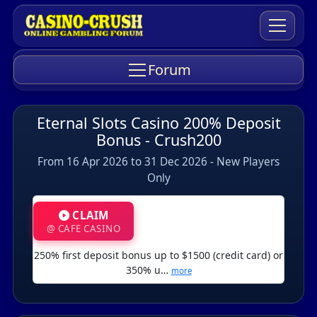
Forum
Eternal Slots Casino 200% Deposit
Bonus - Crush200
From 16 Apr 2026 to 31 Dec 2026 - New Players
Only
CLAIM
@ CAFE CASINO
250% first deposit bonus up to $1500 (credit card) or
350% u…
more