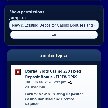
Show permissions
Jump to:
Similar Topics
Eternal Slots Casino 270 Fixed
Deposit Bonus - FIREWORKS
Thu Jun 04, 2026 5:12 pm
crushadmin
Forum:
New & Existing Depositor
Casino Bonuses and Promos
Replies: 0