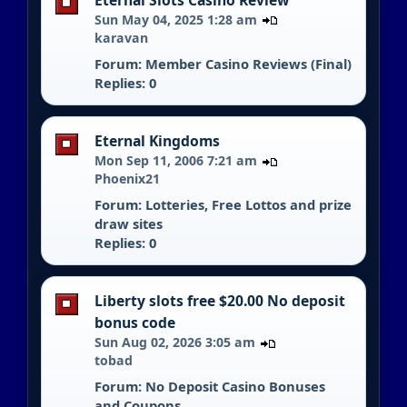
Sun May 04, 2025 1:28 am
karavan
Forum:
Member Casino Reviews (Final)
Replies: 0
Eternal Kingdoms
Mon Sep 11, 2006 7:21 am
Phoenix21
Forum:
Lotteries, Free Lottos and prize
draw sites
Replies: 0
Liberty slots free $20.00 No deposit
bonus code
Sun Aug 02, 2026 3:05 am
tobad
Forum:
No Deposit Casino Bonuses
and Coupons