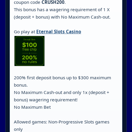
coupon code
CRUSH200
.
This bonus has a wagering requirement of 1 X
(deposit + bonus) with No Maximum Cash-out.
Go play at
Eternal Slots Casino
200% first deposit bonus up to $300 maximum
bonus.
No Maximum Cash-out and only 1x (deposit +
bonus) wagering requirement!
No Maximum Bet
Allowed games: Non-Progressive Slots games
only