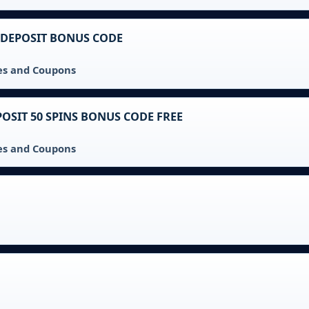
O DEPOSIT BONUS CODE
es and Coupons
OSIT 50 SPINS BONUS CODE FREE
es and Coupons