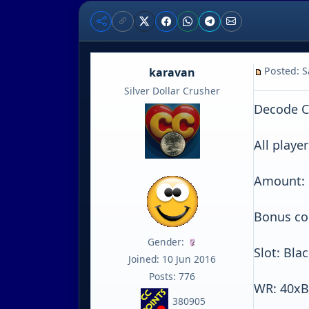
Posted: S
karavan
Silver Dollar Crusher
Decode C
All player
Amount: 
Bonus c
Gender:
Slot: Bla
Joined: 10 Jun 2016
Posts: 776
WR: 40xB
380905