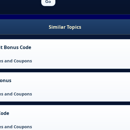
Similar Topics
t Bonus Code
es and Coupons
Bonus
es and Coupons
Code
es and Coupons