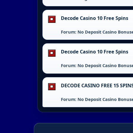
Decode Casino 10 Free Spins
Forum:
No Deposit Casino Bonus
Decode Casino 10 Free Spins
Forum:
No Deposit Casino Bonus
DECODE CASINO FREE 15 SPIN
Forum:
No Deposit Casino Bonus