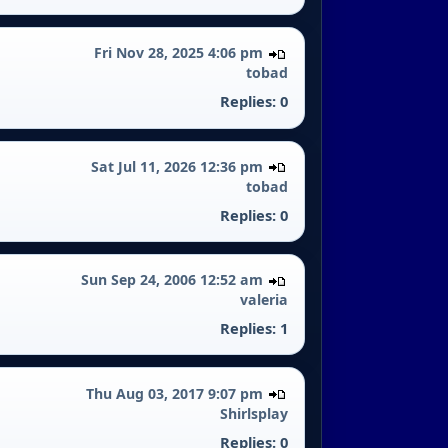
Fri Nov 28, 2025 4:06 pm
tobad
Replies: 0
Sat Jul 11, 2026 12:36 pm
tobad
Replies: 0
Sun Sep 24, 2006 12:52 am
valeria
Replies: 1
Thu Aug 03, 2017 9:07 pm
Shirlsplay
Replies: 0