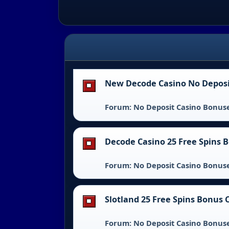
New Decode Casino No Deposi
Forum:
No Deposit Casino Bonus
Decode Casino 25 Free Spins 
Forum:
No Deposit Casino Bonus
Slotland 25 Free Spins Bonus 
Forum:
No Deposit Casino Bonus