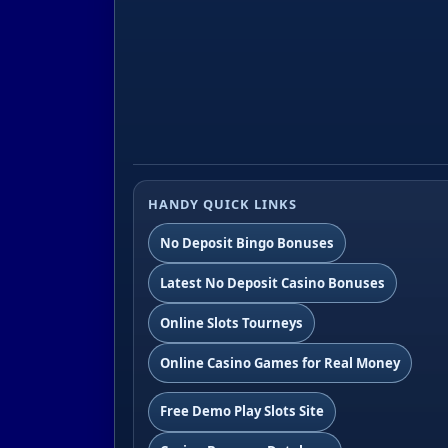
HANDY QUICK LINKS
No Deposit Bingo Bonuses
Latest No Deposit Casino Bonuses
Online Slots Tourneys
Online Casino Games for Real Money
Free Demo Play Slots Site