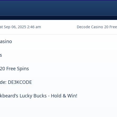
at Sep 06, 2025 2:46 am
Decode Casino 20 Free
asino
s
20 Free Spins
ode: DE3KCODE
ckbeard's Lucky Bucks - Hold & Win!