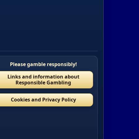
Please gamble responsibly!
Links and information about
Responsible Gambling
Cookies and Privacy Policy