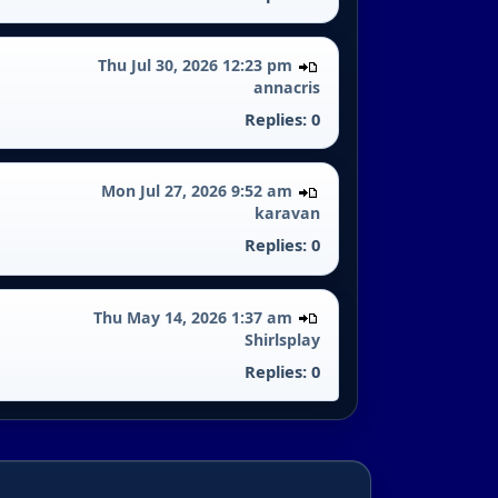
Thu Jul 30, 2026 12:23 pm
annacris
Replies: 0
Mon Jul 27, 2026 9:52 am
karavan
Replies: 0
Thu May 14, 2026 1:37 am
Shirlsplay
Replies: 0