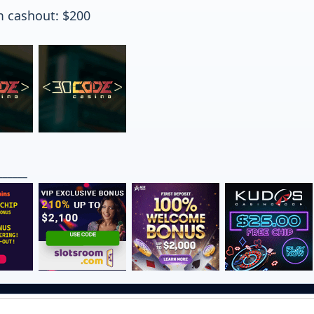
cashout: $200
______