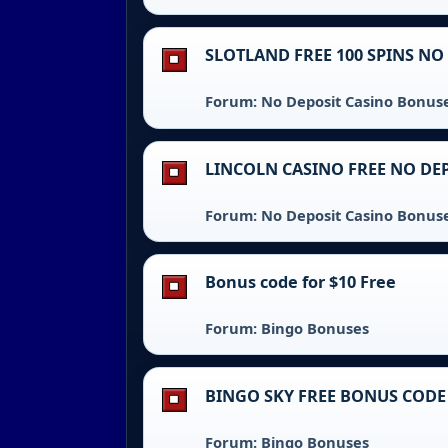
SLOTLAND FREE 100 SPINS N
Forum:
No Deposit Casino Bonus
LINCOLN CASINO FREE NO DEP
Forum:
No Deposit Casino Bonus
Bonus code for $10 Free
Forum:
Bingo Bonuses
BINGO SKY FREE BONUS CODE
Forum:
Bingo Bonuses