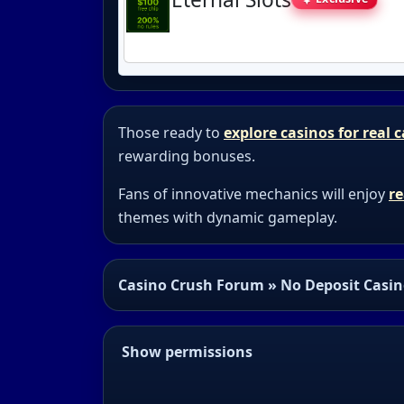
Those ready to
explore casinos for real 
rewarding bonuses.
Fans of innovative mechanics will enjoy
re
themes with dynamic gameplay.
Casino Crush Forum
»
No Deposit Casi
Show permissions