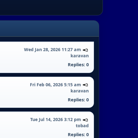
Wed Jan 28, 2026 11:27 am
karavan
Replies: 0
Fri Feb 06, 2026 5:15 am
karavan
Replies: 0
Tue Jul 14, 2026 3:12 pm
tobad
Replies: 0