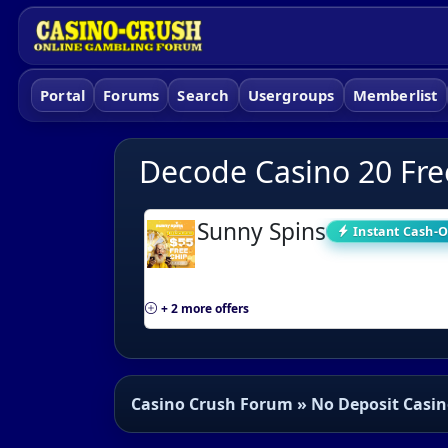
Portal
Forums
Search
Usergroups
Memberlist
Decode Casino 20 Fre
Sunny Spins
Instant Cash-O
+ 2 more offers
Casino Crush Forum
»
No Deposit Casi