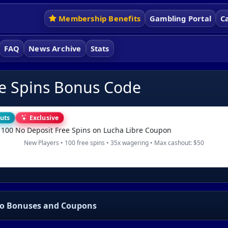
Membership Benefits
Gambling Portal
C
FAQ
News Archive
Stats
e Spins Bonus Code
uts
Exclusive
100 No Deposit Free Spins on Lucha Libre Coupon
New Players • 100 free spins • 35x wagering • Max cashout: $50
no Bonuses and Coupons