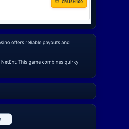
CRUSH100
casino offers reliable payouts and
 NetEnt. This game combines quirky