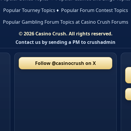
Popular Tourney Topics
♦
Popular Forum Contest Topics
Popular Gambling Forum Topics
at Casino Crush Forums
© 2026 Casino Crush. All rights reserved.
Contact us by sending a PM to crushadmin
Follow @casinocrush on X