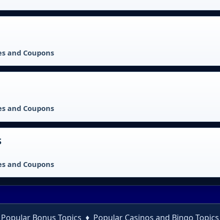
es and Coupons
es and Coupons
S
es and Coupons
Popular Bonus Topics
♦
Popular Casinos and Bingo Topics