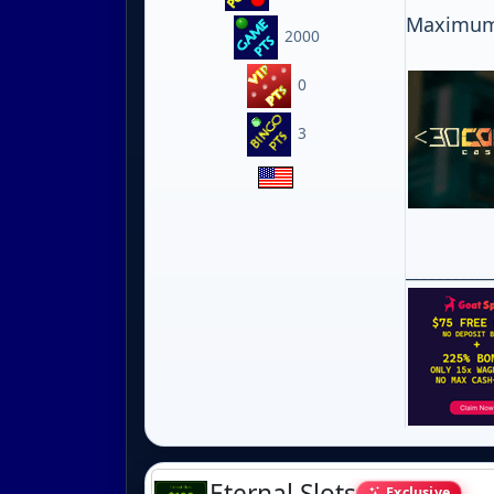
Maximum 
2000
0
3
___________
Eternal Slots
Exclusive