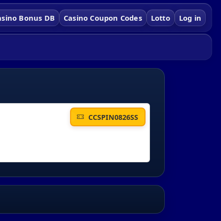
asino Bonus DB
Casino Coupon Codes
Lotto
Log in
CCSPIN0826SS