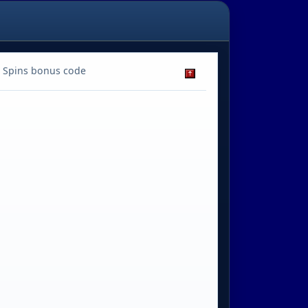
 Spins bonus code