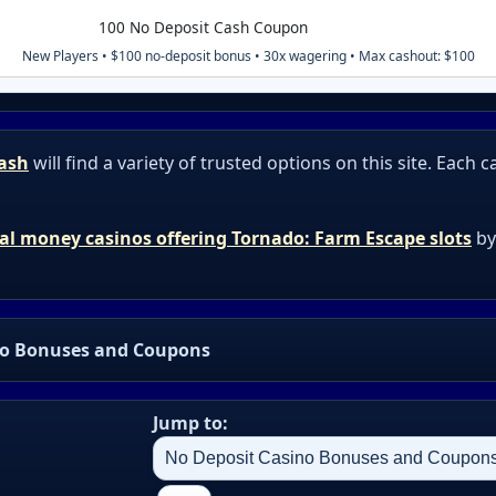
100 No Deposit Cash Coupon
New Players • $100 no-deposit bonus • 30x wagering • Max cashout: $100
cash
will find a variety of trusted options on this site. Each 
al money casinos offering Tornado: Farm Escape slots
by
no Bonuses and Coupons
Jump to: