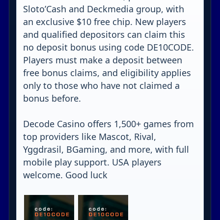
Sloto’Cash and Deckmedia group, with
an exclusive $10 free chip. New players
and qualified depositors can claim this
no deposit bonus using code DE10CODE.
Players must make a deposit between
free bonus claims, and eligibility applies
only to those who have not claimed a
bonus before.
Decode Casino offers 1,500+ games from
top providers like Mascot, Rival,
Yggdrasil, BGaming, and more, with full
mobile play support. USA players
welcome. Good luck