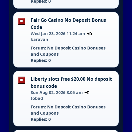
Replies: 0
Fair Go Casino No Deposit Bonus
Code
Wed Jan 28, 2026 11:24 am
karavan
Forum:
No Deposit Casino Bonuses
and Coupons
Replies: 0
Liberty slots free $20.00 No deposit
bonus code
Sun Aug 02, 2026 3:05 am
tobad
Forum:
No Deposit Casino Bonuses
and Coupons
Replies: 0