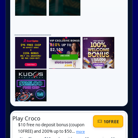
_________________
Play Croco
10FREE
$10 free no deposit bonus (coupon
10FREE) and 200% up to $50…
more