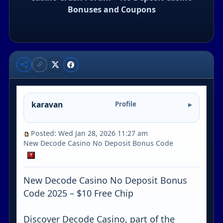
Bonuses and Coupons
karavan
Profile
Posted: Wed Jan 28, 2026 11:27 am
New Decode Casino No Deposit Bonus Code
New Decode Casino No Deposit Bonus
Code 2025 – $10 Free Chip
Discover Decode Casino, part of the