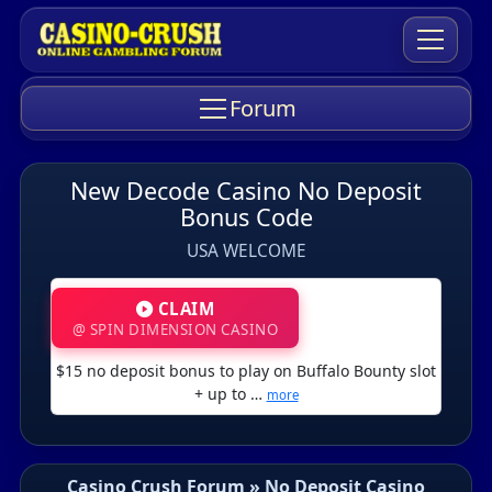
Forum
New Decode Casino No Deposit
Bonus Code
USA WELCOME
CLAIM
@ SPIN DIMENSION CASINO
$15 no deposit bonus to play on Buffalo Bounty slot
+ up to …
more
Casino Crush Forum
»
No Deposit Casino