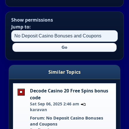
Show permissions
Jump to:
Similar Topics
Decode Casino 20 Free Spins bonus
code
Sat Sep 06, 2025 2:46 am
karavan
Forum:
No Deposit Casino Bonuses
and Coupons