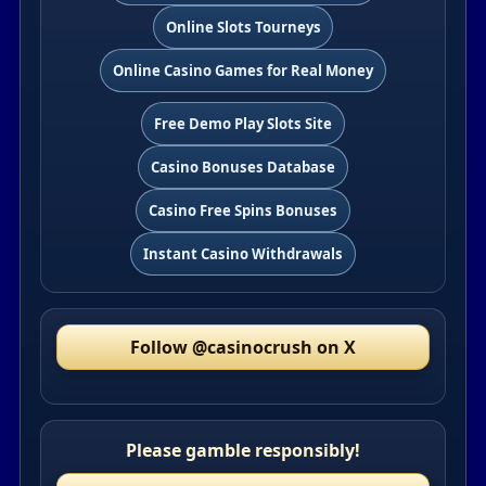
Online Slots Tourneys
Online Casino Games for Real Money
Free Demo Play Slots Site
Casino Bonuses Database
Casino Free Spins Bonuses
Instant Casino Withdrawals
Follow @casinocrush on X
Please gamble responsibly!