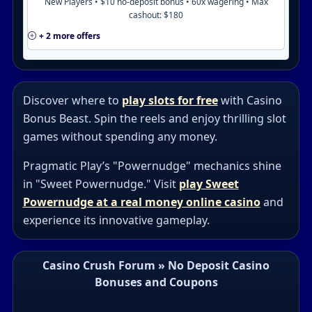
New Players • $10 no-deposit bonus • 60x wagering • Max
cashout: $180
+ 2 more offers
Discover where to
play slots for free
with Casino
Bonus Beast. Spin the reels and enjoy thrilling slot
games without spending any money.
Pragmatic Play’s "Powernudge" mechanics shine
in "Sweet Powernudge." Visit
play Sweet
Powernudge at a real money online casino
and
experience its innovative gameplay.
Casino Crush Forum
»
No Deposit Casino
Bonuses and Coupons