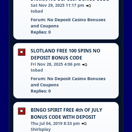
Sat Nov 29, 2025 11:17 pm
tobad
Forum:
No Deposit Casino Bonuses
and Coupons
Replies: 0
SLOTLAND FREE 100 SPINS NO
DEPOSIT BONUS CODE
Fri Nov 28, 2025 4:06 pm
tobad
Forum:
No Deposit Casino Bonuses
and Coupons
Replies: 0
BINGO SPIRIT FREE 4th OF JULY
BONUS CODE WITH DEPOSIT
Thu Jul 04, 2019 8:33 pm
Shirlsplay