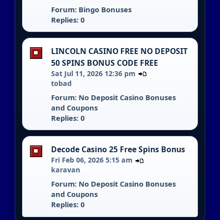
Forum:
Bingo Bonuses
Replies: 0
LINCOLN CASINO FREE NO DEPOSIT
50 SPINS BONUS CODE FREE
Sat Jul 11, 2026 12:36 pm
tobad
Forum:
No Deposit Casino Bonuses
and Coupons
Replies: 0
Decode Casino 25 Free Spins Bonus
Fri Feb 06, 2026 5:15 am
karavan
Forum:
No Deposit Casino Bonuses
and Coupons
Replies: 0