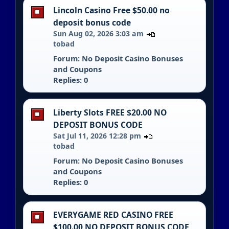
Lincoln Casino Free $50.00 no
deposit bonus code
Sun Aug 02, 2026 3:03 am
tobad
Forum:
No Deposit Casino Bonuses
and Coupons
Replies: 0
Liberty Slots FREE $20.00 NO
DEPOSIT BONUS CODE
Sat Jul 11, 2026 12:28 pm
tobad
Forum:
No Deposit Casino Bonuses
and Coupons
Replies: 0
EVERYGAME RED CASINO FREE
$100.00 NO DEPOSIT BONUS CODE