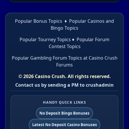
Popular Bonus Topics
♦
Popular Casinos and
Bingo Topics
Popular Tourney Topics
♦
Popular Forum
Contest Topics
Popular Gambling Forum Topics
at Casino Crush
Forums
© 2026 Casino Crush. All rights reserved.
Contact us by sending a PM to crushadmin
HANDY QUICK LINKS
No Deposit Bingo Bonuses
Latest No Deposit Casino Bonuses