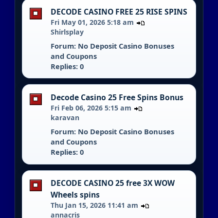
DECODE CASINO FREE 25 RISE SPINS
Fri May 01, 2026 5:18 am
Shirlsplay
Forum:
No Deposit Casino Bonuses
and Coupons
Replies: 0
Decode Casino 25 Free Spins Bonus
Fri Feb 06, 2026 5:15 am
karavan
Forum:
No Deposit Casino Bonuses
and Coupons
Replies: 0
DECODE CASINO 25 free 3X WOW
Wheels spins
Thu Jan 15, 2026 11:41 am
annacris