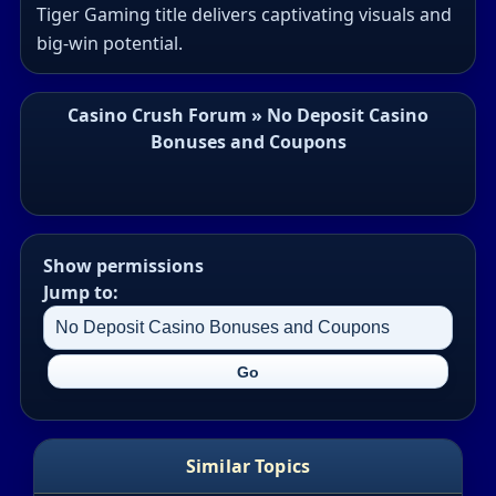
Tiger Gaming title delivers captivating visuals and
big-win potential.
Casino Crush Forum
»
No Deposit Casino
Bonuses and Coupons
Show permissions
Jump to:
Similar Topics