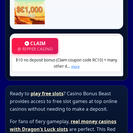
CLAIM
@ RIPPER CASINO
$10 no deposit bonus (Claim coupon code RC10) + many
other d…
more
Ready to
play free slots
? Casino Bonus Beast
provides access to free slot games at top online
casinos without needing to make a deposit.
For fans of fiery gameplay,
real money casinos
with Dragon’s Luck slots
are perfect. This Red