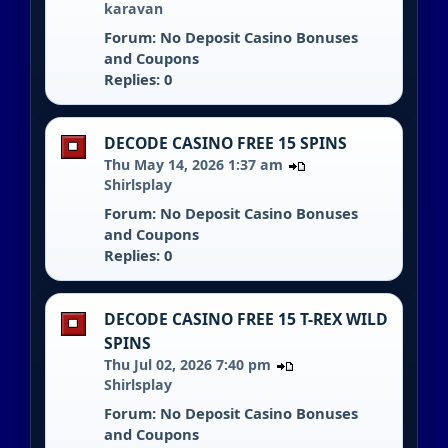
karavan
Forum:
No Deposit Casino Bonuses
and Coupons
Replies: 0
DECODE CASINO FREE 15 SPINS
Thu May 14, 2026 1:37 am
Shirlsplay
Forum:
No Deposit Casino Bonuses
and Coupons
Replies: 0
DECODE CASINO FREE 15 T-REX WILD
SPINS
Thu Jul 02, 2026 7:40 pm
Shirlsplay
Forum:
No Deposit Casino Bonuses
and Coupons