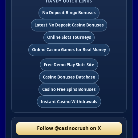
HANDY QUICK LINKS
No Deposit Bingo Bonuses
Latest No Deposit Casino Bonuses
Online Slots Tourneys
Online Casino Games for Real Money
Free Demo Play Slots Site
Casino Bonuses Database
Casino Free Spins Bonuses
Instant Casino Withdrawals
Follow @casinocrush on X