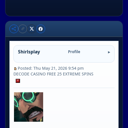
Shirlsplay
Profile
Posted: Thu May 21, 2026 9:54 pm
DECODE CASINO FREE 25 EXTREME SPINS