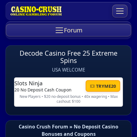
Forum
Decode Casino Free 25 Extreme
Spins
USA WELCOME
Slots Ninja
TRYME20
20 No Deposit Cash Coupon
New Players • $20 no-deposit bonus • 40x wagering • Max
cashout: $100
Casino Crush Forum
»
No Deposit Casino
Bonuses and Coupons