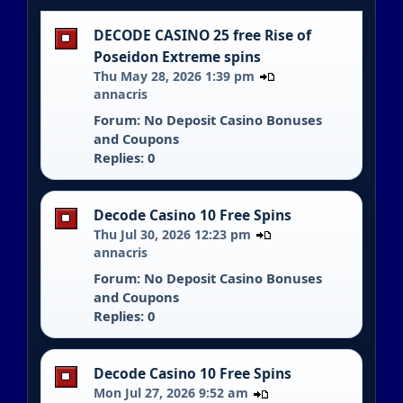
DECODE CASINO 25 free Rise of
Poseidon Extreme spins
Thu May 28, 2026 1:39 pm
annacris
Forum:
No Deposit Casino Bonuses
and Coupons
Replies: 0
Decode Casino 10 Free Spins
Thu Jul 30, 2026 12:23 pm
annacris
Forum:
No Deposit Casino Bonuses
and Coupons
Replies: 0
Decode Casino 10 Free Spins
Mon Jul 27, 2026 9:52 am