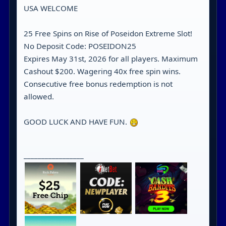
USA WELCOME
25 Free Spins on Rise of Poseidon Extreme Slot!
No Deposit Code: POSEIDON25
Expires May 31st, 2026 for all players. Maximum
Cashout $200. Wagering 40x free spin wins.
Consecutive free bonus redemption is not
allowed.
GOOD LUCK AND HAVE FUN.
_________________