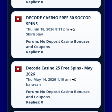
Replies: 0
DECODE CASINO FREE 30 SOCCOR
SPINS
Thu Jun 18, 2026 8:11 pm
Shirlsplay
Forum:
No Deposit Casino Bonuses
and Coupons
Replies: 0
Decode Casino 25 Free Spins - May
2026
Thu May 14, 2026 1:10 am
karavan
Forum:
No Deposit Casino Bonuses
and Coupons
Replies: 0