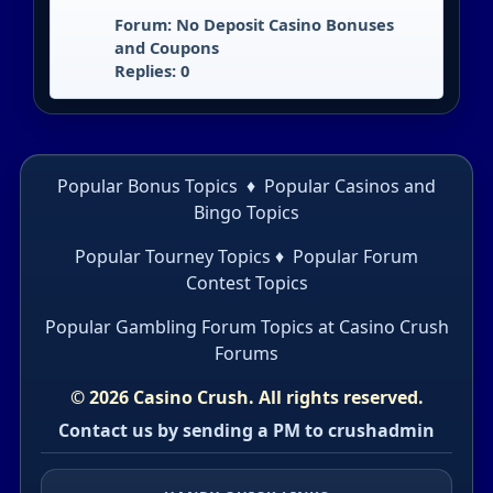
Forum:
No Deposit Casino Bonuses
and Coupons
Replies: 0
Popular Bonus Topics
♦
Popular Casinos and
Bingo Topics
Popular Tourney Topics
♦
Popular Forum
Contest Topics
Popular Gambling Forum Topics
at Casino Crush
Forums
© 2026 Casino Crush. All rights reserved.
Contact us by sending a PM to crushadmin