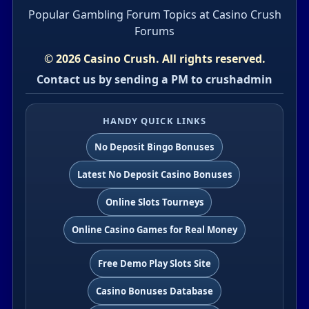
Popular Gambling Forum Topics
at Casino Crush
Forums
© 2026 Casino Crush. All rights reserved.
Contact us by sending a PM to crushadmin
HANDY QUICK LINKS
No Deposit Bingo Bonuses
Latest No Deposit Casino Bonuses
Online Slots Tourneys
Online Casino Games for Real Money
Free Demo Play Slots Site
Casino Bonuses Database