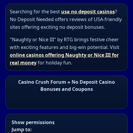
Searching for the best
usa no deposit casinos
?
No Deposit Needed offers reviews of USA-friendly
sites offering exciting no deposit bonuses.
"Naughty or Nice III" by RTG brings festive cheer
with exciting features and big-win potential. Visit
online casinos offering Naughty or Nice III for
real money
for holiday fun.
Casino Crush Forum
»
No Deposit Casino
Bonuses and Coupons
Show permissions
Jump to: