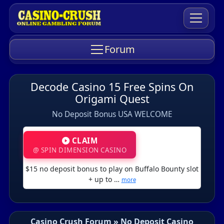
Forum
Decode Casino 15 Free Spins On
Origami Quest
No Deposit Bonus USA WELCOME
CLAIM
@ SPIN DIMENSION CASINO
$15 no deposit bonus to play on Buffalo Bounty slot
+ up to …
more
Casino Crush Forum
»
No Deposit Casino