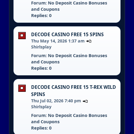
Forum:
No Deposit Casino Bonuses
and Coupons
Replies: 0
DECODE CASINO FREE 15 SPINS
Thu May 14, 2026 1:37 am
Shirlsplay
Forum:
No Deposit Casino Bonuses
and Coupons
Replies: 0
DECODE CASINO FREE 15 T-REX WILD
SPINS
Thu Jul 02, 2026 7:40 pm
Shirlsplay
Forum:
No Deposit Casino Bonuses
and Coupons
Replies: 0