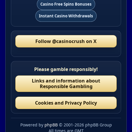
Casino Free Spins Bonuses
Instant Casino Withdrawals
Follow @casinocrush on X
Please gamble responsibly!
Links and information about
Responsible Gambling
Cookies and Privacy Policy
Powered by
phpBB
© 2001-2026 phpBB Group
All times are GMT