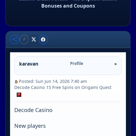
Bonuses and Coupons
karavan
Profile
Posted: Sun Jun 14, 2026 7:40 am
Decode Casino 15 Free Spins on Origami Quest
Decode Casino
New players