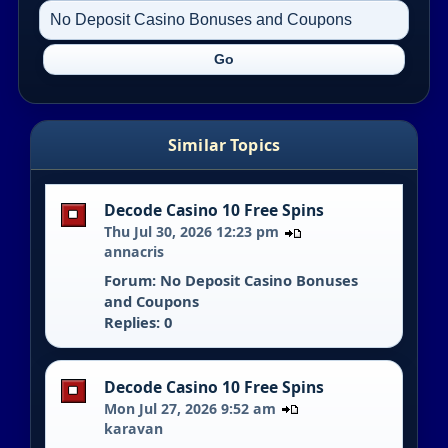
Similar Topics
Decode Casino 10 Free Spins
Thu Jul 30, 2026 12:23 pm
annacris
Forum:
No Deposit Casino Bonuses
and Coupons
Replies: 0
Decode Casino 10 Free Spins
Mon Jul 27, 2026 9:52 am
karavan