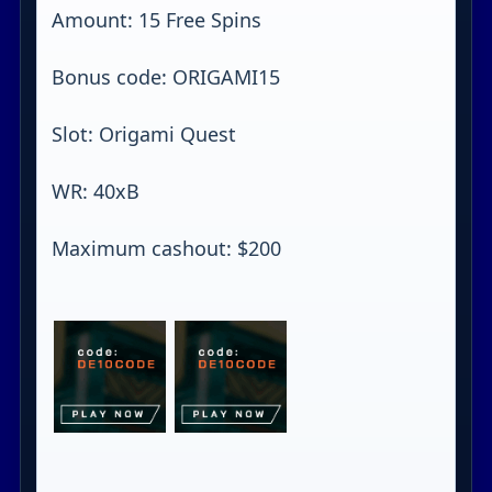
Amount: 15 Free Spins
Bonus code: ORIGAMI15
Slot: Origami Quest
WR: 40xB
Maximum cashout: $200