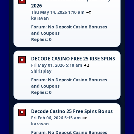
2026
Thu May 14, 2026 1:10 am
karavan
Forum:
No Deposit Casino Bonuses
and Coupons
Replies: 0
DECODE CASINO FREE 25 RISE SPINS
Fri May 01, 2026 5:18 am
Shirlsplay
Forum:
No Deposit Casino Bonuses
and Coupons
Replies: 0
Decode Casino 25 Free Spins Bonus
Fri Feb 06, 2026 5:15 am
karavan
Forum:
No Deposit Casino Bonuses