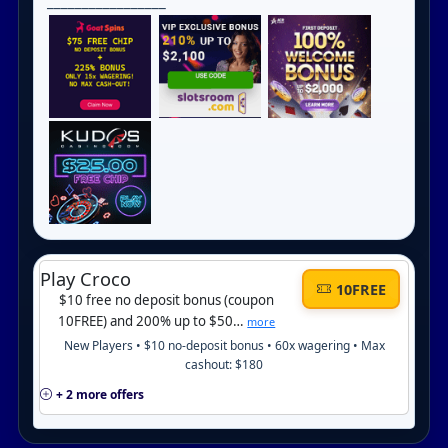
_________________
Play Croco
10FREE
$10 free no deposit bonus (coupon
10FREE) and 200% up to $50…
more
New Players • $10 no-deposit bonus • 60x wagering • Max
cashout: $180
+ 2 more offers