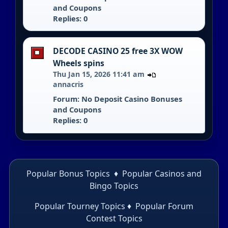
and Coupons
Replies: 0
DECODE CASINO 25 free 3X WOW
Wheels spins
Thu Jan 15, 2026 11:41 am
annacris
Forum:
No Deposit Casino Bonuses
and Coupons
Replies: 0
Popular Bonus Topics
♦
Popular Casinos and
Bingo Topics
Popular Tourney Topics
♦
Popular Forum
Contest Topics