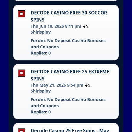
DECODE CASINO FREE 30 SOCCOR
SPINS
Thu Jun 18, 2026 8:11 pm
Shirlsplay
Forum:
No Deposit Casino Bonuses
and Coupons
Replies: 0
DECODE CASINO FREE 25 EXTREME
SPINS
Thu May 21, 2026 9:54 pm
Shirlsplay
Forum:
No Deposit Casino Bonuses
and Coupons
Replies: 0
Decode Casino 25 Free Spins - May