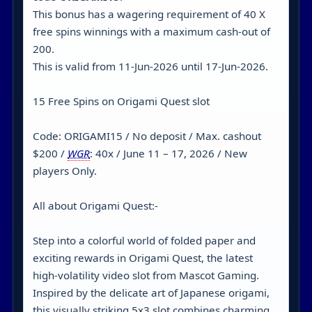
This bonus has a wagering requirement of 40 X
free spins winnings with a maximum cash-out of
200.
This is valid from 11-Jun-2026 until 17-Jun-2026.
15 Free Spins on Origami Quest slot
Code: ORIGAMI15 / No deposit / Max. cashout
$200 /
WGR
: 40x / June 11 – 17, 2026 / New
players Only.
All about Origami Quest:-
Step into a colorful world of folded paper and
exciting rewards in Origami Quest, the latest
high-volatility video slot from Mascot Gaming.
Inspired by the delicate art of Japanese origami,
this visually striking 5x3 slot combines charming