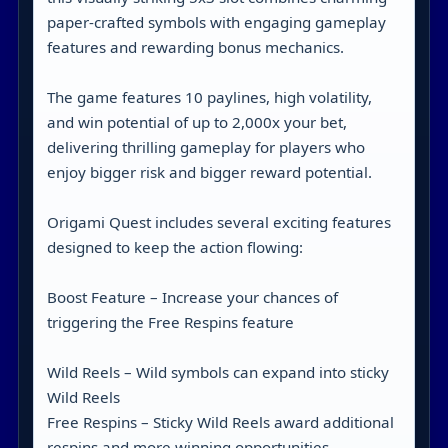
paper-crafted symbols with engaging gameplay
features and rewarding bonus mechanics.
The game features 10 paylines, high volatility,
and win potential of up to 2,000x your bet,
delivering thrilling gameplay for players who
enjoy bigger risk and bigger reward potential.
Origami Quest includes several exciting features
designed to keep the action flowing:
Boost Feature – Increase your chances of
triggering the Free Respins feature
Wild Reels – Wild symbols can expand into sticky
Wild Reels
Free Respins – Sticky Wild Reels award additional
respins and more winning opportunities