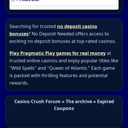
Searching for trusted
no deposit casino
bonuses
? No Deposit Needed offers access to
exciting no deposit bonuses at top-rated casinos.
Play Pragmatic Play games for real money
at
trusted online casinos and enjoy popular titles like
"Wild Spells" and "Queen of Atlantis." Each game
is packed with thrilling features and potential
rewards.
Casino Crush Forum
»
The archive
»
Expired
Coupons