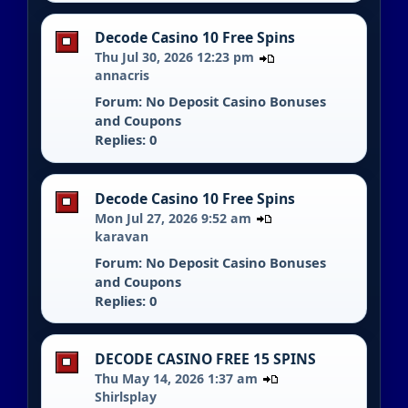
Decode Casino 10 Free Spins
Thu Jul 30, 2026 12:23 pm
annacris
Forum:
No Deposit Casino Bonuses
and Coupons
Replies: 0
Decode Casino 10 Free Spins
Mon Jul 27, 2026 9:52 am
karavan
Forum:
No Deposit Casino Bonuses
and Coupons
Replies: 0
DECODE CASINO FREE 15 SPINS
Thu May 14, 2026 1:37 am
Shirlsplay