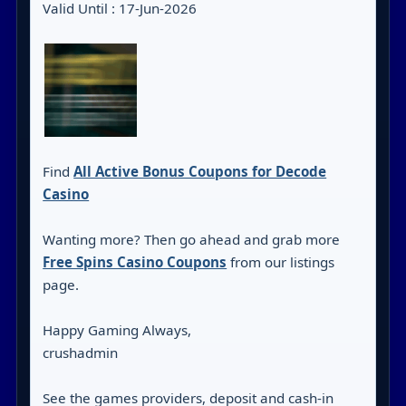
Valid Until : 17-Jun-2026
Find
All Active Bonus Coupons for Decode
Casino
Wanting more? Then go ahead and grab more
Free Spins Casino Coupons
from our listings
page.
Happy Gaming Always,
crushadmin
See the games providers, deposit and cash-in