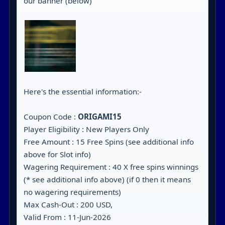
our banner (below)
Here's the essential information:-
Coupon Code :
ORIGAMI15
Player Eligibility : New Players Only
Free Amount : 15 Free Spins (see additional info
above for Slot info)
Wagering Requirement : 40 X free spins winnings
(* see additional info above) (if 0 then it means
no wagering requirements)
Max Cash-Out : 200 USD,
Valid From : 11-Jun-2026