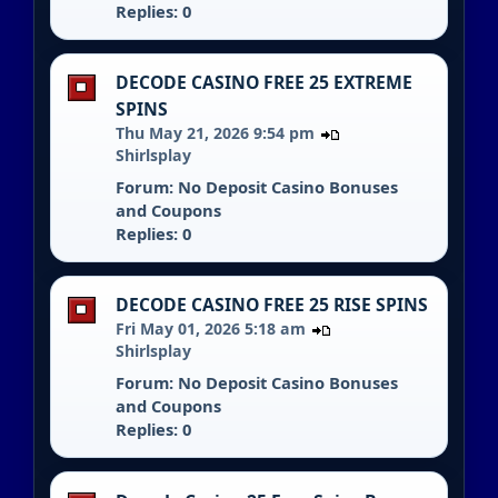
Replies: 0
DECODE CASINO FREE 25 EXTREME
SPINS
Thu May 21, 2026 9:54 pm
Shirlsplay
Forum:
No Deposit Casino Bonuses
and Coupons
Replies: 0
DECODE CASINO FREE 25 RISE SPINS
Fri May 01, 2026 5:18 am
Shirlsplay
Forum:
No Deposit Casino Bonuses
and Coupons
Replies: 0