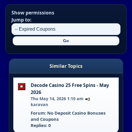
Show permissions
Jump to:
Similar Topics
Decode Casino 25 Free Spins - May
2026
Thu May 14, 2026 1:10 am
karavan
Forum:
No Deposit Casino Bonuses
and Coupons
Replies: 0