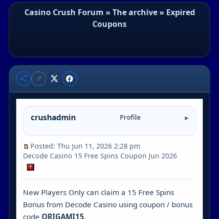
Casino Crush Forum
»
The archive
»
Expired
Coupons
crushadmin
Profile
Posted: Thu Jun 11, 2026 2:28 pm
Decode Casino 15 Free Spins Coupon Jun 2026
New Players Only can claim a 15 Free Spins
Bonus from Decode Casino using coupon / bonus
code
ORIGAMI15
.