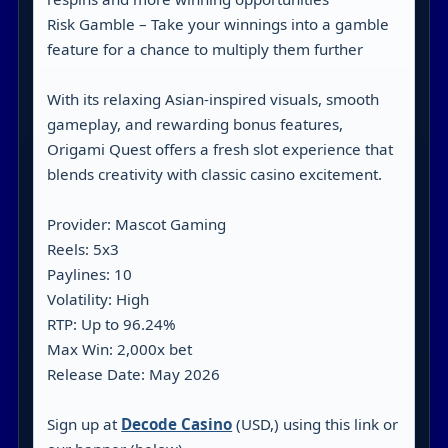
Risk Gamble – Take your winnings into a gamble
feature for a chance to multiply them further
With its relaxing Asian-inspired visuals, smooth
gameplay, and rewarding bonus features,
Origami Quest offers a fresh slot experience that
blends creativity with classic casino excitement.
Provider: Mascot Gaming
Reels: 5x3
Paylines: 10
Volatility: High
RTP: Up to 96.24%
Max Win: 2,000x bet
Release Date: May 2026
Sign up at
Decode Casino
(USD,) using this link or