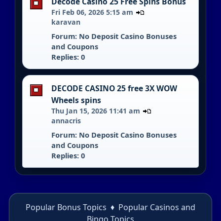
Decode Casino 25 Free Spins Bonus
Fri Feb 06, 2026 5:15 am
karavan
Forum:
No Deposit Casino Bonuses
and Coupons
Replies: 0
DECODE CASINO 25 free 3X WOW
Wheels spins
Thu Jan 15, 2026 11:41 am
annacris
Forum:
No Deposit Casino Bonuses
and Coupons
Replies: 0
Popular Bonus Topics
♦
Popular Casinos and
Bingo Topics