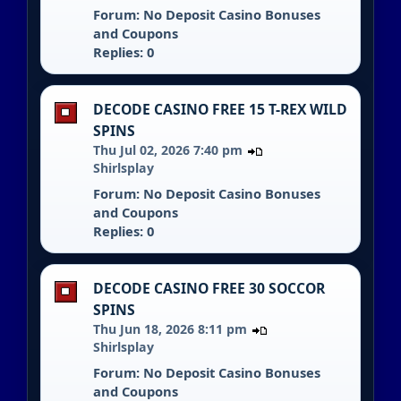
Forum:
No Deposit Casino Bonuses
and Coupons
Replies: 0
DECODE CASINO FREE 15 T-REX WILD
SPINS
Thu Jul 02, 2026 7:40 pm
Shirlsplay
Forum:
No Deposit Casino Bonuses
and Coupons
Replies: 0
DECODE CASINO FREE 30 SOCCOR
SPINS
Thu Jun 18, 2026 8:11 pm
Shirlsplay
Forum:
No Deposit Casino Bonuses
and Coupons