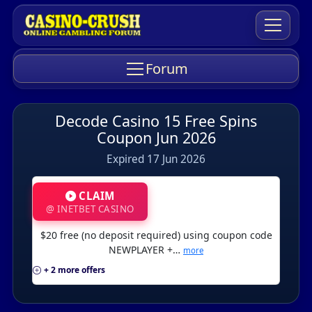
Forum
Decode Casino 15 Free Spins
Coupon Jun 2026
Expired 17 Jun 2026
CLAIM
@ INETBET CASINO
$20 free (no deposit required) using coupon code
NEWPLAYER +…
more
+ 2 more offers