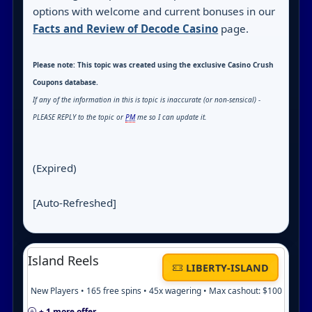
options with welcome and current bonuses in our
Facts and Review of Decode Casino
page.
Please note: This topic was created using the exclusive Casino Crush
Coupons database.
If any of the information in this is topic is inaccurate (or non-sensical) -
PLEASE REPLY to the topic or
PM
me so I can update it.
(Expired)
[Auto-Refreshed]
Island Reels
LIBERTY-ISLAND
New Players • 165 free spins • 45x wagering • Max cashout: $100
+ 1 more offer