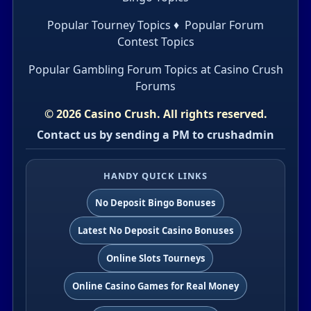
Popular Tourney Topics
♦
Popular Forum
Contest Topics
Popular Gambling Forum Topics
at Casino Crush
Forums
© 2026 Casino Crush. All rights reserved.
Contact us by sending a PM to crushadmin
HANDY QUICK LINKS
No Deposit Bingo Bonuses
Latest No Deposit Casino Bonuses
Online Slots Tourneys
Online Casino Games for Real Money