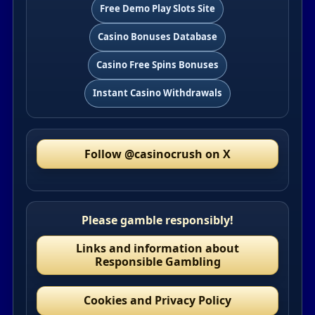
Free Demo Play Slots Site
Casino Bonuses Database
Casino Free Spins Bonuses
Instant Casino Withdrawals
Follow @casinocrush on X
Please gamble responsibly!
Links and information about
Responsible Gambling
Cookies and Privacy Policy