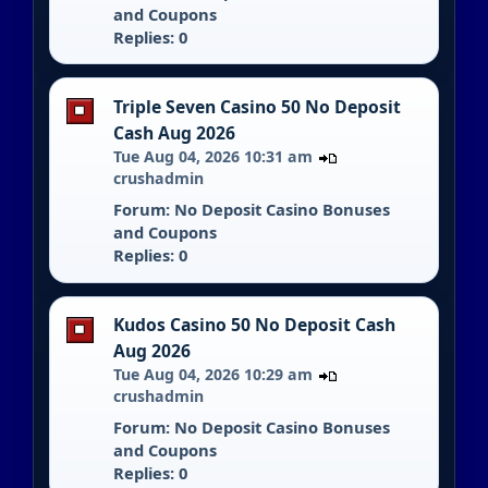
and Coupons
Replies: 0
Triple Seven Casino 50 No Deposit
Cash Aug 2026
Tue Aug 04, 2026 10:31 am
crushadmin
Forum:
No Deposit Casino Bonuses
and Coupons
Replies: 0
Kudos Casino 50 No Deposit Cash
Aug 2026
Tue Aug 04, 2026 10:29 am
crushadmin
Forum:
No Deposit Casino Bonuses
and Coupons
Replies: 0