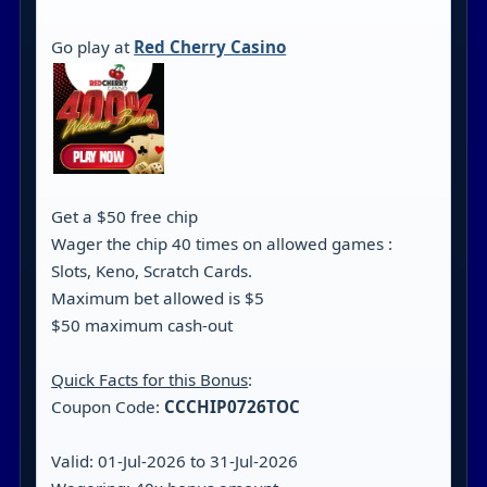
Go play at
Red Cherry Casino
Get a $50 free chip
Wager the chip 40 times on allowed games :
Slots, Keno, Scratch Cards.
Maximum bet allowed is $5
$50 maximum cash-out
Quick Facts for this Bonus
:
Coupon Code:
CCCHIP0726TOC
Valid: 01-Jul-2026 to 31-Jul-2026