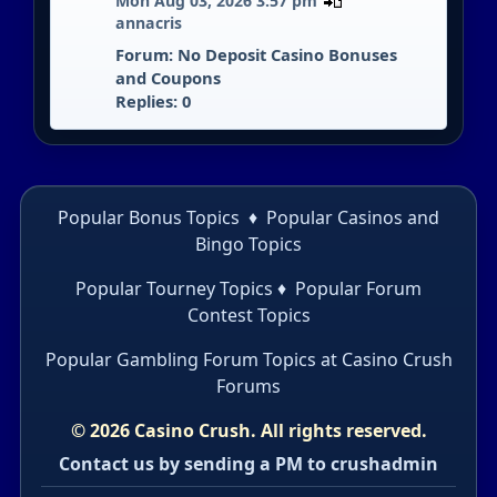
Mon Aug 03, 2026 3:57 pm
annacris
Forum:
No Deposit Casino Bonuses
and Coupons
Replies: 0
Popular Bonus Topics
♦
Popular Casinos and
Bingo Topics
Popular Tourney Topics
♦
Popular Forum
Contest Topics
Popular Gambling Forum Topics
at Casino Crush
Forums
© 2026 Casino Crush. All rights reserved.
Contact us by sending a PM to crushadmin