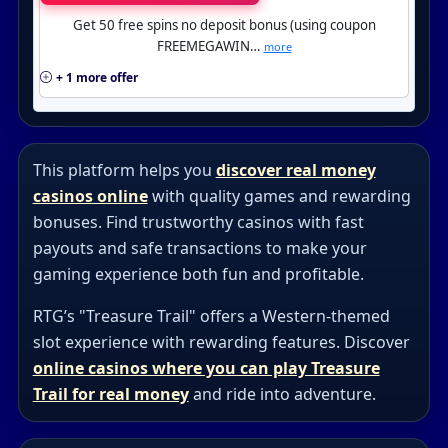
Get 50 free spins no deposit bonus (using coupon
FREEMEGAWIN…
more
+ 1 more offer
This platform helps you
discover real money
casinos online
with quality games and rewarding
bonuses. Find trustworthy casinos with fast
payouts and safe transactions to make your
gaming experience both fun and profitable.
RTG’s "Treasure Trail" offers a Western-themed
slot experience with rewarding features. Discover
online casinos where you can play Treasure
Trail for real money
and ride into adventure.