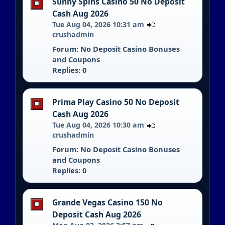
Sunny Spins Casino 50 No Deposit
Cash Aug 2026
Tue Aug 04, 2026 10:31 am
crushadmin
Forum:
No Deposit Casino Bonuses
and Coupons
Replies: 0
Prima Play Casino 50 No Deposit
Cash Aug 2026
Tue Aug 04, 2026 10:30 am
crushadmin
Forum:
No Deposit Casino Bonuses
and Coupons
Replies: 0
Grande Vegas Casino 150 No
Deposit Cash Aug 2026