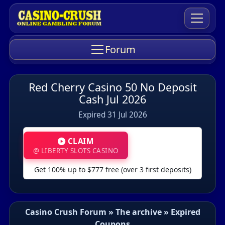
Forum
Red Cherry Casino 50 No Deposit
Cash Jul 2026
Expired 31 Jul 2026
CLAIM
@ LIBERTY SLOTS CASINO
Get 100% up to $777 free (over 3 first deposits)
Casino Crush Forum
»
The archive
»
Expired
Coupons