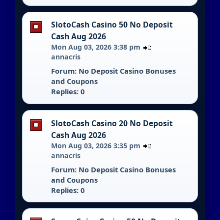
SlotoCash Casino 50 No Deposit
Cash Aug 2026
Mon Aug 03, 2026 3:38 pm
annacris
Forum:
No Deposit Casino Bonuses
and Coupons
Replies: 0
SlotoCash Casino 20 No Deposit
Cash Aug 2026
Mon Aug 03, 2026 3:35 pm
annacris
Forum:
No Deposit Casino Bonuses
and Coupons
Replies: 0