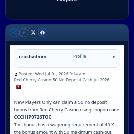
crushadmin
Profile
Posted: Wed Jul 01, 2026 9:14 am
Red Cherry Casino 50 No Deposit Cash Jul 2026
New Players Only can claim a 50 no deposit
bonus from Red Cherry Casino using coupon code
CCCHIP0726TOC
.
This bonus has a wagering requirement of 40 X
the bonus amount with 50 maximum cash-out.