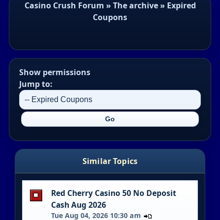
Casino Crush Forum
»
The archive
»
Expired
Coupons
Show permissions
Jump to:
Similar Topics
Red Cherry Casino 50 No Deposit
Cash Aug 2026
Tue Aug 04, 2026 10:30 am