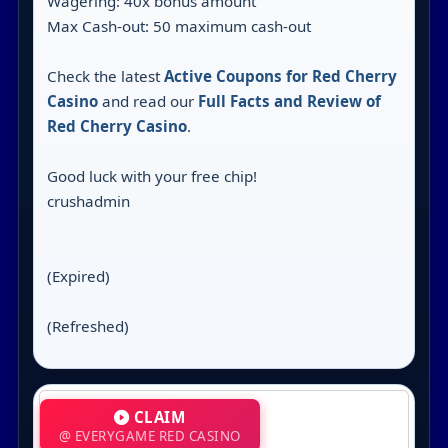
Wagering: 40x bonus amount
Max Cash-out: 50 maximum cash-out
Check the latest
Active Coupons for Red Cherry
Casino
and read our
Full Facts and Review of
Red Cherry Casino
.
Good luck with your free chip!
crushadmin
(Expired)
(Refreshed)
CLAIM
@ EVERYGAME RED CASINO