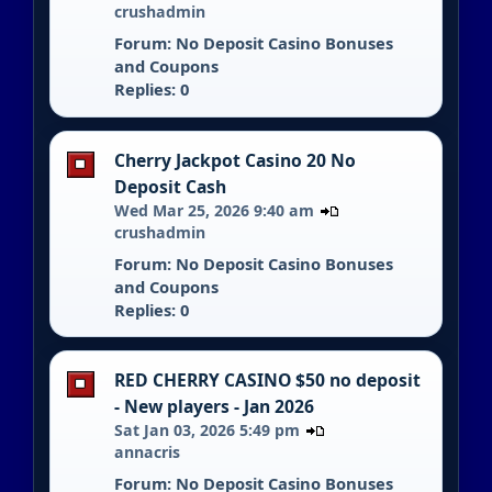
crushadmin
Forum:
No Deposit Casino Bonuses
and Coupons
Replies: 0
Cherry Jackpot Casino 20 No
Deposit Cash
Wed Mar 25, 2026 9:40 am
crushadmin
Forum:
No Deposit Casino Bonuses
and Coupons
Replies: 0
RED CHERRY CASINO $50 no deposit
- New players - Jan 2026
Sat Jan 03, 2026 5:49 pm
annacris
Forum:
No Deposit Casino Bonuses