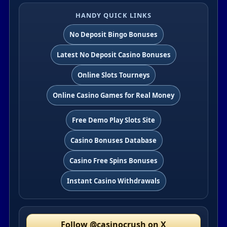
HANDY QUICK LINKS
No Deposit Bingo Bonuses
Latest No Deposit Casino Bonuses
Online Slots Tourneys
Online Casino Games for Real Money
Free Demo Play Slots Site
Casino Bonuses Database
Casino Free Spins Bonuses
Instant Casino Withdrawals
Follow @casinocrush on X