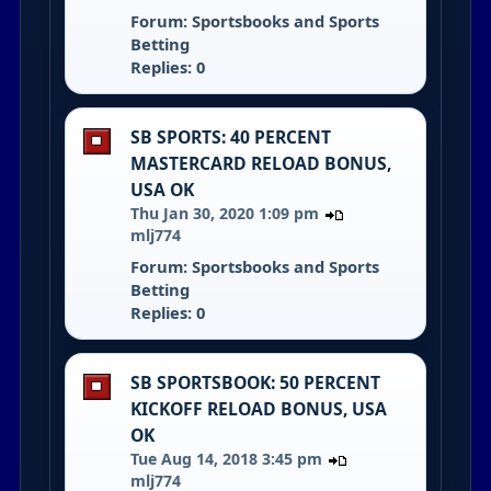
Forum:
Sportsbooks and Sports
Betting
Replies: 0
SB SPORTS: 40 PERCENT
MASTERCARD RELOAD BONUS,
USA OK
Thu Jan 30, 2020 1:09 pm
mlj774
Forum:
Sportsbooks and Sports
Betting
Replies: 0
SB SPORTSBOOK: 50 PERCENT
KICKOFF RELOAD BONUS, USA
OK
Tue Aug 14, 2018 3:45 pm
mlj774