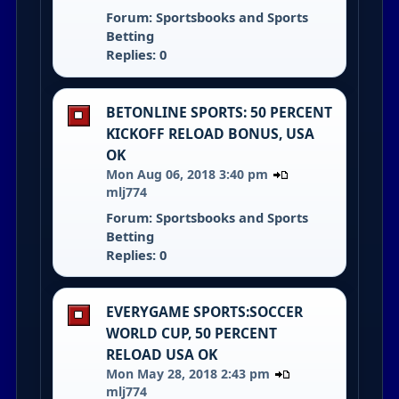
Forum:
Sportsbooks and Sports
Betting
Replies: 0
BETONLINE SPORTS: 50 PERCENT
KICKOFF RELOAD BONUS, USA
OK
Mon Aug 06, 2018 3:40 pm
mlj774
Forum:
Sportsbooks and Sports
Betting
Replies: 0
EVERYGAME SPORTS:SOCCER
WORLD CUP, 50 PERCENT
RELOAD USA OK
Mon May 28, 2018 2:43 pm
mlj774