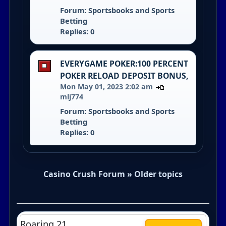
Forum:
Sportsbooks and Sports
Betting
Replies: 0
EVERYGAME POKER:100 PERCENT
POKER RELOAD DEPOSIT BONUS,
Mon May 01, 2023 2:02 am
mlj774
Forum:
Sportsbooks and Sports
Betting
Replies: 0
Casino Crush Forum
»
Older topics
Roaring 21