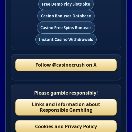
Free Demo Play Slots Site
Casino Bonuses Database
Casino Free Spins Bonuses
Instant Casino Withdrawals
Follow @casinocrush on X
Please gamble responsibly!
Links and information about
Responsible Gambling
Cookies and Privacy Policy