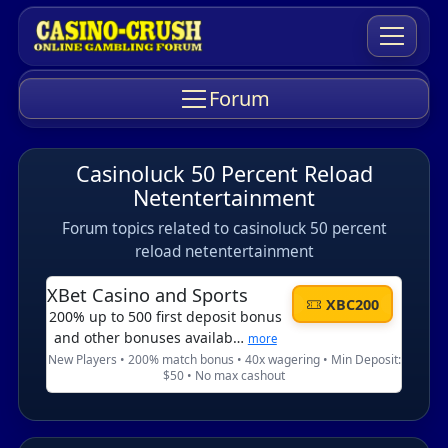
Forum
Casinoluck 50 Percent Reload
Netentertainment
Forum topics related to casinoluck 50 percent
reload netentertainment
XBet Casino and Sports
XBC200
200% up to 500 first deposit bonus
and other bonuses availab…
more
New Players • 200% match bonus • 40x wagering • Min Deposit:
$50 • No max cashout