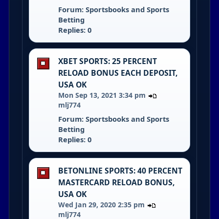
Forum:
Sportsbooks and Sports
Betting
Replies: 0
XBET SPORTS: 25 PERCENT
RELOAD BONUS EACH DEPOSIT,
USA OK
Mon Sep 13, 2021 3:34 pm
mlj774
Forum:
Sportsbooks and Sports
Betting
Replies: 0
BETONLINE SPORTS: 40 PERCENT
MASTERCARD RELOAD BONUS,
USA OK
Wed Jan 29, 2020 2:35 pm
mlj774