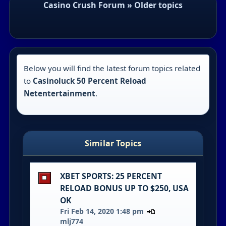
Casino Crush Forum
»
Older topics
Below you will find the latest forum topics related
to
Casinoluck 50 Percent Reload
Netentertainment
.
Similar Topics
XBET SPORTS: 25 PERCENT
RELOAD BONUS UP TO $250, USA
OK
Fri Feb 14, 2020 1:48 pm
mlj774