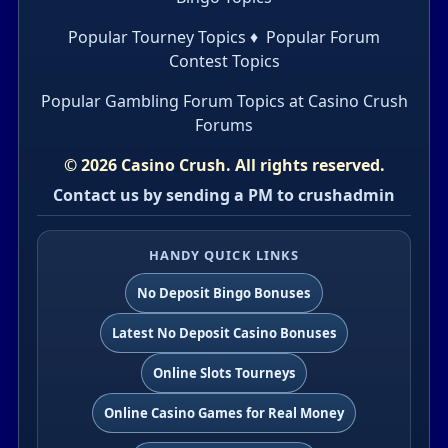
Popular Tourney Topics
♦
Popular Forum
Contest Topics
Popular Gambling Forum Topics
at Casino Crush
Forums
© 2026 Casino Crush. All rights reserved.
Contact us by sending a PM to crushadmin
HANDY QUICK LINKS
No Deposit Bingo Bonuses
Latest No Deposit Casino Bonuses
Online Slots Tourneys
Online Casino Games for Real Money