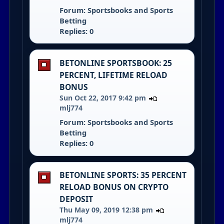
Forum:
Sportsbooks and Sports
Betting
Replies: 0
BETONLINE SPORTSBOOK: 25
PERCENT, LIFETIME RELOAD
BONUS
Sun Oct 22, 2017 9:42 pm
mlj774
Forum:
Sportsbooks and Sports
Betting
Replies: 0
BETONLINE SPORTS: 35 PERCENT
RELOAD BONUS ON CRYPTO
DEPOSIT
Thu May 09, 2019 12:38 pm
mlj774