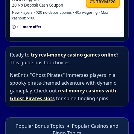
TRYME20
20 No Deposit Cash Coupon
New Players • $20 no-deposit bonus • 40x wagering • Max
cashout: $100
+ 1 more offer
Ready to
try real-money casino games online
?
This guide has top choices.
NetEnt’s "Ghost Pirates" immerses players in a
spooky pirate-themed adventure with dynamic
gameplay. Check out
real money casinos with
Ghost Pirates slots
for spine-tingling spins.
Popular Bonus Topics
♦
Popular Casinos and
Bingo Topics