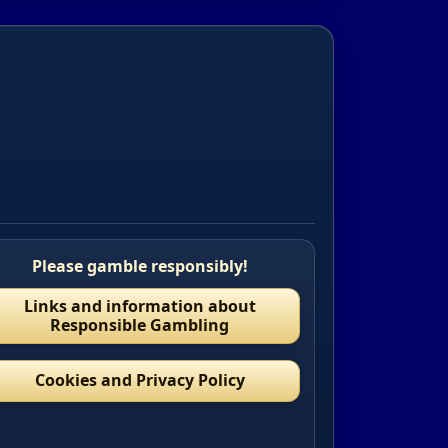
Please gamble responsibly!
Links and information about
Responsible Gambling
Cookies and Privacy Policy