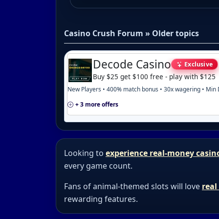
Casino Crush Forum
»
Older topics
Decode Casino
Exclusive
Buy $25 get $100 free - play with $125
New Players • 400% match bonus • 30x wagering • Min 
+ 3 more offers
Looking to
experience real-money casin
every game count.
Fans of animal-themed slots will love
real
rewarding features.