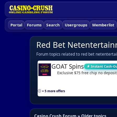
Portal
Forums
Search
Usergroups
Memberlist
Red Bet Netentertai
Forum topics related to red bet netentert
GOAT Spins
Instant Cash-O
Exclusive $75 free chip no depos
+ 5 more offers
Casino Crush Forum
»
Older topics