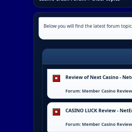
Below you will find the latest forum topi
Review of Next Casino - Ne
Forum:
Member Casino Reviews
CASINO LUCK Review - Net
Forum:
Member Casino Reviews