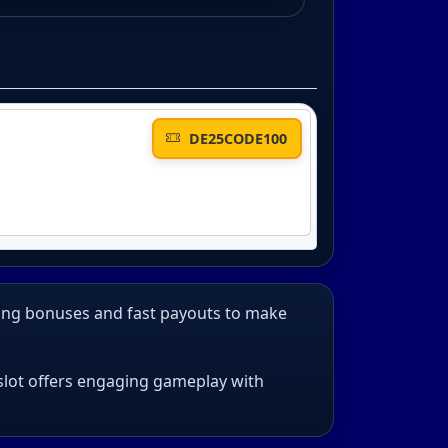
DE25CODE100
iting bonuses and fast payouts to make
 slot offers engaging gameplay with