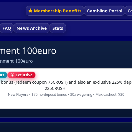
Membership Benefits
Gambling Portal
C
FAQ
News Archive
Stats
nment 100euro
ainment 100euro
uts
Exclusive
it bonus (redeem coupon 75CRUSH) and also an exclusive 225% dep
225CRUSH
New Players • $75 no-deposit bonus • 30x wagering • Max cashout: $30