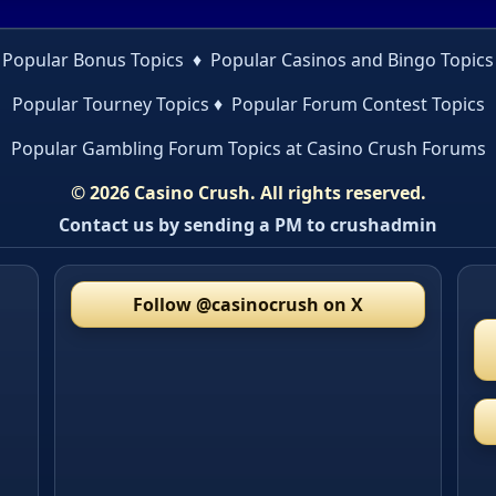
Popular Bonus Topics
♦
Popular Casinos and Bingo Topics
Popular Tourney Topics
♦
Popular Forum Contest Topics
Popular Gambling Forum Topics
at Casino Crush Forums
© 2026 Casino Crush. All rights reserved.
Contact us by sending a PM to crushadmin
Follow @casinocrush on X