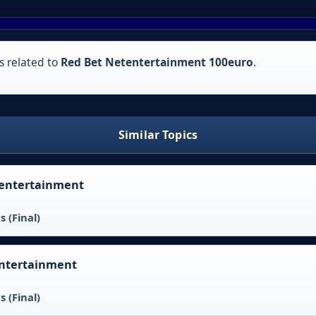
cs related to
Red Bet Netentertainment 100euro
.
Similar Topics
tentertainment
 (Final)
Entertainment
 (Final)