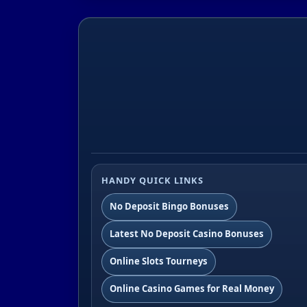
HANDY QUICK LINKS
No Deposit Bingo Bonuses
Latest No Deposit Casino Bonuses
Online Slots Tourneys
Online Casino Games for Real Money