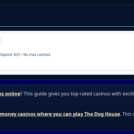
Deposit: $25 • No max cashout
os online
? This guide gives you top-rated casinos with exc
 money casinos where you can play The Dog House
. This