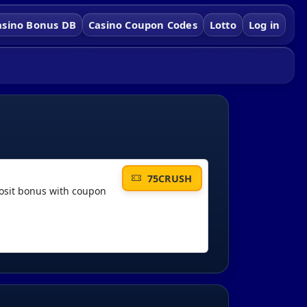
asino Bonus DB
Casino Coupon Codes
Lotto
Log in
75CRUSH
osit bonus with coupon