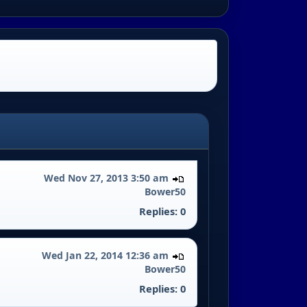
Wed Nov 27, 2013 3:50 am
Bower50
Replies: 0
Wed Jan 22, 2014 12:36 am
Bower50
Replies: 0