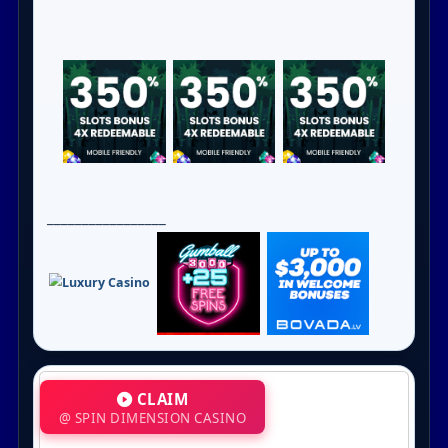
_________________
CLAIM
@ SPIN DIMENSION CASINO