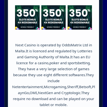
Next Casino is operated by OddsMatrix Ltd in
Malta.It is licenced and regulated by Lotteries
and Gaming Authority of Malta.It has an EU
licence for a casino,poker and sportsbetting.
They have a very large selection of games
because they use eight different softwares.They
include
Netentertainment,Microgaming,Sheriff,Betsoft,Pl
aynGo,OMI,NextGen and Cryptologic.They
require no download and can be played on your
tablet or mobile.