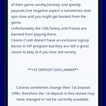
of their game variety,honesty and speedy
payouts.One negative aspect is sometimes slots
spin slow and you might get booted from the
game.
Unfortunately the USA,Turkey and France are
banned from playing there.
Casino Crush doesn't have an exclusive signup
bonus or VIP program but they are still a great
casino to play at if you love slot variety.
**1ST DEPOSIT DISCLAIMER**
Casinos sometimes change their 1st Deposit
Offer, therefore the 1st deposit in this review may
have changed or not be currently available.