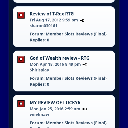
Review of T-Rex RTG
Fri Aug 17, 2012 9:59 pm
sharon030161
Forum:
Member Slots Reviews (Final)
Replies: 0
God of Wealth review - RTG
Mon Apr 18, 2016 8:49 pm
Shirlsplay
Forum:
Member Slots Reviews (Final)
Replies: 0
MY REVIEW OF LUCKY6
Mon Jan 25, 2016 2:59 am
win4maw
Forum:
Member Slots Reviews (Final)