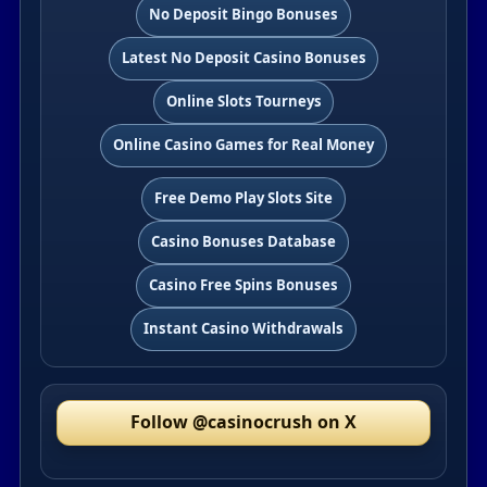
No Deposit Bingo Bonuses
Latest No Deposit Casino Bonuses
Online Slots Tourneys
Online Casino Games for Real Money
Free Demo Play Slots Site
Casino Bonuses Database
Casino Free Spins Bonuses
Instant Casino Withdrawals
Follow @casinocrush on X