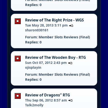
Replies: 0
Review of The Right Prize - WGS
Tue May 28, 2013 5:11 pm
sharon030161
Forum:
Member Slots Reviews (Final)
Replies: 0
Review of The Wooden Boy - RTG
Sun Oct 07, 2012 2:43 pm
ojisplayin
Forum:
Member Slots Reviews (Final)
Replies: 0
Review of Dragons” RTG
Thu Sep 06, 2012 8:57 am
Talk2molly