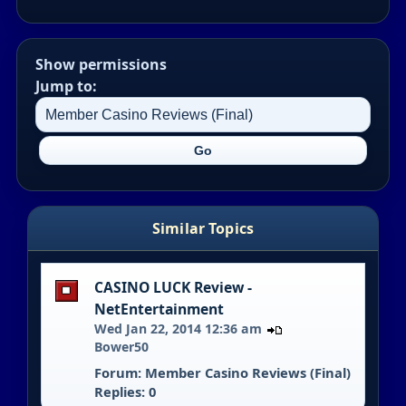
Show permissions
Jump to:
Similar Topics
CASINO LUCK Review -
NetEntertainment
Wed Jan 22, 2014 12:36 am
Bower50
Forum:
Member Casino Reviews (Final)
Replies: 0