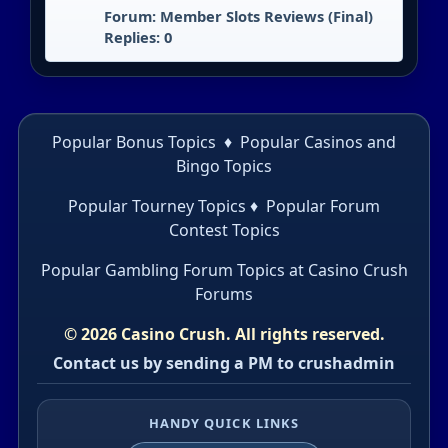
Forum:
Member Slots Reviews (Final)
Replies: 0
Popular Bonus Topics
♦
Popular Casinos and
Bingo Topics
Popular Tourney Topics
♦
Popular Forum
Contest Topics
Popular Gambling Forum Topics
at Casino Crush
Forums
© 2026 Casino Crush. All rights reserved.
Contact us by sending a PM to crushadmin
HANDY QUICK LINKS