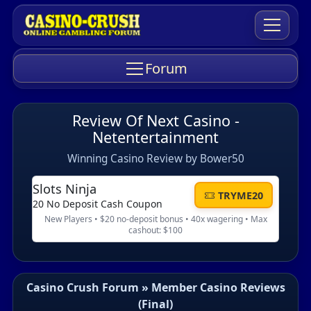
Forum
Review Of Next Casino -
Netentertainment
Winning Casino Review by Bower50
Slots Ninja
TRYME20
20 No Deposit Cash Coupon
New Players • $20 no-deposit bonus • 40x wagering • Max
cashout: $100
Casino Crush Forum
»
Member Casino Reviews
(Final)