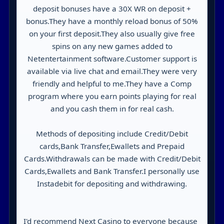
deposit bonuses have a 30X WR on deposit +
bonus.They have a monthly reload bonus of 50%
on your first deposit.They also usually give free
spins on any new games added to
Netentertainment software.Customer support is
available via live chat and email.They were very
friendly and helpful to me.They have a Comp
program where you earn points playing for real
and you cash them in for real cash.
Methods of depositing include Credit/Debit
cards,Bank Transfer,Ewallets and Prepaid
Cards.Withdrawals can be made with Credit/Debit
Cards,Ewallets and Bank Transfer.I personally use
Instadebit for depositing and withdrawing.
I'd recommend Next Casino to everyone because