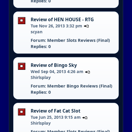
Replies: 0
Review of HEN HOUSE - RTG
Tue Nov 26, 2013 3:32 pm
scyan
Forum:
Member Slots Reviews (Final)
Replies: 0
Review of Bingo Sky
Wed Sep 04, 2013 4:26 am
Shirlsplay
Forum:
Member Bingo Reviews (Final)
Replies: 0
Review of Fat Cat Slot
Tue Jun 25, 2013 9:15 am
Shirlsplay
Forum:
Member Slots Reviews (Final)