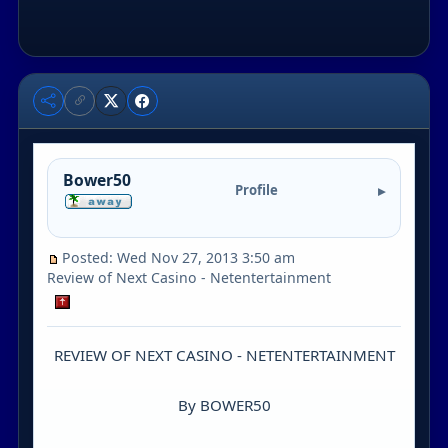
Bower50
Profile
Posted: Wed Nov 27, 2013 3:50 am
Review of Next Casino - Netentertainment
REVIEW OF NEXT CASINO - NETENTERTAINMENT
By BOWER50