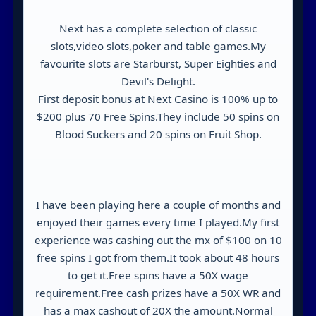
Next has a complete selection of classic
slots,video slots,poker and table games.My
favourite slots are Starburst, Super Eighties and
Devil's Delight.
First deposit bonus at Next Casino is 100% up to
$200 plus 70 Free Spins.They include 50 spins on
Blood Suckers and 20 spins on Fruit Shop.
I have been playing here a couple of months and
enjoyed their games every time I played.My first
experience was cashing out the mx of $100 on 10
free spins I got from them.It took about 48 hours
to get it.Free spins have a 50X wage
requirement.Free cash prizes have a 50X WR and
has a max cashout of 20X the amount.Normal