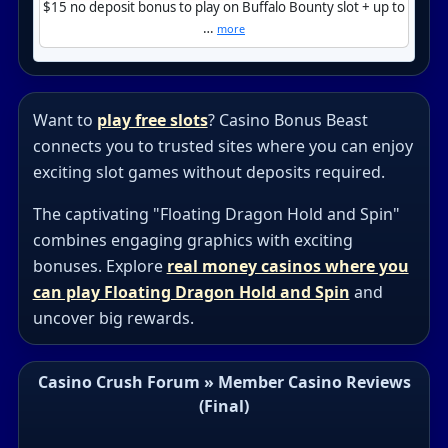
$15 no deposit bonus to play on Buffalo Bounty slot + up to
…
more
Want to
play free slots
? Casino Bonus Beast
connects you to trusted sites where you can enjoy
exciting slot games without deposits required.
The captivating "Floating Dragon Hold and Spin"
combines engaging graphics with exciting
bonuses. Explore
real money casinos where you
can play Floating Dragon Hold and Spin
and
uncover big rewards.
Casino Crush Forum
»
Member Casino Reviews
(Final)