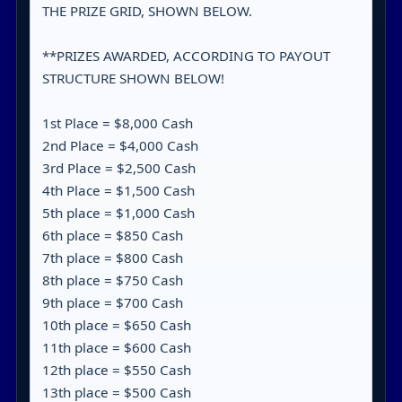
THE PRIZE GRID, SHOWN BELOW.
**PRIZES AWARDED, ACCORDING TO PAYOUT
STRUCTURE SHOWN BELOW!
1st Place = $8,000 Cash
2nd Place = $4,000 Cash
3rd Place = $2,500 Cash
4th Place = $1,500 Cash
5th place = $1,000 Cash
6th place = $850 Cash
7th place = $800 Cash
8th place = $750 Cash
9th place = $700 Cash
10th place = $650 Cash
11th place = $600 Cash
12th place = $550 Cash
13th place = $500 Cash