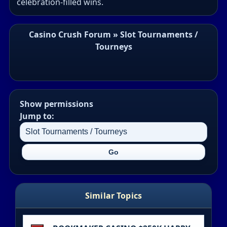
celebration-filled wins.
Casino Crush Forum
»
Slot Tournaments /
Tourneys
Show permissions
Jump to:
Similar Topics