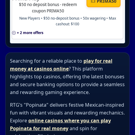
PRIMA50
$50 no deposit bonus - redeem
coupon PRIMA50
New Players • $50 no-deposit bonus • 50x wagering • Max
cashout: $100
+ 2 more offers
Searching for a reliable place to
play for real
money at casinos online
? This platform
highlights top casinos, offering the latest bonuses
and secure banking options to provide a seamless
and rewarding gaming experience.
RTG’s "Popinata" delivers festive Mexican-inspired
fun with vibrant visuals and rewarding mechanics.
Explore
online casinos where you can play
Popinata for real money
and spin for