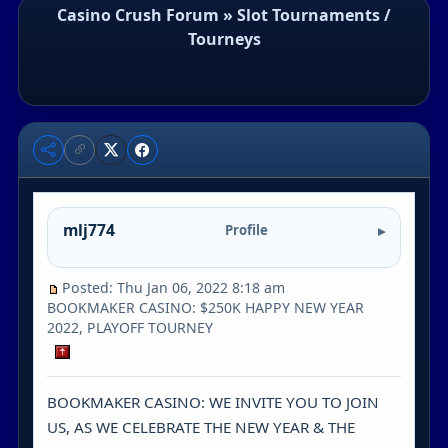
Casino Crush Forum
»
Slot Tournaments /
Tourneys
mlj774
Profile
Posted: Thu Jan 06, 2022 8:18 am
BOOKMAKER CASINO: $250K HAPPY NEW YEAR
2022, PLAYOFF TOURNEY
BOOKMAKER CASINO: WE INVITE YOU TO JOIN
US, AS WE CELEBRATE THE NEW YEAR & THE