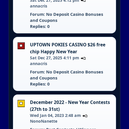
Sat Dec 27, 2025 4:12 pm
annacris
Forum:
No Deposit Casino Bonuses
and Coupons
Replies: 0
UPTOWN POKIES CASINO $26 free
chip Happy New Year
Sat Dec 27, 2025 4:11 pm
annacris
Forum:
No Deposit Casino Bonuses
and Coupons
Replies: 0
December 2022 - New Year Contests
(27th to 31st)
Wed Jan 04, 2023 2:48 am
NonoNanette