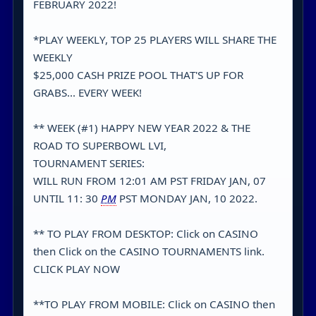
FEBRUARY 2022!
*PLAY WEEKLY, TOP 25 PLAYERS WILL SHARE THE
WEEKLY
$25,000 CASH PRIZE POOL THAT'S UP FOR
GRABS... EVERY WEEK!
** WEEK (#1) HAPPY NEW YEAR 2022 & THE
ROAD TO SUPERBOWL LVI,
TOURNAMENT SERIES:
WILL RUN FROM 12:01 AM PST FRIDAY JAN, 07
UNTIL 11: 30
PM
PST MONDAY JAN, 10 2022.
** TO PLAY FROM DESKTOP: Click on CASINO
then Click on the CASINO TOURNAMENTS link.
CLICK PLAY NOW
**TO PLAY FROM MOBILE: Click on CASINO then