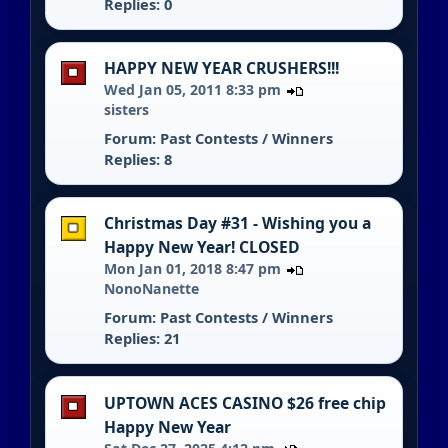
Replies: 0
HAPPY NEW YEAR CRUSHERS!!!
Wed Jan 05, 2011 8:33 pm
sisters
Forum:
Past Contests / Winners
Replies: 8
Christmas Day #31 - Wishing you a
Happy New Year! CLOSED
Mon Jan 01, 2018 8:47 pm
NonoNanette
Forum:
Past Contests / Winners
Replies: 21
UPTOWN ACES CASINO $26 free chip
Happy New Year