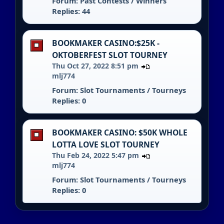
Forum:
Past Contests / Winners
Replies: 44
BOOKMAKER CASINO:$25K -
OKTOBERFEST SLOT TOURNEY
Thu Oct 27, 2022 8:51 pm
mlj774
Forum:
Slot Tournaments / Tourneys
Replies: 0
BOOKMAKER CASINO: $50K WHOLE
LOTTA LOVE SLOT TOURNEY
Thu Feb 24, 2022 5:47 pm
mlj774
Forum:
Slot Tournaments / Tourneys
Replies: 0