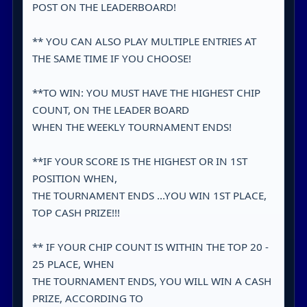
POST ON THE LEADERBOARD!
** YOU CAN ALSO PLAY MULTIPLE ENTRIES AT
THE SAME TIME IF YOU CHOOSE!
**TO WIN: YOU MUST HAVE THE HIGHEST CHIP
COUNT, ON THE LEADER BOARD
WHEN THE WEEKLY TOURNAMENT ENDS!
**IF YOUR SCORE IS THE HIGHEST OR IN 1ST
POSITION WHEN,
THE TOURNAMENT ENDS ...YOU WIN 1ST PLACE,
TOP CASH PRIZE!!!
** IF YOUR CHIP COUNT IS WITHIN THE TOP 20 -
25 PLACE, WHEN
THE TOURNAMENT ENDS, YOU WILL WIN A CASH
PRIZE, ACCORDING TO