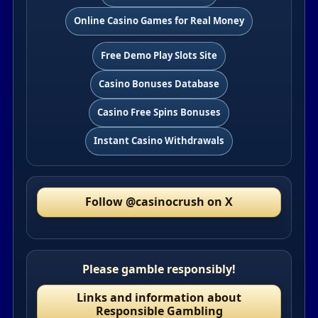
Online Casino Games for Real Money
Free Demo Play Slots Site
Casino Bonuses Database
Casino Free Spins Bonuses
Instant Casino Withdrawals
Follow @casinocrush on X
Please gamble responsibly!
Links and information about
Responsible Gambling