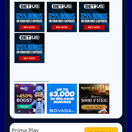
_________________
Prima Play