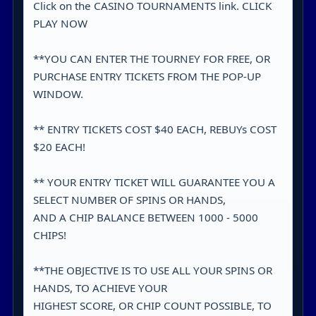
Click on the CASINO TOURNAMENTS link. CLICK
PLAY NOW
**YOU CAN ENTER THE TOURNEY FOR FREE, OR
PURCHASE ENTRY TICKETS FROM THE POP-UP
WINDOW.
** ENTRY TICKETS COST $40 EACH, REBUYs COST
$20 EACH!
** YOUR ENTRY TICKET WILL GUARANTEE YOU A
SELECT NUMBER OF SPINS OR HANDS,
AND A CHIP BALANCE BETWEEN 1000 - 5000
CHIPS!
**THE OBJECTIVE IS TO USE ALL YOUR SPINS OR
HANDS, TO ACHIEVE YOUR
HIGHEST SCORE, OR CHIP COUNT POSSIBLE, TO