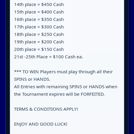
14th place = $450 Cash
15th place = $400 Cash
16th place = $350 Cash
17th place = $300 Cash
18th place = $250 Cash
19th place = $200 Cash
20th place = $150 Cash
21st -25th Place = $100 Cash ea.
*** TO WIN Players must play through all their
SPINS or HANDS.
All Entries with remaining SPINS or HANDS when
the Tournament expires will be FORFEITED.
TERMS & CONDITIONS APPLY!
ENJOY AND GOOD LUCK!