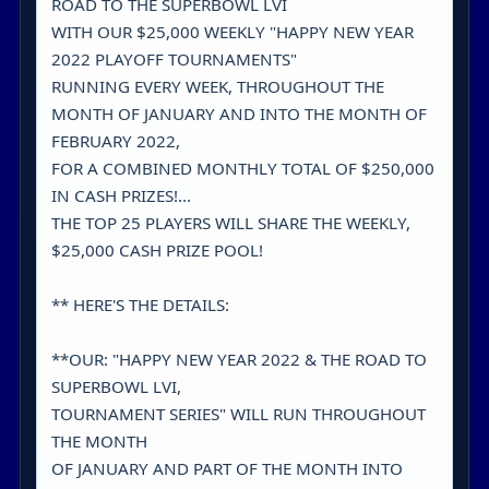
ROAD TO THE SUPERBOWL LVI
WITH OUR $25,000 WEEKLY "HAPPY NEW YEAR
2022 PLAYOFF TOURNAMENTS"
RUNNING EVERY WEEK, THROUGHOUT THE
MONTH OF JANUARY AND INTO THE MONTH OF
FEBRUARY 2022,
FOR A COMBINED MONTHLY TOTAL OF $250,000
IN CASH PRIZES!...
THE TOP 25 PLAYERS WILL SHARE THE WEEKLY,
$25,000 CASH PRIZE POOL!
** HERE'S THE DETAILS:
**OUR: "HAPPY NEW YEAR 2022 & THE ROAD TO
SUPERBOWL LVI,
TOURNAMENT SERIES" WILL RUN THROUGHOUT
THE MONTH
OF JANUARY AND PART OF THE MONTH INTO