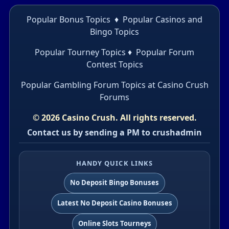
Popular Bonus Topics
♦
Popular Casinos and
Bingo Topics
Popular Tourney Topics
♦
Popular Forum
Contest Topics
Popular Gambling Forum Topics
at Casino Crush
Forums
© 2026 Casino Crush. All rights reserved.
Contact us by sending a PM to crushadmin
HANDY QUICK LINKS
No Deposit Bingo Bonuses
Latest No Deposit Casino Bonuses
Online Slots Tourneys