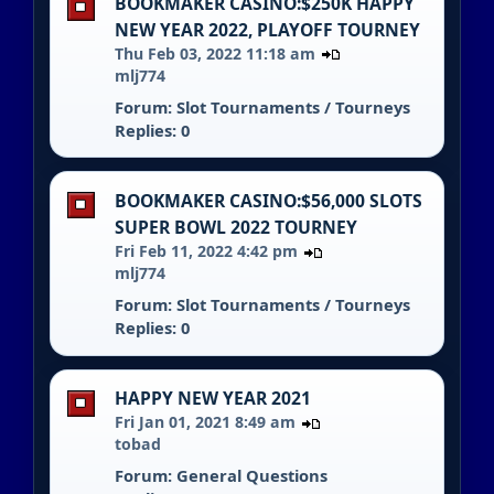
BOOKMAKER CASINO:$250K HAPPY
NEW YEAR 2022, PLAYOFF TOURNEY
Thu Feb 03, 2022 11:18 am
mlj774
Forum:
Slot Tournaments / Tourneys
Replies: 0
BOOKMAKER CASINO:$56,000 SLOTS
SUPER BOWL 2022 TOURNEY
Fri Feb 11, 2022 4:42 pm
mlj774
Forum:
Slot Tournaments / Tourneys
Replies: 0
HAPPY NEW YEAR 2021
Fri Jan 01, 2021 8:49 am
tobad
Forum:
General Questions