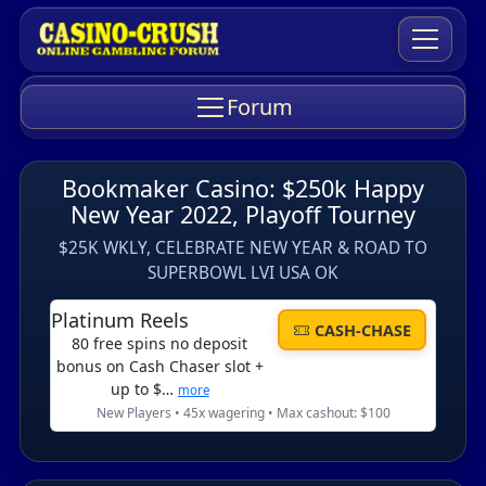
Forum
Bookmaker Casino: $250k Happy
New Year 2022, Playoff Tourney
$25K WKLY, CELEBRATE NEW YEAR & ROAD TO
SUPERBOWL LVI USA OK
Platinum Reels
CASH-CHASE
80 free spins no deposit
bonus on Cash Chaser slot +
up to $…
more
New Players • 45x wagering • Max cashout: $100