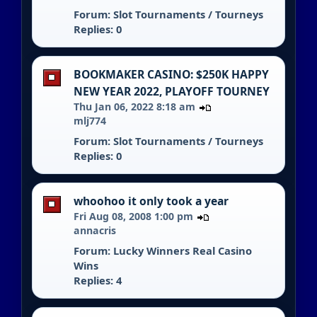
Forum:
Slot Tournaments / Tourneys
Replies: 0
BOOKMAKER CASINO: $250K HAPPY
NEW YEAR 2022, PLAYOFF TOURNEY
Thu Jan 06, 2022 8:18 am
mlj774
Forum:
Slot Tournaments / Tourneys
Replies: 0
whoohoo it only took a year
Fri Aug 08, 2008 1:00 pm
annacris
Forum:
Lucky Winners Real Casino
Wins
Replies: 4