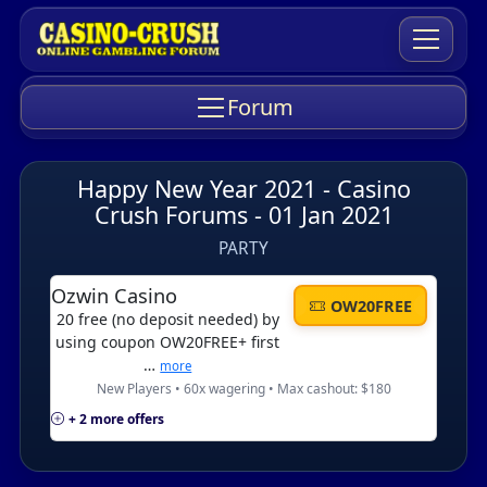
Forum
Happy New Year 2021 - Casino
Crush Forums - 01 Jan 2021
PARTY
Ozwin Casino
OW20FREE
20 free (no deposit needed) by
using coupon OW20FREE+ first
…
more
New Players • 60x wagering • Max cashout: $180
+ 2 more offers