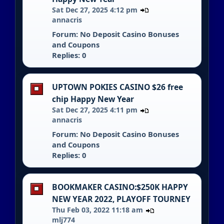
Sat Dec 27, 2025 4:12 pm
annacris
Forum:
No Deposit Casino Bonuses
and Coupons
Replies: 0
UPTOWN POKIES CASINO $26 free
chip Happy New Year
Sat Dec 27, 2025 4:11 pm
annacris
Forum:
No Deposit Casino Bonuses
and Coupons
Replies: 0
BOOKMAKER CASINO:$250K HAPPY
NEW YEAR 2022, PLAYOFF TOURNEY
Thu Feb 03, 2022 11:18 am
mlj774