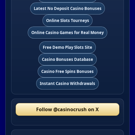
Latest No Deposit Casino Bonuses
Online Slots Tourneys
Online Casino Games for Real Money
Free Demo Play Slots Site
Casino Bonuses Database
Casino Free Spins Bonuses
Instant Casino Withdrawals
Follow @casinocrush on X