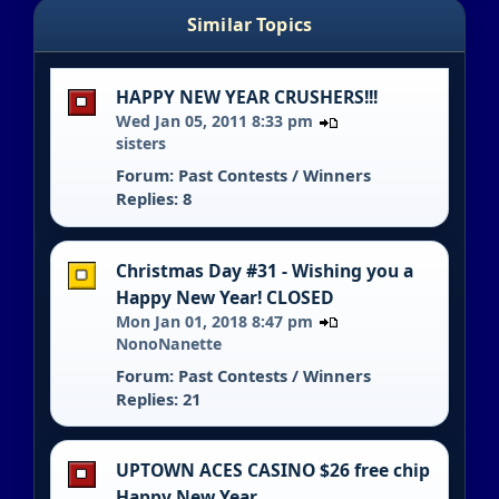
Similar Topics
HAPPY NEW YEAR CRUSHERS!!!
Wed Jan 05, 2011 8:33 pm
sisters
Forum:
Past Contests / Winners
Replies: 8
Christmas Day #31 - Wishing you a
Happy New Year! CLOSED
Mon Jan 01, 2018 8:47 pm
NonoNanette
Forum:
Past Contests / Winners
Replies: 21
UPTOWN ACES CASINO $26 free chip
Happy New Year