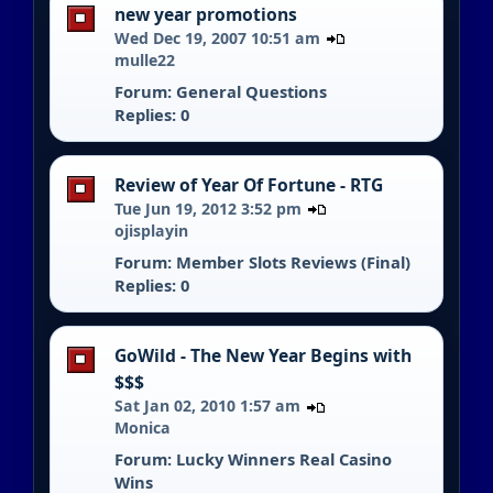
new year promotions
Wed Dec 19, 2007 10:51 am
mulle22
Forum:
General Questions
Replies: 0
Review of Year Of Fortune - RTG
Tue Jun 19, 2012 3:52 pm
ojisplayin
Forum:
Member Slots Reviews (Final)
Replies: 0
GoWild - The New Year Begins with
$$$
Sat Jan 02, 2010 1:57 am
Monica
Forum:
Lucky Winners Real Casino
Wins