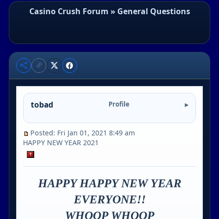
Casino Crush Forum
»
General Questions
tobad
Profile
Posted: Fri Jan 01, 2021 8:49 am
HAPPY NEW YEAR 2021
HAPPY HAPPY NEW YEAR
EVERYONE!!
WHOOP WHOOP