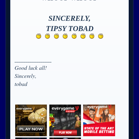
SINCERELY,
TIPSY TOBAD
_________________
Good luck all!
Sincerely,
tobad