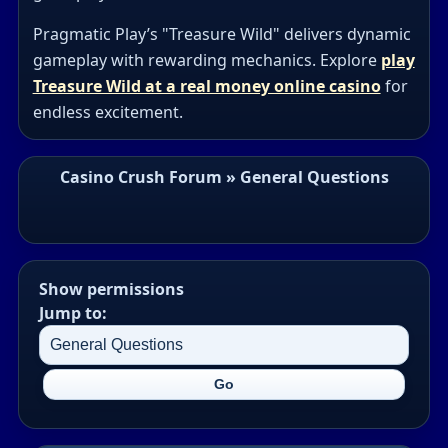
Pragmatic Play’s "Treasure Wild" delivers dynamic
gameplay with rewarding mechanics. Explore
play
Treasure Wild at a real money online casino
for
endless excitement.
Casino Crush Forum
»
General Questions
Show permissions
Jump to: