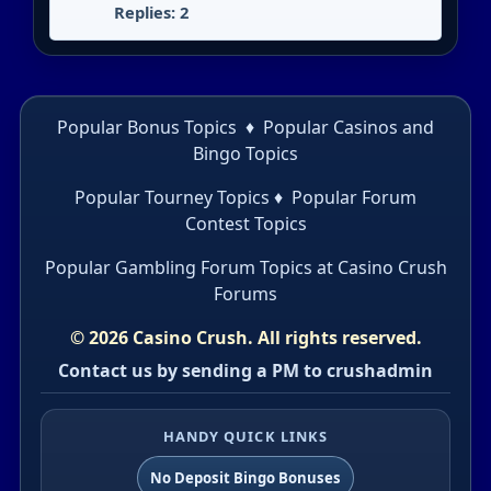
Replies: 2
Popular Bonus Topics
♦
Popular Casinos and
Bingo Topics
Popular Tourney Topics
♦
Popular Forum
Contest Topics
Popular Gambling Forum Topics
at Casino Crush
Forums
© 2026 Casino Crush. All rights reserved.
Contact us by sending a PM to crushadmin
HANDY QUICK LINKS
No Deposit Bingo Bonuses