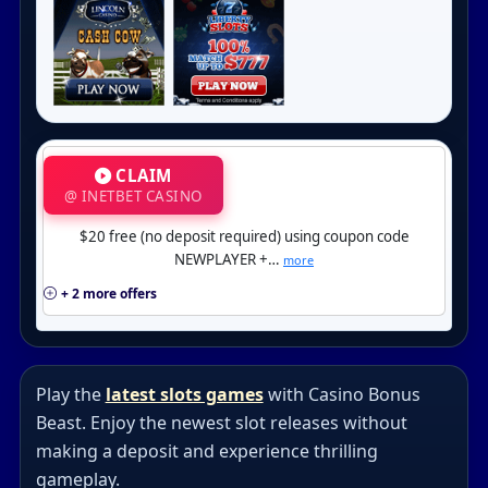
CLAIM
@ INETBET CASINO
$20 free (no deposit required) using coupon code
NEWPLAYER +…
more
+ 2 more offers
Play the
latest slots games
with Casino Bonus
Beast. Enjoy the newest slot releases without
making a deposit and experience thrilling
gameplay.