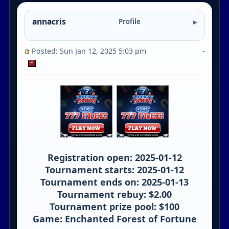
annacris
Profile
Posted: Sun Jan 12, 2025 5:03 pm
-
Registration open: 2025-01-12
Tournament starts: 2025-01-12
Tournament ends on: 2025-01-13
Tournament rebuy: $2.00
Tournament prize pool: $100
Game: Enchanted Forest of Fortune