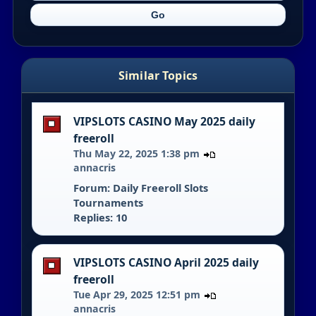
Similar Topics
VIPSLOTS CASINO May 2025 daily
freeroll
Thu May 22, 2025 1:38 pm
annacris
Forum:
Daily Freeroll Slots
Tournaments
Replies: 10
VIPSLOTS CASINO April 2025 daily
freeroll
Tue Apr 29, 2025 12:51 pm
annacris