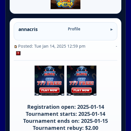
annacris
Profile
Posted: Tue Jan 14, 2025 12:59 pm
-
Registration open: 2025-01-14
Tournament starts: 2025-01-14
Tournament ends on: 2025-01-15
Tournament rebuy: $2.00