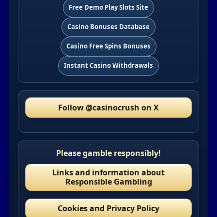
Free Demo Play Slots Site
Casino Bonuses Database
Casino Free Spins Bonuses
Instant Casino Withdrawals
Follow @casinocrush on X
Please gamble responsibly!
Links and information about
Responsible Gambling
Cookies and Privacy Policy