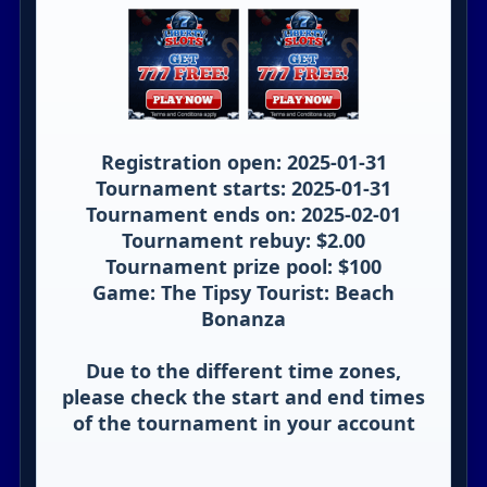
Registration open: 2025-01-31
Tournament starts: 2025-01-31
Tournament ends on: 2025-02-01
Tournament rebuy: $2.00
Tournament prize pool: $100
Game: The Tipsy Tourist: Beach
Bonanza
Due to the different time zones,
please check the start and end times
of the tournament in your account