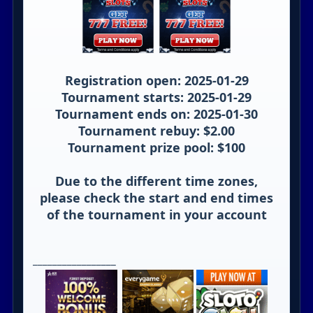
Registration open: 2025-01-29
Tournament starts: 2025-01-29
Tournament ends on: 2025-01-30
Tournament rebuy: $2.00
Tournament prize pool: $100
Due to the different time zones,
please check the start and end times
of the tournament in your account
_________________