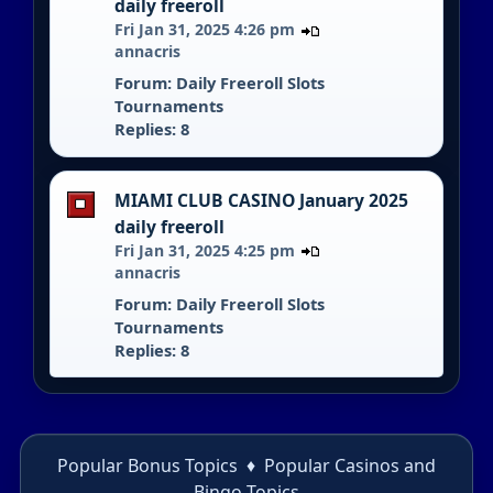
daily freeroll
Fri Jan 31, 2025 4:26 pm
annacris
Forum:
Daily Freeroll Slots
Tournaments
Replies: 8
MIAMI CLUB CASINO January 2025
daily freeroll
Fri Jan 31, 2025 4:25 pm
annacris
Forum:
Daily Freeroll Slots
Tournaments
Replies: 8
Popular Bonus Topics
♦
Popular Casinos and
Bingo Topics