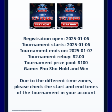
Registration open: 2025-01-06
Tournament starts: 2025-01-06
Tournament ends on: 2025-01-07
Tournament rebuy: $2.00
Tournament prize pool: $100
Game: Pho Sho Hold and Win
Due to the different time zones,
please check the start and end times
of the tournament in your account
_________________