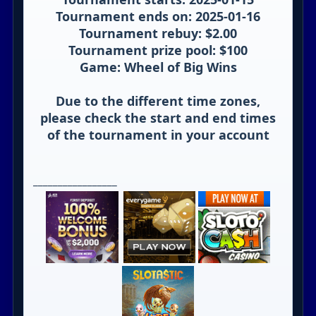
Tournament ends on: 2025-01-16
Tournament rebuy: $2.00
Tournament prize pool: $100
Game: Wheel of Big Wins
Due to the different time zones,
please check the start and end times
of the tournament in your account
_________________