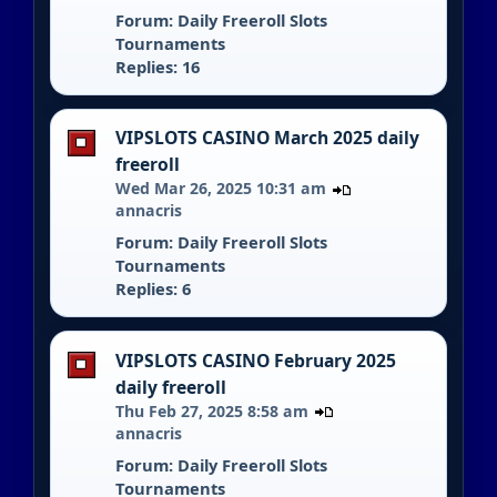
Forum:
Daily Freeroll Slots
Tournaments
Replies: 16
VIPSLOTS CASINO March 2025 daily
freeroll
Wed Mar 26, 2025 10:31 am
annacris
Forum:
Daily Freeroll Slots
Tournaments
Replies: 6
VIPSLOTS CASINO February 2025
daily freeroll
Thu Feb 27, 2025 8:58 am
annacris
Forum:
Daily Freeroll Slots
Tournaments