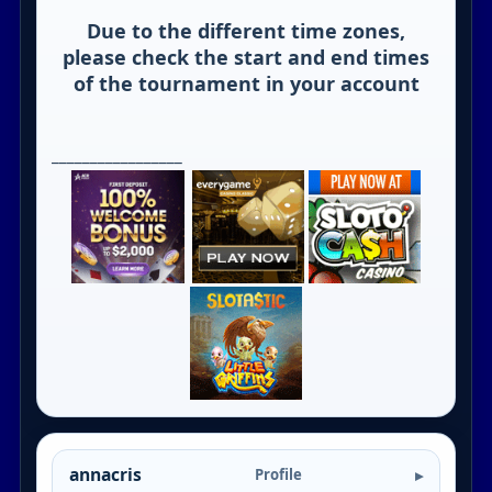
Due to the different time zones,
please check the start and end times
of the tournament in your account
_________________
annacris
Profile