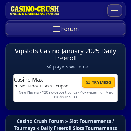
Forum
Vipslots Casino January 2025 Daily
Freeroll
USA players welcome
Casino Max
TRYME20
20 No Deposit Cash Coupon
New Players • $20 no-deposit bonus • 40x wagering • Max
cashout: $100
Casino Crush Forum
»
Slot Tournaments /
Tourneys
»
Daily Freeroll Slots Tournaments