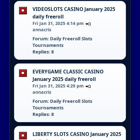
VIDEOSLOTS CASINO January 2025
daily freeroll
Fri Jan 31, 2025 4:14 pm
annacris
Forum:
Daily Freeroll Slots
Tournaments
Replies: 8
EVERYGAME CLASSIC CASINO
January 2025 daily freeroll
Fri Jan 31, 2025 4:29 pm
annacris
Forum:
Daily Freeroll Slots
Tournaments
Replies: 8
LIBERTY SLOTS CASINO January 2025