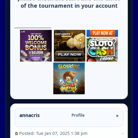
of the tournament in your account
_________________
annacris
Profile
Posted: Tue Jan 07, 2025 1:38 pm
-