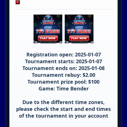
Registration open: 2025-01-07
Tournament starts: 2025-01-07
Tournament ends on: 2025-01-08
Tournament rebuy: $2.00
Tournament prize pool: $100
Game: Time Bender
Due to the different time zones,
please check the start and end times
of the tournament in your account