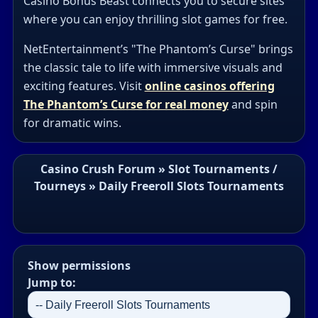
Casino Bonus Beast connects you to secure sites
where you can enjoy thrilling slot games for free.
NetEntertainment’s "The Phantom’s Curse" brings
the classic tale to life with immersive visuals and
exciting features. Visit
online casinos offering
The Phantom’s Curse for real money
and spin
for dramatic wins.
Casino Crush Forum
»
Slot Tournaments /
Tourneys
»
Daily Freeroll Slots Tournaments
Show permissions
Jump to: