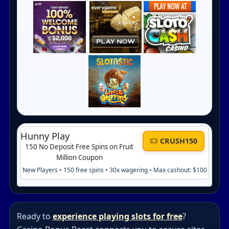
Hunny Play
CRUSH150
150 No Deposit Free Spins on Fruit
Million Coupon
New Players • 150 free spins • 30x wagering • Max cashout: $100
Ready to
experience playing slots for free
?