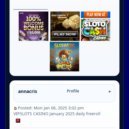
_________________
annacris
Profile
Posted: Mon Jan 06, 2025 3:02 pm
VIPSLOTS CASINO January 2025 daily freeroll