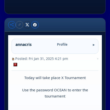
annacris
Profile
Posted: Fri Jan 31, 2025 4:21 pm
-
Today will take place X Tournament
Use the password OCEAN to enter the
tournament