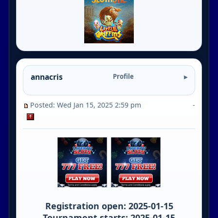
annacris
Profile
Posted: Wed Jan 15, 2025 2:59 pm
-
Registration open: 2025-01-15
Tournament starts: 2025-01-15