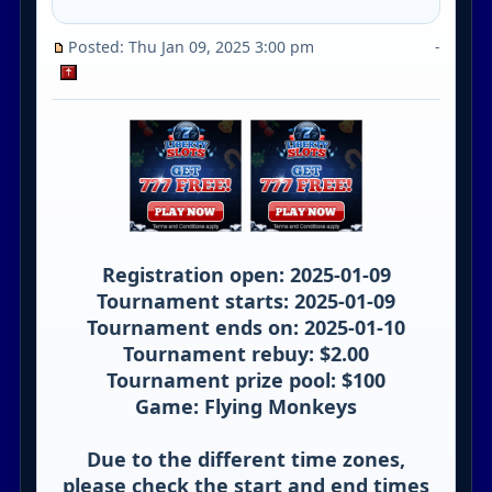
Posted: Thu Jan 09, 2025 3:00 pm
-
Registration open: 2025-01-09
Tournament starts: 2025-01-09
Tournament ends on: 2025-01-10
Tournament rebuy: $2.00
Tournament prize pool: $100
Game: Flying Monkeys
Due to the different time zones,
please check the start and end times