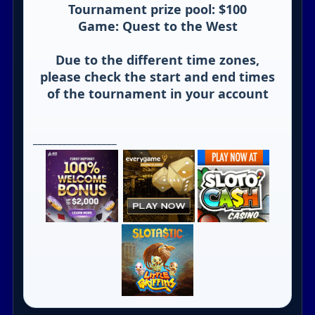
Tournament prize pool: $100
Game: Quest to the West
Due to the different time zones,
please check the start and end times
of the tournament in your account
_________________