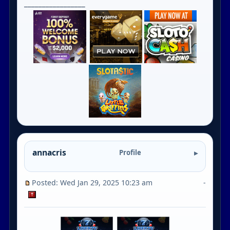
_________________
annacris
Profile
Posted: Wed Jan 29, 2025 10:23 am
-