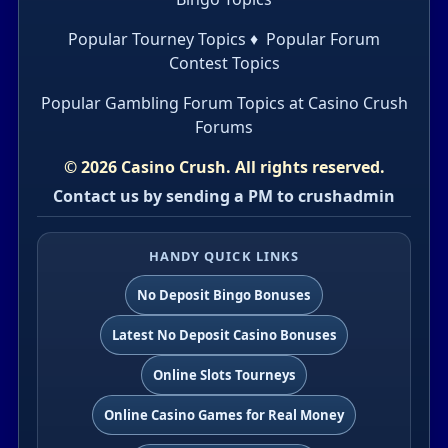
Popular Tourney Topics
♦
Popular Forum
Contest Topics
Popular Gambling Forum Topics
at Casino Crush
Forums
© 2026 Casino Crush. All rights reserved.
Contact us by sending a PM to crushadmin
HANDY QUICK LINKS
No Deposit Bingo Bonuses
Latest No Deposit Casino Bonuses
Online Slots Tourneys
Online Casino Games for Real Money