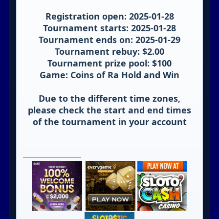
Registration open: 2025-01-28
Tournament starts: 2025-01-28
Tournament ends on: 2025-01-29
Tournament rebuy: $2.00
Tournament prize pool: $100
Game: Coins of Ra Hold and Win
Due to the different time zones,
please check the start and end times
of the tournament in your account
_________________