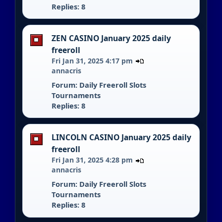
Replies: 8
ZEN CASINO January 2025 daily
freeroll
Fri Jan 31, 2025 4:17 pm
annacris
Forum:
Daily Freeroll Slots
Tournaments
Replies: 8
LINCOLN CASINO January 2025 daily
freeroll
Fri Jan 31, 2025 4:28 pm
annacris
Forum:
Daily Freeroll Slots
Tournaments
Replies: 8