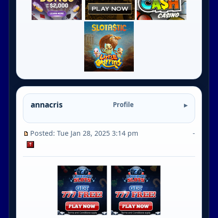
annacris
Profile
Posted: Tue Jan 28, 2025 3:14 pm
-