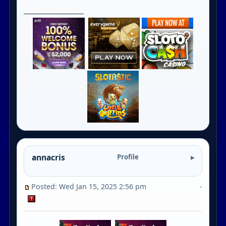
_________________
annacris
Profile
Posted: Wed Jan 15, 2025 2:56 pm
-