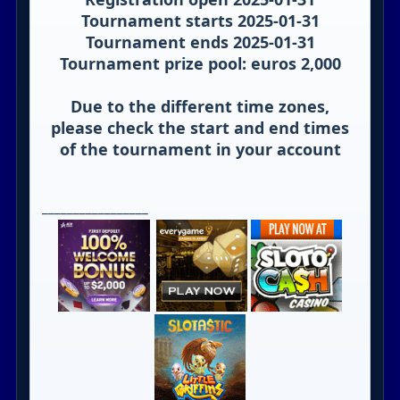
Tournament starts 2025-01-31
Tournament ends 2025-01-31
Tournament prize pool: euros 2,000
Due to the different time zones,
please check the start and end times
of the tournament in your account
_________________