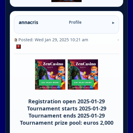
annacris
Profile
Posted: Wed Jan 29, 2025 10:21 am
-
Registration open 2025-01-29
Tournament starts 2025-01-29
Tournament ends 2025-01-29
Tournament prize pool: euros 2,000