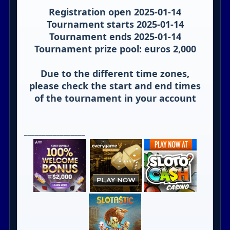
Registration open 2025-01-14
Tournament starts 2025-01-14
Tournament ends 2025-01-14
Tournament prize pool: euros 2,000
Due to the different time zones,
please check the start and end times
of the tournament in your account
_________________