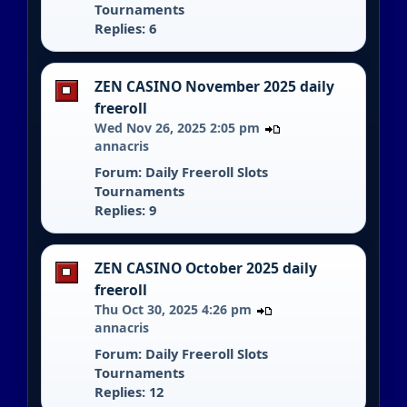
Tournaments
Replies: 6
ZEN CASINO November 2025 daily
freeroll
Wed Nov 26, 2025 2:05 pm
annacris
Forum:
Daily Freeroll Slots
Tournaments
Replies: 9
ZEN CASINO October 2025 daily
freeroll
Thu Oct 30, 2025 4:26 pm
annacris
Forum:
Daily Freeroll Slots
Tournaments
Replies: 12