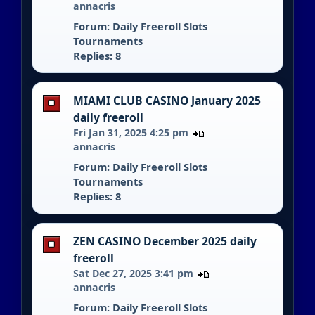
annacris
Forum:
Daily Freeroll Slots
Tournaments
Replies: 8
MIAMI CLUB CASINO January 2025
daily freeroll
Fri Jan 31, 2025 4:25 pm
annacris
Forum:
Daily Freeroll Slots
Tournaments
Replies: 8
ZEN CASINO December 2025 daily
freeroll
Sat Dec 27, 2025 3:41 pm
annacris
Forum:
Daily Freeroll Slots