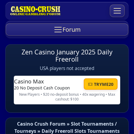
Forum
Zen Casino January 2025 Daily
Freeroll
USA players not accepted
Casino Max
TRYME20
20 No Deposit Cash Coupon
New Players • $20 no-deposit bonus • 40x wagering • Max
cashout: $100
Casino Crush Forum
»
Slot Tournaments /
Tourneys
»
Daily Freeroll Slots Tournaments