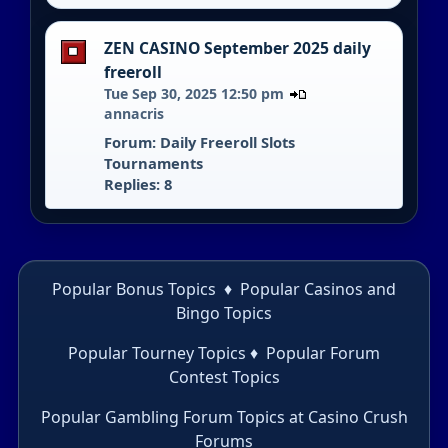
ZEN CASINO September 2025 daily
freeroll
Tue Sep 30, 2025 12:50 pm
annacris
Forum:
Daily Freeroll Slots
Tournaments
Replies: 8
Popular Bonus Topics
♦
Popular Casinos and
Bingo Topics
Popular Tourney Topics
♦
Popular Forum
Contest Topics
Popular Gambling Forum Topics
at Casino Crush
Forums