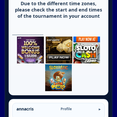
Due to the different time zones,
please check the start and end times
of the tournament in your account
_________________
annacris
Profile