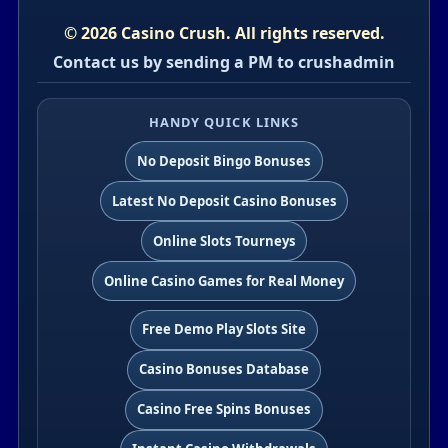
© 2026 Casino Crush. All rights reserved.
Contact us by sending a PM to crushadmin
HANDY QUICK LINKS
No Deposit Bingo Bonuses
Latest No Deposit Casino Bonuses
Online Slots Tourneys
Online Casino Games for Real Money
Free Demo Play Slots Site
Casino Bonuses Database
Casino Free Spins Bonuses