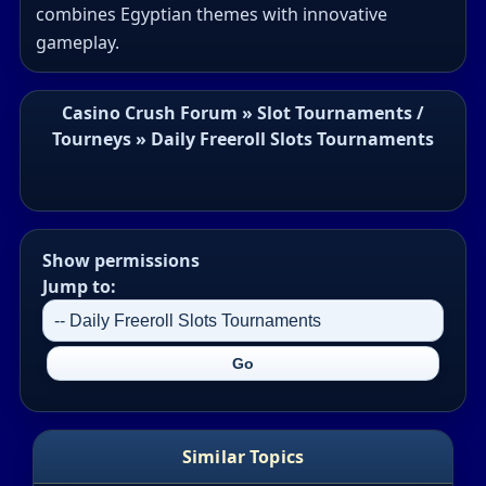
combines Egyptian themes with innovative
gameplay.
Casino Crush Forum
»
Slot Tournaments /
Tourneys
»
Daily Freeroll Slots Tournaments
Show permissions
Jump to:
Similar Topics