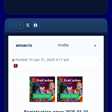
annacris
Profile
Posted: Fri Jan 31, 2025 4:17 pm
-
Registration open 2025-01-31