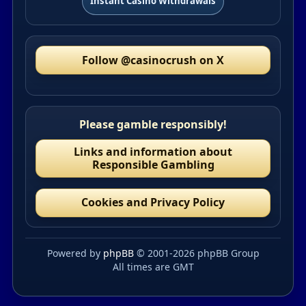
Instant Casino Withdrawals
Follow @casinocrush on X
Please gamble responsibly!
Links and information about
Responsible Gambling
Cookies and Privacy Policy
Powered by
phpBB
© 2001-2026 phpBB Group
All times are GMT