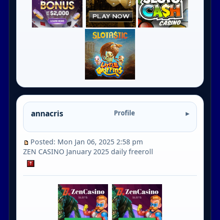
annacris
Profile
Posted: Mon Jan 06, 2025 2:58 pm
ZEN CASINO January 2025 daily freeroll