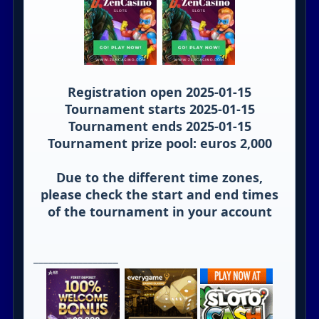
Registration open 2025-01-15
Tournament starts 2025-01-15
Tournament ends 2025-01-15
Tournament prize pool: euros 2,000
Due to the different time zones,
please check the start and end times
of the tournament in your account
_________________