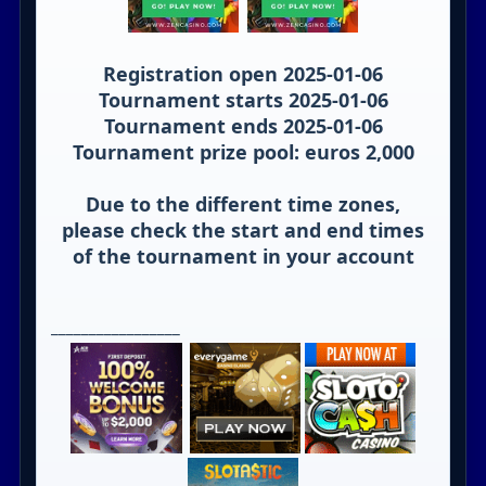
Registration open 2025-01-06
Tournament starts 2025-01-06
Tournament ends 2025-01-06
Tournament prize pool: euros 2,000
Due to the different time zones,
please check the start and end times
of the tournament in your account
_________________