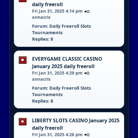
daily freeroll
Fri Jan 31, 2025 4:14 pm
annacris
Forum:
Daily Freeroll Slots
Tournaments
Replies: 8
EVERYGAME CLASSIC CASINO
January 2025 daily freeroll
Fri Jan 31, 2025 4:29 pm
annacris
Forum:
Daily Freeroll Slots
Tournaments
Replies: 8
LIBERTY SLOTS CASINO January 2025
daily freeroll
Fri Jan 31, 2025 4:26 pm