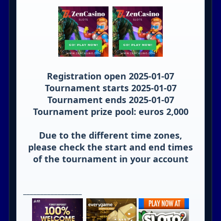
Registration open 2025-01-07
Tournament starts 2025-01-07
Tournament ends 2025-01-07
Tournament prize pool: euros 2,000
Due to the different time zones,
please check the start and end times
of the tournament in your account
_________________