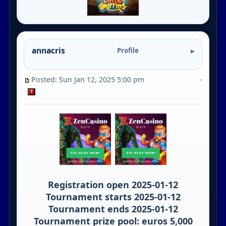
annacris
Profile
Posted: Sun Jan 12, 2025 5:00 pm
-
Registration open 2025-01-12
Tournament starts 2025-01-12
Tournament ends 2025-01-12
Tournament prize pool: euros 5,000