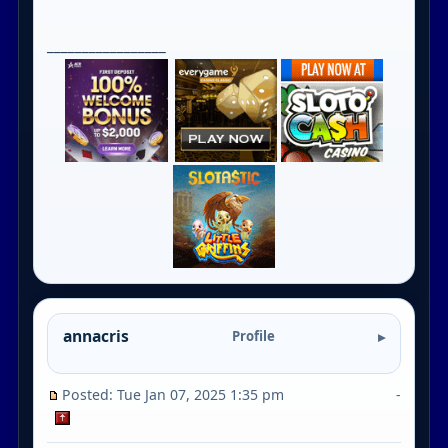
_________________
annacris
Profile
Posted: Tue Jan 07, 2025 1:35 pm
-