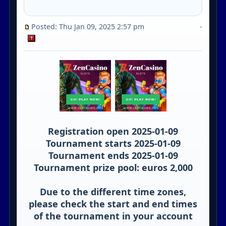
Posted: Thu Jan 09, 2025 2:57 pm
-
Registration open 2025-01-09
Tournament starts 2025-01-09
Tournament ends 2025-01-09
Tournament prize pool: euros 2,000
Due to the different time zones,
please check the start and end times
of the tournament in your account