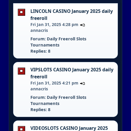
LINCOLN CASINO January 2025 daily
freeroll
Fri Jan 31, 2025 4:28 pm
annacris
Forum:
Daily Freeroll Slots
Tournaments
Replies: 8
VIPSLOTS CASINO January 2025 daily
freeroll
Fri Jan 31, 2025 4:21 pm
annacris
Forum:
Daily Freeroll Slots
Tournaments
Replies: 8
VIDEOSLOTS CASINO January 2025