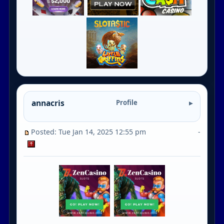
annacris
Profile
Posted: Tue Jan 14, 2025 12:55 pm
-