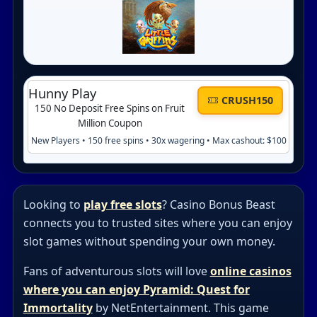
Hunny Play
CRUSH150
150 No Deposit Free Spins on Fruit
Million Coupon
New Players • 150 free spins • 30x wagering • Max cashout: $100
Looking to
play free slots
? Casino Bonus Beast
connects you to trusted sites where you can enjoy
slot games without spending your own money.
Fans of adventurous slots will love
online casinos
where you can enjoy Pyramid: Quest for
Immortality
by NetEntertainment. This game