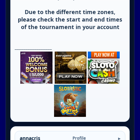
Due to the different time zones,
please check the start and end times
of the tournament in your account
_________________
annacris
Profile