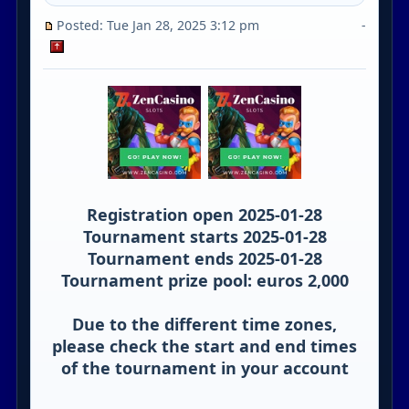
Posted: Tue Jan 28, 2025 3:12 pm
-
Registration open 2025-01-28
Tournament starts 2025-01-28
Tournament ends 2025-01-28
Tournament prize pool: euros 2,000
Due to the different time zones,
please check the start and end times
of the tournament in your account