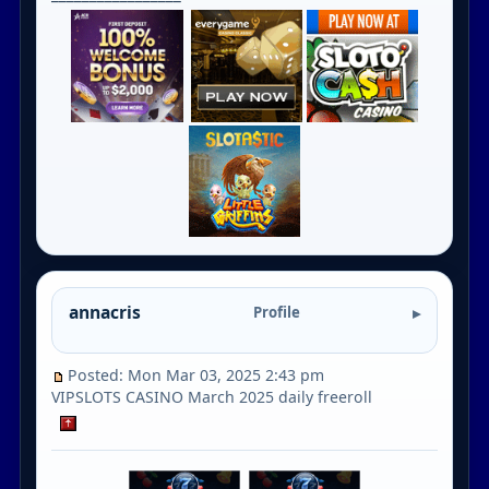
annacris
Profile
Posted: Mon Mar 03, 2025 2:43 pm
VIPSLOTS CASINO March 2025 daily freeroll