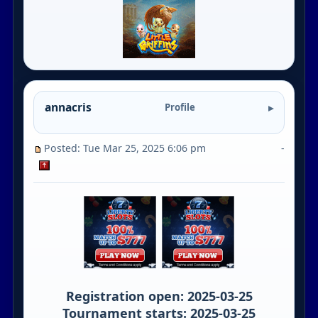
annacris
Profile
Posted: Tue Mar 25, 2025 6:06 pm
-
Registration open: 2025-03-25
Tournament starts: 2025-03-25