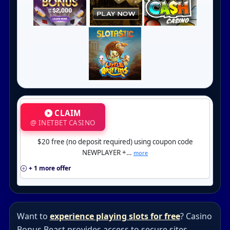
CLAIM
@ INETBET CASINO
$20 free (no deposit required) using coupon code
NEWPLAYER +…
more
+ 1 more offer
Want to
experience playing slots for free
? Casino
Bonus Beast provides access to secure sites