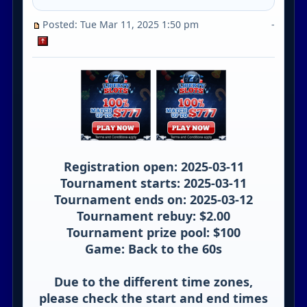
Posted: Tue Mar 11, 2025 1:50 pm
-
Registration open: 2025-03-11
Tournament starts: 2025-03-11
Tournament ends on: 2025-03-12
Tournament rebuy: $2.00
Tournament prize pool: $100
Game: Back to the 60s
Due to the different time zones,
please check the start and end times