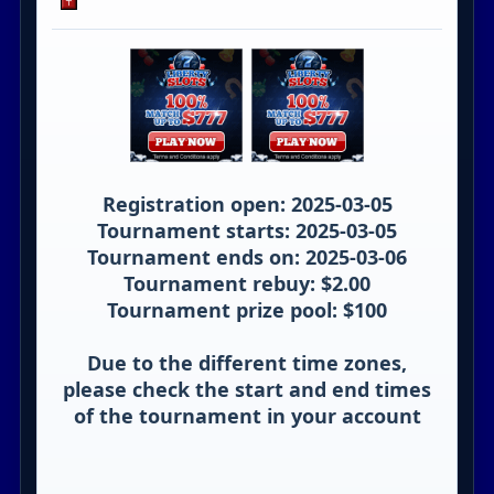
Registration open: 2025-03-05
Tournament starts: 2025-03-05
Tournament ends on: 2025-03-06
Tournament rebuy: $2.00
Tournament prize pool: $100
Due to the different time zones,
please check the start and end times
of the tournament in your account
_________________