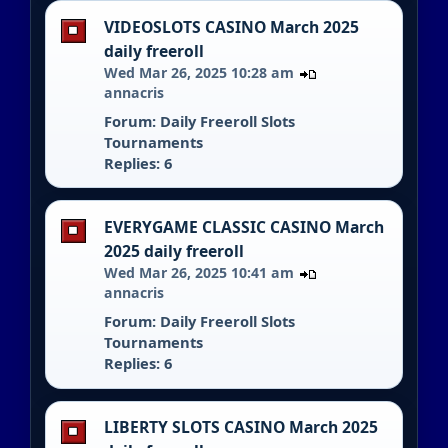
VIDEOSLOTS CASINO March 2025
daily freeroll
Wed Mar 26, 2025 10:28 am
annacris
Forum:
Daily Freeroll Slots
Tournaments
Replies: 6
EVERYGAME CLASSIC CASINO March
2025 daily freeroll
Wed Mar 26, 2025 10:41 am
annacris
Forum:
Daily Freeroll Slots
Tournaments
Replies: 6
LIBERTY SLOTS CASINO March 2025