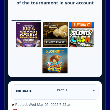
of the tournament in your account
_________________
annacris
Profile
Posted: Wed Mar 05, 2025 7:55 am
-