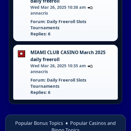
daily freeroll
Wed Mar 26, 2025 10:38 am
annacris
Forum:
Daily Freeroll Slots
Tournaments
Replies: 6
MIAMI CLUB CASINO March 2025
daily freeroll
Wed Mar 26, 2025 10:35 am
annacris
Forum:
Daily Freeroll Slots
Tournaments
Replies: 6
Popular Bonus Topics
♦
Popular Casinos and
Bingo Topics