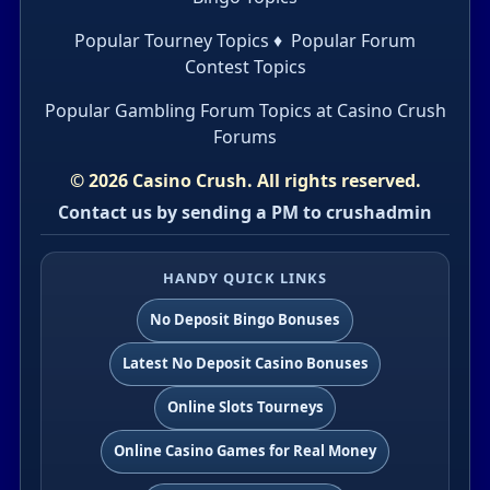
Popular Tourney Topics
♦
Popular Forum
Contest Topics
Popular Gambling Forum Topics
at Casino Crush
Forums
© 2026 Casino Crush. All rights reserved.
Contact us by sending a PM to crushadmin
HANDY QUICK LINKS
No Deposit Bingo Bonuses
Latest No Deposit Casino Bonuses
Online Slots Tourneys
Online Casino Games for Real Money