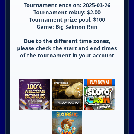
Tournament ends on: 2025-03-26
Tournament rebuy: $2.00
Tournament prize pool: $100
Game: Big Salmon Run
Due to the different time zones,
please check the start and end times
of the tournament in your account
_________________