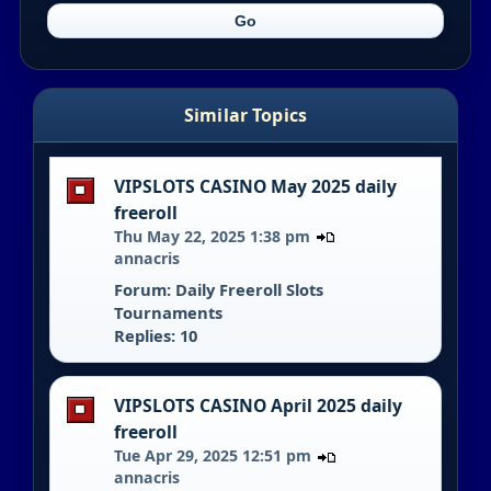
Similar Topics
VIPSLOTS CASINO May 2025 daily
freeroll
Thu May 22, 2025 1:38 pm
annacris
Forum:
Daily Freeroll Slots
Tournaments
Replies: 10
VIPSLOTS CASINO April 2025 daily
freeroll
Tue Apr 29, 2025 12:51 pm
annacris