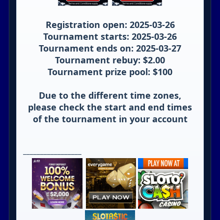
Registration open: 2025-03-26
Tournament starts: 2025-03-26
Tournament ends on: 2025-03-27
Tournament rebuy: $2.00
Tournament prize pool: $100
Due to the different time zones,
please check the start and end times
of the tournament in your account
_________________