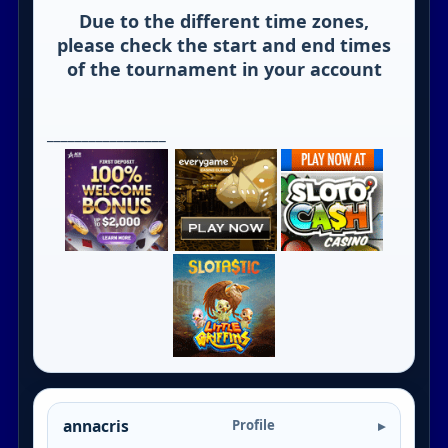
Due to the different time zones,
please check the start and end times
of the tournament in your account
_________________
annacris
Profile