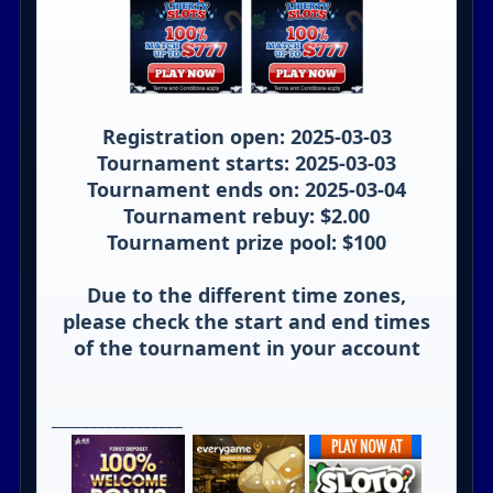
Registration open: 2025-03-03
Tournament starts: 2025-03-03
Tournament ends on: 2025-03-04
Tournament rebuy: $2.00
Tournament prize pool: $100
Due to the different time zones,
please check the start and end times
of the tournament in your account
_________________