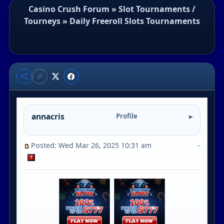
Casino Crush Forum
»
Slot Tournaments /
Tourneys
»
Daily Freeroll Slots Tournaments
annacris
Profile
Posted: Wed Mar 26, 2025 10:31 am
-