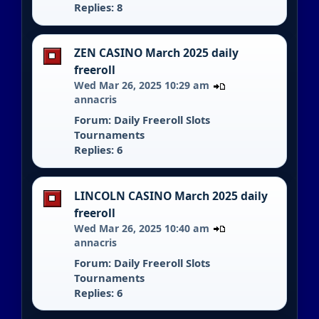
Replies: 8
ZEN CASINO March 2025 daily
freeroll
Wed Mar 26, 2025 10:29 am
annacris
Forum:
Daily Freeroll Slots
Tournaments
Replies: 6
LINCOLN CASINO March 2025 daily
freeroll
Wed Mar 26, 2025 10:40 am
annacris
Forum:
Daily Freeroll Slots
Tournaments
Replies: 6