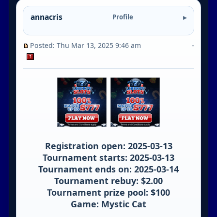
annacris
Profile
Posted: Thu Mar 13, 2025 9:46 am
-
Registration open: 2025-03-13
Tournament starts: 2025-03-13
Tournament ends on: 2025-03-14
Tournament rebuy: $2.00
Tournament prize pool: $100
Game: Mystic Cat