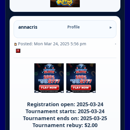
annacris
Profile
Posted: Mon Mar 24, 2025 5:56 pm
-
Registration open: 2025-03-24
Tournament starts: 2025-03-24
Tournament ends on: 2025-03-25
Tournament rebuy: $2.00