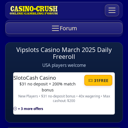
Forum
Vipslots Casino March 2025 Daily
Freeroll
USA players welcome
SlotoCash Casino
31FREE
$31 no deposit + 200% match
bonus
New Players • $31 no-deposit bonus • 40x wagering • Max
cashout: $200
+ 3 more offers