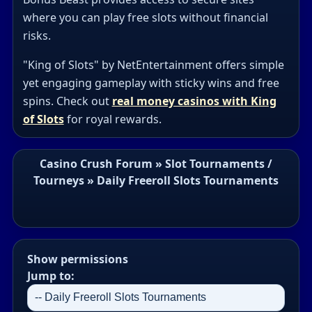
where you can play free slots without financial
risks.
"King of Slots" by NetEntertainment offers simple
yet engaging gameplay with sticky wins and free
spins. Check out
real money casinos with King
of Slots
for royal rewards.
Casino Crush Forum
»
Slot Tournaments /
Tourneys
»
Daily Freeroll Slots Tournaments
Show permissions
Jump to: