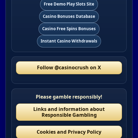
Free Demo Play Slots Site
Casino Bonuses Database
Casino Free Spins Bonuses
Instant Casino Withdrawals
Follow @casinocrush on X
Please gamble responsibly!
Links and information about
Responsible Gambling
Cookies and Privacy Policy