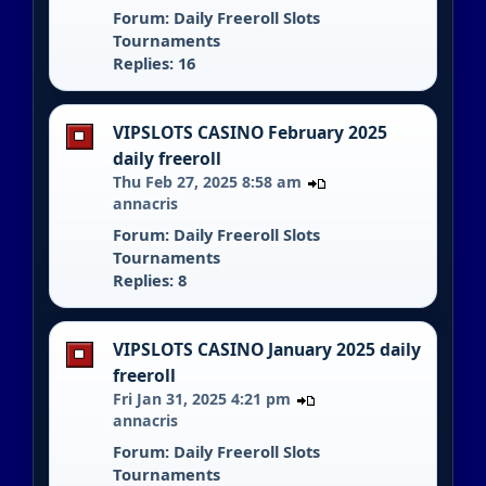
Forum:
Daily Freeroll Slots
Tournaments
Replies: 16
VIPSLOTS CASINO February 2025
daily freeroll
Thu Feb 27, 2025 8:58 am
annacris
Forum:
Daily Freeroll Slots
Tournaments
Replies: 8
VIPSLOTS CASINO January 2025 daily
freeroll
Fri Jan 31, 2025 4:21 pm
annacris
Forum:
Daily Freeroll Slots
Tournaments