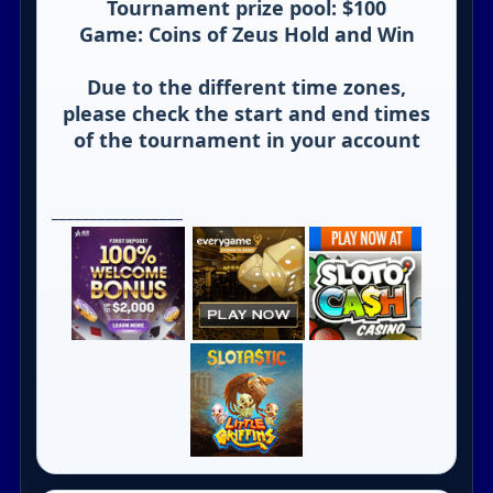
Tournament prize pool: $100
Game: Coins of Zeus Hold and Win
Due to the different time zones,
please check the start and end times
of the tournament in your account
_________________