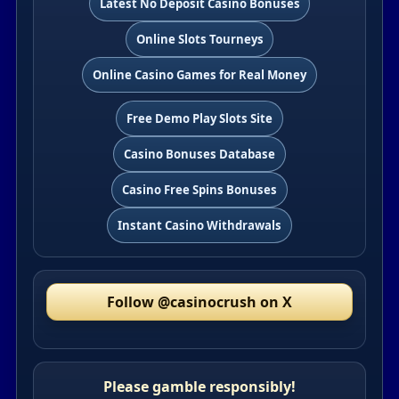
Latest No Deposit Casino Bonuses
Online Slots Tourneys
Online Casino Games for Real Money
Free Demo Play Slots Site
Casino Bonuses Database
Casino Free Spins Bonuses
Instant Casino Withdrawals
Follow @casinocrush on X
Please gamble responsibly!