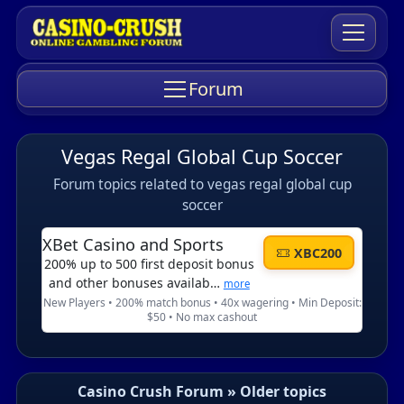
Forum
Vegas Regal Global Cup Soccer
Forum topics related to vegas regal global cup
soccer
XBet Casino and Sports
XBC200
200% up to 500 first deposit bonus
and other bonuses availab…
more
New Players • 200% match bonus • 40x wagering • Min Deposit:
$50 • No max cashout
Casino Crush Forum
»
Older topics