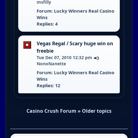
msfilly
Forum:
Lucky Winners Real Casino
Wins
Replies: 4
Vegas Regal / Scary huge win on
freebie
Tue Dec 07, 2010 12:32 pm
NonoNanette
Forum:
Lucky Winners Real Casino
Wins
Replies: 12
Casino Crush Forum
»
Older topics