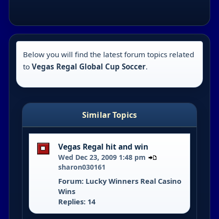
Below you will find the latest forum topics related
to
Vegas Regal Global Cup Soccer
.
Similar Topics
Vegas Regal hit and win
Wed Dec 23, 2009 1:48 pm
sharon030161
Forum:
Lucky Winners Real Casino
Wins
Replies: 14