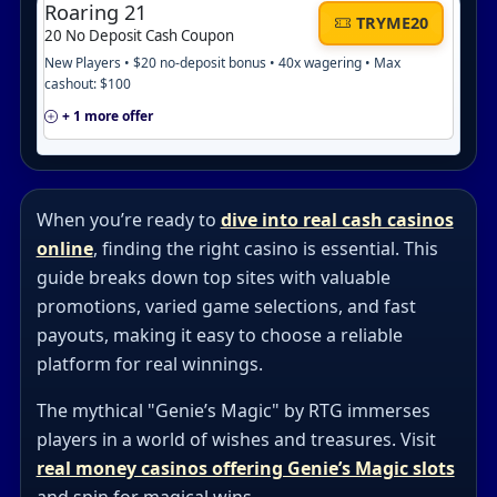
Roaring 21
TRYME20
20 No Deposit Cash Coupon
New Players • $20 no-deposit bonus • 40x wagering • Max
cashout: $100
+ 1 more offer
When you’re ready to
dive into real cash casinos
online
, finding the right casino is essential. This
guide breaks down top sites with valuable
promotions, varied game selections, and fast
payouts, making it easy to choose a reliable
platform for real winnings.
The mythical "Genie’s Magic" by RTG immerses
players in a world of wishes and treasures. Visit
real money casinos offering Genie’s Magic slots
and spin for magical wins.