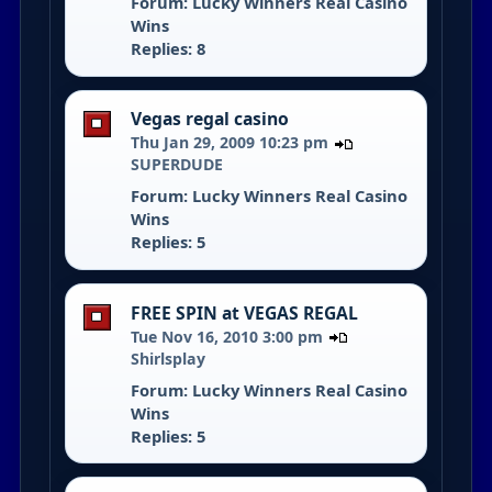
Forum:
Lucky Winners Real Casino
Wins
Replies: 8
Vegas regal casino
Thu Jan 29, 2009 10:23 pm
SUPERDUDE
Forum:
Lucky Winners Real Casino
Wins
Replies: 5
FREE SPIN at VEGAS REGAL
Tue Nov 16, 2010 3:00 pm
Shirlsplay
Forum:
Lucky Winners Real Casino
Wins
Replies: 5