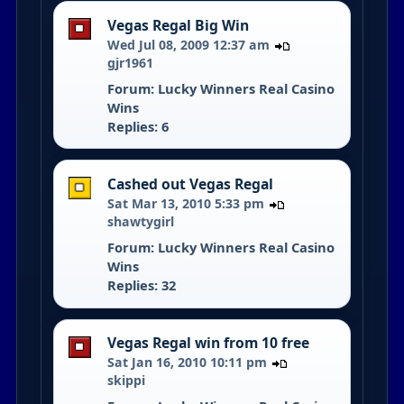
Vegas Regal Big Win
Wed Jul 08, 2009 12:37 am
gjr1961
Forum:
Lucky Winners Real Casino
Wins
Replies: 6
Cashed out Vegas Regal
Sat Mar 13, 2010 5:33 pm
shawtygirl
Forum:
Lucky Winners Real Casino
Wins
Replies: 32
Vegas Regal win from 10 free
Sat Jan 16, 2010 10:11 pm
skippi