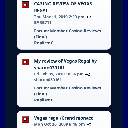
CASINO REVIEW OF VEGAS
REGAL
Thu Mar 11, 2010 2:23 pm
BARB711
Forum:
Member Casino Reviews
(Final)
Replies: 0
My review of Vegas Regal by
sharon030161
Fri Feb 05, 2010 10:36 pm
sharon030161
Forum:
Member Casino Reviews
(Final)
Replies: 0
Vegas regal/Grand monaco
Mon Oct 26, 2009 9:46 pm