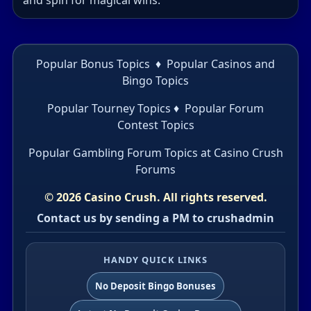
Popular Bonus Topics
♦
Popular Casinos and
Bingo Topics
Popular Tourney Topics
♦
Popular Forum
Contest Topics
Popular Gambling Forum Topics
at Casino Crush
Forums
© 2026 Casino Crush. All rights reserved.
Contact us by sending a PM to crushadmin
HANDY QUICK LINKS
No Deposit Bingo Bonuses