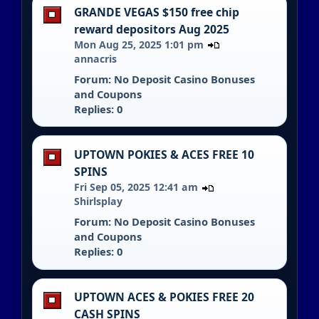
GRANDE VEGAS $150 free chip
reward depositors Aug 2025
Mon Aug 25, 2025 1:01 pm
annacris
Forum:
No Deposit Casino Bonuses
and Coupons
Replies: 0
UPTOWN POKIES & ACES FREE 10
SPINS
Fri Sep 05, 2025 12:41 am
Shirlsplay
Forum:
No Deposit Casino Bonuses
and Coupons
Replies: 0
UPTOWN ACES & POKIES FREE 20
CASH SPINS