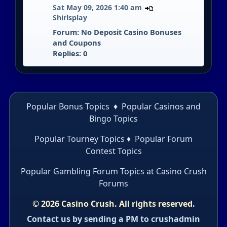
Sat May 09, 2026 1:40 am
Shirlsplay
Forum:
No Deposit Casino Bonuses
and Coupons
Replies: 0
Popular Bonus Topics
♦
Popular Casinos and
Bingo Topics
Popular Tourney Topics
♦
Popular Forum
Contest Topics
Popular Gambling Forum Topics
at Casino Crush
Forums
© 2026 Casino Crush. All rights reserved.
Contact us by sending a PM to crushadmin