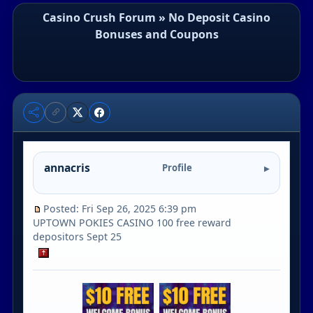
Casino Crush Forum
»
No Deposit Casino
Bonuses and Coupons
annacris
Profile
Posted: Fri Sep 26, 2025 6:39 pm
UPTOWN POKIES CASINO 100 free reward
depositors Sept 25