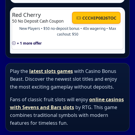
Red Cherry
CCCHIP0826TOC
50 No Deposit Cash Coupon
New Players • $50 no-deposit bonus • 40x wagering • Max
cashout: $50
+ 1 more offer
Play the
latest slots games
with Casino Bonus
Beast. Discover the newest slot titles and enjoy
the most exciting gameplay without deposits.
Fans of classic fruit slots will enjoy
online casinos
with Sevens and Bars slots
by RTG. This game
combines traditional symbols with modern
features for timeless fun.