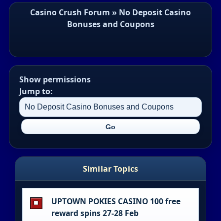
Casino Crush Forum
»
No Deposit Casino
Bonuses and Coupons
Show permissions
Jump to:
Similar Topics
UPTOWN POKIES CASINO 100 free
reward spins 27-28 Feb