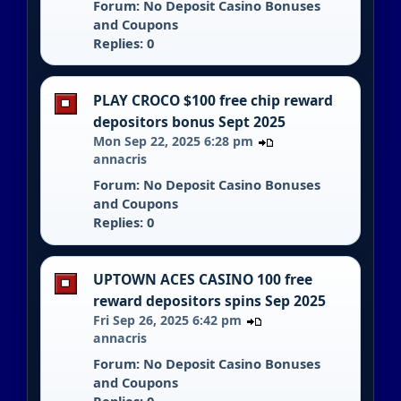
Forum:
No Deposit Casino Bonuses
and Coupons
Replies: 0
PLAY CROCO $100 free chip reward
depositors bonus Sept 2025
Mon Sep 22, 2025 6:28 pm
annacris
Forum:
No Deposit Casino Bonuses
and Coupons
Replies: 0
UPTOWN ACES CASINO 100 free
reward depositors spins Sep 2025
Fri Sep 26, 2025 6:42 pm
annacris
Forum:
No Deposit Casino Bonuses
and Coupons