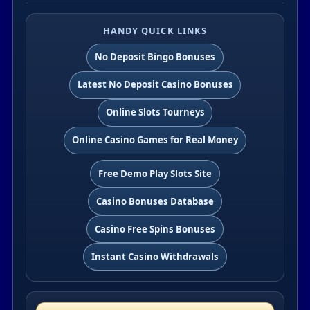
HANDY QUICK LINKS
No Deposit Bingo Bonuses
Latest No Deposit Casino Bonuses
Online Slots Tourneys
Online Casino Games for Real Money
Free Demo Play Slots Site
Casino Bonuses Database
Casino Free Spins Bonuses
Instant Casino Withdrawals