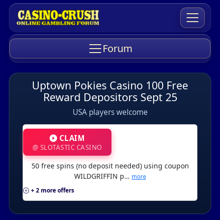
Forum
Uptown Pokies Casino 100 Free
Reward Depositors Sept 25
USA players welcome
CLAIM
@ SLOTASTIC CASINO
50 free spins (no deposit needed) using coupon
WILDGRIFFIN p…
more
+ 2 more offers