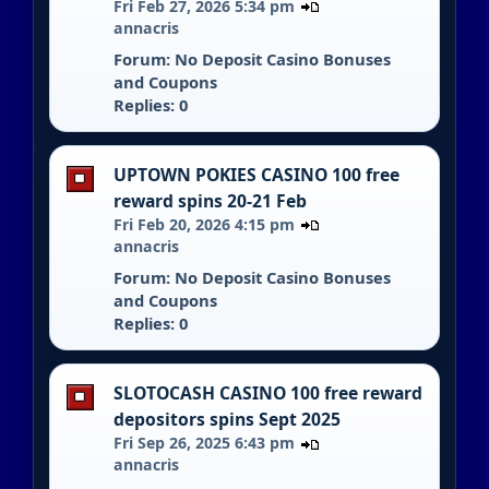
Fri Feb 27, 2026 5:34 pm
annacris
Forum:
No Deposit Casino Bonuses
and Coupons
Replies: 0
UPTOWN POKIES CASINO 100 free
reward spins 20-21 Feb
Fri Feb 20, 2026 4:15 pm
annacris
Forum:
No Deposit Casino Bonuses
and Coupons
Replies: 0
SLOTOCASH CASINO 100 free reward
depositors spins Sept 2025
Fri Sep 26, 2025 6:43 pm
annacris