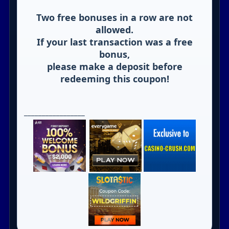
Two free bonuses in a row are not
allowed.
If your last transaction was a free
bonus,
please make a deposit before
redeeming this coupon!
_________________