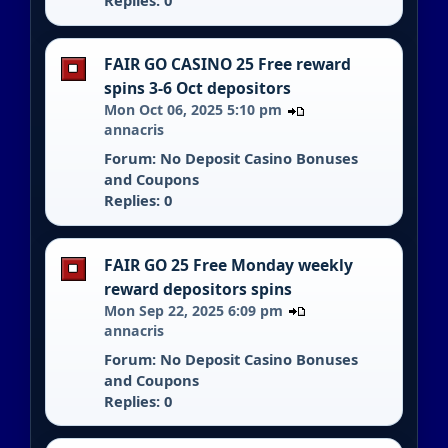
Replies: 0
FAIR GO CASINO 25 Free reward
spins 3-6 Oct depositors
Mon Oct 06, 2025 5:10 pm
annacris
Forum:
No Deposit Casino Bonuses
and Coupons
Replies: 0
FAIR GO 25 Free Monday weekly
reward depositors spins
Mon Sep 22, 2025 6:09 pm
annacris
Forum:
No Deposit Casino Bonuses
and Coupons
Replies: 0