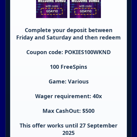
Complete your deposit between
Friday and Saturday and then redeem
Coupon code: POKIES100WKND
100 FreeSpins
Game: Various
Wager requirement: 40x
Max CashOut: $500
This offer works until 27 September
2025