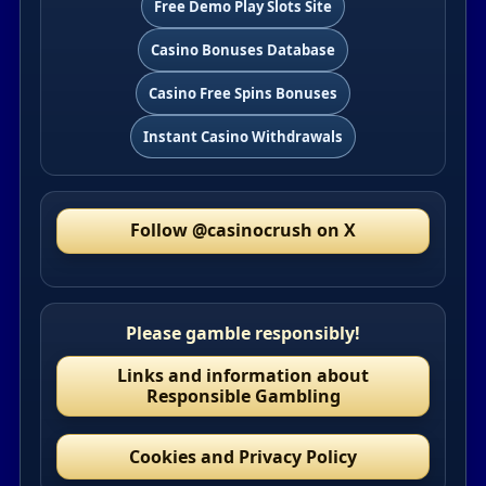
Free Demo Play Slots Site
Casino Bonuses Database
Casino Free Spins Bonuses
Instant Casino Withdrawals
Follow @casinocrush on X
Please gamble responsibly!
Links and information about
Responsible Gambling
Cookies and Privacy Policy