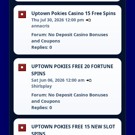
Uptown Pokies Casino 15 Free Spins
Thu Jul 30, 2026 12:00 pm
annacris
Forum:
No Deposit Casino Bonuses
and Coupons
Replies: 0
UPTOWN POKIES FREE 20 FORTUNE
SPINS
Sat Jun 06, 2026 12:00 am
Shirlsplay
Forum:
No Deposit Casino Bonuses
and Coupons
Replies: 0
UPTOWN POKIES FREE 15 NEW SLOT
SPINS