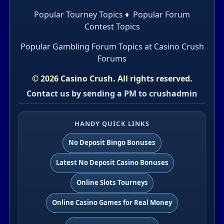
Popular Tourney Topics
♦
Popular Forum
Contest Topics
Popular Gambling Forum Topics
at Casino Crush
Forums
© 2026 Casino Crush. All rights reserved.
Contact us by sending a PM to crushadmin
HANDY QUICK LINKS
No Deposit Bingo Bonuses
Latest No Deposit Casino Bonuses
Online Slots Tourneys
Online Casino Games for Real Money