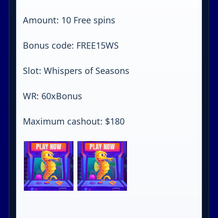
Amount: 10 Free spins
Bonus code: FREE15WS
Slot: Whispers of Seasons
WR: 60xBonus
Maximum cashout: $180
_________________