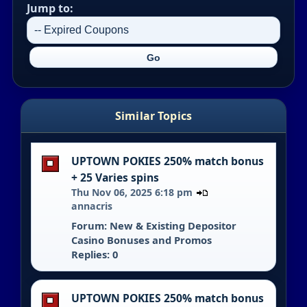
Jump to:
Similar Topics
UPTOWN POKIES 250% match bonus
+ 25 Varies spins
Thu Nov 06, 2025 6:18 pm
annacris
Forum:
New & Existing Depositor
Casino Bonuses and Promos
Replies: 0
UPTOWN POKIES 250% match bonus