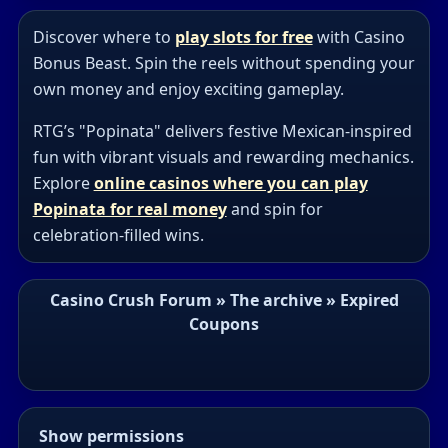
Discover where to
play slots for free
with Casino
Bonus Beast. Spin the reels without spending your
own money and enjoy exciting gameplay.
RTG’s "Popinata" delivers festive Mexican-inspired
fun with vibrant visuals and rewarding mechanics.
Explore
online casinos where you can play
Popinata for real money
and spin for
celebration-filled wins.
Casino Crush Forum
»
The archive
»
Expired
Coupons
Show permissions