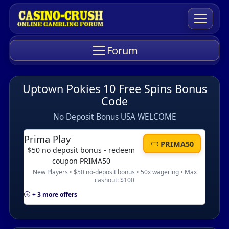
Forum
Uptown Pokies 10 Free Spins Bonus
Code
No Deposit Bonus USA WELCOME
Prima Play
PRIMA50
$50 no deposit bonus - redeem
coupon PRIMA50
New Players • $50 no-deposit bonus • 50x wagering • Max
cashout: $100
+ 3 more offers