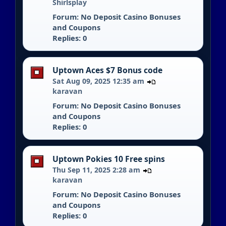
Shirlsplay
Forum:
No Deposit Casino Bonuses
and Coupons
Replies: 0
Uptown Aces $7 Bonus code
Sat Aug 09, 2025 12:35 am
karavan
Forum:
No Deposit Casino Bonuses
and Coupons
Replies: 0
Uptown Pokies 10 Free spins
Thu Sep 11, 2025 2:28 am
karavan
Forum:
No Deposit Casino Bonuses
and Coupons
Replies: 0