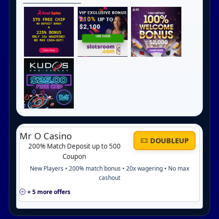
Mr O Casino
DOUBLEUP
200% Match Deposit up to 500
Coupon
New Players • 200% match bonus • 20x wagering • No max
cashout
+ 5 more offers