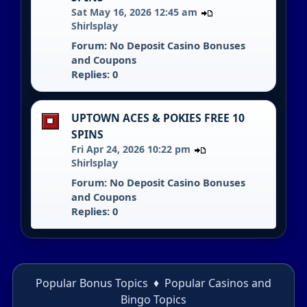
Sat May 16, 2026 12:45 am
Shirlsplay
Forum:
No Deposit Casino Bonuses
and Coupons
Replies: 0
UPTOWN ACES & POKIES FREE 10
SPINS
Fri Apr 24, 2026 10:22 pm
Shirlsplay
Forum:
No Deposit Casino Bonuses
and Coupons
Replies: 0
Popular Bonus Topics
♦
Popular Casinos and
Bingo Topics