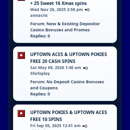
+ 25 Sweet 16 Xmas spins
Wed Nov 26, 2025 2:58 pm
annacris
Forum:
New & Existing Depositor
Casino Bonuses and Promos
Replies: 0
UPTOWN ACES & UPTOWN POKIES
FREE 20 CASH SPINS
Sat May 09, 2026 1:40 am
Shirlsplay
Forum:
No Deposit Casino Bonuses
and Coupons
Replies: 0
UPTOWN POKIES & UPTOWN ACES
FREE 10 SPINS
Fri Sep 05, 2025 12:41 am