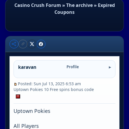
Casino Crush Forum
»
The archive
»
Expired
Coupons
karavan
Profile
Posted: Sun Jul 13, 2025 6:53 am
Uptown Pokies 10 Free spins bonus code
Uptown Pokies
All Players