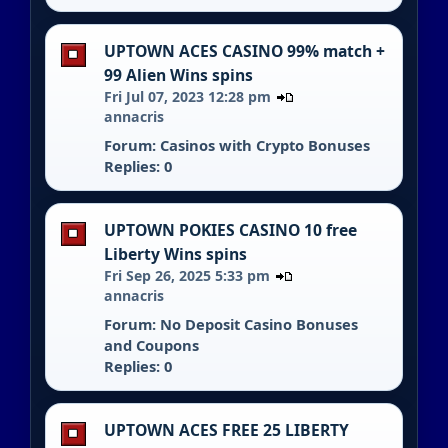
UPTOWN ACES CASINO 99% match +
99 Alien Wins spins
Fri Jul 07, 2023 12:28 pm
annacris
Forum:
Casinos with Crypto Bonuses
Replies: 0
UPTOWN POKIES CASINO 10 free
Liberty Wins spins
Fri Sep 26, 2025 5:33 pm
annacris
Forum:
No Deposit Casino Bonuses
and Coupons
Replies: 0
UPTOWN ACES FREE 25 LIBERTY