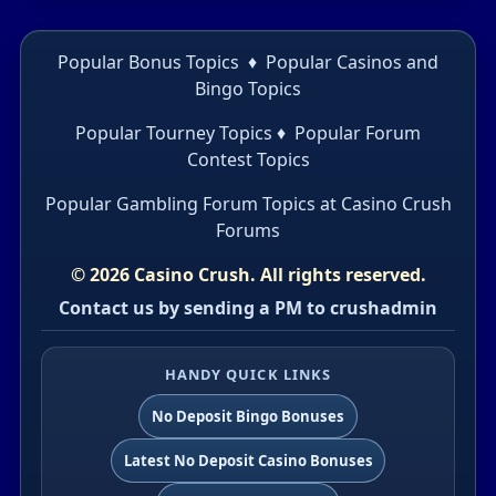
Popular Bonus Topics
♦
Popular Casinos and
Bingo Topics
Popular Tourney Topics
♦
Popular Forum
Contest Topics
Popular Gambling Forum Topics
at Casino Crush
Forums
© 2026 Casino Crush. All rights reserved.
Contact us by sending a PM to crushadmin
HANDY QUICK LINKS
No Deposit Bingo Bonuses
Latest No Deposit Casino Bonuses