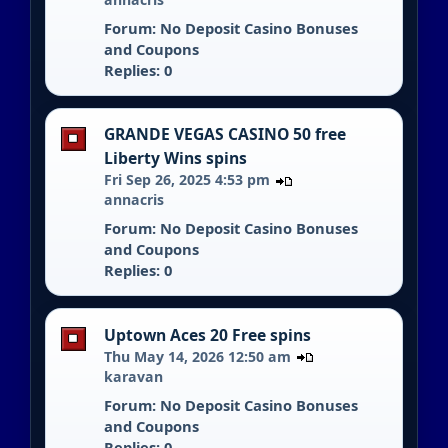
Forum:
No Deposit Casino Bonuses
and Coupons
Replies: 0
GRANDE VEGAS CASINO 50 free
Liberty Wins spins
Fri Sep 26, 2025 4:53 pm
annacris
Forum:
No Deposit Casino Bonuses
and Coupons
Replies: 0
Uptown Aces 20 Free spins
Thu May 14, 2026 12:50 am
karavan
Forum:
No Deposit Casino Bonuses
and Coupons
Replies: 0