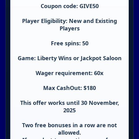
Coupon code: GIVE50
Player Eligibility: New and Existing
Players
Free spins: 50
Game: Liberty Wins or Jackpot Saloon
Wager requirement: 60x
Max CashOut: $180
This offer works until 30 November,
2025
Two free bonuses in a row are not
allowed.