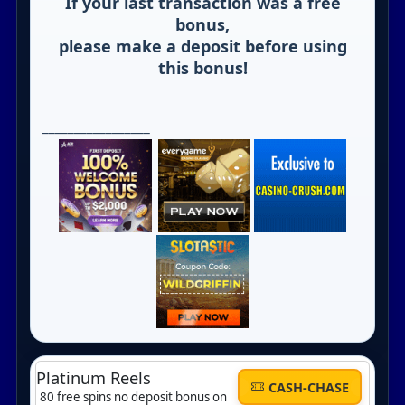
If your last transaction was a free
bonus,
please make a deposit before using
this bonus!
_________________
Platinum Reels
CASH-CHASE
80 free spins no deposit bonus on