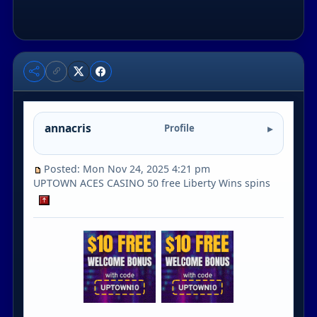
annacris
Profile
Posted: Mon Nov 24, 2025 4:21 pm
UPTOWN ACES CASINO 50 free Liberty Wins spins