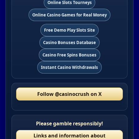
Online Slots Tourneys
Online Casino Games for Real Money
Free Demo Play Slots Site
Casino Bonuses Database
Casino Free Spins Bonuses
Instant Casino Withdrawals
Follow @casinocrush on X
Please gamble responsibly!
Links and information about