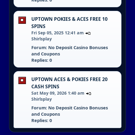
UPTOWN POKIES & ACES FREE 10
SPINS
Fri Sep 05, 2025 12:41 am
Shirlsplay
Forum:
No Deposit Casino Bonuses
and Coupons
Replies: 0
UPTOWN ACES & POKIES FREE 20
CASH SPINS
Sat May 09, 2026 1:40 am
Shirlsplay
Forum:
No Deposit Casino Bonuses
and Coupons
Replies: 0