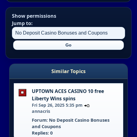
Show permissions
Jump to:
Similar Topics
UPTOWN ACES CASINO 10 free
Liberty Wins spins
Fri Sep 26, 2025 5:35 pm
annacris
Forum:
No Deposit Casino Bonuses
and Coupons
Replies: 0