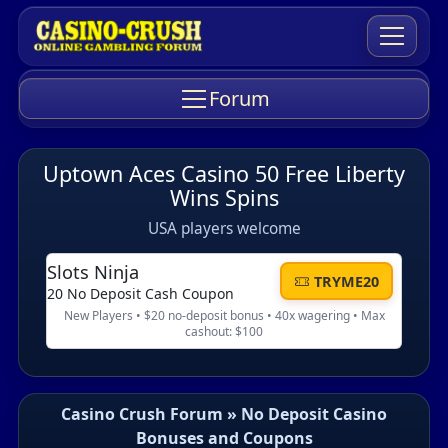
Forum
Uptown Aces Casino 50 Free Liberty
Wins Spins
USA players welcome
Slots Ninja
TRYME20
20 No Deposit Cash Coupon
New Players • $20 no-deposit bonus • 40x wagering • Max
cashout: $100
Casino Crush Forum
»
No Deposit Casino
Bonuses and Coupons