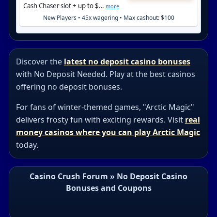
Cash Chaser slot + up to $…
more
New Players • 45x wagering • Max cashout: $100
Discover the
latest no deposit casino bonuses
with No Deposit Needed. Play at the best casinos
offering no deposit bonuses.
For fans of winter-themed games, "Arctic Magic"
delivers frosty fun with exciting rewards. Visit
real
money casinos where you can play Arctic Magic
today.
Casino Crush Forum
»
No Deposit Casino
Bonuses and Coupons