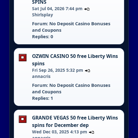
SPINS
Sat Jul 04, 2026 7:44 pm
Shirlsplay
Forum:
No Deposit Casino Bonuses
and Coupons
Replies: 0
OZWIN CASINO 50 free Liberty Wins
spins
Fri Sep 26, 2025 5:32 pm
annacris
Forum:
No Deposit Casino Bonuses
and Coupons
Replies: 1
GRANDE VEGAS 50 free Liberty Wins
spins for December dep
Wed Dec 03, 2025 4:13 pm
annacris