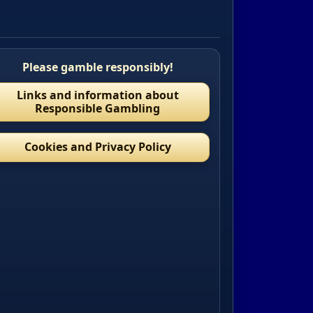
Please gamble responsibly!
Links and information about
Responsible Gambling
Cookies and Privacy Policy