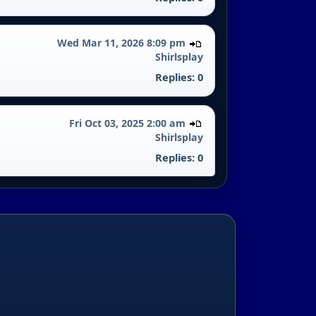
Wed Mar 11, 2026 8:09 pm
Shirlsplay
Replies: 0
Fri Oct 03, 2025 2:00 am
Shirlsplay
Replies: 0