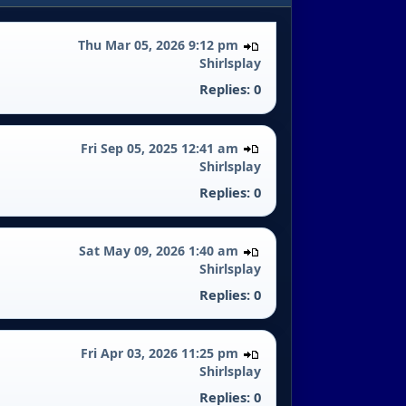
Thu Mar 05, 2026 9:12 pm
Shirlsplay
Replies: 0
Fri Sep 05, 2025 12:41 am
Shirlsplay
Replies: 0
Sat May 09, 2026 1:40 am
Shirlsplay
Replies: 0
Fri Apr 03, 2026 11:25 pm
Shirlsplay
Replies: 0