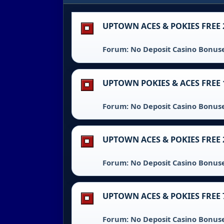
UPTOWN ACES & POKIES FREE 
Forum:
No Deposit Casino Bonus
UPTOWN POKIES & ACES FREE 
Forum:
No Deposit Casino Bonus
UPTOWN ACES & POKIES FREE 
Forum:
No Deposit Casino Bonus
UPTOWN ACES & POKIES FREE 
Forum:
No Deposit Casino Bonus