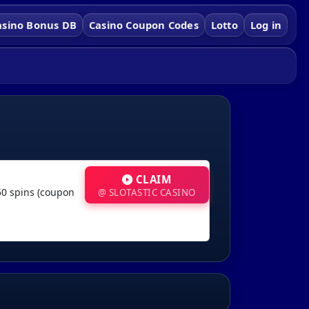
asino Bonus DB
Casino Coupon Codes
Lotto
Log in
CLAIM
50 spins (coupon
@ SLOTASTIC CASINO