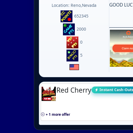
GOOD LUC
Location: Reno,Nevada
652345
___________
2000
0
5
Red Cherry
Instant Cash-Out
+ 1 more offer