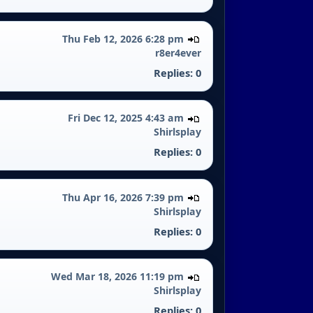
Thu Feb 12, 2026 6:28 pm
r8er4ever
Replies: 0
Fri Dec 12, 2025 4:43 am
Shirlsplay
Replies: 0
Thu Apr 16, 2026 7:39 pm
Shirlsplay
Replies: 0
Wed Mar 18, 2026 11:19 pm
Shirlsplay
Replies: 0