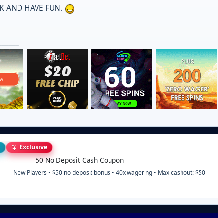
K AND HAVE FUN.
______
s
Exclusive
50 No Deposit Cash Coupon
New Players • $50 no-deposit bonus • 40x wagering • Max cashout: $50