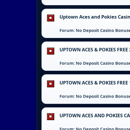
Uptown Aces and Pokies Casino
Forum:
No Deposit Casino Bonus
UPTOWN ACES & POKIES FREE 
Forum:
No Deposit Casino Bonus
UPTOWN ACES & POKIES FREE 1
Forum:
No Deposit Casino Bonus
UPTOWN ACES AND POKIES CAS
Forum:
No Deposit Casino Bonus