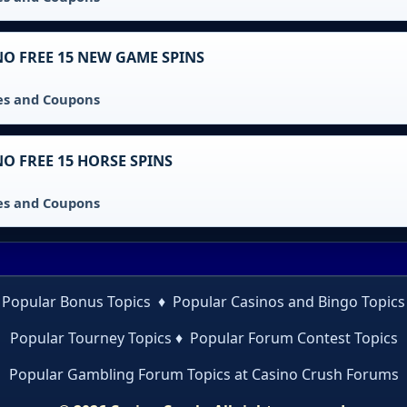
NO FREE 15 NEW GAME SPINS
es and Coupons
O FREE 15 HORSE SPINS
es and Coupons
Popular Bonus Topics
♦
Popular Casinos and Bingo Topics
Popular Tourney Topics
♦
Popular Forum Contest Topics
Popular Gambling Forum Topics
at Casino Crush Forums