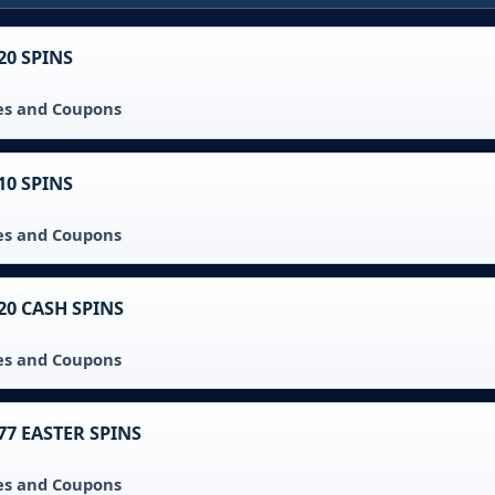
20 SPINS
es and Coupons
10 SPINS
es and Coupons
20 CASH SPINS
es and Coupons
77 EASTER SPINS
es and Coupons