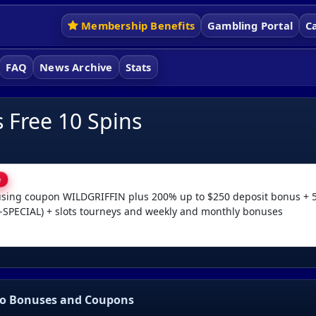
Membership Benefits
Gambling Portal
C
FAQ
News Archive
Stats
 Free 10 Spins
e
 using coupon WILDGRIFFIN plus 200% up to $250 deposit bonus + 
PECIAL) + slots tourneys and weekly and monthly bonuses
no Bonuses and Coupons