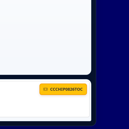
CCCHIP0826TOC