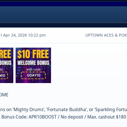
ri Apr 24, 2026 10:22 pm
UPTOWN ACES & POKI
OME
ins on 'Mighty Drums', 'Fortunate Buddha', or 'Sparkling Fort
 Bonus Code: APR10BOOST / No deposit / Max. cashout $180