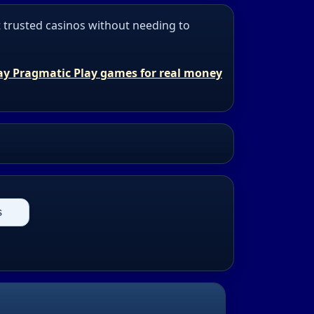
 trusted casinos without needing to
ay Pragmatic Play games for real money