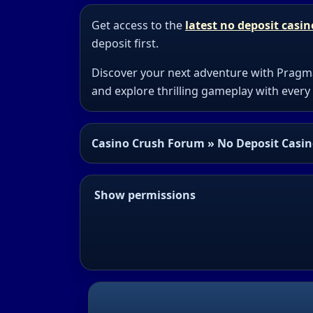
Get access to the
latest no deposit casi
deposit first.
Discover your next adventure with Pragma
and explore thrilling gameplay with every 
Casino Crush Forum
»
No Deposit Casi
Show permissions