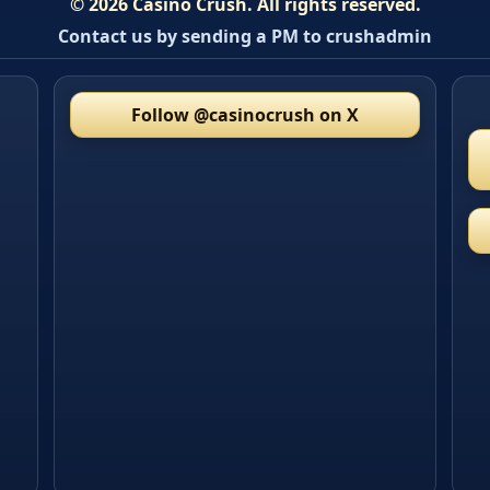
© 2026 Casino Crush. All rights reserved.
Contact us by sending a PM to crushadmin
Follow @casinocrush on X