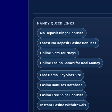
HANDY QUICK LINKS
No Deposit Bingo Bonuses
Latest No Deposit Casino Bonuses
Online Slots Tourneys
Online Casino Games for Real Money
Free Demo Play Slots Site
Casino Bonuses Database
Casino Free Spins Bonuses
Instant Casino Withdrawals