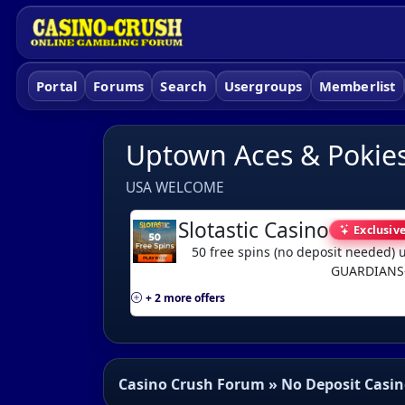
Portal
Forums
Search
Usergroups
Memberlist
Uptown Aces & Pokies
USA WELCOME
Slotastic Casino
Exclusiv
50 free spins (no deposit needed)
GUARDIANS-S
+ 2 more offers
Casino Crush Forum
»
No Deposit Casi