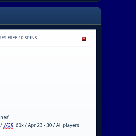
ES FREE 10 SPINS
unes'
 /
WGR
: 60x / Apr 23 - 30 / All players