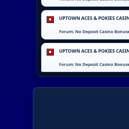
UPTOWN ACES & POKIES CASI
Forum:
No Deposit Casino Bonus
UPTOWN ACES & POKIES CASIN
Forum:
No Deposit Casino Bonus