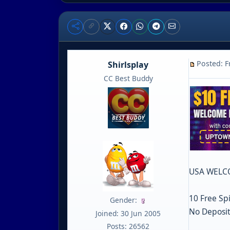
Posted: F
Shirlsplay
CC Best Buddy
USA WELC
10 Free Sp
Gender:
No Deposit
Joined: 30 Jun 2005
Posts: 26562