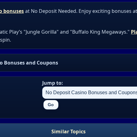
no bonuses
at No Deposit Needed. Enjoy exciting bonuses at
tic Play’s "Jungle Gorilla" and "Buffalo King Megaways."
Pl
spin.
no Bonuses and Coupons
Jump to:
Similar Topics