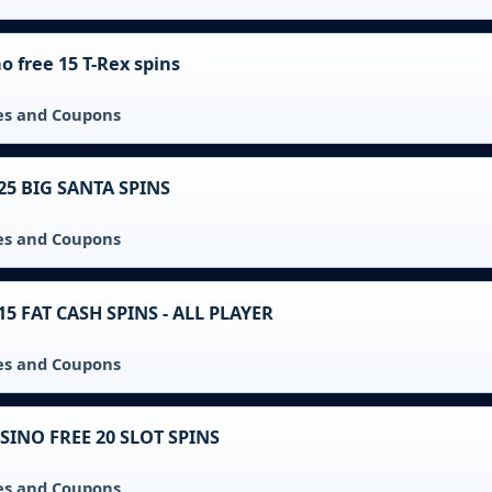
 free 15 T-Rex spins
es and Coupons
25 BIG SANTA SPINS
es and Coupons
5 FAT CASH SPINS - ALL PLAYER
es and Coupons
INO FREE 20 SLOT SPINS
es and Coupons