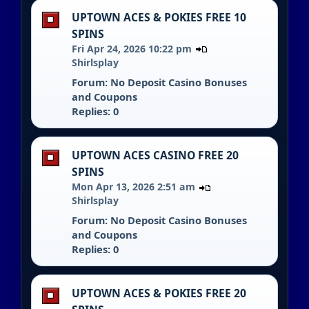
UPTOWN ACES & POKIES FREE 10
SPINS
Fri Apr 24, 2026 10:22 pm
Shirlsplay
Forum:
No Deposit Casino Bonuses
and Coupons
Replies: 0
UPTOWN ACES CASINO FREE 20
SPINS
Mon Apr 13, 2026 2:51 am
Shirlsplay
Forum:
No Deposit Casino Bonuses
and Coupons
Replies: 0
UPTOWN ACES & POKIES FREE 20