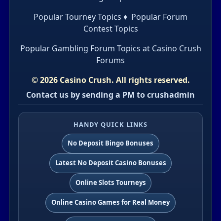
Popular Tourney Topics
♦
Popular Forum
Contest Topics
Popular Gambling Forum Topics
at Casino Crush
Forums
© 2026 Casino Crush. All rights reserved.
Contact us by sending a PM to crushadmin
HANDY QUICK LINKS
No Deposit Bingo Bonuses
Latest No Deposit Casino Bonuses
Online Slots Tourneys
Online Casino Games for Real Money