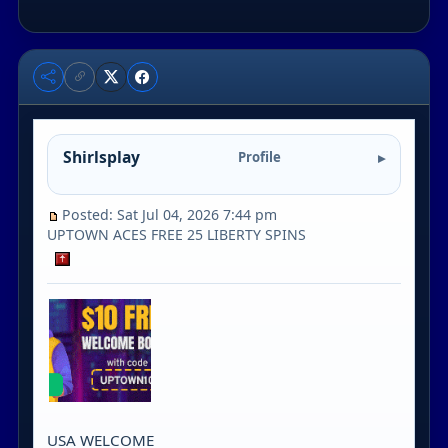
Shirlsplay
Profile
Posted: Sat Jul 04, 2026 7:44 pm
UPTOWN ACES FREE 25 LIBERTY SPINS
USA WELCOME