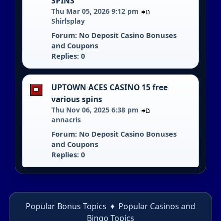
SPINS
Thu Mar 05, 2026 9:12 pm
Shirlsplay
Forum:
No Deposit Casino Bonuses
and Coupons
Replies: 0
UPTOWN ACES CASINO 15 free
various spins
Thu Nov 06, 2025 6:38 pm
annacris
Forum:
No Deposit Casino Bonuses
and Coupons
Replies: 0
Popular Bonus Topics
♦
Popular Casinos and
Bingo Topics