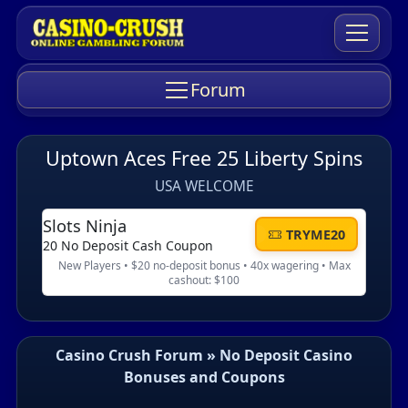
Forum
Uptown Aces Free 25 Liberty Spins
USA WELCOME
Slots Ninja
TRYME20
20 No Deposit Cash Coupon
New Players • $20 no-deposit bonus • 40x wagering • Max
cashout: $100
Casino Crush Forum
»
No Deposit Casino
Bonuses and Coupons