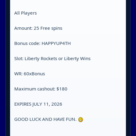
All Players
Amount: 25 Free spins
Bonus code: HAPPYUP4TH
Slot: Liberty Rockets or Liberty Wins
WR: 60xBonus
Maximum cashout: $180
EXPIRES JULY 11, 2026
GOOD LUCK AND HAVE FUN.