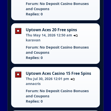
Forum:
No Deposit Casino Bonuses
and Coupons
Replies: 0
Uptown Aces 20 Free spins
Thu May 14, 2026 12:50 am
karavan
Forum:
No Deposit Casino Bonuses
and Coupons
Replies: 0
Uptown Aces Casino 15 Free Spins
Thu Jul 30, 2026 12:01 pm
annacris
Forum:
No Deposit Casino Bonuses
and Coupons
Replies: 0