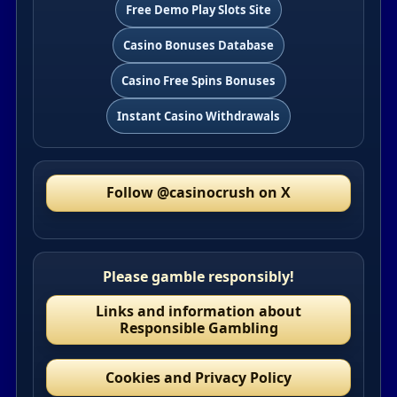
Free Demo Play Slots Site
Casino Bonuses Database
Casino Free Spins Bonuses
Instant Casino Withdrawals
Follow @casinocrush on X
Please gamble responsibly!
Links and information about
Responsible Gambling
Cookies and Privacy Policy