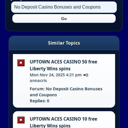
Similar Topics
UPTOWN ACES CASINO 50 free
Liberty Wins spins
Mon Nov 24, 2025 4:21 pm
annacris
Forum:
No Deposit Casino Bonuses
and Coupons
Replies: 0
UPTOWN ACES CASINO 10 free
Liberty Wins spins