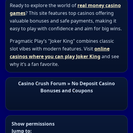
Ready to explore the world of
real money casino
games
? This site features top casinos offering
valuable bonuses and safe payments, making it
easy to play with confidence and aim for big wins.
Pragmatic Play’s "Joker King" combines classic
slot vibes with modern features. Visit
online
casinos where you can play Joker King
and see
why it’s a fan favorite.
Casino Crush Forum
»
No Deposit Casino
Bonuses and Coupons
Show permissions
Jump to: