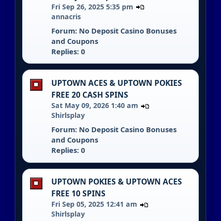
Fri Sep 26, 2025 5:35 pm
annacris
Forum:
No Deposit Casino Bonuses
and Coupons
Replies: 0
UPTOWN ACES & UPTOWN POKIES
FREE 20 CASH SPINS
Sat May 09, 2026 1:40 am
Shirlsplay
Forum:
No Deposit Casino Bonuses
and Coupons
Replies: 0
UPTOWN POKIES & UPTOWN ACES
FREE 10 SPINS
Fri Sep 05, 2025 12:41 am
Shirlsplay