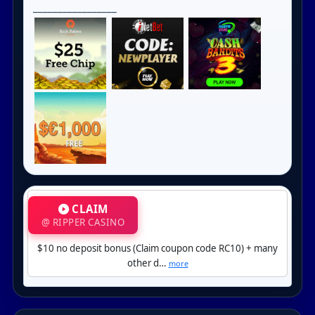
_________________
CLAIM
@ RIPPER CASINO
$10 no deposit bonus (Claim coupon code RC10) + many
other d…
more