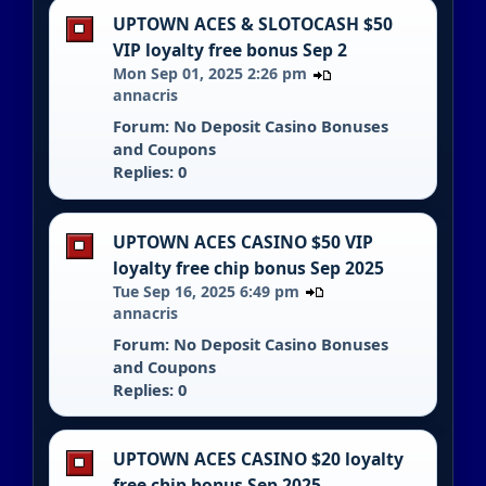
UPTOWN ACES & SLOTOCASH $50
VIP loyalty free bonus Sep 2
Mon Sep 01, 2025 2:26 pm
annacris
Forum:
No Deposit Casino Bonuses
and Coupons
Replies: 0
UPTOWN ACES CASINO $50 VIP
loyalty free chip bonus Sep 2025
Tue Sep 16, 2025 6:49 pm
annacris
Forum:
No Deposit Casino Bonuses
and Coupons
Replies: 0
UPTOWN ACES CASINO $20 loyalty
free chip bonus Sep 2025