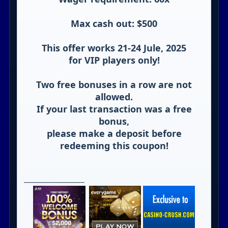
Max cash out: $500
This offer works 21-24 Jule, 2025
for VIP players only!
Two free bonuses in a row are not
allowed.
If your last transaction was a free
bonus,
please make a deposit before
redeeming this coupon!
_________________