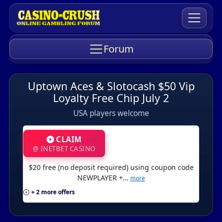
Forum
Uptown Aces & Slotocash $50 Vip
Loyalty Free Chip July 2
USA players welcome
CLAIM
@ INETBET CASINO
$20 free (no deposit required) using coupon code
NEWPLAYER +…
more
+ 2 more offers