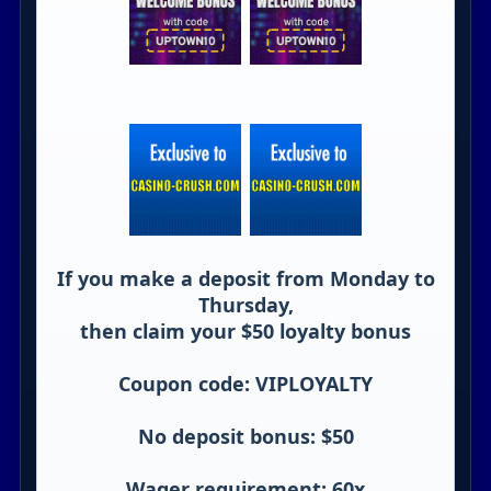
If you make a deposit from Monday to
Thursday,
then claim your $50 loyalty bonus
Coupon code: VIPLOYALTY
No deposit bonus: $50
Wager requirement: 60x