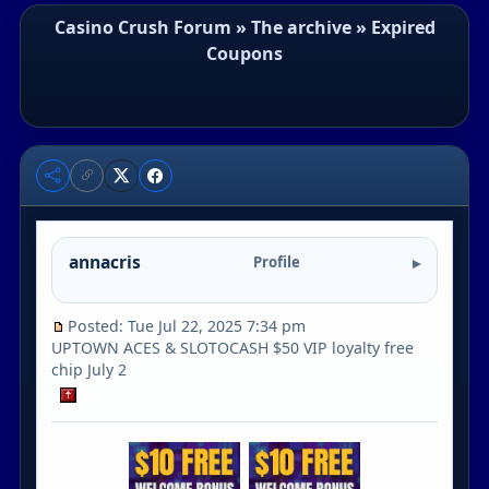
Casino Crush Forum
»
The archive
»
Expired
Coupons
annacris
Profile
Posted: Tue Jul 22, 2025 7:34 pm
UPTOWN ACES & SLOTOCASH $50 VIP loyalty free
chip July 2