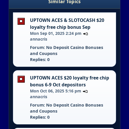
Similar Topics
UPTOWN ACES & SLOTOCASH $20
loyalty free chip bonus Sep
Mon Sep 01, 2025 2:24 pm
annacris
Forum:
No Deposit Casino Bonuses
and Coupons
Replies: 0
UPTOWN ACES $20 loyalty free chip
bonus 6-9 Oct depositors
Mon Oct 06, 2025 5:16 pm
annacris
Forum:
No Deposit Casino Bonuses
and Coupons
Replies: 0