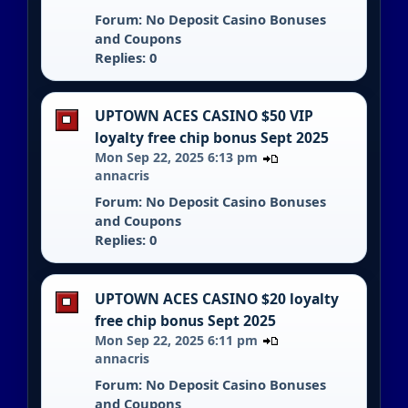
Forum:
No Deposit Casino Bonuses
and Coupons
Replies: 0
UPTOWN ACES CASINO $50 VIP
loyalty free chip bonus Sept 2025
Mon Sep 22, 2025 6:13 pm
annacris
Forum:
No Deposit Casino Bonuses
and Coupons
Replies: 0
UPTOWN ACES CASINO $20 loyalty
free chip bonus Sept 2025
Mon Sep 22, 2025 6:11 pm
annacris
Forum:
No Deposit Casino Bonuses
and Coupons