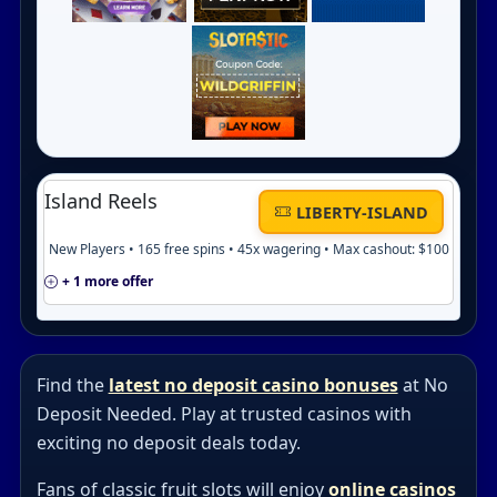
Island Reels
LIBERTY-ISLAND
New Players • 165 free spins • 45x wagering • Max cashout: $100
+ 1 more offer
Find the
latest no deposit casino bonuses
at No
Deposit Needed. Play at trusted casinos with
exciting no deposit deals today.
Fans of classic fruit slots will enjoy
online casinos