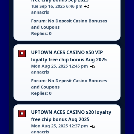
Tue Sep 16, 2025 6:46 pm
annacris
Forum:
No Deposit Casino Bonuses
and Coupons
Replies: 0
UPTOWN ACES CASINO $50 VIP
loyalty free chip bonus Aug 2025
Mon Aug 25, 2025 12:45 pm
annacris
Forum:
No Deposit Casino Bonuses
and Coupons
Replies: 0
UPTOWN ACES CASINO $20 loyalty
free chip bonus Aug 2025
Mon Aug 25, 2025 12:37 pm
annacris