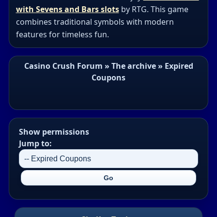
with Sevens and Bars slots
by RTG. This game
combines traditional symbols with modern
features for timeless fun.
Casino Crush Forum
»
The archive
»
Expired
Coupons
Show permissions
Jump to: