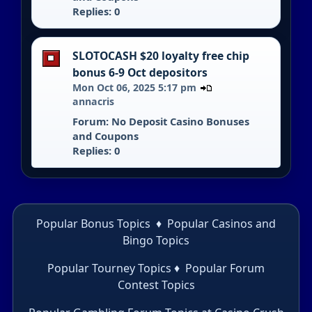
Replies: 0
SLOTOCASH $20 loyalty free chip
bonus 6-9 Oct depositors
Mon Oct 06, 2025 5:17 pm
annacris
Forum:
No Deposit Casino Bonuses
and Coupons
Replies: 0
Popular Bonus Topics
♦
Popular Casinos and
Bingo Topics
Popular Tourney Topics
♦
Popular Forum
Contest Topics