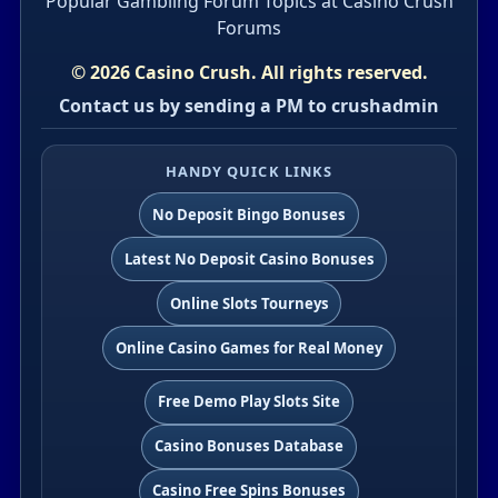
Popular Gambling Forum Topics
at Casino Crush
Forums
© 2026 Casino Crush. All rights reserved.
Contact us by sending a PM to crushadmin
HANDY QUICK LINKS
No Deposit Bingo Bonuses
Latest No Deposit Casino Bonuses
Online Slots Tourneys
Online Casino Games for Real Money
Free Demo Play Slots Site
Casino Bonuses Database
Casino Free Spins Bonuses