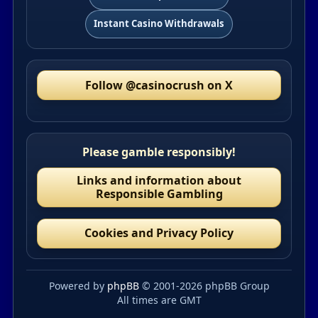
Instant Casino Withdrawals
Follow @casinocrush on X
Please gamble responsibly!
Links and information about
Responsible Gambling
Cookies and Privacy Policy
Powered by
phpBB
© 2001-2026 phpBB Group
All times are GMT