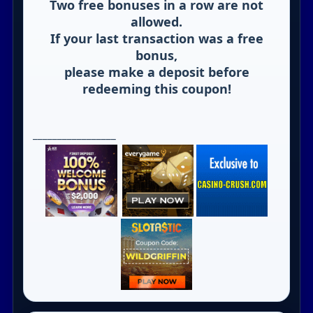
Two free bonuses in a row are not
allowed.
If your last transaction was a free
bonus,
please make a deposit before
redeeming this coupon!
_________________