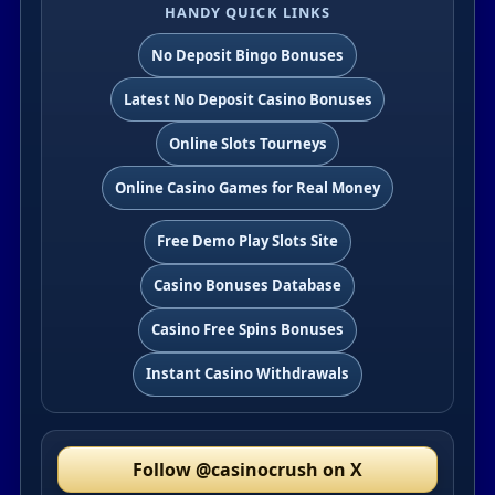
HANDY QUICK LINKS
No Deposit Bingo Bonuses
Latest No Deposit Casino Bonuses
Online Slots Tourneys
Online Casino Games for Real Money
Free Demo Play Slots Site
Casino Bonuses Database
Casino Free Spins Bonuses
Instant Casino Withdrawals
Follow @casinocrush on X