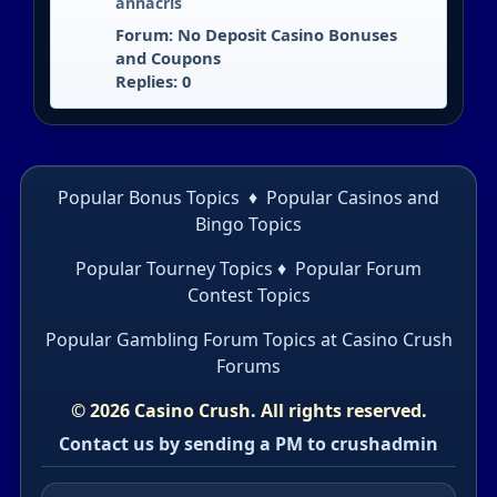
annacris
Forum:
No Deposit Casino Bonuses
and Coupons
Replies: 0
Popular Bonus Topics
♦
Popular Casinos and
Bingo Topics
Popular Tourney Topics
♦
Popular Forum
Contest Topics
Popular Gambling Forum Topics
at Casino Crush
Forums
© 2026 Casino Crush. All rights reserved.
Contact us by sending a PM to crushadmin