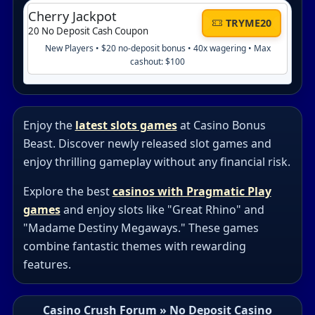
Cherry Jackpot
TRYME20
20 No Deposit Cash Coupon
New Players • $20 no-deposit bonus • 40x wagering • Max
cashout: $100
Enjoy the
latest slots games
at Casino Bonus
Beast. Discover newly released slot games and
enjoy thrilling gameplay without any financial risk.
Explore the best
casinos with Pragmatic Play
games
and enjoy slots like "Great Rhino" and
"Madame Destiny Megaways." These games
combine fantastic themes with rewarding
features.
Casino Crush Forum
»
No Deposit Casino