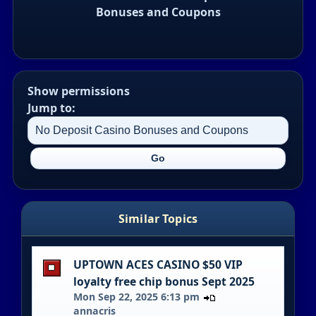
Bonuses and Coupons
Show permissions
Jump to:
Similar Topics
UPTOWN ACES CASINO $50 VIP
loyalty free chip bonus Sept 2025
Mon Sep 22, 2025 6:13 pm
annacris