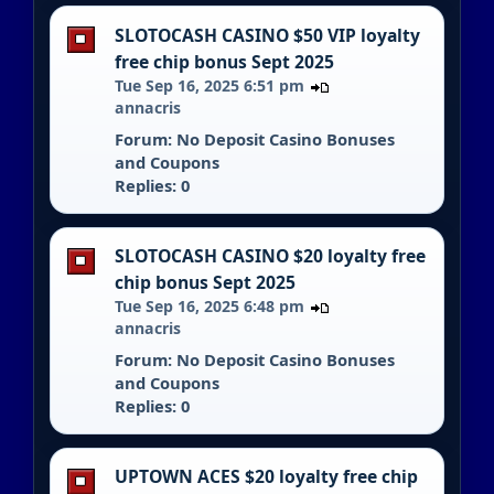
SLOTOCASH CASINO $50 VIP loyalty
free chip bonus Sept 2025
Tue Sep 16, 2025 6:51 pm
annacris
Forum:
No Deposit Casino Bonuses
and Coupons
Replies: 0
SLOTOCASH CASINO $20 loyalty free
chip bonus Sept 2025
Tue Sep 16, 2025 6:48 pm
annacris
Forum:
No Deposit Casino Bonuses
and Coupons
Replies: 0
UPTOWN ACES $20 loyalty free chip