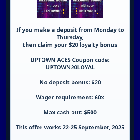
If you make a deposit from Monday to
Thursday,
then claim your $20 loyalty bonus
UPTOWN ACES Coupon code:
UPTOWN20LOYAL
No deposit bonus: $20
Wager requirement: 60x
Max cash out: $500
This offer works 22-25 September, 2025