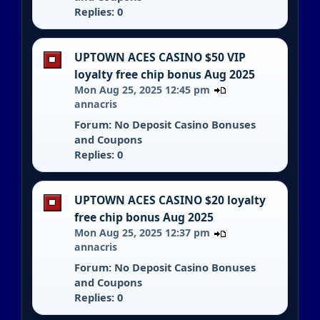
Replies: 0
UPTOWN ACES CASINO $50 VIP
loyalty free chip bonus Aug 2025
Mon Aug 25, 2025 12:45 pm
annacris
Forum:
No Deposit Casino Bonuses
and Coupons
Replies: 0
UPTOWN ACES CASINO $20 loyalty
free chip bonus Aug 2025
Mon Aug 25, 2025 12:37 pm
annacris
Forum:
No Deposit Casino Bonuses
and Coupons
Replies: 0