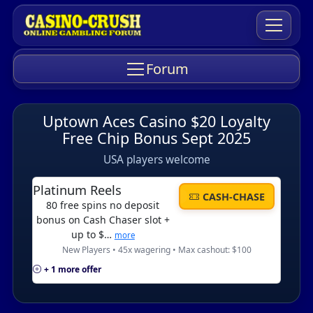
Forum
Uptown Aces Casino $20 Loyalty
Free Chip Bonus Sept 2025
USA players welcome
Platinum Reels
CASH-CHASE
80 free spins no deposit
bonus on Cash Chaser slot +
up to $…
more
New Players • 45x wagering • Max cashout: $100
+ 1 more offer