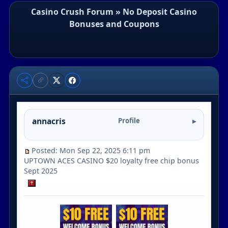
Casino Crush Forum
»
No Deposit Casino
Bonuses and Coupons
annacris
Profile
Posted: Mon Sep 22, 2025 6:11 pm
UPTOWN ACES CASINO $20 loyalty free chip bonus
Sept 2025