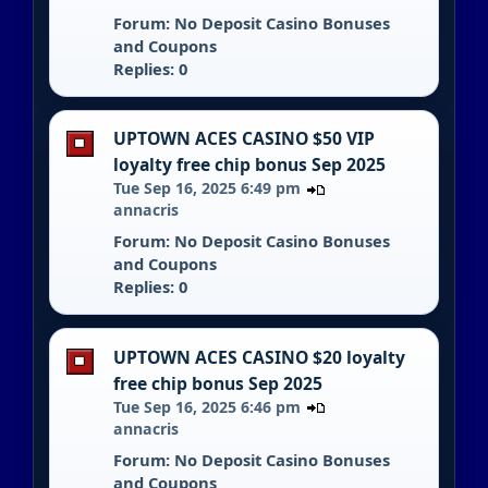
Forum:
No Deposit Casino Bonuses
and Coupons
Replies: 0
UPTOWN ACES CASINO $50 VIP
loyalty free chip bonus Sep 2025
Tue Sep 16, 2025 6:49 pm
annacris
Forum:
No Deposit Casino Bonuses
and Coupons
Replies: 0
UPTOWN ACES CASINO $20 loyalty
free chip bonus Sep 2025
Tue Sep 16, 2025 6:46 pm
annacris
Forum:
No Deposit Casino Bonuses
and Coupons