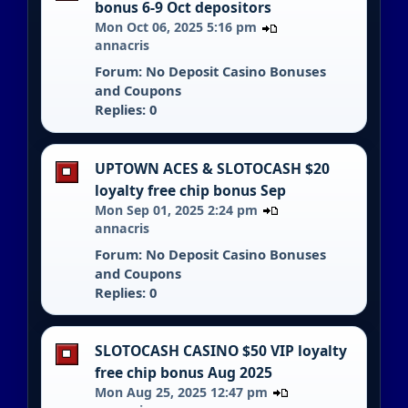
bonus 6-9 Oct depositors
Mon Oct 06, 2025 5:16 pm
annacris
Forum:
No Deposit Casino Bonuses
and Coupons
Replies: 0
UPTOWN ACES & SLOTOCASH $20
loyalty free chip bonus Sep
Mon Sep 01, 2025 2:24 pm
annacris
Forum:
No Deposit Casino Bonuses
and Coupons
Replies: 0
SLOTOCASH CASINO $50 VIP loyalty
free chip bonus Aug 2025
Mon Aug 25, 2025 12:47 pm