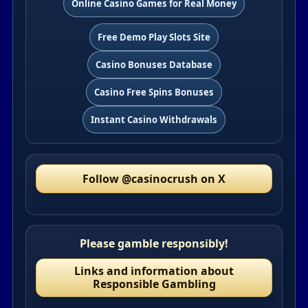
Online Casino Games for Real Money
Free Demo Play Slots Site
Casino Bonuses Database
Casino Free Spins Bonuses
Instant Casino Withdrawals
Follow @casinocrush on X
Please gamble responsibly!
Links and information about
Responsible Gambling