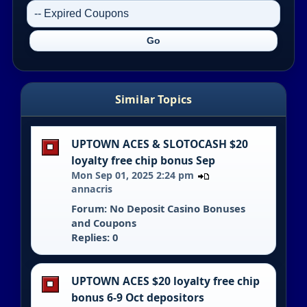
Similar Topics
UPTOWN ACES & SLOTOCASH $20
loyalty free chip bonus Sep
Mon Sep 01, 2025 2:24 pm
annacris
Forum:
No Deposit Casino Bonuses
and Coupons
Replies: 0
UPTOWN ACES $20 loyalty free chip
bonus 6-9 Oct depositors