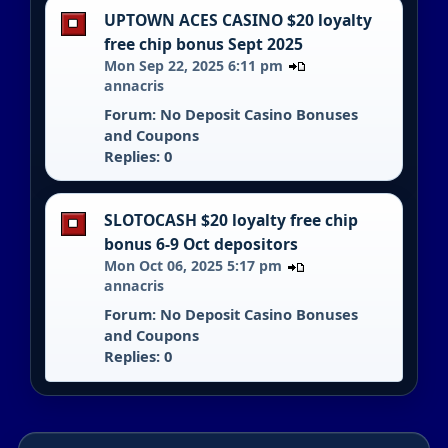
UPTOWN ACES CASINO $20 loyalty
free chip bonus Sept 2025
Mon Sep 22, 2025 6:11 pm
annacris
Forum:
No Deposit Casino Bonuses
and Coupons
Replies: 0
SLOTOCASH $20 loyalty free chip
bonus 6-9 Oct depositors
Mon Oct 06, 2025 5:17 pm
annacris
Forum:
No Deposit Casino Bonuses
and Coupons
Replies: 0