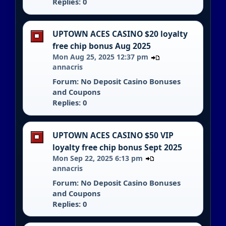
Replies: 0
UPTOWN ACES CASINO $20 loyalty
free chip bonus Aug 2025
Mon Aug 25, 2025 12:37 pm
annacris
Forum:
No Deposit Casino Bonuses
and Coupons
Replies: 0
UPTOWN ACES CASINO $50 VIP
loyalty free chip bonus Sept 2025
Mon Sep 22, 2025 6:13 pm
annacris
Forum:
No Deposit Casino Bonuses
and Coupons
Replies: 0