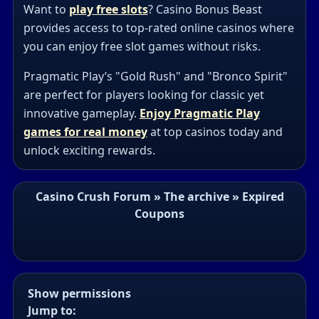
Want to
play free slots
? Casino Bonus Beast
provides access to top-rated online casinos where
you can enjoy free slot games without risks.
Pragmatic Play’s "Gold Rush" and "Bronco Spirit"
are perfect for players looking for classic yet
innovative gameplay.
Enjoy Pragmatic Play
games for real money
at top casinos today and
unlock exciting rewards.
Casino Crush Forum
»
The archive
»
Expired
Coupons
Show permissions
Jump to: