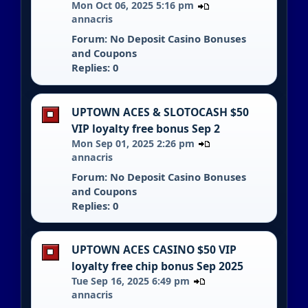
Mon Oct 06, 2025 5:16 pm
annacris
Forum:
No Deposit Casino Bonuses
and Coupons
Replies: 0
UPTOWN ACES & SLOTOCASH $50
VIP loyalty free bonus Sep 2
Mon Sep 01, 2025 2:26 pm
annacris
Forum:
No Deposit Casino Bonuses
and Coupons
Replies: 0
UPTOWN ACES CASINO $50 VIP
loyalty free chip bonus Sep 2025
Tue Sep 16, 2025 6:49 pm
annacris