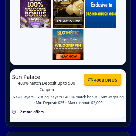
Sun Palace
400BONUS
400% Match Deposit up to 500
Coupon
New Players, Existing Players • 400% match bonus • 50x wagering
• Min Deposit: $25 • Max cashout: $2,000
+ 2 more offers