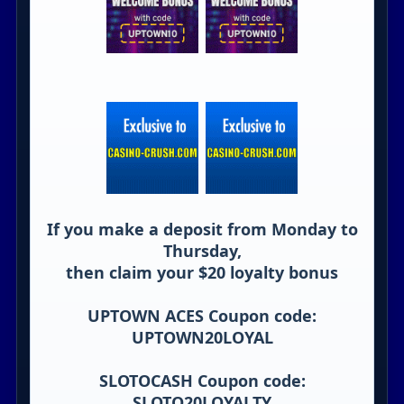
If you make a deposit from Monday to
Thursday,
then claim your $20 loyalty bonus
UPTOWN ACES Coupon code:
UPTOWN20LOYAL
SLOTOCASH Coupon code:
SLOTO20LOYALTY