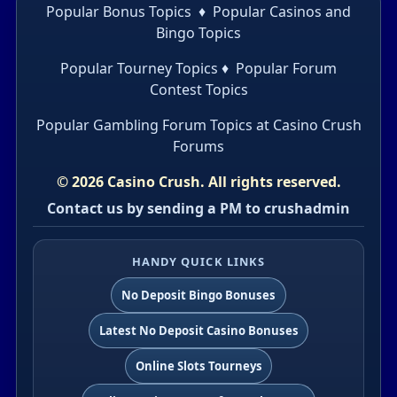
Popular Bonus Topics
♦
Popular Casinos and
Bingo Topics
Popular Tourney Topics
♦
Popular Forum
Contest Topics
Popular Gambling Forum Topics
at Casino Crush
Forums
© 2026 Casino Crush. All rights reserved.
Contact us by sending a PM to crushadmin
HANDY QUICK LINKS
No Deposit Bingo Bonuses
Latest No Deposit Casino Bonuses
Online Slots Tourneys