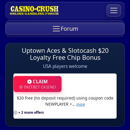
Forum
Uptown Aces & Slotocash $20
Loyalty Free Chip Bonus
USA players welcome
CLAIM
@ INETBET CASINO
$20 free (no deposit required) using coupon code
NEWPLAYER +…
more
+ 2 more offers