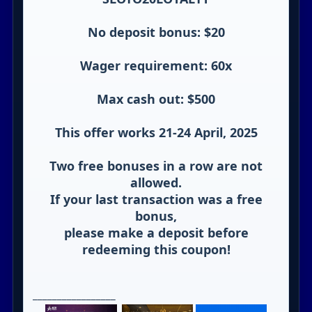
No deposit bonus: $20
Wager requirement: 60x
Max cash out: $500
This offer works 21-24 April, 2025
Two free bonuses in a row are not
allowed.
If your last transaction was a free
bonus,
please make a deposit before
redeeming this coupon!
_________________