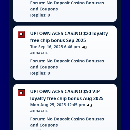
Forum:
No Deposit Casino Bonuses
and Coupons
Replies: 0
UPTOWN ACES CASINO $20 loyalty
free chip bonus Sep 2025
Tue Sep 16, 2025 6:46 pm
annacris
Forum:
No Deposit Casino Bonuses
and Coupons
Replies: 0
UPTOWN ACES CASINO $50 VIP
loyalty free chip bonus Aug 2025
Mon Aug 25, 2025 12:45 pm
annacris
Forum:
No Deposit Casino Bonuses
and Coupons