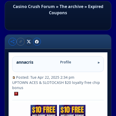
Casino Crush Forum
»
The archive
»
Expired
Coupons
annacris
Profile
Posted: Tue Apr 22, 2025 2:34 pm
UPTOWN ACES & SLOTOCASH $20 loyalty free chip
bonus