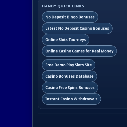
HANDY QUICK LINKS
No Deposit Bingo Bonuses
Latest No Deposit Casino Bonuses
Online Slots Tourneys
Online Casino Games for Real Money
Free Demo Play Slots Site
Casino Bonuses Database
Casino Free Spins Bonuses
Instant Casino Withdrawals