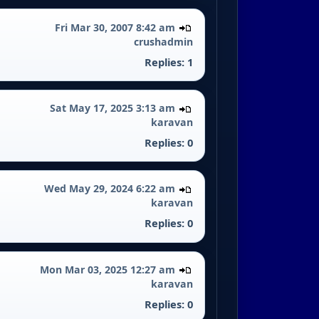
Fri Mar 30, 2007 8:42 am
crushadmin
Replies: 1
Sat May 17, 2025 3:13 am
karavan
Replies: 0
Wed May 29, 2024 6:22 am
karavan
Replies: 0
Mon Mar 03, 2025 12:27 am
karavan
Replies: 0