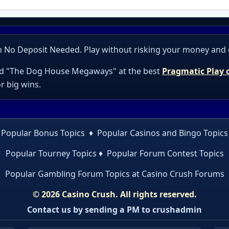
 No Deposit Needed. Play without risking your money and 
and "The Dog House Megaways" at the best
Pragmatic Play 
r big wins.
Popular Bonus Topics
♦
Popular Casinos and Bingo Topics
Popular Tourney Topics
♦
Popular Forum Contest Topics
Popular Gambling Forum Topics
at Casino Crush Forums
© 2026 Casino Crush. All rights reserved.
Contact us by sending a PM to crushadmin