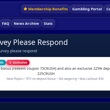
Membership Benefits
Gambling Portal
C
FAQ
News Archive
Stats
rvey Please Respond
survey please respond
uts
Exclusive
it bonus (redeem coupon 75CRUSH) and also an exclusive 225% dep
225CRUSH
New Players • $75 no-deposit bonus • 30x wagering • Max cashout: $30