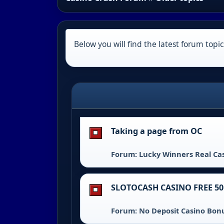
Below you will find the latest forum topi
Taking a page from OC
Forum:
Lucky Winners Real Ca
SLOTOCASH CASINO FREE 50
Forum:
No Deposit Casino Bon