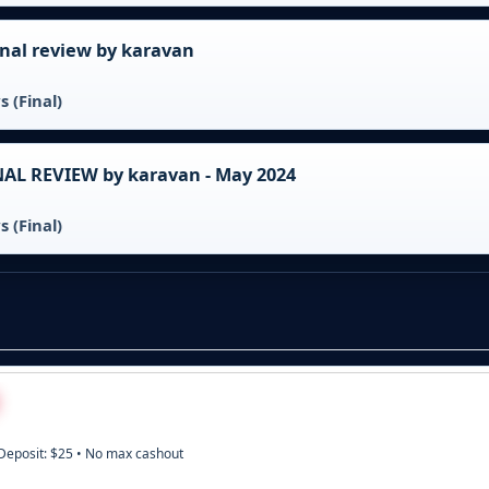
onal review by karavan
 (Final)
L REVIEW by karavan - May 2024
 (Final)
Deposit: $25 • No max cashout