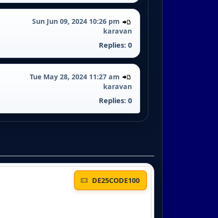
Sun Jun 09, 2024 10:26 pm
karavan
Replies: 0
Tue May 28, 2024 11:27 am
karavan
Replies: 0
DE25CODE100