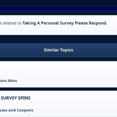
cs related to
Taking A Personal Survey Please Respond
.
Similar Topics
sino Wins
 SURVEY SPINS
uses and Coupons