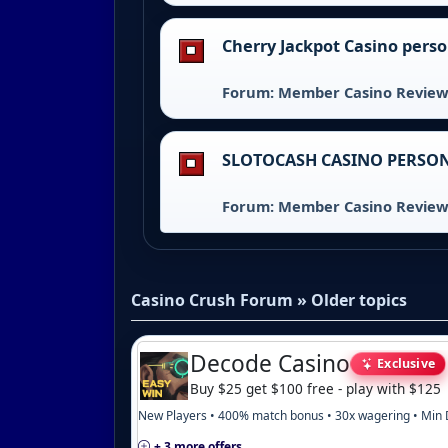
Cherry Jackpot Casino pers
Forum:
Member Casino Reviews
SLOTOCASH CASINO PERSONA
Forum:
Member Casino Reviews
Casino Crush Forum
»
Older topics
Decode Casino
Exclusive
Buy $25 get $100 free - play with $125
New Players • 400% match bonus • 30x wagering • Min 
+ 3 more offers