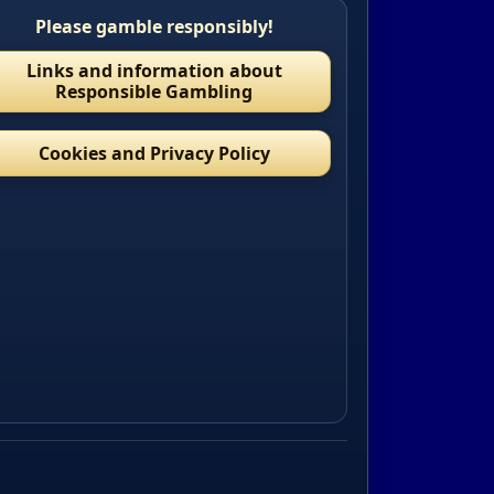
Please gamble responsibly!
Links and information about
Responsible Gambling
Cookies and Privacy Policy