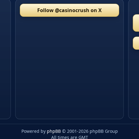
Follow @casinocrush on X
Powered by
phpBB
© 2001-2026 phpBB Group
All times are GMT