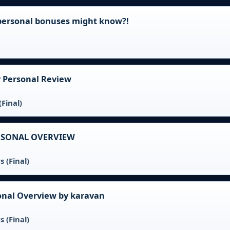
personal bonuses might know?!
 Personal Review
Final)
ERSONAL OVERVIEW
 (Final)
sonal Overview by karavan
 (Final)