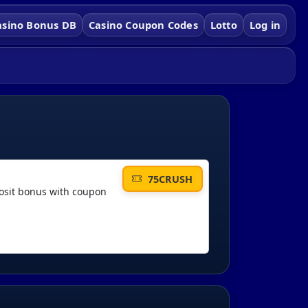
asino Bonus DB
Casino Coupon Codes
Lotto
Log in
75CRUSH
osit bonus with coupon