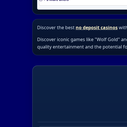
Discover the best
no deposit casinos
with
Discover iconic games like "Wolf Gold" 
quality entertainment and the potential fo