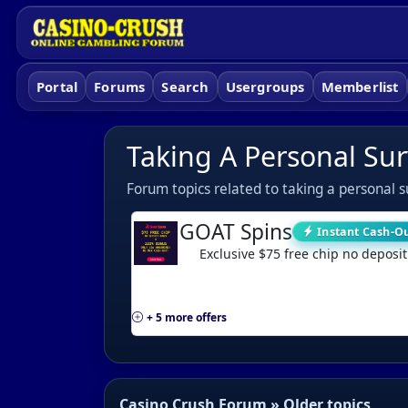
Portal
Forums
Search
Usergroups
Memberlist
Taking A Personal Su
Forum topics related to taking a personal 
GOAT Spins
Instant Cash-O
Exclusive $75 free chip no depos
+ 5 more offers
Casino Crush Forum
»
Older topics