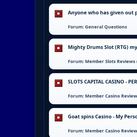
Anyone who has given out 
Forum:
General Questions
Mighty Drums Slot (RTG) my
Forum:
Member Slots Reviews (
SLOTS CAPITAL CASINO - P
Forum:
Member Casino Reviews
Goat spins Casino - My Per
Forum:
Member Casino Reviews