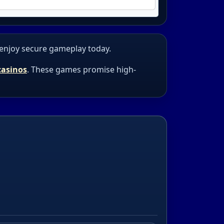
enjoy secure gameplay today.
casinos
. These games promise high-