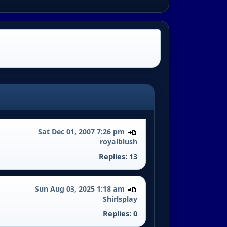
Sat Dec 01, 2007 7:26 pm
royalblush
Replies: 13
Sun Aug 03, 2025 1:18 am
Shirlsplay
Replies: 0