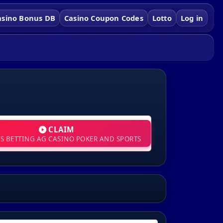
asino Bonus DB
Casino Coupon Codes
Lotto
Log in
CLAIM
S BETTING AG CASINO POKER AND SPORTS