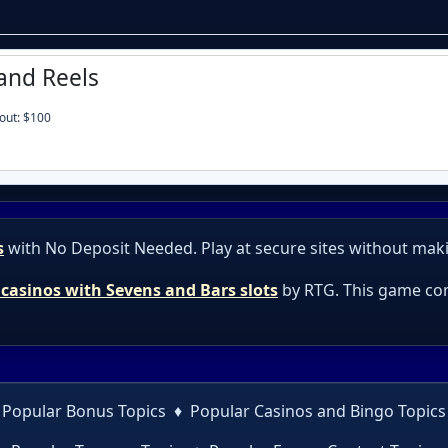
land Reels
out: $100
s
with No Deposit Needed. Play at secure sites without maki
 casinos with Sevens and Bars slots
by RTG. This game co
Popular Bonus Topics
♦
Popular Casinos and Bingo Topics