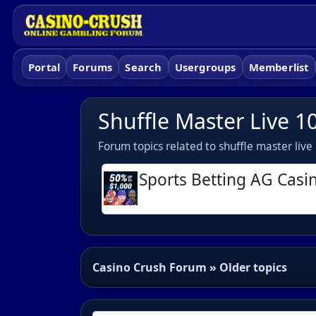
Portal
Forums
Search
Usergroups
Memberlist
Shuffle Master Live 1
Forum topics related to shuffle master live
Sports Betting AG Casi
Casino Crush Forum
»
Older topics