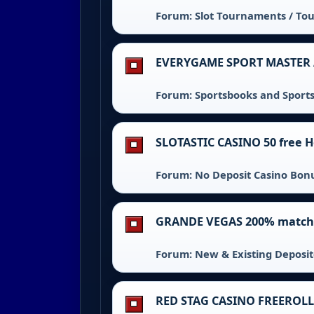
Forum:
Slot Tournaments / To
EVERYGAME SPORT MASTER 
Forum:
Sportsbooks and Sports
SLOTASTIC CASINO 50 free H
Forum:
No Deposit Casino Bon
GRANDE VEGAS 200% match b
Forum:
New & Existing Deposi
RED STAG CASINO FREEROL