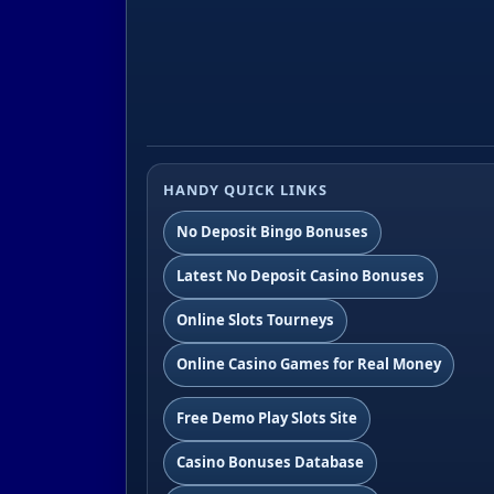
HANDY QUICK LINKS
No Deposit Bingo Bonuses
Latest No Deposit Casino Bonuses
Online Slots Tourneys
Online Casino Games for Real Money
Free Demo Play Slots Site
Casino Bonuses Database