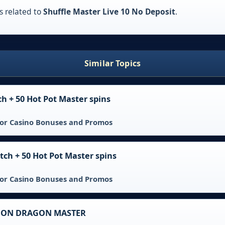
cs related to
Shuffle Master Live 10 No Deposit
.
Similar Topics
 + 50 Hot Pot Master spins
tor Casino Bonuses and Promos
h + 50 Hot Pot Master spins
tor Casino Bonuses and Promos
L ON DRAGON MASTER