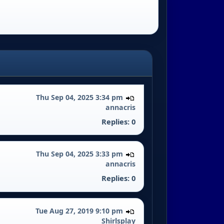
Thu Sep 04, 2025 3:34 pm
annacris
Replies: 0
Thu Sep 04, 2025 3:33 pm
annacris
Replies: 0
Tue Aug 27, 2019 9:10 pm
Shirlsplay