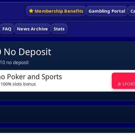
Membership Benefits
Gambling Portal
C
FAQ
News Archive
Stats
0 No Deposit
 10 no deposit
no Poker and Sports
100% slots bonus
@ SPORT