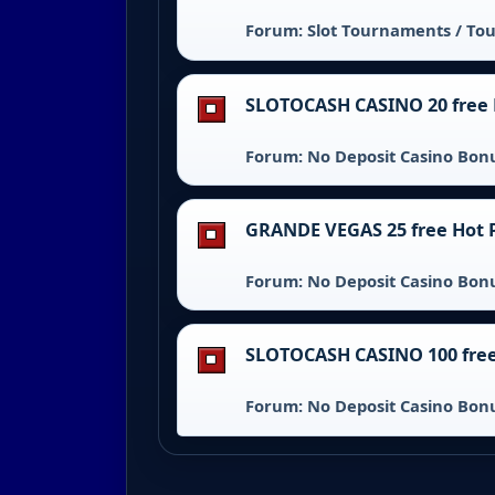
Forum:
Slot Tournaments / To
SLOTOCASH CASINO 20 free H
Forum:
No Deposit Casino Bon
GRANDE VEGAS 25 free Hot Po
Forum:
No Deposit Casino Bon
SLOTOCASH CASINO 100 free 
Forum:
No Deposit Casino Bon