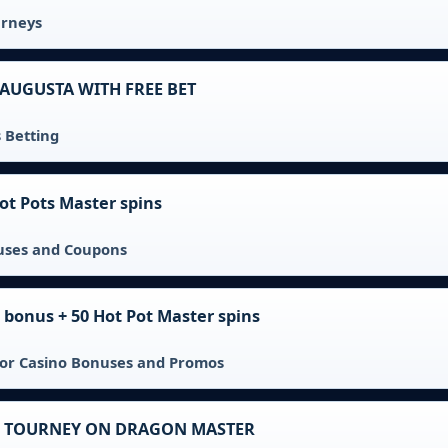
urneys
AUGUSTA WITH FREE BET
 Betting
ot Pots Master spins
uses and Coupons
onus + 50 Hot Pot Master spins
tor Casino Bonuses and Promos
L TOURNEY ON DRAGON MASTER