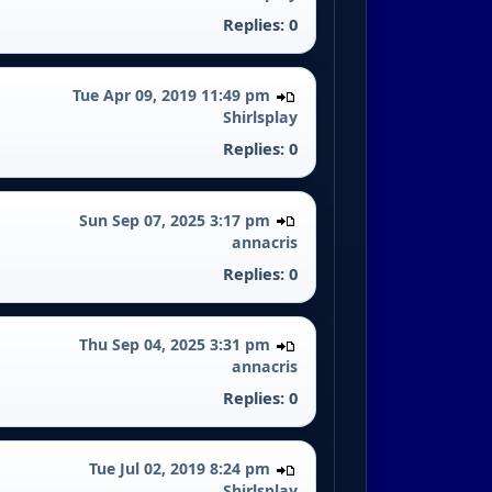
Replies: 0
Tue Apr 09, 2019 11:49 pm
Shirlsplay
Replies: 0
Sun Sep 07, 2025 3:17 pm
annacris
Replies: 0
Thu Sep 04, 2025 3:31 pm
annacris
Replies: 0
Tue Jul 02, 2019 8:24 pm
Shirlsplay