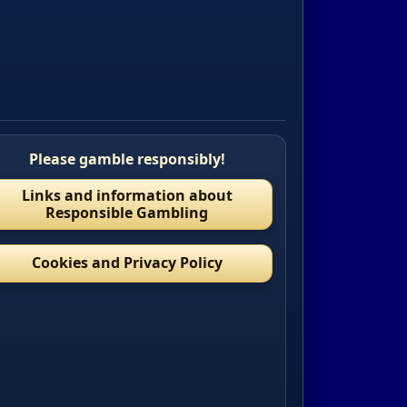
Please gamble responsibly!
Links and information about
Responsible Gambling
Cookies and Privacy Policy