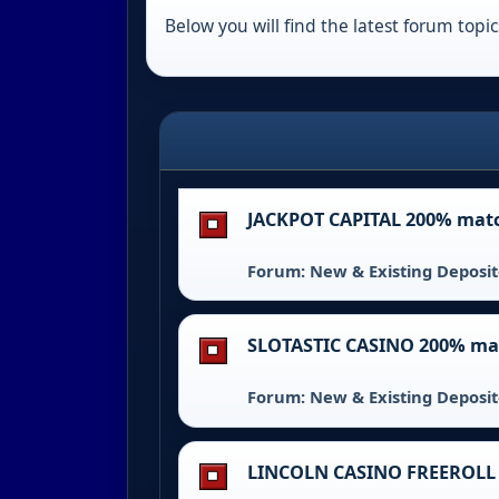
Below you will find the latest forum topi
JACKPOT CAPITAL 200% match
Forum:
New & Existing Deposi
SLOTASTIC CASINO 200% matc
Forum:
New & Existing Deposi
LINCOLN CASINO FREEROL