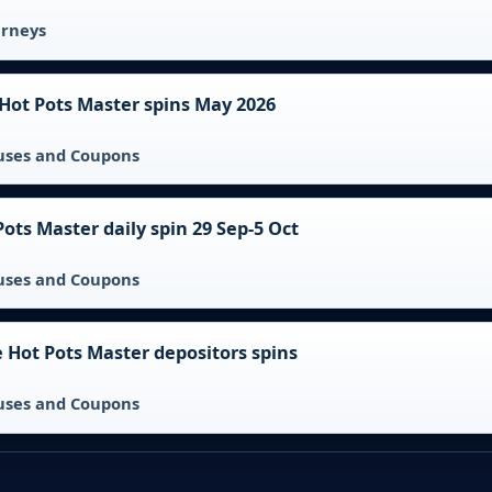
urneys
ot Pots Master spins May 2026
uses and Coupons
ts Master daily spin 29 Sep-5 Oct
uses and Coupons
Hot Pots Master depositors spins
uses and Coupons