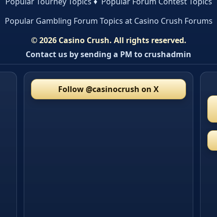
Popular Tourney Topics
♦
Popular Forum Contest Topics
Popular Gambling Forum Topics
at Casino Crush Forums
© 2026 Casino Crush. All rights reserved.
Contact us by sending a PM to crushadmin
Follow @casinocrush on X