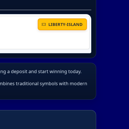
LIBERTY-ISLAND
ng a deposit and start winning today.
mbines traditional symbols with modern