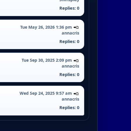
Replies: 0
Tue May 26, 2026 1:36 pm
annacris
Replies: 0
Tue Sep 30, 2025 2:09 pm
annacris
Replies: 0
Wed Sep 24, 2025 9:57 am
annacris
Replies: 0