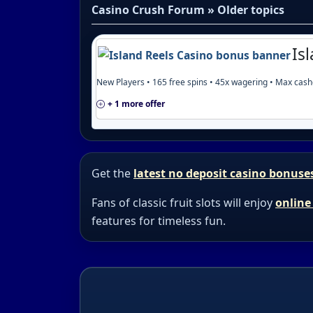
Casino Crush Forum
»
Older topics
Is
New Players • 165 free spins • 45x wagering • Max cash
+ 1 more offer
Get the
latest no deposit casino bonuse
Fans of classic fruit slots will enjoy
online
features for timeless fun.