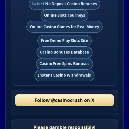
Latest No Deposit Casino Bonuses
Online Slots Tourneys
Online Casino Games for Real Money
Free Demo Play Slots Site
Casino Bonuses Database
Casino Free Spins Bonuses
Instant Casino Withdrawals
Follow @casinocrush on X
Please gamble responsibly!