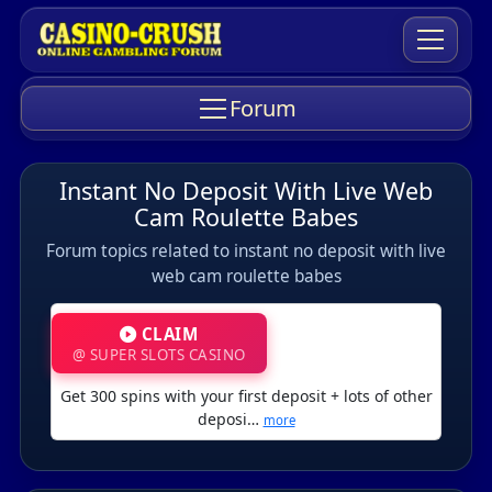
Forum
Instant No Deposit With Live Web
Cam Roulette Babes
Forum topics related to instant no deposit with live
web cam roulette babes
CLAIM
@ SUPER SLOTS CASINO
Get 300 spins with your first deposit + lots of other
deposi…
more