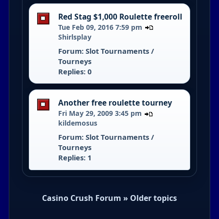
Red Stag $1,000 Roulette freeroll
Tue Feb 09, 2016 7:59 pm
Shirlsplay
Forum:
Slot Tournaments /
Tourneys
Replies: 0
Another free roulette tourney
Fri May 29, 2009 3:45 pm
kildemosus
Forum:
Slot Tournaments /
Tourneys
Replies: 1
Casino Crush Forum
»
Older topics