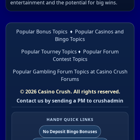
entertainment and the potential for big wins.
Popular Bonus Topics
♦
Popular Casinos and
Bingo Topics
Popular Tourney Topics
♦
Popular Forum
Contest Topics
Popular Gambling Forum Topics
at Casino Crush
Forums
© 2026 Casino Crush. All rights reserved.
Contact us by sending a PM to crushadmin
HANDY QUICK LINKS
No Deposit Bingo Bonuses