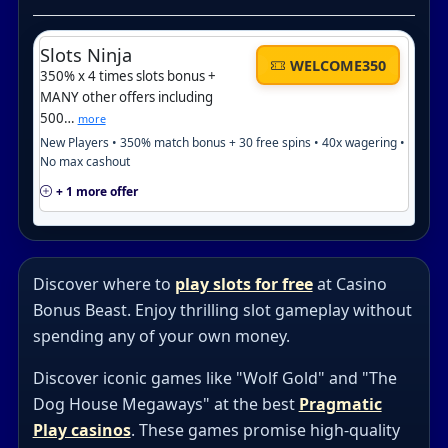
Slots Ninja
WELCOME350
350% x 4 times slots bonus +
MANY other offers including
500…
more
New Players • 350% match bonus + 30 free spins • 40x wagering •
No max cashout
+ 1 more offer
Discover where to
play slots for free
at Casino
Bonus Beast. Enjoy thrilling slot gameplay without
spending any of your own money.
Discover iconic games like "Wolf Gold" and "The
Dog House Megaways" at the best
Pragmatic
Play casinos
. These games promise high-quality