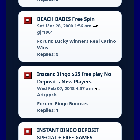
BEACH BABES Free Spin
Sat Mar 28, 2009 1:56 am
gjr1961
Forum:
Lucky Winners Real Casino
Wins
Replies: 9
Instant Bingo $25 free play No
Deposit! - New Players
Wed Feb 07, 2018 4:37 am
Artgrykk
Forum:
Bingo Bonuses
Replies: 1
INSTANT BINGO DEPOSIT
SPECIAL + FREE GAMES