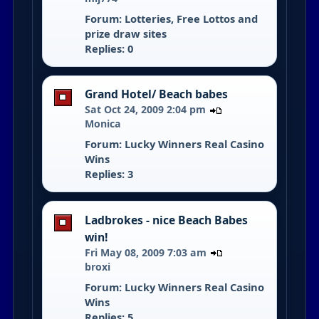
Forum:
Lotteries, Free Lottos and
prize draw sites
Replies: 0
Grand Hotel/ Beach babes
Sat Oct 24, 2009 2:04 pm
Monica
Forum:
Lucky Winners Real Casino
Wins
Replies: 3
Ladbrokes - nice Beach Babes
win!
Fri May 08, 2009 7:03 am
broxi
Forum:
Lucky Winners Real Casino
Wins
Replies: 5