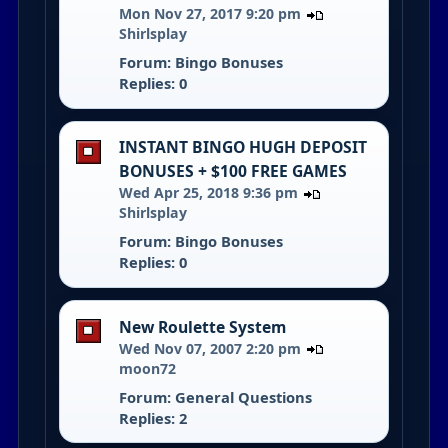
Mon Nov 27, 2017 9:20 pm
Shirlsplay
Forum:
Bingo Bonuses
Replies: 0
INSTANT BINGO HUGH DEPOSIT
BONUSES + $100 FREE GAMES
Wed Apr 25, 2018 9:36 pm
Shirlsplay
Forum:
Bingo Bonuses
Replies: 0
New Roulette System
Wed Nov 07, 2007 2:20 pm
moon72
Forum:
General Questions
Replies: 2