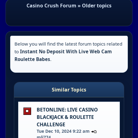
Casino Crush Forum
»
Older topics
Below you will find the latest forum topics related
to
Instant No Deposit With Live Web Cam
Roulette Babes
.
Similar Topics
BETONLINE: LIVE CASINO
BLACKJACK & ROULETTE
CHALLENGE
Tue Dec 10, 2024 9:22 am
mlj774