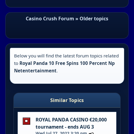
Casino Crush Forum
»
Older topics
Below you will find the latest forum topics related
to
Royal Panda 10 Free Spins 100 Percent Np
Netentertainment
.
Similar Topics
ROYAL PANDA CASINO €20,000
tournament - ends AUG 3
Wed Jul 27, 2022 3:20 pm