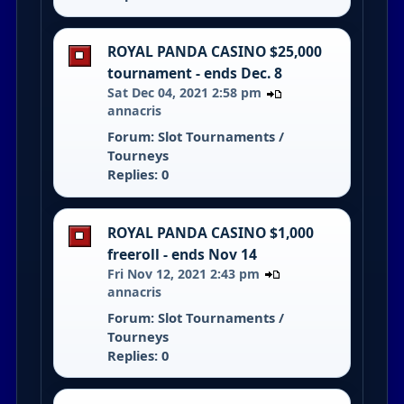
ROYAL PANDA CASINO $25,000
tournament - ends Dec. 8
Sat Dec 04, 2021 2:58 pm
annacris
Forum:
Slot Tournaments /
Tourneys
Replies: 0
ROYAL PANDA CASINO $1,000
freeroll - ends Nov 14
Fri Nov 12, 2021 2:43 pm
annacris
Forum:
Slot Tournaments /
Tourneys
Replies: 0