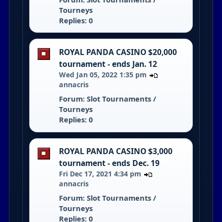
Tourneys
Replies: 0
ROYAL PANDA CASINO $20,000
tournament - ends Jan. 12
Wed Jan 05, 2022 1:35 pm
annacris
Forum:
Slot Tournaments /
Tourneys
Replies: 0
ROYAL PANDA CASINO $3,000
tournament - ends Dec. 19
Fri Dec 17, 2021 4:34 pm
annacris
Forum:
Slot Tournaments /
Tourneys
Replies: 0