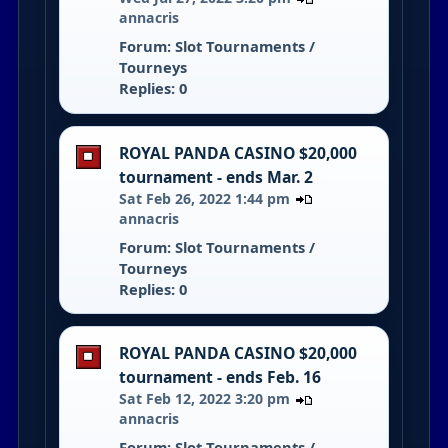
annacris
Forum:
Slot Tournaments /
Tourneys
Replies: 0
ROYAL PANDA CASINO $20,000
tournament - ends Mar. 2
Sat Feb 26, 2022 1:44 pm
annacris
Forum:
Slot Tournaments /
Tourneys
Replies: 0
ROYAL PANDA CASINO $20,000
tournament - ends Feb. 16
Sat Feb 12, 2022 3:20 pm
annacris
Forum:
Slot Tournaments /