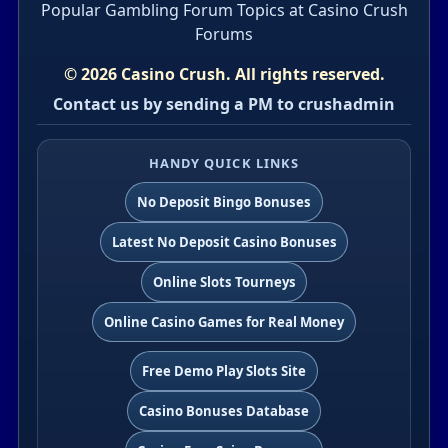
Popular Gambling Forum Topics
at Casino Crush
Forums
© 2026 Casino Crush. All rights reserved.
Contact us by sending a PM to crushadmin
HANDY QUICK LINKS
No Deposit Bingo Bonuses
Latest No Deposit Casino Bonuses
Online Slots Tourneys
Online Casino Games for Real Money
Free Demo Play Slots Site
Casino Bonuses Database