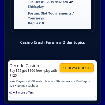
Tue Oct 01, 2019 9:32 pm
Shirlsplay
Forum:
Slot Tournaments /
Tourneys
Replies: 0
Casino Crush Forum
»
Older topics
Decode Casino
DE25CODE100
Buy $25 get $100 free - play with
$125
New Players • 400% match bonus • 30x wagering • Min Deposit:
$25 • No max cashout
+ 3 more offers