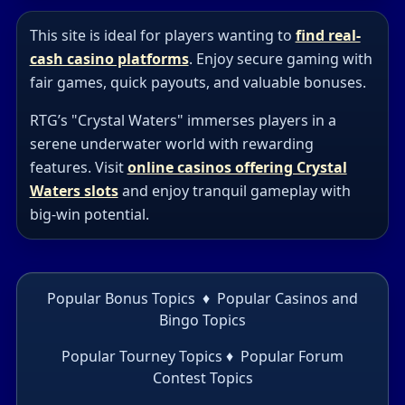
This site is ideal for players wanting to
find real-
cash casino platforms
. Enjoy secure gaming with
fair games, quick payouts, and valuable bonuses.
RTG’s "Crystal Waters" immerses players in a
serene underwater world with rewarding
features. Visit
online casinos offering Crystal
Waters slots
and enjoy tranquil gameplay with
big-win potential.
Popular Bonus Topics
♦
Popular Casinos and
Bingo Topics
Popular Tourney Topics
♦
Popular Forum
Contest Topics