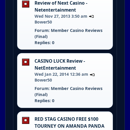
Review of Next Casino -
Netentertainment
Wed Nov 27, 2013 3:50 am
Bower50
Forum:
Member Casino Reviews
(Final)
Replies: 0
CASINO LUCK Review -
NetEntertainment
Wed Jan 22, 2014 12:36 am
Bower50
Forum:
Member Casino Reviews
(Final)
Replies: 0
RED STAG CASINO FREE $100
TOURNEY ON AMANDA PANDA