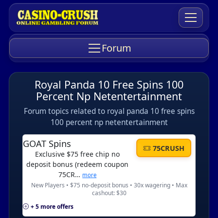
Forum
Royal Panda 10 Free Spins 100
Percent Np Netentertainment
Forum topics related to royal panda 10 free spins
100 percent np netentertainment
GOAT Spins
75CRUSH
Exclusive $75 free chip no
deposit bonus (redeem coupon
75CR…
more
New Players • $75 no-deposit bonus • 30x wagering • Max
cashout: $30
+ 5 more offers