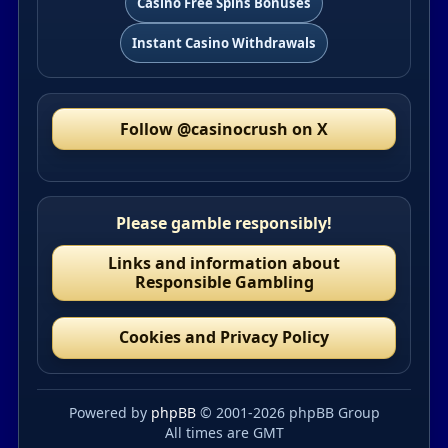
Casino Free Spins Bonuses
Instant Casino Withdrawals
Follow @casinocrush on X
Please gamble responsibly!
Links and information about
Responsible Gambling
Cookies and Privacy Policy
Powered by
phpBB
© 2001-2026 phpBB Group
All times are GMT