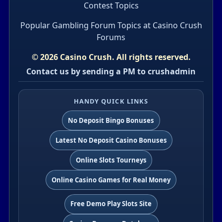
Contest Topics
Popular Gambling Forum Topics
at Casino Crush
Forums
© 2026 Casino Crush. All rights reserved.
Contact us by sending a PM to crushadmin
HANDY QUICK LINKS
No Deposit Bingo Bonuses
Latest No Deposit Casino Bonuses
Online Slots Tourneys
Online Casino Games for Real Money
Free Demo Play Slots Site