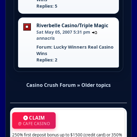
Replies: 5
Riverbelle Casino/Triple Magic
Sat May 05, 2007 5:31 pm
annacris
Forum:
Lucky Winners Real Casino
Wins
Replies: 2
Casino Crush Forum
»
Older topics
CLAIM
@ CAFE CASINO
250% first deposit bonus up to $1500 (credit card) or 350%