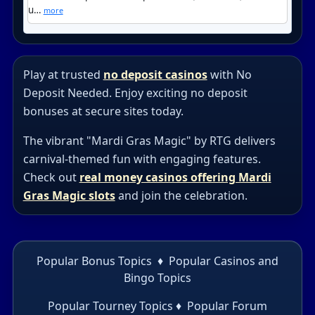
u…
more
Play at trusted
no deposit casinos
with No
Deposit Needed. Enjoy exciting no deposit
bonuses at secure sites today.
The vibrant "Mardi Gras Magic" by RTG delivers
carnival-themed fun with engaging features.
Check out
real money casinos offering Mardi
Gras Magic slots
and join the celebration.
Popular Bonus Topics
♦
Popular Casinos and
Bingo Topics
Popular Tourney Topics
♦
Popular Forum