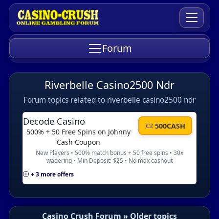
Forum
Riverbelle Casino2500 Ndr
Forum topics related to riverbelle casino2500 ndr
Decode Casino
500CASH
500% + 50 Free Spins on Johnny
Cash Coupon
New Players • 500% match bonus + 50 free spins • 30x
wagering • Min Deposit: $25 • No max cashout
+ 3 more offers
Casino Crush Forum
»
Older topics