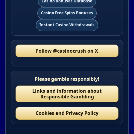
Casino Bonuses Database
Casino Free Spins Bonuses
Instant Casino Withdrawals
Follow @casinocrush on X
Please gamble responsibly!
Links and information about
Responsible Gambling
Cookies and Privacy Policy