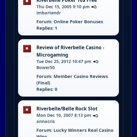
Thu Dec 15, 2005 9:10 pm
imbartendr
Forum:
Online Poker Bonuses
Replies: 1
Review of Riverbelle Casino -
Microgaming
Tue Dec 25, 2012 10:47 pm
Bower50
Forum:
Member Casino Reviews
(Final)
Replies: 0
Riverbelle/Belle Rock Slot
Mon Dec 10, 2007 8:13 pm
annacris
Forum:
Lucky Winners Real Casino
Wins