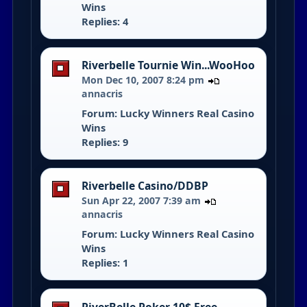
Wins
Replies: 4
Riverbelle Tournie Win...WooHoo
Mon Dec 10, 2007 8:24 pm
annacris
Forum:
Lucky Winners Real Casino
Wins
Replies: 9
Riverbelle Casino/DDBP
Sun Apr 22, 2007 7:39 am
annacris
Forum:
Lucky Winners Real Casino
Wins
Replies: 1
RiverBelle Poker 10$ Free