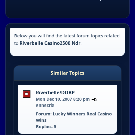
Below you will find the latest forum topics related
to
Riverbelle Casino2500 Ndr
.
Similar Topics
Riverbelle/DDBP
Mon Dec 10, 2007 8:20 pm
annacris
Forum:
Lucky Winners Real Casino
Wins
Replies: 5