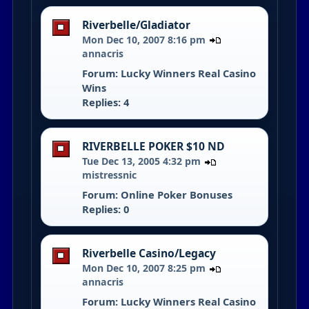
Riverbelle/Gladiator
Mon Dec 10, 2007 8:16 pm
annacris
Forum:
Lucky Winners Real Casino
Wins
Replies: 4
RIVERBELLE POKER $10 ND
Tue Dec 13, 2005 4:32 pm
mistressnic
Forum:
Online Poker Bonuses
Replies: 0
Riverbelle Casino/Legacy
Mon Dec 10, 2007 8:25 pm
annacris
Forum:
Lucky Winners Real Casino