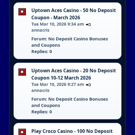
Uptown Aces Casino - 50 No Deposit
Coupon - March 2026
Tue Mar 10, 2026 9:34 am
annacris
Forum:
No Deposit Casino Bonuses
and Coupons
Replies: 0
Uptown Aces Casino - 20 No Deposit
Coupon 10-12 March 2026
Tue Mar 10, 2026 9:27 am
annacris
Forum:
No Deposit Casino Bonuses
and Coupons
Replies: 0
Play Croco Casino - 100 No Deposit