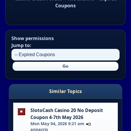
Coupons
Show permissions
Jump to:
Similar Topics
SlotoCash Casino 20 No Deposit
Coupon 4-7th May 2026
Mon May 04, 2026 9:21 am
annacris