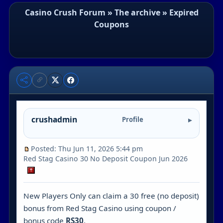
Casino Crush Forum
»
The archive
»
Expired
Coupons
crushadmin
Profile
Posted: Thu Jun 11, 2026 5:44 pm
Red Stag Casino 30 No Deposit Coupon Jun 2026
New Players Only can claim a 30 free (no deposit)
bonus from Red Stag Casino using coupon /
bonus code
RS30
.