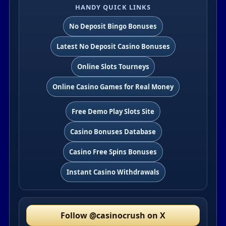
HANDY QUICK LINKS
No Deposit Bingo Bonuses
Latest No Deposit Casino Bonuses
Online Slots Tourneys
Online Casino Games for Real Money
Free Demo Play Slots Site
Casino Bonuses Database
Casino Free Spins Bonuses
Instant Casino Withdrawals
Follow @casinocrush on X