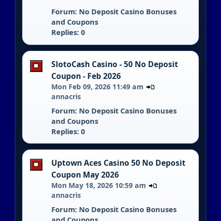
Forum:
No Deposit Casino Bonuses
and Coupons
Replies: 0
SlotoCash Casino - 50 No Deposit
Coupon - Feb 2026
Mon Feb 09, 2026 11:49 am
annacris
Forum:
No Deposit Casino Bonuses
and Coupons
Replies: 0
Uptown Aces Casino 50 No Deposit
Coupon May 2026
Mon May 18, 2026 10:59 am
annacris
Forum:
No Deposit Casino Bonuses
and Coupons