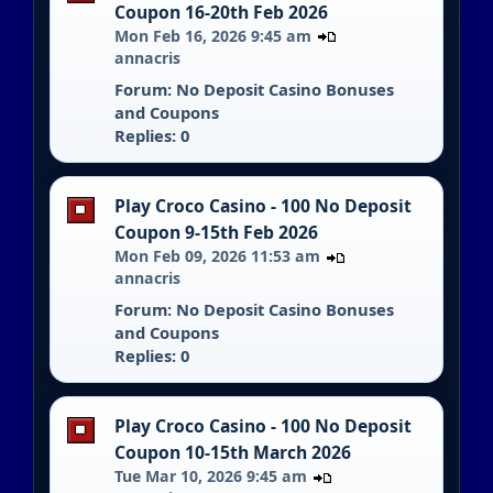
Coupon 16-20th Feb 2026
Mon Feb 16, 2026 9:45 am
annacris
Forum:
No Deposit Casino Bonuses
and Coupons
Replies: 0
Play Croco Casino - 100 No Deposit
Coupon 9-15th Feb 2026
Mon Feb 09, 2026 11:53 am
annacris
Forum:
No Deposit Casino Bonuses
and Coupons
Replies: 0
Play Croco Casino - 100 No Deposit
Coupon 10-15th March 2026
Tue Mar 10, 2026 9:45 am