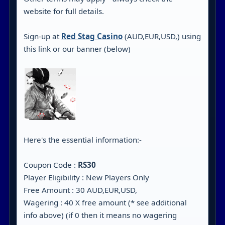
website for full details.
Sign-up at
Red Stag Casino
(AUD,EUR,USD,) using
this link or our banner (below)
Here's the essential information:-
Coupon Code :
RS30
Player Eligibility : New Players Only
Free Amount : 30 AUD,EUR,USD,
Wagering : 40 X free amount (* see additional
info above) (if 0 then it means no wagering