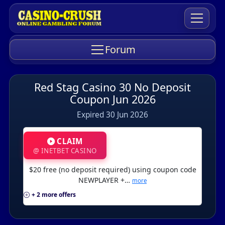
Forum
Red Stag Casino 30 No Deposit
Coupon Jun 2026
Expired 30 Jun 2026
CLAIM
@ INETBET CASINO
$20 free (no deposit required) using coupon code
NEWPLAYER +…
more
+ 2 more offers