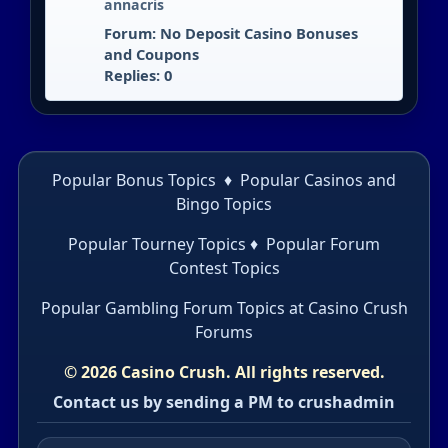
annacris
Forum:
No Deposit Casino Bonuses
and Coupons
Replies: 0
Popular Bonus Topics
♦
Popular Casinos and
Bingo Topics
Popular Tourney Topics
♦
Popular Forum
Contest Topics
Popular Gambling Forum Topics
at Casino Crush
Forums
© 2026 Casino Crush. All rights reserved.
Contact us by sending a PM to crushadmin