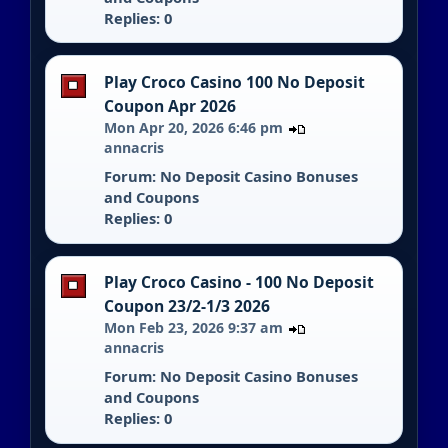
Replies: 0
Play Croco Casino 100 No Deposit
Coupon Apr 2026
Mon Apr 20, 2026 6:46 pm
annacris
Forum:
No Deposit Casino Bonuses
and Coupons
Replies: 0
Play Croco Casino - 100 No Deposit
Coupon 23/2-1/3 2026
Mon Feb 23, 2026 9:37 am
annacris
Forum:
No Deposit Casino Bonuses
and Coupons
Replies: 0