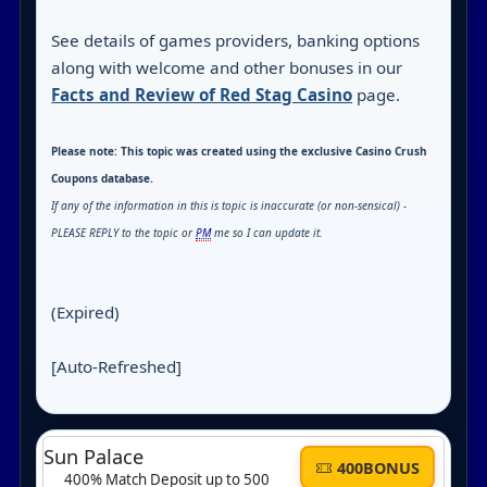
See details of games providers, banking options
along with welcome and other bonuses in our
Facts and Review of Red Stag Casino
page.
Please note: This topic was created using the exclusive Casino Crush
Coupons database.
If any of the information in this is topic is inaccurate (or non-sensical) -
PLEASE REPLY to the topic or
PM
me so I can update it.
(Expired)
[Auto-Refreshed]
Sun Palace
400BONUS
400% Match Deposit up to 500