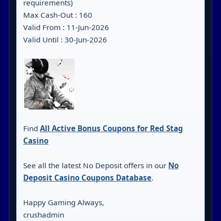
requirements)
Max Cash-Out : 160
Valid From : 11-Jun-2026
Valid Until : 30-Jun-2026
Find
All Active Bonus Coupons for Red Stag
Casino
See all the latest No Deposit offers in our
No
Deposit Casino Coupons Database
.
Happy Gaming Always,
crushadmin