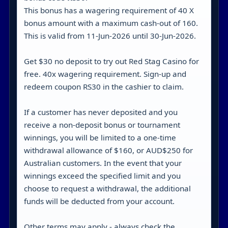
This bonus has a wagering requirement of 40 X
bonus amount with a maximum cash-out of 160.
This is valid from 11-Jun-2026 until 30-Jun-2026.
Get $30 no deposit to try out Red Stag Casino for
free. 40x wagering requirement. Sign-up and
redeem coupon RS30 in the cashier to claim.
If a customer has never deposited and you
receive a non-deposit bonus or tournament
winnings, you will be limited to a one-time
withdrawal allowance of $160, or AUD$250 for
Australian customers. In the event that your
winnings exceed the specified limit and you
choose to request a withdrawal, the additional
funds will be deducted from your account.
Other terms may apply - always check the