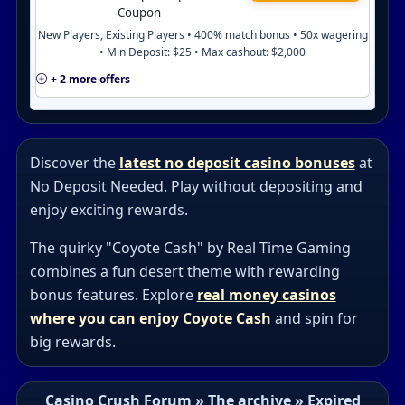
Coupon
New Players, Existing Players • 400% match bonus • 50x wagering
• Min Deposit: $25 • Max cashout: $2,000
+ 2 more offers
Discover the
latest no deposit casino bonuses
at
No Deposit Needed. Play without depositing and
enjoy exciting rewards.
The quirky "Coyote Cash" by Real Time Gaming
combines a fun desert theme with rewarding
bonus features. Explore
real money casinos
where you can enjoy Coyote Cash
and spin for
big rewards.
Casino Crush Forum
»
The archive
»
Expired