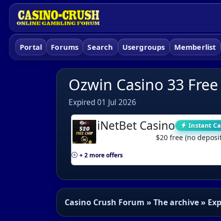
Portal
Forums
Search
Usergroups
Memberlist
Ozwin Casino 33 Free
Expired 01 Jul 2026
iNetBet Casino
Instant C
$20 free (no depos
+ 2 more offers
Casino Crush Forum
»
The archive
»
Exp