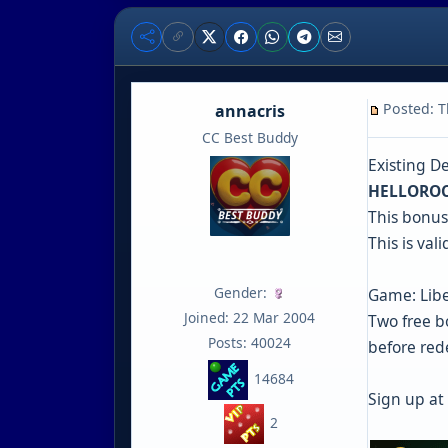
Posted: T
annacris
CC Best Buddy
Existing D
HELLORO
This bonus
This is val
Gender:
Game: Libe
Joined: 22 Mar 2004
Two free b
Posts: 40024
before red
14684
Sign up at
2