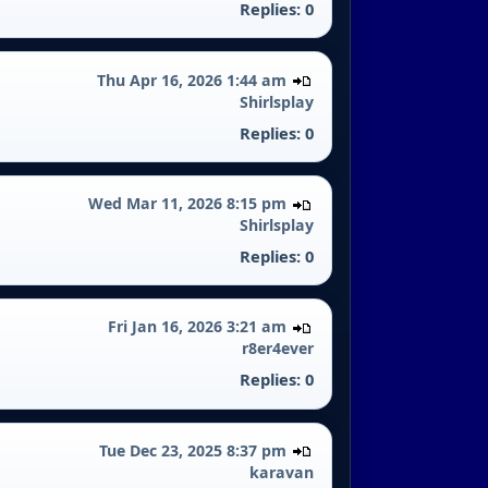
Replies: 0
Thu Apr 16, 2026 1:44 am
Shirlsplay
Replies: 0
Wed Mar 11, 2026 8:15 pm
Shirlsplay
Replies: 0
Fri Jan 16, 2026 3:21 am
r8er4ever
Replies: 0
Tue Dec 23, 2025 8:37 pm
karavan