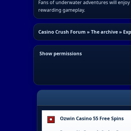
Fans of underwater adventures will enjoy
rewarding gameplay.
Casino Crush Forum
»
The archive
»
Exp
Show permissions
Ozwin Casino 55 Free Spins