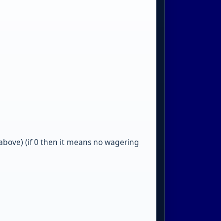
above) (if 0 then it means no wagering