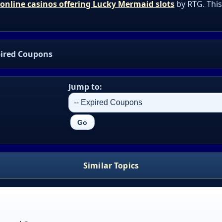
online casinos offering Lucky Mermaid slots
by RTG. This
ired Coupons
Jump to:
Similar Topics