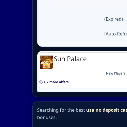
(Expired)
[Auto-Refr
Sun Palace
New Players,
+ 2 more offers
Searching for the best
usa no deposit ca
bonuses.