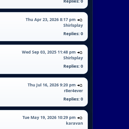
Replies: 0
Thu Apr 23, 2026 8:17 pm
Shirlsplay
Replies: 0
Wed Sep 03, 2025 11:48 pm
Shirlsplay
Replies: 0
Thu Jul 16, 2026 9:20 pm
r8er4ever
Replies: 0
Tue May 19, 2026 10:29 pm
karavan