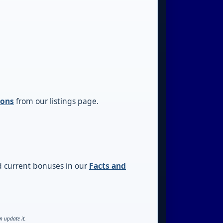
pons
from our listings page.
d current bonuses in our
Facts and
n update it.