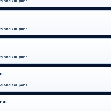
es and Coupons
es and Coupons
es and Coupons
ns
es and Coupons
onus