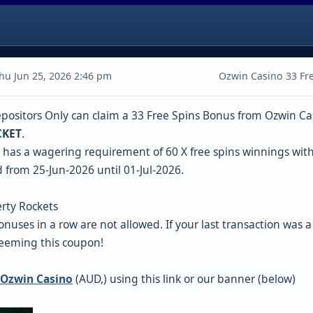
hu Jun 25, 2026 2:46 pm
Ozwin Casino 33 Fr
epositors Only can claim a 33 Free Spins Bonus from Ozwin C
CKET
.
 has a wagering requirement of 60 X free spins winnings wi
id from 25-Jun-2026 until 01-Jul-2026.
rty Rockets
onuses in a row are not allowed. If your last transaction was 
eeming this coupon!
Ozwin Casino
(AUD,) using this link or our banner (below)