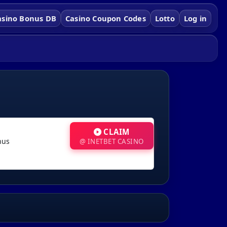
asino Bonus DB
Casino Coupon Codes
Lotto
Log in
CLAIM
nus
@ INETBET CASINO