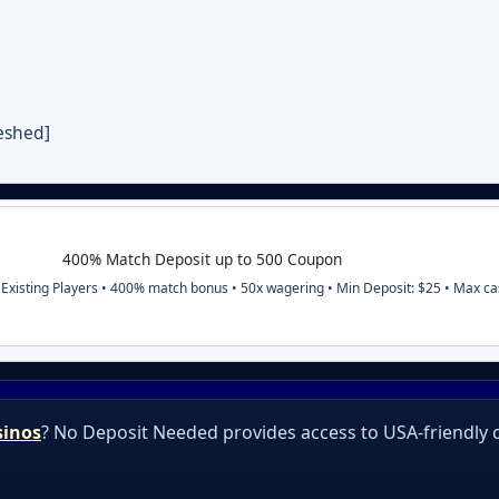
eshed]
400% Match Deposit up to 500 Coupon
 Existing Players • 400% match bonus • 50x wagering • Min Deposit: $25 • Max ca
sinos
? No Deposit Needed provides access to USA-friendly c