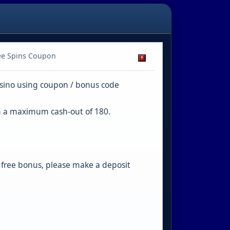
ee Spins Coupon
asino using coupon / bonus code
th a maximum cash-out of 180.
a free bonus, please make a deposit