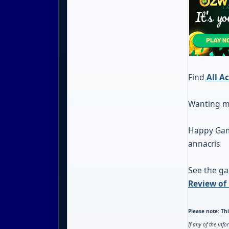
Find
All A
Wanting m
Happy Gam
annacris
See the ga
Review of
Please note: Th
If any of the info