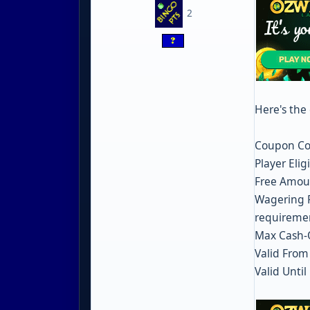
2
Here's the 
Coupon Co
Player Elig
Free Amount
Wagering R
requireme
Max Cash-O
Valid From
Valid Until