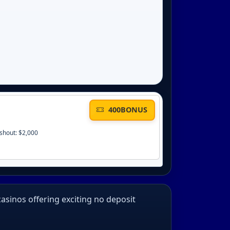
400BONUS
shout: $2,000
asinos offering exciting no deposit