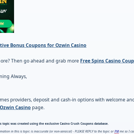
ctive Bonus Coupons for Ozwin Casino
ore? Then go ahead and grab more
Free Spins Casino Cou
ing Always,
mes providers, deposit and cash-in options with welcome an
 Ozwin Casino
page.
is topic was created using the exclusive Casino Crush Coupons database.
rmation in this is topic is inaccurate (or non-sensical) - PLEASE REPLY to the topic or
PM
me so I ca