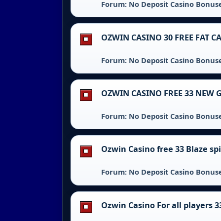
Forum:
No Deposit Casino Bonus
OZWIN CASINO 30 FREE FAT C
Forum:
No Deposit Casino Bonus
OZWIN CASINO FREE 33 NEW 
Forum:
No Deposit Casino Bonus
Ozwin Casino free 33 Blaze sp
Forum:
No Deposit Casino Bonus
Ozwin Casino For all players 3