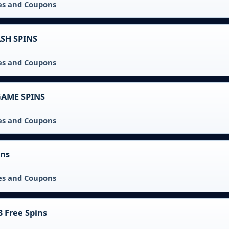
es and Coupons
ASH SPINS
es and Coupons
GAME SPINS
es and Coupons
ins
es and Coupons
3 Free Spins