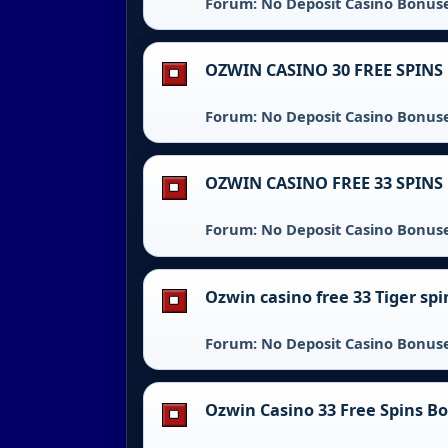
Forum:
No Deposit Casino Bonus
OZWIN CASINO 30 FREE SPINS
Forum:
No Deposit Casino Bonus
OZWIN CASINO FREE 33 SPINS
Forum:
No Deposit Casino Bonus
Ozwin casino free 33 Tiger spi
Forum:
No Deposit Casino Bonus
Ozwin Casino 33 Free Spins B