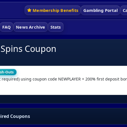
Membership Benefits
Gambling Portal
C
FAQ
News Archive
Stats
 Spins Coupon
ash-Outs
it required) using coupon code NEWPLAYER + 200% first deposit bo
ired Coupons