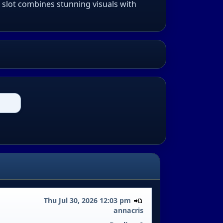
 slot combines stunning visuals with
Thu Jul 30, 2026 12:03 pm
annacris