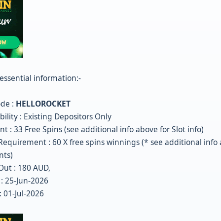
essential information:-
de :
HELLOROCKET
ibility : Existing Depositors Only
 : 33 Free Spins (see additional info above for Slot info)
equirement : 60 X free spins winnings (* see additional info 
nts)
ut : 180 AUD,
 : 25-Jun-2026
 : 01-Jul-2026