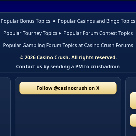
Popular Bonus Topics
♦
Popular Casinos and Bingo Topics
Popular Tourney Topics
♦
Popular Forum Contest Topics
Popular Gambling Forum Topics
at Casino Crush Forums
© 2026 Casino Crush. All rights reserved.
Contact us by sending a PM to crushadmin
Follow @casinocrush on X