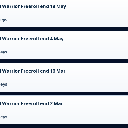
arrior Freeroll end 18 May
neys
arrior Freeroll end 4 May
neys
arrior Freeroll end 16 Mar
neys
arrior Freeroll end 2 Mar
neys