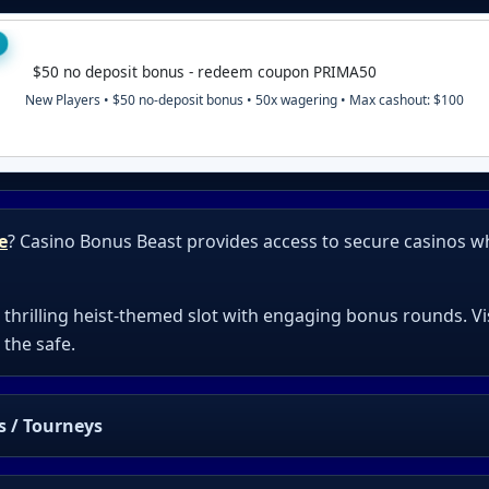
$50 no deposit bonus - redeem coupon PRIMA50
New Players • $50 no-deposit bonus • 50x wagering • Max cashout: $100
e
? Casino Bonus Beast provides access to secure casinos w
 thrilling heist-themed slot with engaging bonus rounds. Vi
the safe.
 / Tourneys