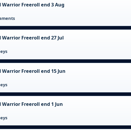
arrior Freeroll end 3 Aug
naments
arrior Freeroll end 27 Jul
neys
arrior Freeroll end 15 Jun
neys
arrior Freeroll end 1 Jun
neys