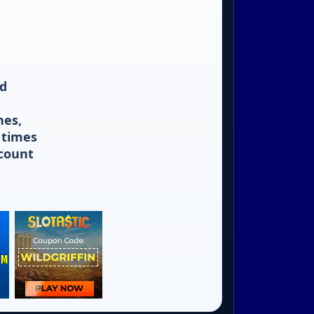
d
nes,
 times
ccount