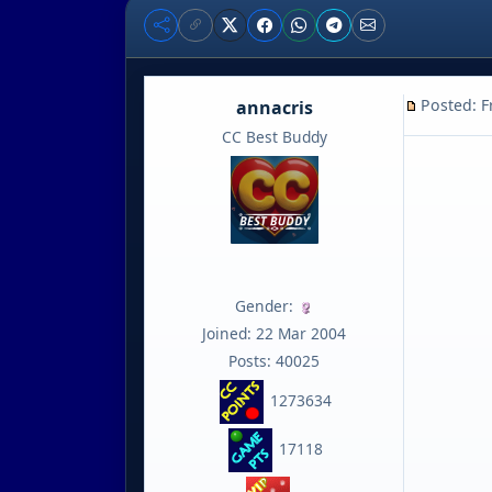
Posted: F
annacris
CC Best Buddy
Gender:
Joined: 22 Mar 2004
Posts: 40025
1273634
17118