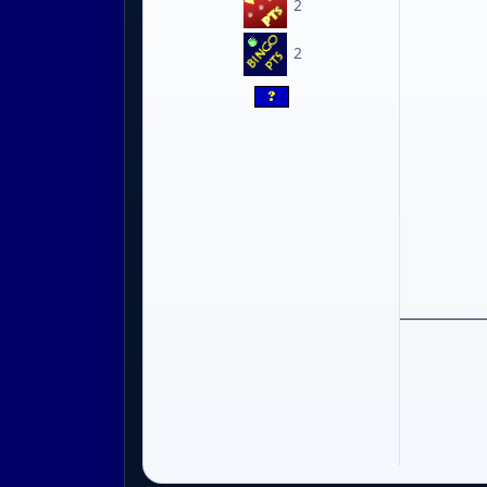
2
2
___________