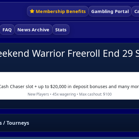
Membership Benefits
Gambling Portal
C
FAQ
News Archive
Stats
ekend Warrior Freeroll End 29 
 Cash Chaser slot + up to $20,000 in deposit bonuses and many mo
New Players • 45x wagering • Max cashout: $100
 / Tourneys