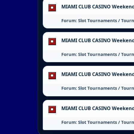
MIAMI CLUB CASINO Weekend W
Forum:
Slot Tournaments / Tour
MIAMI CLUB CASINO Weekend W
Forum:
Slot Tournaments / Tour
MIAMI CLUB CASINO Weekend W
Forum:
Slot Tournaments / Tour
MIAMI CLUB CASINO Weekend W
Forum:
Slot Tournaments / Tour