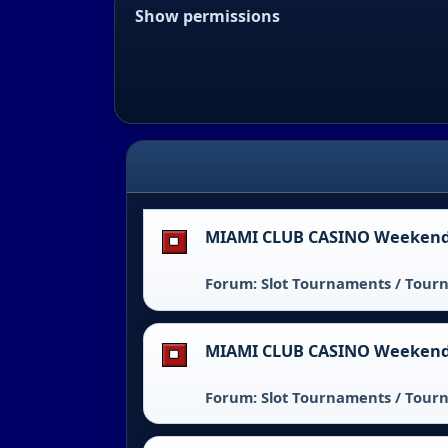
Show permissions
MIAMI CLUB CASINO Weekend W
Forum:
Slot Tournaments / Tour
MIAMI CLUB CASINO Weekend W
Forum:
Slot Tournaments / Tour