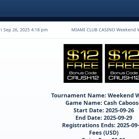
ri Sep 26, 2025 4:18 pm
MIAMI CLUB CASINO Weekend War
Tournament Name: Weekend W
Game Name: Cash Caboos
Start Date: 2025-09-26
End Date: 2025-09-29
Registrations Ends: 2025-09
Fees (USD)