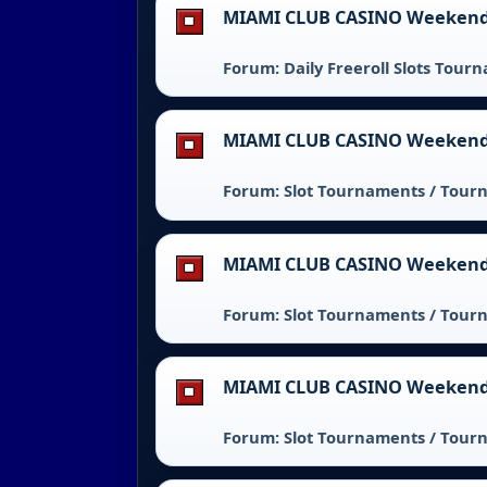
MIAMI CLUB CASINO Weekend W
Forum:
Daily Freeroll Slots Tour
MIAMI CLUB CASINO Weekend W
Forum:
Slot Tournaments / Tour
MIAMI CLUB CASINO Weekend W
Forum:
Slot Tournaments / Tour
MIAMI CLUB CASINO Weekend W
Forum:
Slot Tournaments / Tour