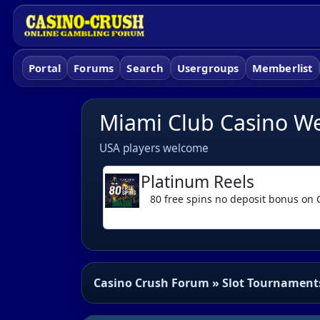
Portal
Forums
Search
Usergroups
Memberlist
Miami Club Casino We
USA players welcome
Platinum Reels
80 free spins no deposit bonus on
Casino Crush Forum
»
Slot Tournaments