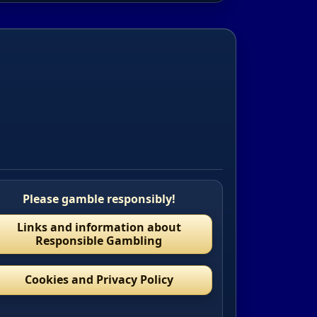
Please gamble responsibly!
Links and information about
Responsible Gambling
Cookies and Privacy Policy