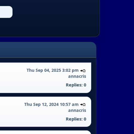
Thu Sep 04, 2025 3:02 pm
annacris
Replies: 0
Thu Sep 12, 2024 10:57 am
annacris
Replies: 0