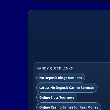
HANDY QUICK LINKS
No Deposit Bingo Bonuses
Latest No Deposit Casino Bonuses
Online Slots Tourneys
Online Casino Games for Real Money