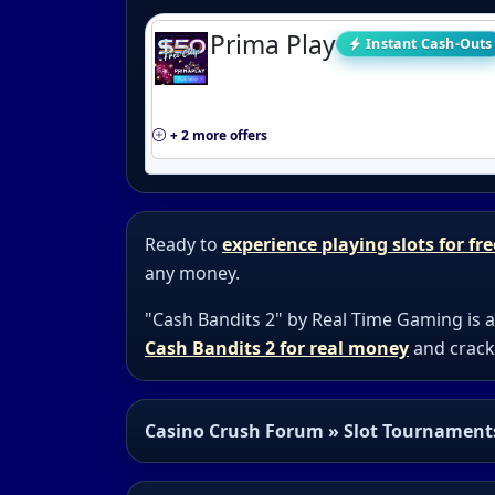
Prima Play
Instant Cash-Outs
+ 2 more offers
Ready to
experience playing slots for fre
any money.
"Cash Bandits 2" by Real Time Gaming is a
Cash Bandits 2 for real money
and crack 
Casino Crush Forum
»
Slot Tournaments