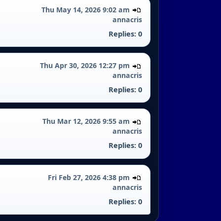
Thu May 14, 2026 9:02 am
annacris
Replies: 0
Thu Apr 30, 2026 12:27 pm
annacris
Replies: 0
Thu Mar 12, 2026 9:55 am
annacris
Replies: 0
Fri Feb 27, 2026 4:38 pm
annacris
Replies: 0