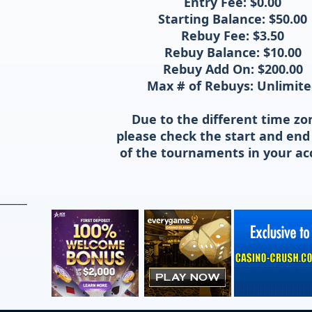
Entry Fee: $0.00
Starting Balance: $50.00
Rebuy Fee: $3.50
Rebuy Balance: $10.00
Rebuy Add On: $200.00
Max # of Rebuys: Unlimite
Due to the different time zo
please check the start and end
of the tournaments in your a
______