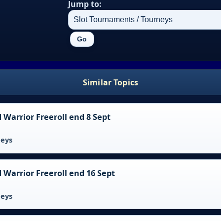
Jump to:
Similar Topics
arrior Freeroll end 8 Sept
neys
arrior Freeroll end 16 Sept
neys