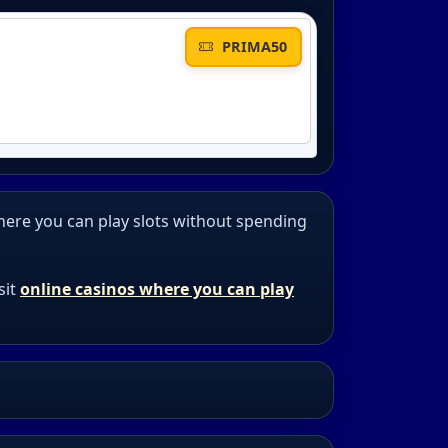
PRIMA50
here you can play slots without spending
sit
online casinos where you can play