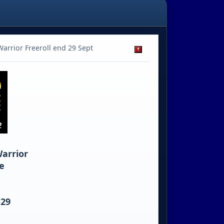
rior Freeroll end 29 Sept
arrior
e
-29