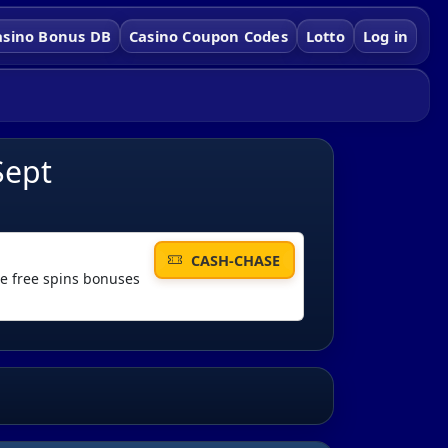
asino Bonus DB
Casino Coupon Codes
Lotto
Log in
Sept
CASH-CHASE
re free spins bonuses