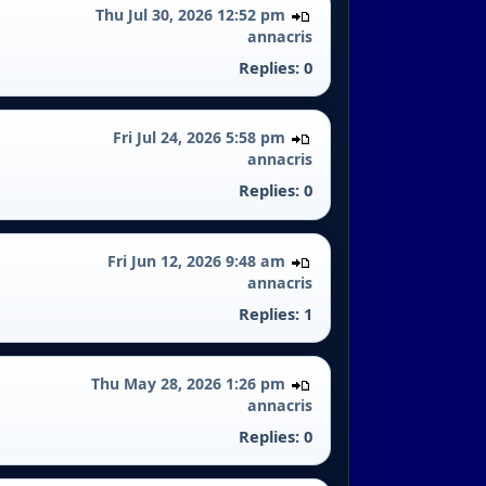
Thu Jul 30, 2026 12:52 pm
annacris
Replies: 0
Fri Jul 24, 2026 5:58 pm
annacris
Replies: 0
Fri Jun 12, 2026 9:48 am
annacris
Replies: 1
Thu May 28, 2026 1:26 pm
annacris
Replies: 0