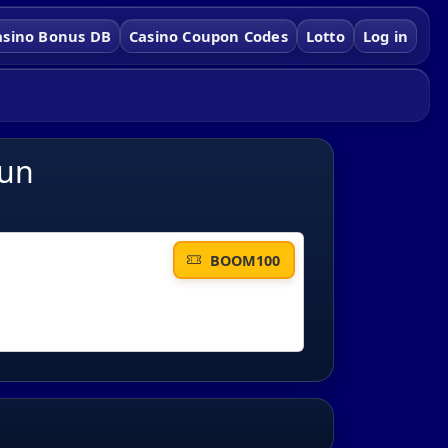
asino Bonus DB
Casino Coupon Codes
Lotto
Log in
Jun
BOOM100