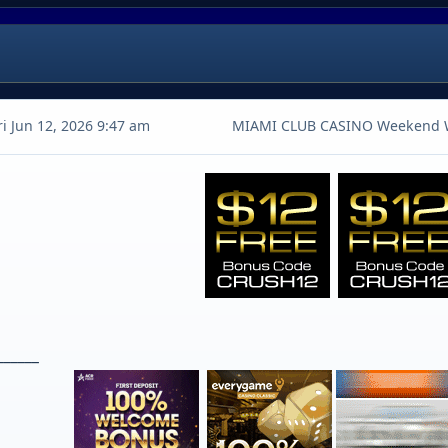
ri Jun 12, 2026 9:47 am
MIAMI CLUB CASINO Weekend Wa
______