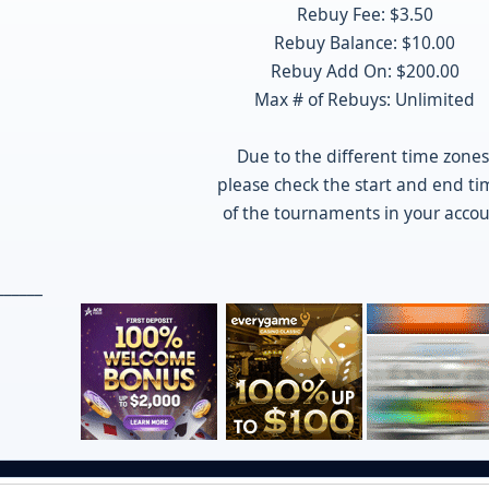
Rebuy Fee: $3.50
Rebuy Balance: $10.00
Rebuy Add On: $200.00
Max # of Rebuys: Unlimited
Due to the different time zones
please check the start and end ti
of the tournaments in your acco
______