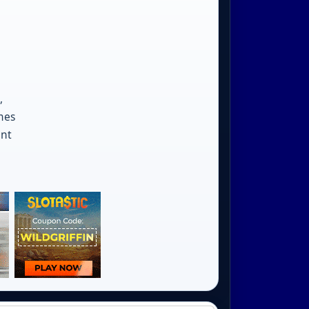
,
mes
unt