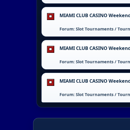
MIAMI CLUB CASINO Weekend W
Forum:
Slot Tournaments / Tour
MIAMI CLUB CASINO Weekend W
Forum:
Slot Tournaments / Tour
MIAMI CLUB CASINO Weekend W
Forum:
Slot Tournaments / Tour