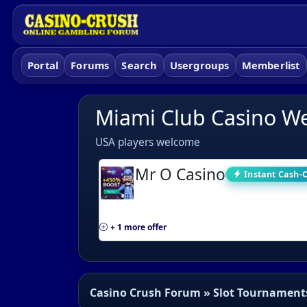
Portal
Forums
Search
Usergroups
Memberlist
Miami Club Casino We
USA players welcome
Mr O Casino
Instant Cash-
+ 1 more offer
Casino Crush Forum
»
Slot Tournaments