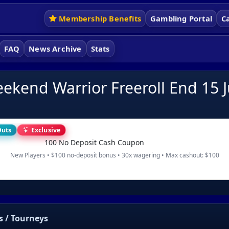
Membership Benefits
Gambling Portal
C
FAQ
News Archive
Stats
ekend Warrior Freeroll End 15 
Outs
Exclusive
100 No Deposit Cash Coupon
New Players • $100 no-deposit bonus • 30x wagering • Max cashout: $100
 / Tourneys