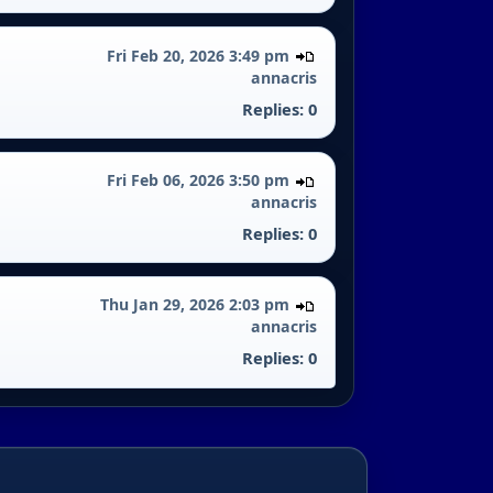
Fri Feb 20, 2026 3:49 pm
annacris
Replies: 0
Fri Feb 06, 2026 3:50 pm
annacris
Replies: 0
Thu Jan 29, 2026 2:03 pm
annacris
Replies: 0