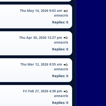
Thu May 14, 2026 9:02 am
annacris
Replies: 0
Thu Apr 30, 2026 12:27 pm
annacris
Replies: 0
Thu Mar 12, 2026 9:55 am
annacris
Replies: 0
Fri Feb 27, 2026 4:38 pm
annacris
Replies: 0