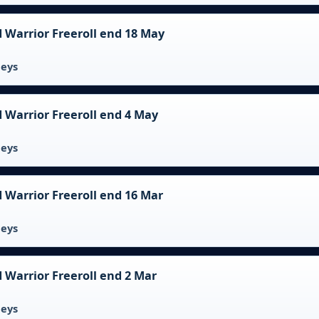
arrior Freeroll end 18 May
neys
arrior Freeroll end 4 May
neys
arrior Freeroll end 16 Mar
neys
arrior Freeroll end 2 Mar
neys