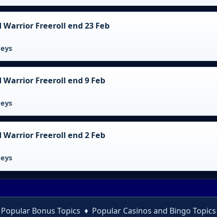
arrior Freeroll end 23 Feb
neys
arrior Freeroll end 9 Feb
neys
arrior Freeroll end 2 Feb
neys
Popular Bonus Topics
♦
Popular Casinos and Bingo Topics