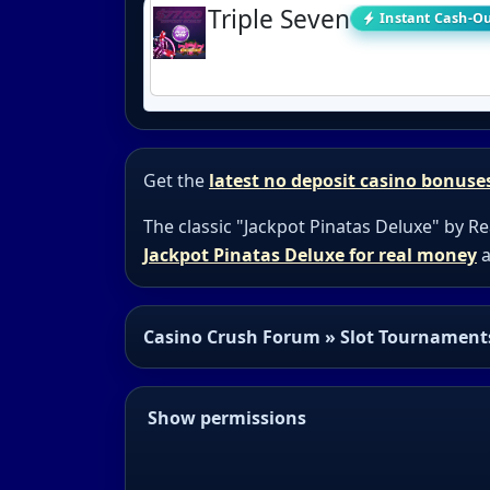
Triple Seven
Instant Cash-O
Get the
latest no deposit casino bonuse
The classic "Jackpot Pinatas Deluxe" by R
Jackpot Pinatas Deluxe for real money
a
Casino Crush Forum
»
Slot Tournaments
Show permissions