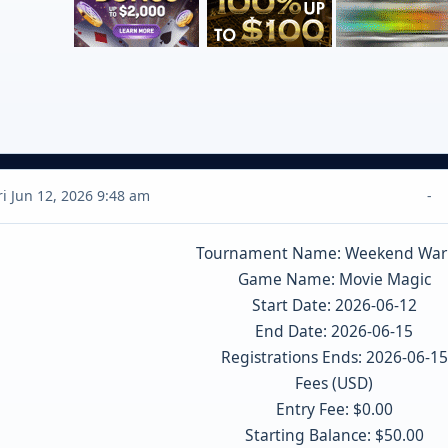
ri Jun 12, 2026 9:48 am
-
Tournament Name: Weekend Warr
Game Name: Movie Magic
Start Date: 2026-06-12
End Date: 2026-06-15
Registrations Ends: 2026-06-15
Fees (USD)
Entry Fee: $0.00
Starting Balance: $50.00