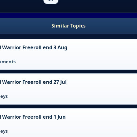
Similar Topics
arrior Freeroll end 3 Aug
naments
arrior Freeroll end 27 Jul
neys
arrior Freeroll end 1 Jun
neys