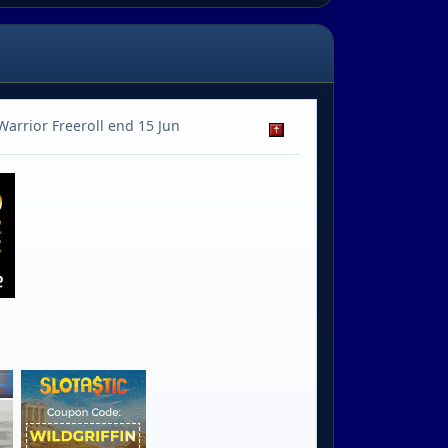
rrior Freeroll end 15 Jun