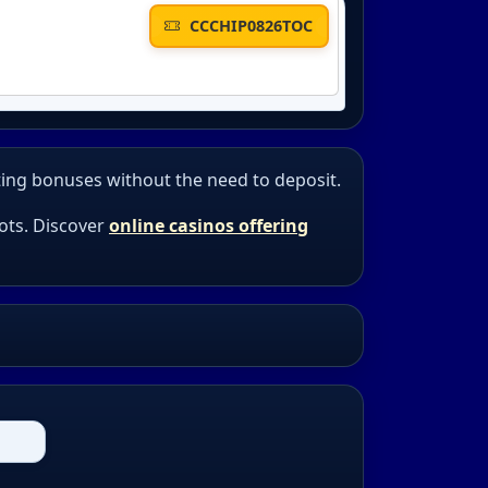
CCCHIP0826TOC
ting bonuses without the need to deposit.
pots. Discover
online casinos offering