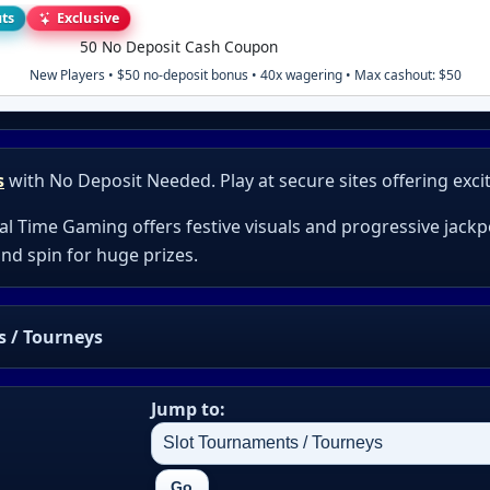
uts
Exclusive
50 No Deposit Cash Coupon
New Players • $50 no-deposit bonus • 40x wagering • Max cashout: $50
s
with No Deposit Needed. Play at secure sites offering exci
eal Time Gaming offers festive visuals and progressive jack
nd spin for huge prizes.
 / Tourneys
Jump to: