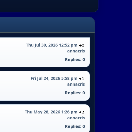
Thu Jul 30, 2026 12:52 pm
annacris
Replies: 0
Fri Jul 24, 2026 5:58 pm
annacris
Replies: 0
Thu May 28, 2026 1:26 pm
annacris
Replies: 0