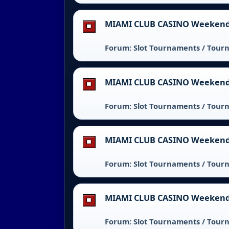
MIAMI CLUB CASINO Weekend W
Forum:
Slot Tournaments / Tour
MIAMI CLUB CASINO Weekend W
Forum:
Slot Tournaments / Tour
MIAMI CLUB CASINO Weekend W
Forum:
Slot Tournaments / Tour
MIAMI CLUB CASINO Weekend W
Forum:
Slot Tournaments / Tour