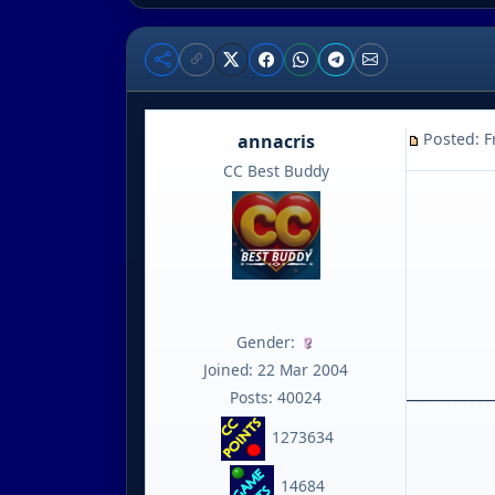
Posted: F
annacris
CC Best Buddy
Gender:
Joined: 22 Mar 2004
___________
Posts: 40024
1273634
14684