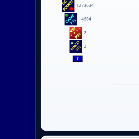
1273634
14684
2
2
___________