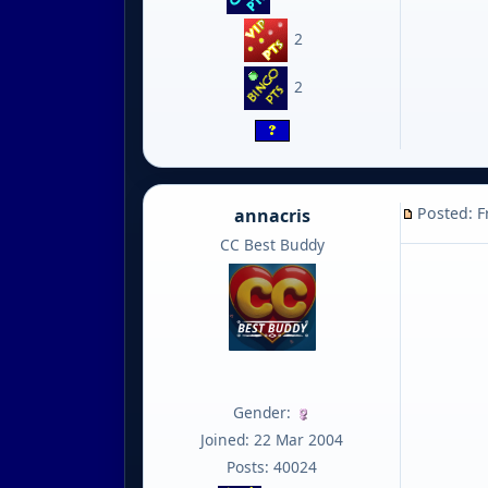
2
2
Posted: F
annacris
CC Best Buddy
Gender:
Joined: 22 Mar 2004
Posts: 40024