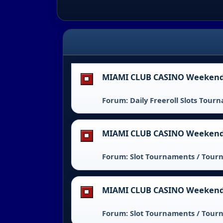
MIAMI CLUB CASINO Weekend W
Forum:
Daily Freeroll Slots Tour
MIAMI CLUB CASINO Weekend W
Forum:
Slot Tournaments / Tour
MIAMI CLUB CASINO Weekend W
Forum:
Slot Tournaments / Tour