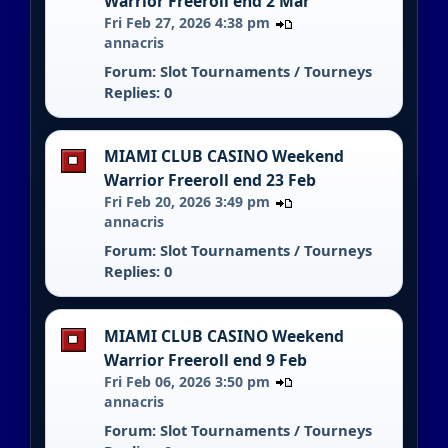
Warrior Freeroll end 2 Mar
Fri Feb 27, 2026 4:38 pm
annacris
Forum:
Slot Tournaments / Tourneys
Replies: 0
MIAMI CLUB CASINO Weekend
Warrior Freeroll end 23 Feb
Fri Feb 20, 2026 3:49 pm
annacris
Forum:
Slot Tournaments / Tourneys
Replies: 0
MIAMI CLUB CASINO Weekend
Warrior Freeroll end 9 Feb
Fri Feb 06, 2026 3:50 pm
annacris
Forum:
Slot Tournaments / Tourneys