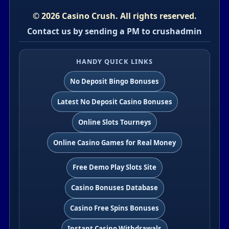
© 2026 Casino Crush. All rights reserved.
Contact us by sending a PM to crushadmin
HANDY QUICK LINKS
No Deposit Bingo Bonuses
Latest No Deposit Casino Bonuses
Online Slots Tourneys
Online Casino Games for Real Money
Free Demo Play Slots Site
Casino Bonuses Database
Casino Free Spins Bonuses
Instant Casino Withdrawals