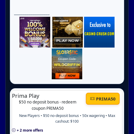
_________________
Prima Play
PRIMA50
$50 no deposit bonus - redeem
coupon PRIMA50
New Players • $50 no-deposit bonus • 50x wagering • Max
cashout: $100
+ 2 more offers