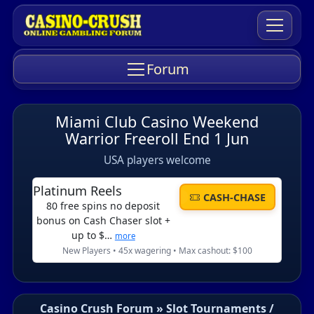
Forum
Miami Club Casino Weekend
Warrior Freeroll End 1 Jun
USA players welcome
Platinum Reels
CASH-CHASE
80 free spins no deposit
bonus on Cash Chaser slot +
up to $…
more
New Players • 45x wagering • Max cashout: $100
Casino Crush Forum
»
Slot Tournaments /