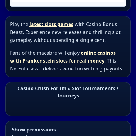
Play the
latest slots games
with Casino Bonus
Beast. Experience new releases and thrilling slot
gameplay without spending a single cent.
Fans of the macabre will enjoy
online casinos
with Frankenstein slots for real money
. This
NetEnt classic delivers eerie fun with big payouts.
Casino Crush Forum
»
Slot Tournaments /
Tourneys
Show permissions