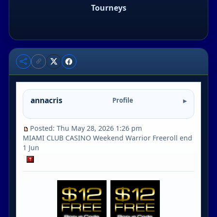
Tourneys
annacris
Profile
Posted: Thu May 28, 2026 1:26 pm
MIAMI CLUB CASINO Weekend Warrior Freeroll end
1 Jun