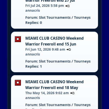
Warrior Freeroll end 27 Jul
Fri Jul 24, 2026 5:58 pm
annacris
Forum:
Slot Tournaments / Tourneys
Replies: 0
MIAMI CLUB CASINO Weekend
Warrior Freeroll end 15 Jun
Fri Jun 12, 2026 9:48 am
annacris
Forum:
Slot Tournaments / Tourneys
Replies: 1
MIAMI CLUB CASINO Weekend
Warrior Freeroll end 18 May
Thu May 14, 2026 9:02 am
annacris
Forum:
Slot Tournaments / Tourneys