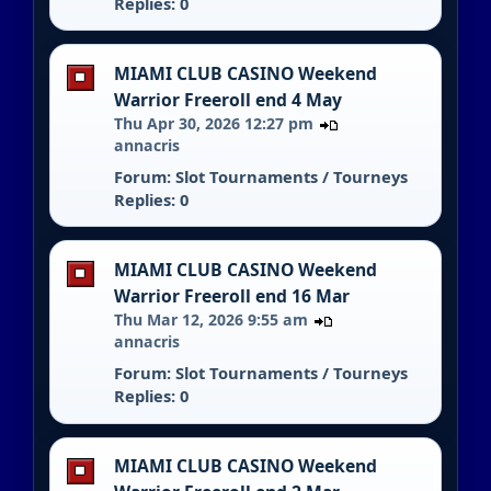
Replies: 0
MIAMI CLUB CASINO Weekend
Warrior Freeroll end 4 May
Thu Apr 30, 2026 12:27 pm
annacris
Forum:
Slot Tournaments / Tourneys
Replies: 0
MIAMI CLUB CASINO Weekend
Warrior Freeroll end 16 Mar
Thu Mar 12, 2026 9:55 am
annacris
Forum:
Slot Tournaments / Tourneys
Replies: 0
MIAMI CLUB CASINO Weekend