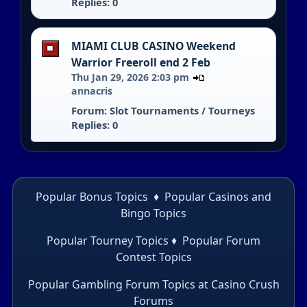
Replies: 0
MIAMI CLUB CASINO Weekend
Warrior Freeroll end 2 Feb
Thu Jan 29, 2026 2:03 pm
annacris
Forum:
Slot Tournaments / Tourneys
Replies: 0
Popular Bonus Topics
♦
Popular Casinos and
Bingo Topics
Popular Tourney Topics
♦
Popular Forum
Contest Topics
Popular Gambling Forum Topics
at Casino Crush
Forums