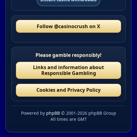
Follow @casinocrush on X
Please gamble responsibly!
Links and information about
Responsible Gambling
Cookies and Privacy Policy
Powered by
phpBB
© 2001-2026 phpBB Group
All times are GMT