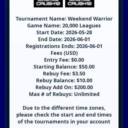
Tournament Name: Weekend Warrior
Game Name: 20,000 Leagues
Start Date: 2026-05-28
End Date: 2026-06-01
Registrations Ends: 2026-06-01
Fees (USD)
Entry Fee: $0.00
Starting Balance: $50.00
Rebuy Fee: $3.50
Rebuy Balance: $10.00
Rebuy Add On: $200.00
Max # of Rebuys: Unlimited
Due to the different time zones,
please check the start and end times
of the tournaments in your account