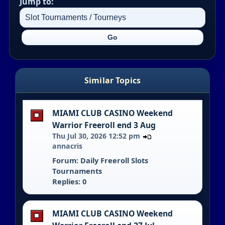
Jump to:
Similar Topics
MIAMI CLUB CASINO Weekend
Warrior Freeroll end 3 Aug
Thu Jul 30, 2026 12:52 pm
annacris
Forum:
Daily Freeroll Slots
Tournaments
Replies: 0
MIAMI CLUB CASINO Weekend