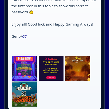
(Monday)
the first post in this topic to show this correct
Thanks
password
Geno/
CC
Enjoy all! Good luck and Happy Gaming Always!
Geno/
CC
_________________