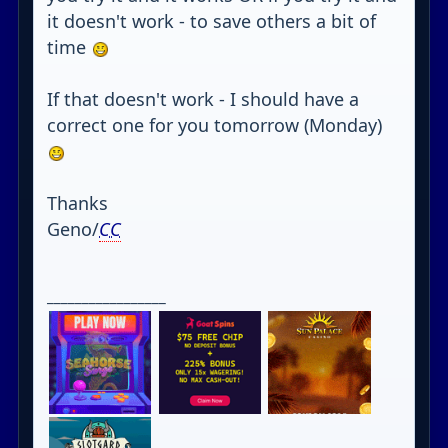
it doesn't work - to save others a bit of
time
If that doesn't work - I should have a
correct one for you tomorrow (Monday)
Thanks
Geno/
CC
_________________