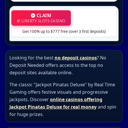
CLAIM
@ LIBERTY SLOTS CASINO
Get 100% up to $777 free (over 3 first deposits)
Looking for the best
no deposit casinos
? No
Deposit Needed offers access to the top no
deposit sites available online.
The classic "Jackpot Pinatas Deluxe" by Real Time
Gaming offers festive visuals and progressive
jackpots. Discover
online casinos offering
Jackpot Pinatas Deluxe for real money
and spin
for huge prizes.