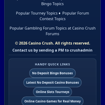
Bingo Topics
Popular Tourney Topics
♦
Popular Forum
Contest Topics
Popular Gambling Forum Topics
at Casino Crush
Forums
© 2026 Casino Crush. All rights reserved.
Contact us by sending a PM to crushadmin
HANDY QUICK LINKS
No Deposit Bingo Bonuses
Latest No Deposit Casino Bonuses
Online Slots Tourneys
Online Casino Games for Real Money