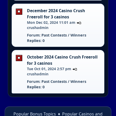
December 2024 Casino Crush
Freeroll for 3 casinos
Mon Dec 02, 2024 11:01 am
crushadmin
Forum:
Past Contests / Winners
Replies: 0
October 2024 Casino Crush Freeroll
for 3 casinos
Tue Oct 01, 2024 2:57 pm
crushadmin
Forum:
Past Contests / Winners
Replies: 0
Popular Bonus Topics
♦
Popular Casinos and