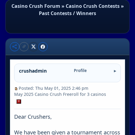
Casino Crush Forum
»
Casino Crush Contests
»
Past Contests / Winners
crushadmin
Profile
Posted: Thu May 01, 2025 2:46 pm
May 2025 Casino Crush Freeroll for 3 casinos
Dear Crushers,
We have been given a tournament across