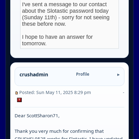
I've sent a message to our contact
about the Slotastic password today
(Sunday 11th) - sorry for not seeing
these before now.
I hope to have an answer for
tomorrow.
You may want to try
CRUSHSL0525
instead of CRUSHST0525 (SL after
CRUSH rather than ST as our codes
crushadmin
Profile
for Slotastic used to include SL not
ST) ...
Posted: Sun May 11, 2025 8:29 pm
-
PLEASE POST AS A REPLY EITHER
WAY -- if you try it and it works OR if
you try it and it doesn't work - to save
others a bit of time
Dear ScottSharon71,
If that doesn't work - I should have a
Thank you very much for confirming that
correct one for you tomorrow
CRUSHSL0525 works for Slotastic. I have updated