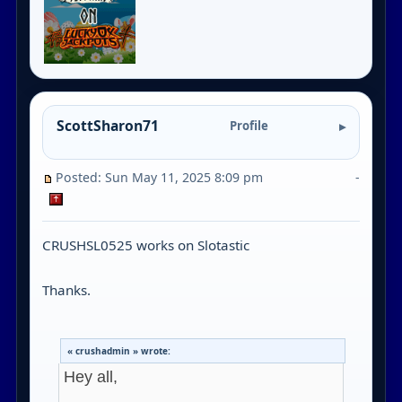
ScottSharon71
Profile
Posted: Sun May 11, 2025 8:09 pm
-
CRUSHSL0525 works on Slotastic
Thanks.
« crushadmin » wrote:
Hey all,