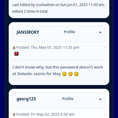
Last edited by crushadmin on Sun Jun 01, 2025 11:00 am;
edited 2 times in total
JANSIROKY
Profile
Posted: Thu May 01, 2025 11:35 pm
-
I don't know why, but this password doesn't work
at Slotastic casino for May
georg123
Profile
Posted: Fri May 02, 2025 6:50 am
-