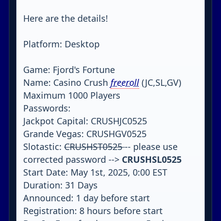
Here are the details!
Platform: Desktop
Game: Fjord's Fortune
Name: Casino Crush
freeroll
(JC,SL,GV)
Maximum 1000 Players
Passwords:
Jackpot Capital: CRUSHJC0525
Grande Vegas: CRUSHGV0525
Slotastic:
CRUSHST0525
-- please use
corrected password -->
CRUSHSL0525
Start Date: May 1st, 2025, 0:00 EST
Duration: 31 Days
Announced: 1 day before start
Registration: 8 hours before start