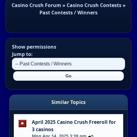
Casino Crush Forum
»
Casino Crush Contests
»
Past Contests / Winners
Show permissions
Jump to:
Similar Topics
April 2025 Casino Crush Freeroll for
3 casinos
Mon Apr 14, 2025 3:39 pm