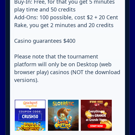
Buy-In: Free, for that you get 5 minutes
play time and 50 credits
Add-Ons: 100 possible, cost $2 + 20 Cent
Rake, you get 2 minutes and 20 credits
Casino guarantees $400
Please note that the tournament
platform will only be on Desktop (web
browser play) casinos (NOT the download
versions).