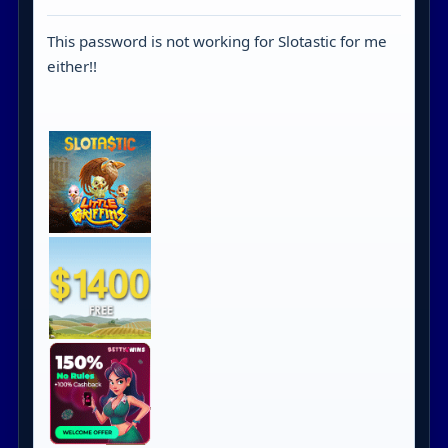
This password is not working for Slotastic for me
either!!