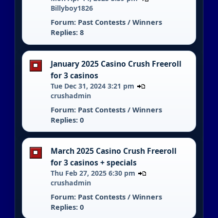
Billyboy1826
Forum:
Past Contests / Winners
Replies: 8
January 2025 Casino Crush Freeroll
for 3 casinos
Tue Dec 31, 2024 3:21 pm
crushadmin
Forum:
Past Contests / Winners
Replies: 0
March 2025 Casino Crush Freeroll
for 3 casinos + specials
Thu Feb 27, 2025 6:30 pm
crushadmin
Forum:
Past Contests / Winners
Replies: 0