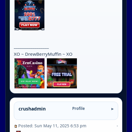
_________________
XO ~ DrewBerryMuffin ~ XO
crushadmin
Profile
Posted: Sun May 11, 2025 6:53 pm
-