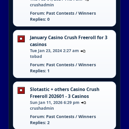
crushadmin
Forum:
Past Contests / Winners
Replies: 0
January Casino Crush Freeroll for 3
casinos
Tue Jan 23, 2024 2:27 am
tobad
Forum:
Past Contests / Winners
Replies: 1
Slotastic + others Casino Crush
Freeroll 202601 - 3 Casinos
Sun Jan 11, 2026 6:29 pm
crushadmin
Forum:
Past Contests / Winners
Replies: 2