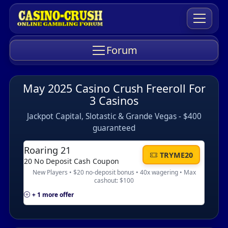
Forum
May 2025 Casino Crush Freeroll For
3 Casinos
Jackpot Capital, Slotastic & Grande Vegas - $400
guaranteed
Roaring 21
TRYME20
20 No Deposit Cash Coupon
New Players • $20 no-deposit bonus • 40x wagering • Max
cashout: $100
+ 1 more offer