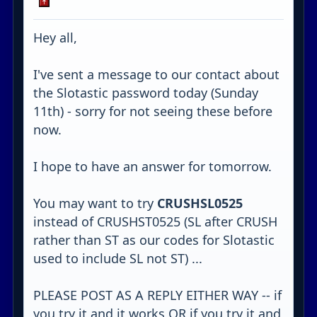
Hey all,
I've sent a message to our contact about
the Slotastic password today (Sunday
11th) - sorry for not seeing these before
now.
I hope to have an answer for tomorrow.
You may want to try
CRUSHSL0525
instead of CRUSHST0525 (SL after CRUSH
rather than ST as our codes for Slotastic
used to include SL not ST) ...
PLEASE POST AS A REPLY EITHER WAY -- if
you try it and it works OR if you try it and