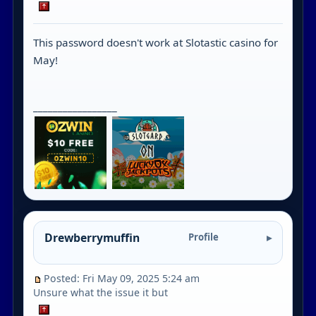
This password doesn't work at Slotastic casino for
May!
_________________
Drewberrymuffin
Profile
Posted: Fri May 09, 2025 5:24 am
Unsure what the issue it but