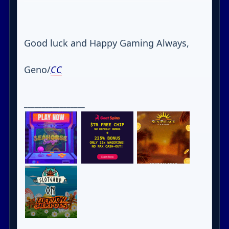
Good luck and Happy Gaming Always,
Geno/
CC
_________________