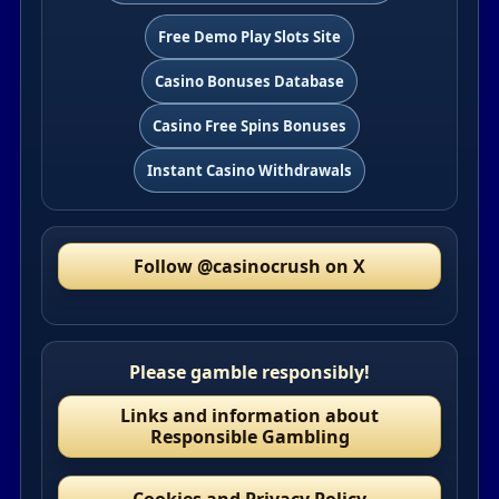
Free Demo Play Slots Site
Casino Bonuses Database
Casino Free Spins Bonuses
Instant Casino Withdrawals
Follow @casinocrush on X
Please gamble responsibly!
Links and information about
Responsible Gambling
Cookies and Privacy Policy