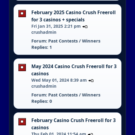
February 2025 Casino Crush Freeroll
for 3 casinos + specials
Fri Jan 31, 2025 2:21 pm
crushadmin
Forum:
Past Contests / Winners
Replies: 1
May 2024 Casino Crush Freeroll for 3
casinos
Wed May 01, 2024 8:39 am
crushadmin
Forum:
Past Contests / Winners
Replies: 0
February Casino Crush Freeroll for 3
casinos
Thu Feb 01, 2024 11:54 am