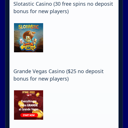
Slotastic Casino (30 free spins no deposit
bonus for new players)
Grande Vegas Casino ($25 no deposit
bonus for new players)