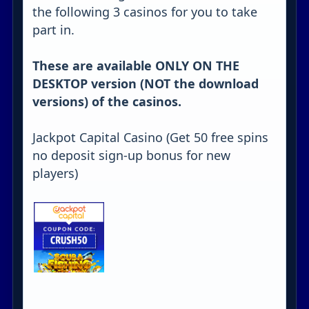
the following 3 casinos for you to take
part in.
These are available ONLY ON THE
DESKTOP version (NOT the download
versions) of the casinos.
Jackpot Capital Casino (Get 50 free spins
no deposit sign-up bonus for new
players)