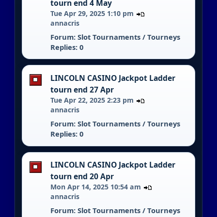
tourn end 4 May
Tue Apr 29, 2025 1:10 pm
annacris
Forum:
Slot Tournaments / Tourneys
Replies: 0
LINCOLN CASINO Jackpot Ladder
tourn end 27 Apr
Tue Apr 22, 2025 2:23 pm
annacris
Forum:
Slot Tournaments / Tourneys
Replies: 0
LINCOLN CASINO Jackpot Ladder
tourn end 20 Apr
Mon Apr 14, 2025 10:54 am
annacris
Forum:
Slot Tournaments / Tourneys