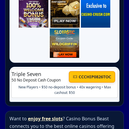
Triple Seven
CCCHIP0826TOC
50 No Deposit Cash Coupon
New Players • $50 no-deposit bonus • 40x wagering • Max
cashout: $50
Want to
enjoy free slots
? Casino Bonus Beast
connects you to the best online casinos offering