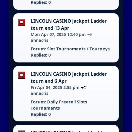
Replies: 0
LINCOLN CASINO Jackpot Ladder
tourn end 13 Apr
Mon Apr 07, 2025 12:40 pm
annacris
Forum:
Slot Tournaments / Tourneys
Replies: 0
LINCOLN CASINO Jackpot Ladder
tourn end 6 Apr
Fri Apr 04, 2025 2:55 pm
annacris
Forum:
Daily Freeroll Slots
Tournaments
Replies: 0