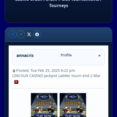
Tourneys
annacris
Profile
Posted: Tue Feb 25, 2025 6:22 pm
LINCOLN CASINO Jackpot Ladder tourn end 2 Mar