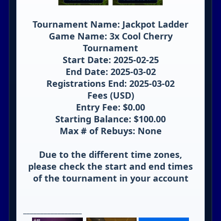
Tournament Name: Jackpot Ladder
Game Name: 3x Cool Cherry
Tournament
Start Date: 2025-02-25
End Date: 2025-03-02
Registrations End: 2025-03-02
Fees (USD)
Entry Fee: $0.00
Starting Balance: $100.00
Max # of Rebuys: None
Due to the different time zones,
please check the start and end times
of the tournament in your account
_________________