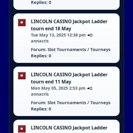
Replies: 0
LINCOLN CASINO Jackpot Ladder
tourn end 18 May
Tue May 13, 2025 12:38 pm
annacris
Forum:
Slot Tournaments / Tourneys
Replies: 0
LINCOLN CASINO Jackpot Ladder
tourn end 11 May
Mon May 05, 2025 2:53 pm
annacris
Forum:
Slot Tournaments / Tourneys
Replies: 0
LINCOLN CASINO Jackpot Ladder