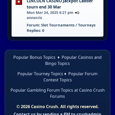
LINCOLN CASINO Jackpot Ladder
tourn end 30 Mar
Mon Mar 24, 2025 6:21 pm
annacris
Forum:
Slot Tournaments / Tourneys
Replies: 0
Popular Bonus Topics
♦
Popular Casinos and
Bingo Topics
Popular Tourney Topics
♦
Popular Forum
Contest Topics
Popular Gambling Forum Topics
at Casino Crush
Forums
© 2026 Casino Crush. All rights reserved.
Contact us by sending a PM to crushadmin