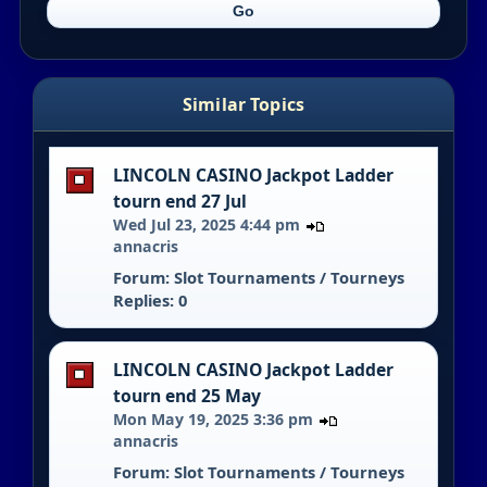
Similar Topics
LINCOLN CASINO Jackpot Ladder
tourn end 27 Jul
Wed Jul 23, 2025 4:44 pm
annacris
Forum:
Slot Tournaments / Tourneys
Replies: 0
LINCOLN CASINO Jackpot Ladder
tourn end 25 May
Mon May 19, 2025 3:36 pm
annacris
Forum:
Slot Tournaments / Tourneys