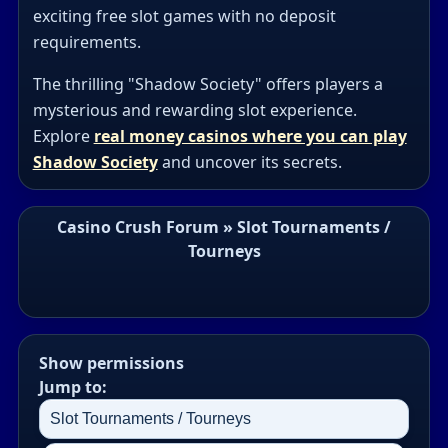
exciting free slot games with no deposit
requirements.
The thrilling "Shadow Society" offers players a
mysterious and rewarding slot experience.
Explore
real money casinos where you can play
Shadow Society
and uncover its secrets.
Casino Crush Forum
»
Slot Tournaments /
Tourneys
Show permissions
Jump to: