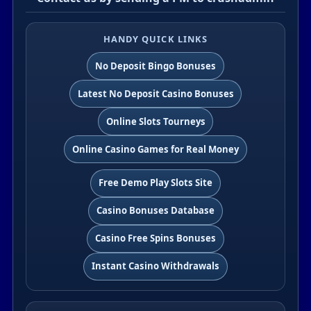
HANDY QUICK LINKS
No Deposit Bingo Bonuses
Latest No Deposit Casino Bonuses
Online Slots Tourneys
Online Casino Games for Real Money
Free Demo Play Slots Site
Casino Bonuses Database
Casino Free Spins Bonuses
Instant Casino Withdrawals