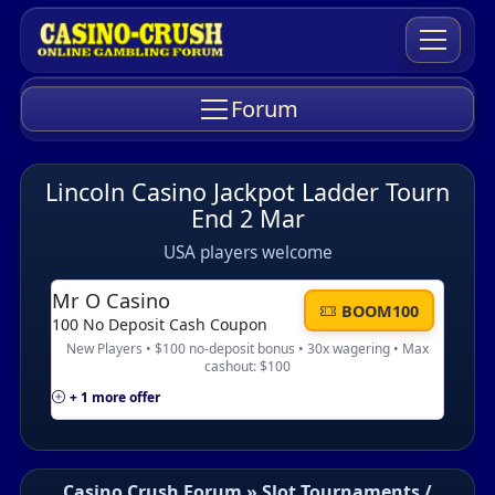
Forum
Lincoln Casino Jackpot Ladder Tourn
End 2 Mar
USA players welcome
Mr O Casino
BOOM100
100 No Deposit Cash Coupon
New Players • $100 no-deposit bonus • 30x wagering • Max
cashout: $100
+ 1 more offer
Casino Crush Forum
»
Slot Tournaments /