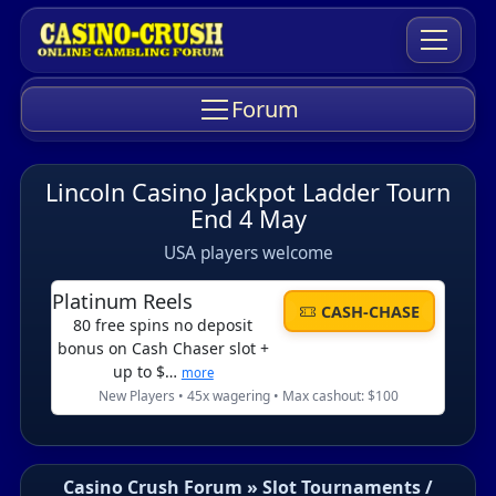
Forum
Lincoln Casino Jackpot Ladder Tourn
End 4 May
USA players welcome
Platinum Reels
CASH-CHASE
80 free spins no deposit
bonus on Cash Chaser slot +
up to $…
more
New Players • 45x wagering • Max cashout: $100
Casino Crush Forum
»
Slot Tournaments /