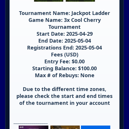
Tournament Name: Jackpot Ladder
Game Name: 3x Cool Cherry
Tournament
Start Date: 2025-04-29
End Date: 2025-05-04
Registrations End: 2025-05-04
Fees (USD)
Entry Fee: $0.00
Starting Balance: $100.00
Max # of Rebuys: None
Due to the different time zones,
please check the start and end times
of the tournament in your account
_________________