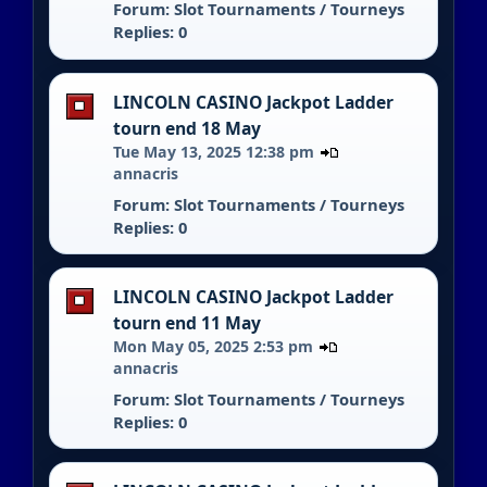
Forum:
Slot Tournaments / Tourneys
Replies: 0
LINCOLN CASINO Jackpot Ladder
tourn end 18 May
Tue May 13, 2025 12:38 pm
annacris
Forum:
Slot Tournaments / Tourneys
Replies: 0
LINCOLN CASINO Jackpot Ladder
tourn end 11 May
Mon May 05, 2025 2:53 pm
annacris
Forum:
Slot Tournaments / Tourneys
Replies: 0