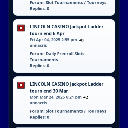
Forum:
Slot Tournaments / Tourneys
Replies: 0
LINCOLN CASINO Jackpot Ladder
tourn end 6 Apr
Fri Apr 04, 2025 2:55 pm
annacris
Forum:
Daily Freeroll Slots
Tournaments
Replies: 0
LINCOLN CASINO Jackpot Ladder
tourn end 30 Mar
Mon Mar 24, 2025 6:21 pm
annacris
Forum:
Slot Tournaments / Tourneys
Replies: 0