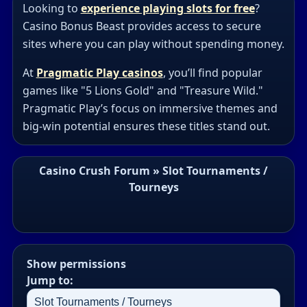
Looking to
experience playing slots for free
?
Casino Bonus Beast provides access to secure
sites where you can play without spending money.
At
Pragmatic Play casinos
, you’ll find popular
games like "5 Lions Gold" and "Treasure Wild."
Pragmatic Play’s focus on immersive themes and
big-win potential ensures these titles stand out.
Casino Crush Forum
»
Slot Tournaments /
Tourneys
Show permissions
Jump to: