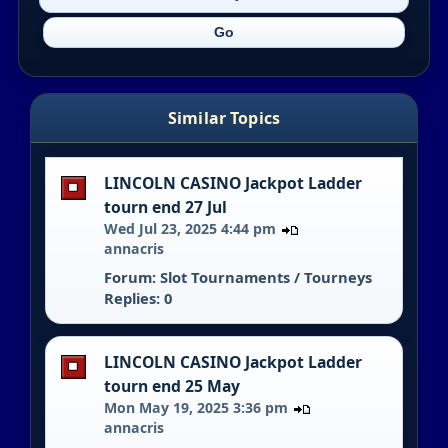
Similar Topics
LINCOLN CASINO Jackpot Ladder
tourn end 27 Jul
Wed Jul 23, 2025 4:44 pm
annacris
Forum:
Slot Tournaments / Tourneys
Replies: 0
LINCOLN CASINO Jackpot Ladder
tourn end 25 May
Mon May 19, 2025 3:36 pm
annacris