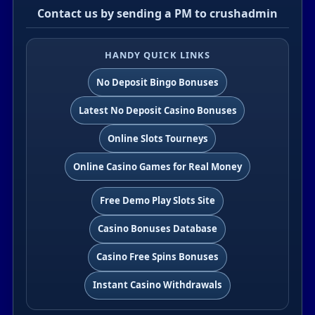
Contact us by sending a PM to crushadmin
HANDY QUICK LINKS
No Deposit Bingo Bonuses
Latest No Deposit Casino Bonuses
Online Slots Tourneys
Online Casino Games for Real Money
Free Demo Play Slots Site
Casino Bonuses Database
Casino Free Spins Bonuses
Instant Casino Withdrawals