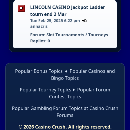
LINCOLN CASINO Jackpot Ladder
tourn end 2 Mar
Tue Feb 25, 2025 6:22 pm
annacris
Forum:
Slot Tournaments / Tourneys
Replies: 0
Popular Bonus Topics
♦
Popular Casinos and
Bingo Topics
Popular Tourney Topics
♦
Popular Forum
Contest Topics
Popular Gambling Forum Topics
at Casino Crush
Forums
© 2026 Casino Crush. All rights reserved.