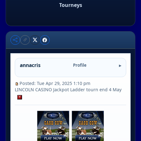
Tourneys
annacris
Profile
Posted: Tue Apr 29, 2025 1:10 pm
LINCOLN CASINO Jackpot Ladder tourn end 4 May