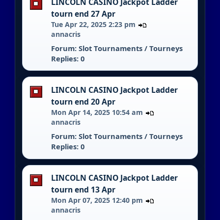
LINCOLN CASINO Jackpot Ladder
tourn end 27 Apr
Tue Apr 22, 2025 2:23 pm
annacris
Forum:
Slot Tournaments / Tourneys
Replies: 0
LINCOLN CASINO Jackpot Ladder
tourn end 20 Apr
Mon Apr 14, 2025 10:54 am
annacris
Forum:
Slot Tournaments / Tourneys
Replies: 0
LINCOLN CASINO Jackpot Ladder
tourn end 13 Apr
Mon Apr 07, 2025 12:40 pm
annacris