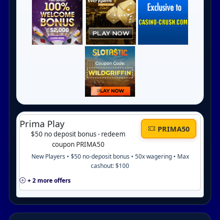
Prima Play
PRIMA50
$50 no deposit bonus - redeem
coupon PRIMA50
New Players • $50 no-deposit bonus • 50x wagering • Max
cashout: $100
+ 2 more offers