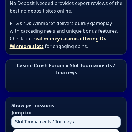
No Deposit Needed provides expert reviews of the
best no deposit sites online.
RTG’s "Dr. Winmore" delivers quirky gameplay
with cascading reels and unique bonus features.
Check out
real money casinos offering Dr.
Winmore slots
for engaging spins.
Casino Crush Forum
»
Slot Tournaments /
Tourneys
Show permissions
Jump to: