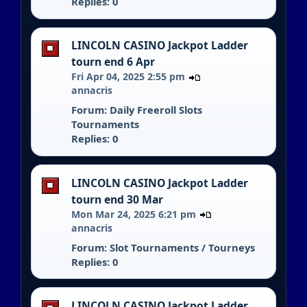
Replies: 0
LINCOLN CASINO Jackpot Ladder
tourn end 6 Apr
Fri Apr 04, 2025 2:55 pm
annacris
Forum:
Daily Freeroll Slots
Tournaments
Replies: 0
LINCOLN CASINO Jackpot Ladder
tourn end 30 Mar
Mon Mar 24, 2025 6:21 pm
annacris
Forum:
Slot Tournaments / Tourneys
Replies: 0
LINCOLN CASINO Jackpot Ladder