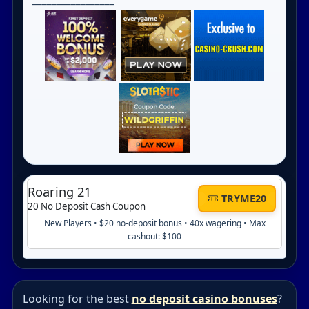
Roaring 21
TRYME20
20 No Deposit Cash Coupon
New Players • $20 no-deposit bonus • 40x wagering • Max
cashout: $100
Looking for the best
no deposit casino bonuses
?