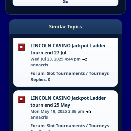
Similar Topics
LINCOLN CASINO Jackpot Ladder
tourn end 27 Jul
Wed Jul 23, 2025 4:44 pm
annacris
Forum:
Slot Tournaments / Tourneys
Replies: 0
LINCOLN CASINO Jackpot Ladder
tourn end 25 May
Mon May 19, 2025 3:36 pm
annacris
Forum:
Slot Tournaments / Tourneys