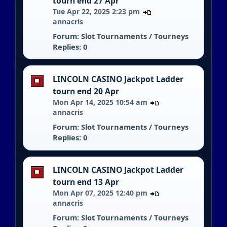
tourn end 27 Apr
Tue Apr 22, 2025 2:23 pm
annacris
Forum:
Slot Tournaments / Tourneys
Replies: 0
LINCOLN CASINO Jackpot Ladder
tourn end 20 Apr
Mon Apr 14, 2025 10:54 am
annacris
Forum:
Slot Tournaments / Tourneys
Replies: 0
LINCOLN CASINO Jackpot Ladder
tourn end 13 Apr
Mon Apr 07, 2025 12:40 pm
annacris
Forum:
Slot Tournaments / Tourneys