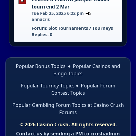
tourn end 2 Mar
Tue Feb 25, 2025 6:22 pm
annacris
Forum:
Slot Tournaments / Tourneys
Replies: 0
Popular Bonus Topics
♦
Popular Casinos and
Bingo Topics
Popular Tourney Topics
♦
Popular Forum
Contest Topics
Popular Gambling Forum Topics
at Casino Crush
Forums
© 2026 Casino Crush. All rights reserved.
Contact us by sending a PM to crushadmin