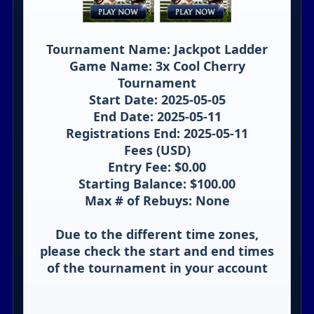
Tournament Name: Jackpot Ladder
Game Name: 3x Cool Cherry
Tournament
Start Date: 2025-05-05
End Date: 2025-05-11
Registrations End: 2025-05-11
Fees (USD)
Entry Fee: $0.00
Starting Balance: $100.00
Max # of Rebuys: None
Due to the different time zones,
please check the start and end times
of the tournament in your account
_________________