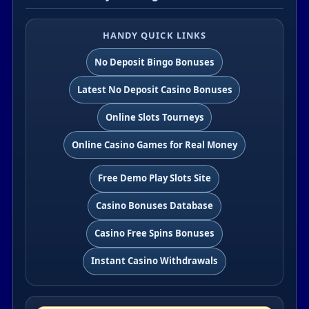
HANDY QUICK LINKS
No Deposit Bingo Bonuses
Latest No Deposit Casino Bonuses
Online Slots Tourneys
Online Casino Games for Real Money
Free Demo Play Slots Site
Casino Bonuses Database
Casino Free Spins Bonuses
Instant Casino Withdrawals