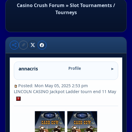
Casino Crush Forum
»
Slot Tournaments /
Tourneys
annacris
Profile
Posted: Mon May 05, 2025 2:53 pm
LINCOLN CASINO Jackpot Ladder tourn end 11 May