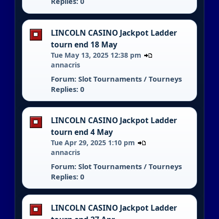
Replies: 0
LINCOLN CASINO Jackpot Ladder
tourn end 18 May
Tue May 13, 2025 12:38 pm
annacris
Forum:
Slot Tournaments / Tourneys
Replies: 0
LINCOLN CASINO Jackpot Ladder
tourn end 4 May
Tue Apr 29, 2025 1:10 pm
annacris
Forum:
Slot Tournaments / Tourneys
Replies: 0
LINCOLN CASINO Jackpot Ladder