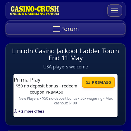
Forum
Lincoln Casino Jackpot Ladder Tourn
End 11 May
USA players welcome
Prima Play
PRIMA50
$50 no deposit bonus - redeem
coupon PRIMA50
New Players • $50 no-deposit bonus • 50x wagering • Max
cashout: $100
+ 2 more offers