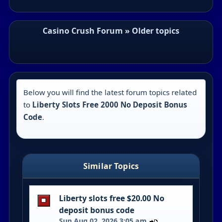
Casino Crush Forum
»
Older topics
Below you will find the latest forum topics related
to
Liberty Slots Free 2000 No Deposit Bonus
Code
.
Similar Topics
Liberty slots free $20.00 No
deposit bonus code
Sun Aug 02, 2026 3:05 am