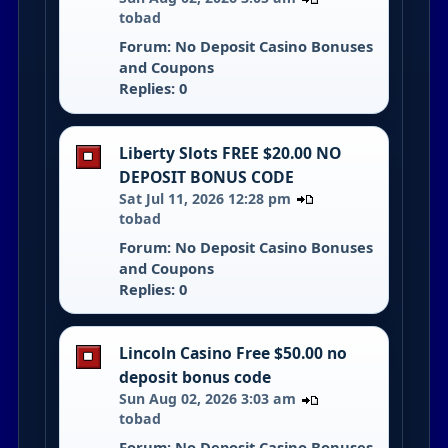
tobad
Forum:
No Deposit Casino Bonuses
and Coupons
Replies: 0
Liberty Slots FREE $20.00 NO
DEPOSIT BONUS CODE
Sat Jul 11, 2026 12:28 pm
tobad
Forum:
No Deposit Casino Bonuses
and Coupons
Replies: 0
Lincoln Casino Free $50.00 no
deposit bonus code
Sun Aug 02, 2026 3:03 am
tobad
Forum:
No Deposit Casino Bonuses