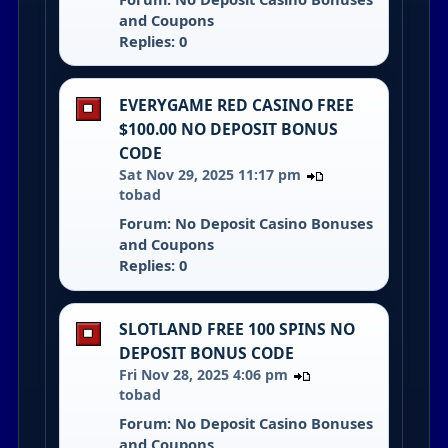
and Coupons
Replies: 0
EVERYGAME RED CASINO FREE
$100.00 NO DEPOSIT BONUS
CODE
Sat Nov 29, 2025 11:17 pm
tobad
Forum:
No Deposit Casino Bonuses
and Coupons
Replies: 0
SLOTLAND FREE 100 SPINS NO
DEPOSIT BONUS CODE
Fri Nov 28, 2025 4:06 pm
tobad
Forum:
No Deposit Casino Bonuses
and Coupons