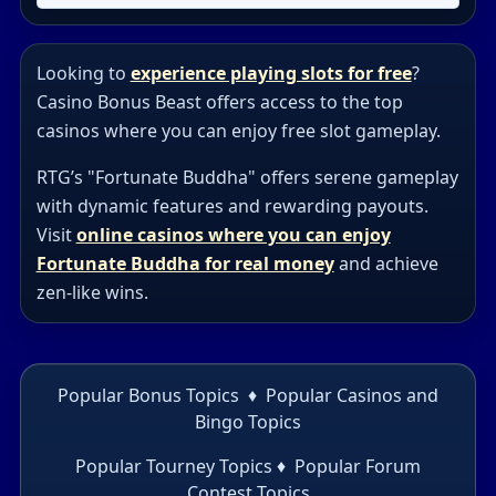
Looking to
experience playing slots for free
?
Casino Bonus Beast offers access to the top
casinos where you can enjoy free slot gameplay.
RTG’s "Fortunate Buddha" offers serene gameplay
with dynamic features and rewarding payouts.
Visit
online casinos where you can enjoy
Fortunate Buddha for real money
and achieve
zen-like wins.
Popular Bonus Topics
♦
Popular Casinos and
Bingo Topics
Popular Tourney Topics
♦
Popular Forum
Contest Topics