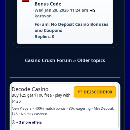
Bonus Code
Wed Jan 28, 2026 11:24 am
karavan
Forum:
No Deposit Casino Bonuses
and Coupons
Replies: 0
Casino Crush Forum
»
Older topics
Decode Casino
DE25CODE100
Buy $25 get $100 free - play with
$125
New Players • 400% match bonus • 30x wagering • Min Deposit:
$25 • No max cashout
+ 3 more offers