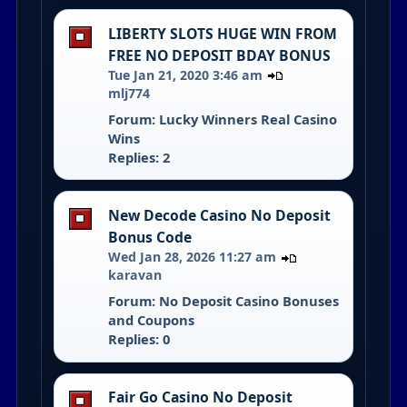
LIBERTY SLOTS HUGE WIN FROM
FREE NO DEPOSIT BDAY BONUS
Tue Jan 21, 2020 3:46 am
mlj774
Forum:
Lucky Winners Real Casino
Wins
Replies: 2
New Decode Casino No Deposit
Bonus Code
Wed Jan 28, 2026 11:27 am
karavan
Forum:
No Deposit Casino Bonuses
and Coupons
Replies: 0
Fair Go Casino No Deposit