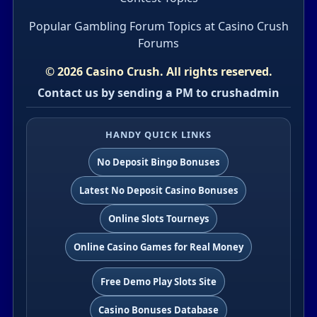
Popular Gambling Forum Topics
at Casino Crush
Forums
© 2026 Casino Crush. All rights reserved.
Contact us by sending a PM to crushadmin
HANDY QUICK LINKS
No Deposit Bingo Bonuses
Latest No Deposit Casino Bonuses
Online Slots Tourneys
Online Casino Games for Real Money
Free Demo Play Slots Site
Casino Bonuses Database