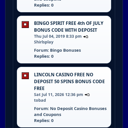
Replies: 0
BINGO SPIRIT FREE 4th OF JULY
BONUS CODE WITH DEPOSIT
Thu Jul 04, 2019 8:33 pm
Shirlsplay
Forum:
Bingo Bonuses
Replies: 0
LINCOLN CASINO FREE NO
DEPOSIT 50 SPINS BONUS CODE
FREE
Sat Jul 11, 2026 12:36 pm
tobad
Forum:
No Deposit Casino Bonuses
and Coupons
Replies: 0