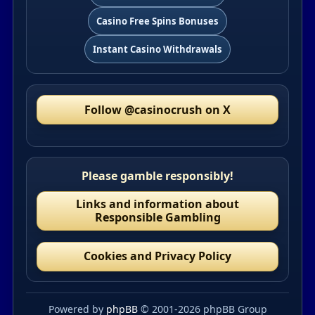
Casino Free Spins Bonuses
Instant Casino Withdrawals
Follow @casinocrush on X
Please gamble responsibly!
Links and information about
Responsible Gambling
Cookies and Privacy Policy
Powered by
phpBB
© 2001-2026 phpBB Group