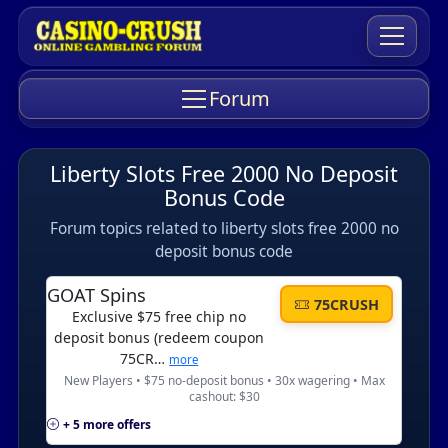
Forum
Liberty Slots Free 2000 No Deposit
Bonus Code
Forum topics related to liberty slots free 2000 no
deposit bonus code
GOAT Spins
75CRUSH
Exclusive $75 free chip no
deposit bonus (redeem coupon
75CR…
more
New Players • $75 no-deposit bonus • 30x wagering • Max
cashout: $30
+ 5 more offers