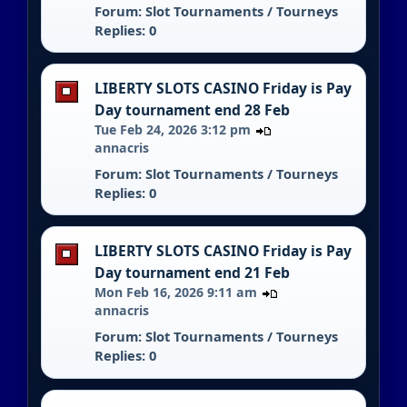
Forum:
Slot Tournaments / Tourneys
Replies: 0
LIBERTY SLOTS CASINO Friday is Pay
Day tournament end 28 Feb
Tue Feb 24, 2026 3:12 pm
annacris
Forum:
Slot Tournaments / Tourneys
Replies: 0
LIBERTY SLOTS CASINO Friday is Pay
Day tournament end 21 Feb
Mon Feb 16, 2026 9:11 am
annacris
Forum:
Slot Tournaments / Tourneys
Replies: 0