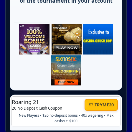
of the tournament in your account
_________________
Roaring 21
TRYME20
20 No Deposit Cash Coupon
New Players • $20 no-deposit bonus • 40x wagering • Max
cashout: $100