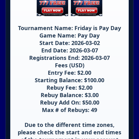
Tournament Name: Friday is Pay Day
Game Name: Pay Day
Start Date: 2026-03-02
End Date: 2026-03-07
Registrations End: 2026-03-07
Fees (USD)
Entry Fee: $2.00
Starting Balance: $100.00
Rebuy Fee: $2.00
Rebuy Balance: $3.00
Rebuy Add On: $50.00
Max # of Rebuys: 49
Due to the different time zones,
please check the start and end times