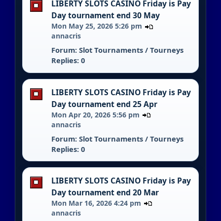
LIBERTY SLOTS CASINO Friday is Pay
Day tournament end 30 May
Mon May 25, 2026 5:26 pm
annacris
Forum:
Slot Tournaments / Tourneys
Replies: 0
LIBERTY SLOTS CASINO Friday is Pay
Day tournament end 25 Apr
Mon Apr 20, 2026 5:56 pm
annacris
Forum:
Slot Tournaments / Tourneys
Replies: 0
LIBERTY SLOTS CASINO Friday is Pay
Day tournament end 20 Mar
Mon Mar 16, 2026 4:24 pm
annacris