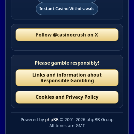
Instant Casino Withdrawals
Follow @casinocrush on X
Please gamble responsibly!
Links and information about
Responsible Gambling
Cookies and Privacy Policy
Powered by
phpBB
© 2001-2026 phpBB Group
All times are GMT