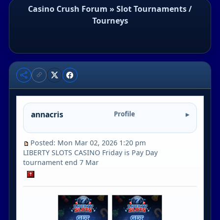
Casino Crush Forum
»
Slot Tournaments /
Tourneys
annacris
Profile
Posted: Mon Mar 02, 2026 1:20 pm
LIBERTY SLOTS CASINO Friday is Pay Day
tournament end 7 Mar