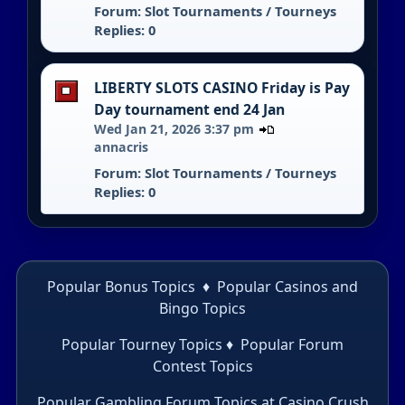
Forum:
Slot Tournaments / Tourneys
Replies: 0
LIBERTY SLOTS CASINO Friday is Pay
Day tournament end 24 Jan
Wed Jan 21, 2026 3:37 pm
annacris
Forum:
Slot Tournaments / Tourneys
Replies: 0
Popular Bonus Topics
♦
Popular Casinos and
Bingo Topics
Popular Tourney Topics
♦
Popular Forum
Contest Topics
Popular Gambling Forum Topics
at Casino Crush