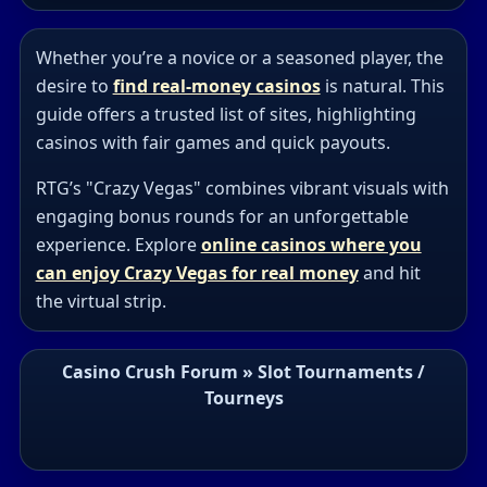
Whether you’re a novice or a seasoned player, the
desire to
find real-money casinos
is natural. This
guide offers a trusted list of sites, highlighting
casinos with fair games and quick payouts.
RTG’s "Crazy Vegas" combines vibrant visuals with
engaging bonus rounds for an unforgettable
experience. Explore
online casinos where you
can enjoy Crazy Vegas for real money
and hit
the virtual strip.
Casino Crush Forum
»
Slot Tournaments /
Tourneys