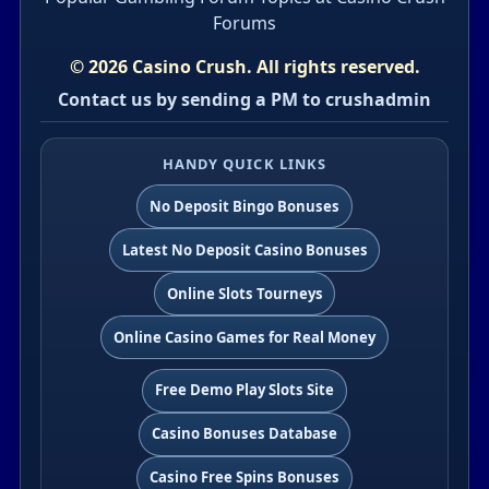
Forums
© 2026 Casino Crush. All rights reserved.
Contact us by sending a PM to crushadmin
HANDY QUICK LINKS
No Deposit Bingo Bonuses
Latest No Deposit Casino Bonuses
Online Slots Tourneys
Online Casino Games for Real Money
Free Demo Play Slots Site
Casino Bonuses Database
Casino Free Spins Bonuses