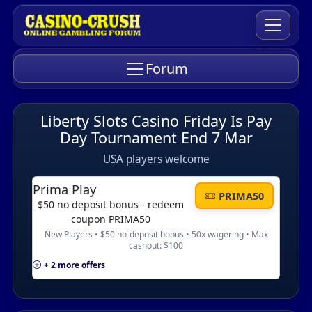
Forum
Liberty Slots Casino Friday Is Pay
Day Tournament End 7 Mar
USA players welcome
Prima Play
PRIMA50
$50 no deposit bonus - redeem
coupon PRIMA50
New Players • $50 no-deposit bonus • 50x wagering • Max
cashout: $100
+ 2 more offers