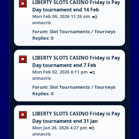
LIBERTY SLOTS CASINO Friday is Pay
Day tournament end 14 Feb
Mon Feb 09, 2026 11:26 am
annacris
Forum:
Slot Tournaments / Tourneys
Replies: 0
LIBERTY SLOTS CASINO Friday is Pay
Day tournament end 7 Feb
Mon Feb 02, 2026 6:11 pm
annacris
Forum:
Slot Tournaments / Tourneys
Replies: 0
LIBERTY SLOTS CASINO Friday is Pay
Day tournament end 31 Jan
Mon Jan 26, 2026 4:27 pm
annacris