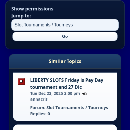
Show permissions
Jump to:
Similar Topics
LIBERTY SLOTS Friday is Pay Day
tournament end 27 Dic
Tue Dec 23, 2025 3:00 pm
annacris
Forum:
Slot Tournaments / Tourneys
Replies: 0