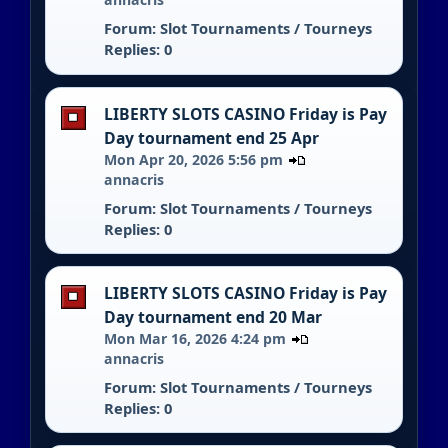
Forum:
Slot Tournaments / Tourneys
Replies: 0
LIBERTY SLOTS CASINO Friday is Pay
Day tournament end 25 Apr
Mon Apr 20, 2026 5:56 pm
annacris
Forum:
Slot Tournaments / Tourneys
Replies: 0
LIBERTY SLOTS CASINO Friday is Pay
Day tournament end 20 Mar
Mon Mar 16, 2026 4:24 pm
annacris
Forum:
Slot Tournaments / Tourneys
Replies: 0