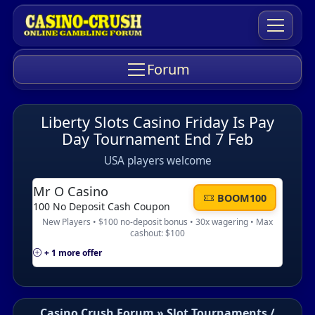
Forum
Liberty Slots Casino Friday Is Pay
Day Tournament End 7 Feb
USA players welcome
Mr O Casino
BOOM100
100 No Deposit Cash Coupon
New Players • $100 no-deposit bonus • 30x wagering • Max
cashout: $100
+ 1 more offer
Casino Crush Forum
»
Slot Tournaments /