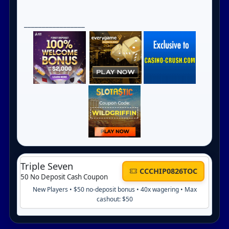
_________________
Triple Seven
CCCHIP0826TOC
50 No Deposit Cash Coupon
New Players • $50 no-deposit bonus • 40x wagering • Max
cashout: $50