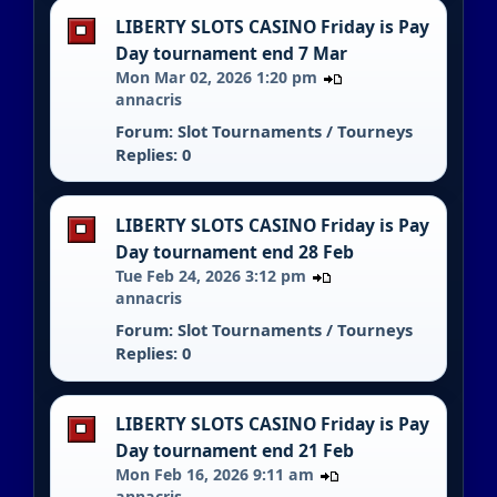
LIBERTY SLOTS CASINO Friday is Pay
Day tournament end 7 Mar
Mon Mar 02, 2026 1:20 pm
annacris
Forum:
Slot Tournaments / Tourneys
Replies: 0
LIBERTY SLOTS CASINO Friday is Pay
Day tournament end 28 Feb
Tue Feb 24, 2026 3:12 pm
annacris
Forum:
Slot Tournaments / Tourneys
Replies: 0
LIBERTY SLOTS CASINO Friday is Pay
Day tournament end 21 Feb
Mon Feb 16, 2026 9:11 am
annacris