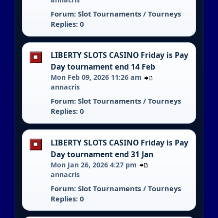
Forum:
Slot Tournaments / Tourneys
Replies: 0
LIBERTY SLOTS CASINO Friday is Pay
Day tournament end 14 Feb
Mon Feb 09, 2026 11:26 am
annacris
Forum:
Slot Tournaments / Tourneys
Replies: 0
LIBERTY SLOTS CASINO Friday is Pay
Day tournament end 31 Jan
Mon Jan 26, 2026 4:27 pm
annacris
Forum:
Slot Tournaments / Tourneys
Replies: 0