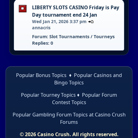
LIBERTY SLOTS CASINO Friday is Pay
Day tournament end 24 Jan
Wed Jan 21, 2026 3:37 pm
annacris
Forum:
Slot Tournaments / Tourneys
Replies: 0
Popular Bonus Topics
♦
Popular Casinos and
Bingo Topics
Popular Tourney Topics
♦
Popular Forum
Contest Topics
Popular Gambling Forum Topics
at Casino Crush
Forums
© 2026 Casino Crush. All rights reserved.