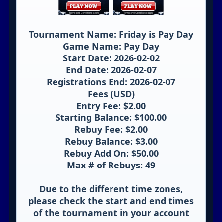
Tournament Name: Friday is Pay Day
Game Name: Pay Day
Start Date: 2026-02-02
End Date: 2026-02-07
Registrations End: 2026-02-07
Fees (USD)
Entry Fee: $2.00
Starting Balance: $100.00
Rebuy Fee: $2.00
Rebuy Balance: $3.00
Rebuy Add On: $50.00
Max # of Rebuys: 49
Due to the different time zones,
please check the start and end times
of the tournament in your account