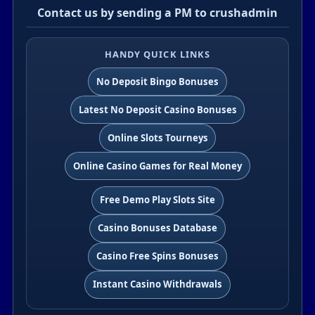
Contact us by sending a PM to crushadmin
HANDY QUICK LINKS
No Deposit Bingo Bonuses
Latest No Deposit Casino Bonuses
Online Slots Tourneys
Online Casino Games for Real Money
Free Demo Play Slots Site
Casino Bonuses Database
Casino Free Spins Bonuses
Instant Casino Withdrawals