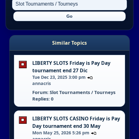
Similar Topics
LIBERTY SLOTS Friday is Pay Day
tournament end 27 Dic
Tue Dec 23, 2025 3:00 pm
annacris
Forum:
Slot Tournaments / Tourneys
Replies: 0
LIBERTY SLOTS CASINO Friday is Pay
Day tournament end 30 May
Mon May 25, 2026 5:26 pm
annacris