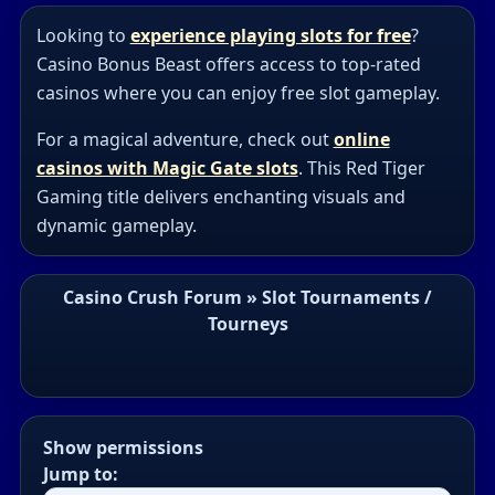
Looking to
experience playing slots for free
?
Casino Bonus Beast offers access to top-rated
casinos where you can enjoy free slot gameplay.
For a magical adventure, check out
online
casinos with Magic Gate slots
. This Red Tiger
Gaming title delivers enchanting visuals and
dynamic gameplay.
Casino Crush Forum
»
Slot Tournaments /
Tourneys
Show permissions
Jump to: