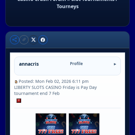
Tourneys
annacris
Profile
Posted: Mon Feb 02, 2026 6:11 pm
LIBERTY SLOTS CASINO Friday is Pay Day
tournament end 7 Feb