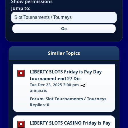
Show permissions
Jump to:
Similar Topics
LIBERTY SLOTS Friday is Pay Day
tournament end 27 Dic
Tue Dec 23, 2025 3:00 pm
annacris
Forum:
Slot Tournaments / Tourneys
Replies: 0
LIBERTY SLOTS CASINO Friday is Pay