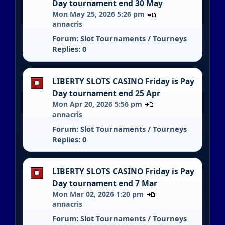
Day tournament end 30 May
Mon May 25, 2026 5:26 pm
annacris
Forum:
Slot Tournaments / Tourneys
Replies: 0
LIBERTY SLOTS CASINO Friday is Pay
Day tournament end 25 Apr
Mon Apr 20, 2026 5:56 pm
annacris
Forum:
Slot Tournaments / Tourneys
Replies: 0
LIBERTY SLOTS CASINO Friday is Pay
Day tournament end 7 Mar
Mon Mar 02, 2026 1:20 pm
annacris
Forum:
Slot Tournaments / Tourneys