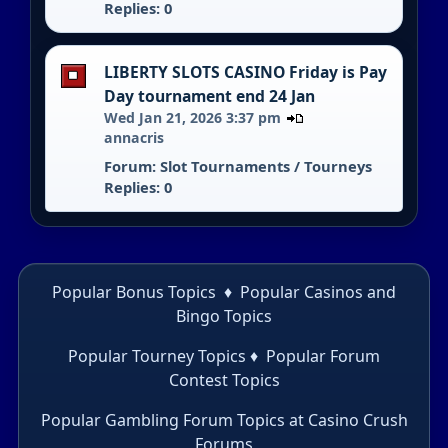
Replies: 0
LIBERTY SLOTS CASINO Friday is Pay
Day tournament end 24 Jan
Wed Jan 21, 2026 3:37 pm
annacris
Forum:
Slot Tournaments / Tourneys
Replies: 0
Popular Bonus Topics
♦
Popular Casinos and
Bingo Topics
Popular Tourney Topics
♦
Popular Forum
Contest Topics
Popular Gambling Forum Topics
at Casino Crush
Forums