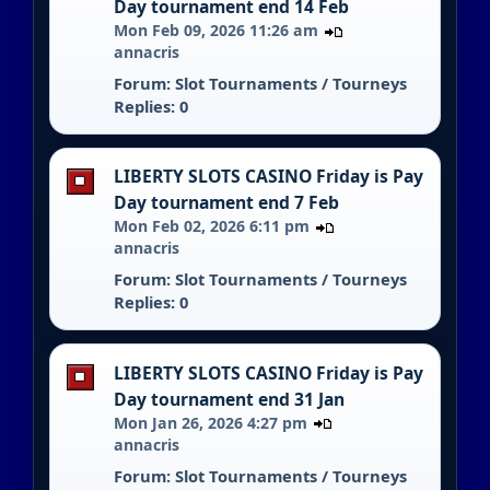
Day tournament end 14 Feb
Mon Feb 09, 2026 11:26 am
annacris
Forum:
Slot Tournaments / Tourneys
Replies: 0
LIBERTY SLOTS CASINO Friday is Pay
Day tournament end 7 Feb
Mon Feb 02, 2026 6:11 pm
annacris
Forum:
Slot Tournaments / Tourneys
Replies: 0
LIBERTY SLOTS CASINO Friday is Pay
Day tournament end 31 Jan
Mon Jan 26, 2026 4:27 pm
annacris
Forum:
Slot Tournaments / Tourneys