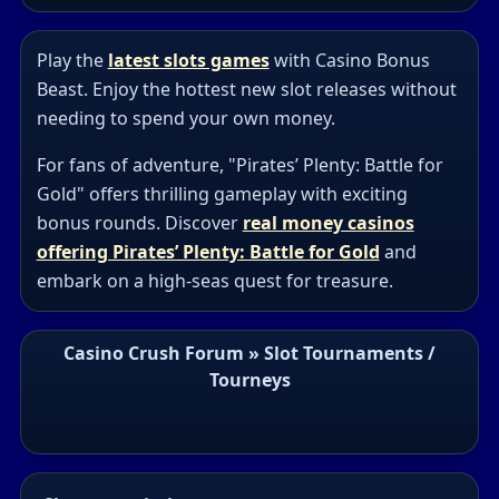
Play the
latest slots games
with Casino Bonus
Beast. Enjoy the hottest new slot releases without
needing to spend your own money.
For fans of adventure, "Pirates’ Plenty: Battle for
Gold" offers thrilling gameplay with exciting
bonus rounds. Discover
real money casinos
offering Pirates’ Plenty: Battle for Gold
and
embark on a high-seas quest for treasure.
Casino Crush Forum
»
Slot Tournaments /
Tourneys