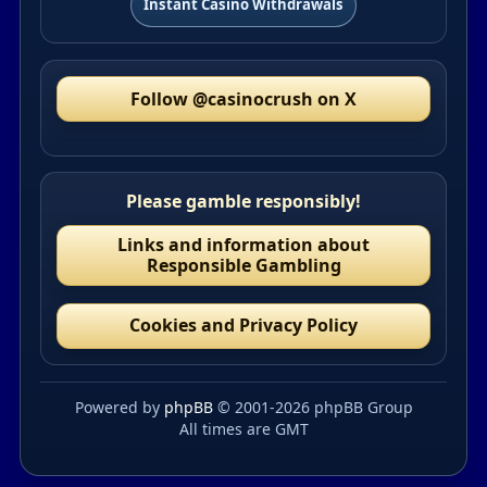
Instant Casino Withdrawals
Follow @casinocrush on X
Please gamble responsibly!
Links and information about
Responsible Gambling
Cookies and Privacy Policy
Powered by
phpBB
© 2001-2026 phpBB Group
All times are GMT