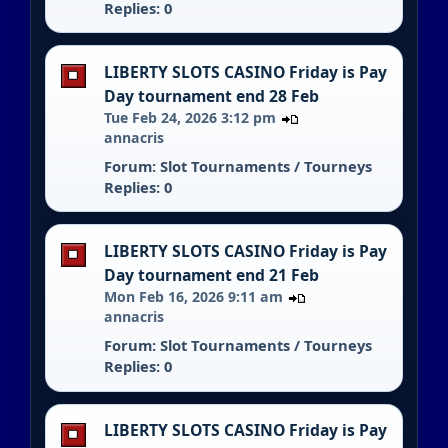
Replies: 0
LIBERTY SLOTS CASINO Friday is Pay
Day tournament end 28 Feb
Tue Feb 24, 2026 3:12 pm
annacris
Forum:
Slot Tournaments / Tourneys
Replies: 0
LIBERTY SLOTS CASINO Friday is Pay
Day tournament end 21 Feb
Mon Feb 16, 2026 9:11 am
annacris
Forum:
Slot Tournaments / Tourneys
Replies: 0
LIBERTY SLOTS CASINO Friday is Pay