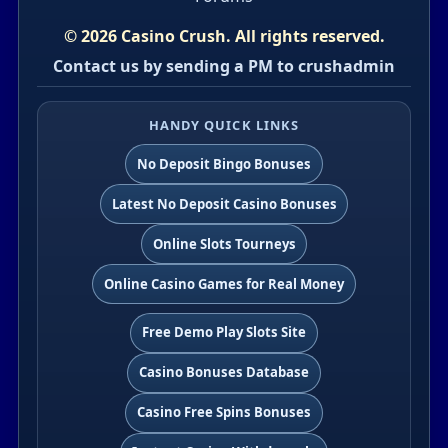
© 2026 Casino Crush. All rights reserved.
Contact us by sending a PM to crushadmin
HANDY QUICK LINKS
No Deposit Bingo Bonuses
Latest No Deposit Casino Bonuses
Online Slots Tourneys
Online Casino Games for Real Money
Free Demo Play Slots Site
Casino Bonuses Database
Casino Free Spins Bonuses