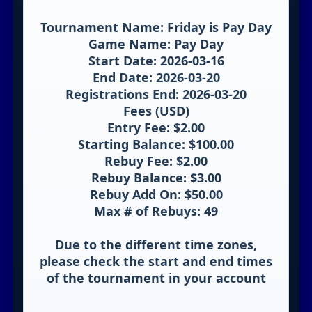
Tournament Name: Friday is Pay Day
Game Name: Pay Day
Start Date: 2026-03-16
End Date: 2026-03-20
Registrations End: 2026-03-20
Fees (USD)
Entry Fee: $2.00
Starting Balance: $100.00
Rebuy Fee: $2.00
Rebuy Balance: $3.00
Rebuy Add On: $50.00
Max # of Rebuys: 49
Due to the different time zones,
please check the start and end times
of the tournament in your account