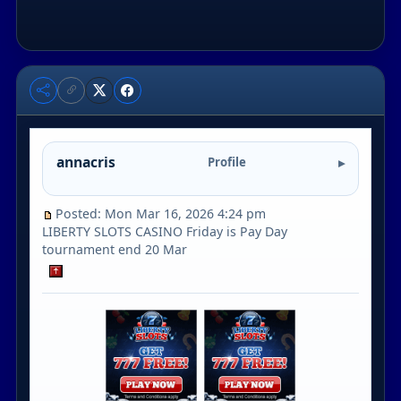
annacris
Profile
Posted: Mon Mar 16, 2026 4:24 pm
LIBERTY SLOTS CASINO Friday is Pay Day
tournament end 20 Mar