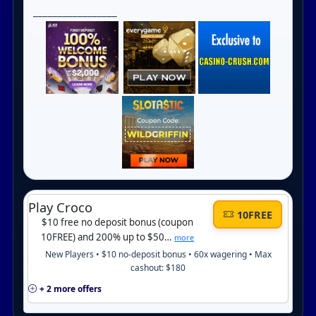
_________________
Play Croco
10FREE
$10 free no deposit bonus (coupon
10FREE) and 200% up to $50…
more
New Players • $10 no-deposit bonus • 60x wagering • Max
cashout: $180
+ 2 more offers