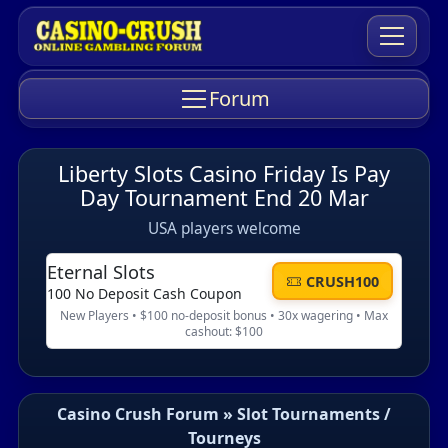
Forum
Liberty Slots Casino Friday Is Pay
Day Tournament End 20 Mar
USA players welcome
Eternal Slots
CRUSH100
100 No Deposit Cash Coupon
New Players • $100 no-deposit bonus • 30x wagering • Max
cashout: $100
Casino Crush Forum
»
Slot Tournaments /
Tourneys