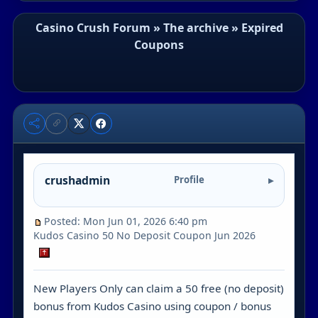
Casino Crush Forum
»
The archive
»
Expired
Coupons
crushadmin
Profile
Posted: Mon Jun 01, 2026 6:40 pm
Kudos Casino 50 No Deposit Coupon Jun 2026
New Players Only can claim a 50 free (no deposit)
bonus from Kudos Casino using coupon / bonus