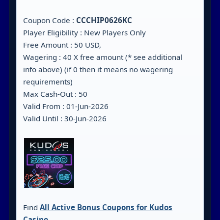
Coupon Code :
CCCHIP0626KC
Player Eligibility : New Players Only
Free Amount : 50 USD,
Wagering : 40 X free amount (* see additional
info above) (if 0 then it means no wagering
requirements)
Max Cash-Out : 50
Valid From : 01-Jun-2026
Valid Until : 30-Jun-2026
Find
All Active Bonus Coupons for Kudos
Casino