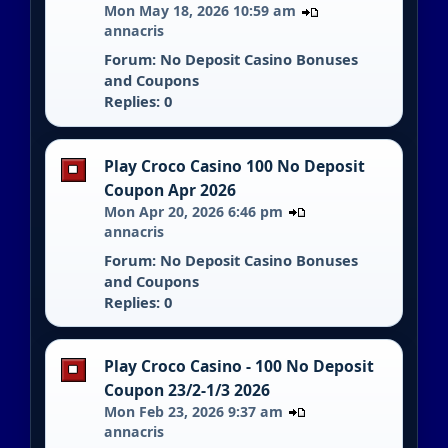
Mon May 18, 2026 10:59 am
annacris
Forum:
No Deposit Casino Bonuses
and Coupons
Replies: 0
Play Croco Casino 100 No Deposit
Coupon Apr 2026
Mon Apr 20, 2026 6:46 pm
annacris
Forum:
No Deposit Casino Bonuses
and Coupons
Replies: 0
Play Croco Casino - 100 No Deposit
Coupon 23/2-1/3 2026
Mon Feb 23, 2026 9:37 am
annacris