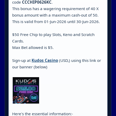
code
CCCHIP0626KC
.
This bonus has a wagering requirement of 40 X
bonus amount with a maximum cash-out of 50.
This is valid from 01-Jun-2026 until 30-Jun-2026.
$50 Free Chip to play Slots, Keno and Scratch
Cards.
Max Bet allowed is $5.
Sign-up at
Kudos Casino
(USD,) using this link or
our banner (below)
Here's the essential information:-