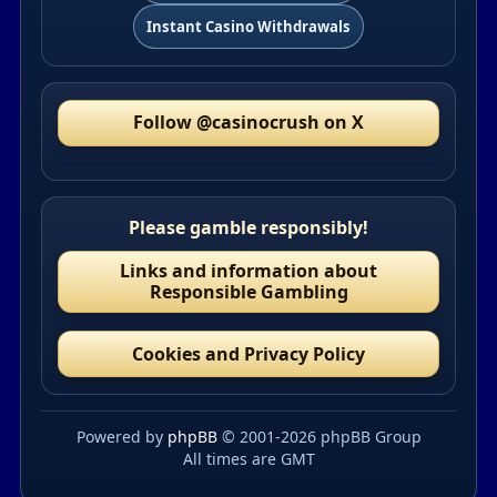
Instant Casino Withdrawals
Follow @casinocrush on X
Please gamble responsibly!
Links and information about
Responsible Gambling
Cookies and Privacy Policy
Powered by
phpBB
© 2001-2026 phpBB Group
All times are GMT