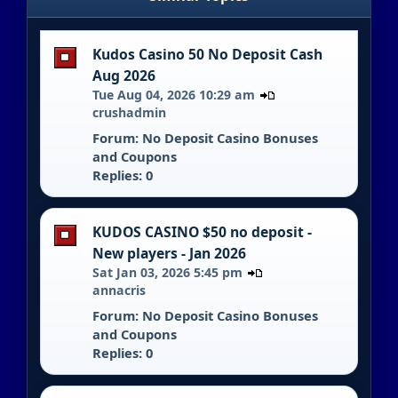
Kudos Casino 50 No Deposit Cash
Aug 2026
Tue Aug 04, 2026 10:29 am
crushadmin
Forum:
No Deposit Casino Bonuses
and Coupons
Replies: 0
KUDOS CASINO $50 no deposit -
New players - Jan 2026
Sat Jan 03, 2026 5:45 pm
annacris
Forum:
No Deposit Casino Bonuses
and Coupons
Replies: 0