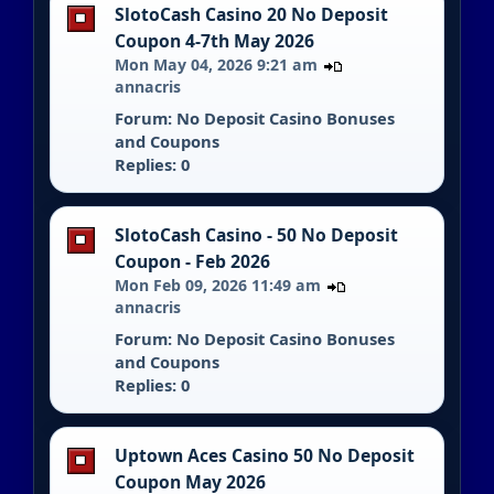
SlotoCash Casino 20 No Deposit
Coupon 4-7th May 2026
Mon May 04, 2026 9:21 am
annacris
Forum:
No Deposit Casino Bonuses
and Coupons
Replies: 0
SlotoCash Casino - 50 No Deposit
Coupon - Feb 2026
Mon Feb 09, 2026 11:49 am
annacris
Forum:
No Deposit Casino Bonuses
and Coupons
Replies: 0
Uptown Aces Casino 50 No Deposit
Coupon May 2026