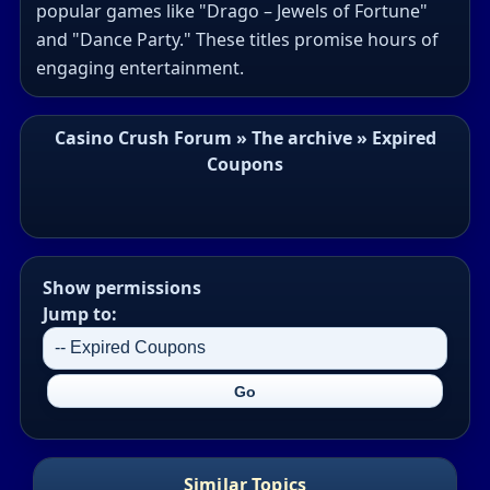
popular games like "Drago – Jewels of Fortune"
and "Dance Party." These titles promise hours of
engaging entertainment.
Casino Crush Forum
»
The archive
»
Expired
Coupons
Show permissions
Jump to:
Similar Topics