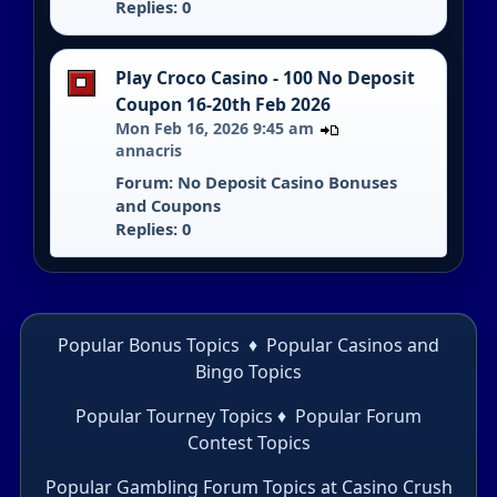
Replies: 0
Play Croco Casino - 100 No Deposit
Coupon 16-20th Feb 2026
Mon Feb 16, 2026 9:45 am
annacris
Forum:
No Deposit Casino Bonuses
and Coupons
Replies: 0
Popular Bonus Topics
♦
Popular Casinos and
Bingo Topics
Popular Tourney Topics
♦
Popular Forum
Contest Topics
Popular Gambling Forum Topics
at Casino Crush