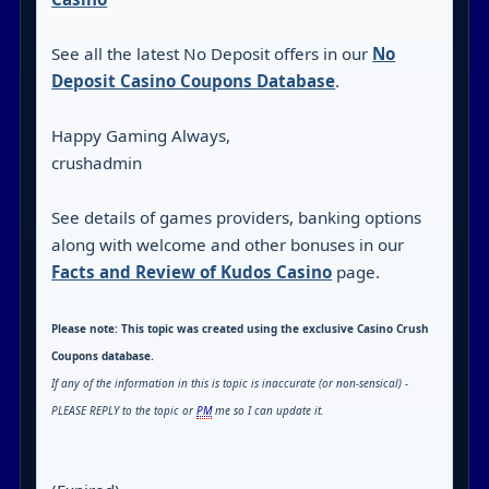
See all the latest No Deposit offers in our
No
Deposit Casino Coupons Database
.
Happy Gaming Always,
crushadmin
See details of games providers, banking options
along with welcome and other bonuses in our
Facts and Review of Kudos Casino
page.
Please note: This topic was created using the exclusive Casino Crush
Coupons database.
If any of the information in this is topic is inaccurate (or non-sensical) -
PLEASE REPLY to the topic or
PM
me so I can update it.