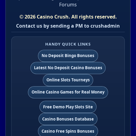
Forums
© 2026 Casino Crush. All rights reserved.
Contact us by sending a PM to crushadmin
HANDY QUICK LINKS
No Deposit Bingo Bonuses
Latest No Deposit Casino Bonuses
Online Slots Tourneys
Online Casino Games for Real Money
Free Demo Play Slots Site
Casino Bonuses Database
Casino Free Spins Bonuses