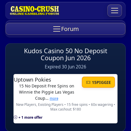
Forum
Kudos Casino 50 No Deposit
Coupon Jun 2026
Expired 30 Jun 2026
Uptown Pokies
15PIGGIE
15 No Deposit Free Spins on
Winnie the Piggie Las Vegas
Coup…
more
New Players, Existing Players • 15 free spins • 60x wagering •
Max cashout: $180
+ 1 more offer