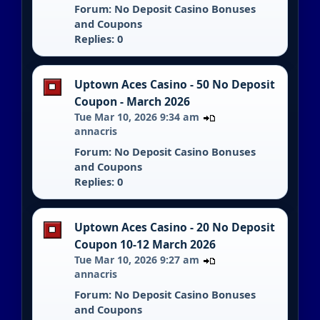
Forum:
No Deposit Casino Bonuses
and Coupons
Replies: 0
Uptown Aces Casino - 50 No Deposit
Coupon - March 2026
Tue Mar 10, 2026 9:34 am
annacris
Forum:
No Deposit Casino Bonuses
and Coupons
Replies: 0
Uptown Aces Casino - 20 No Deposit
Coupon 10-12 March 2026
Tue Mar 10, 2026 9:27 am
annacris
Forum:
No Deposit Casino Bonuses
and Coupons