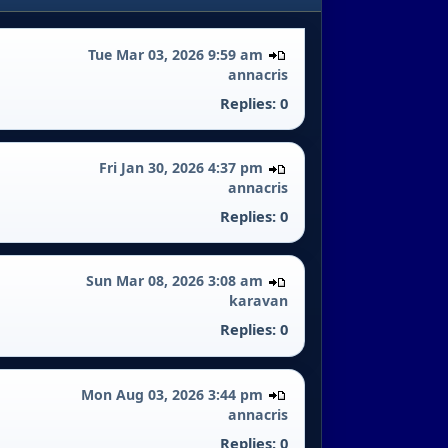
Tue Mar 03, 2026 9:59 am
annacris
Replies: 0
Fri Jan 30, 2026 4:37 pm
annacris
Replies: 0
Sun Mar 08, 2026 3:08 am
karavan
Replies: 0
Mon Aug 03, 2026 3:44 pm
annacris
Replies: 0