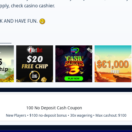
ply, check casino cashier.
K AND HAVE FUN.
______
100 No Deposit Cash Coupon
New Players • $100 no-deposit bonus • 30x wagering • Max cashout: $100