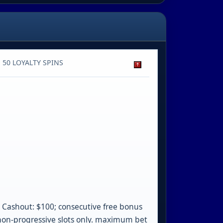
 50 LOYALTY SPINS
 Cashout: $100; consecutive free bonus
 non-progressive slots only. maximum bet