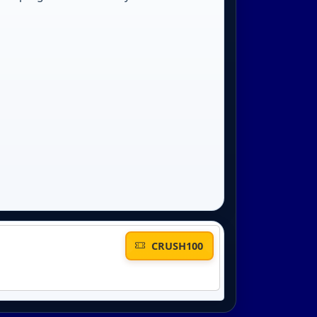
CRUSH100