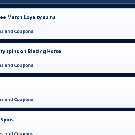
ee March Loyalty spins
es and Coupons
ty spins on Blazing Horse
es and Coupons
es and Coupons
 Spins
es and Coupons