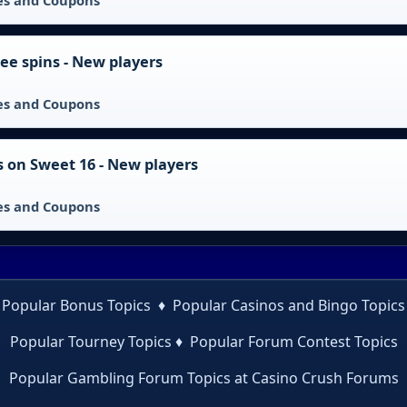
es and Coupons
ee spins - New players
es and Coupons
s on Sweet 16 - New players
es and Coupons
Popular Bonus Topics
♦
Popular Casinos and Bingo Topics
Popular Tourney Topics
♦
Popular Forum Contest Topics
Popular Gambling Forum Topics
at Casino Crush Forums