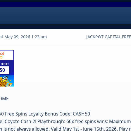
at May 09, 2026 1:23 am
JACKPOT CAPITAL FREE
OME
0 Free Spins Loyalty Bonus Code: CASH50
: Coyote Cash 2! Playthrough: 60x free spins wins; Maximum
 is not always allowed. Valid May 1st - June 15th, 2026. Play