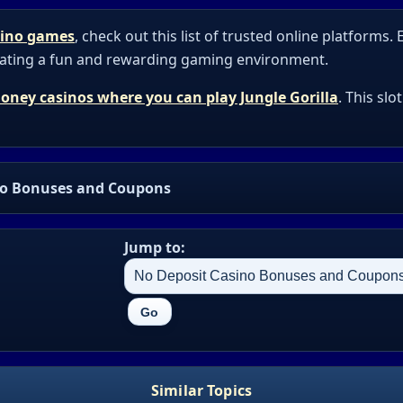
sino games
, check out this list of trusted online platforms
reating a fun and rewarding gaming environment.
oney casinos where you can play Jungle Gorilla
. This sl
no Bonuses and Coupons
Jump to:
Similar Topics