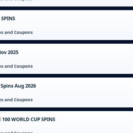
E SPINS
es and Coupons
Nov 2025
es and Coupons
 Spins Aug 2026
es and Coupons
E 100 WORLD CUP SPINS