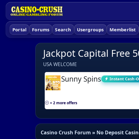
Portal
Forums
Search
Usergroups
Memberlist
Jackpot Capital Free 5
USA WELCOME
Sunny Spins
Instant Cash-O
+ 2 more offers
Casino Crush Forum
»
No Deposit Casi