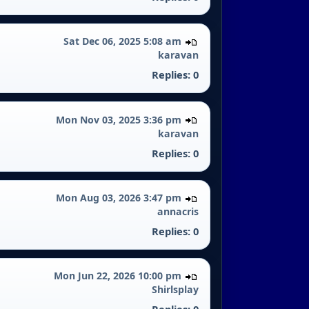
Sat Dec 06, 2025 5:08 am
karavan
Replies: 0
Mon Nov 03, 2025 3:36 pm
karavan
Replies: 0
Mon Aug 03, 2026 3:47 pm
annacris
Replies: 0
Mon Jun 22, 2026 10:00 pm
Shirlsplay