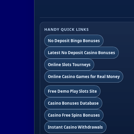
HANDY QUICK LINKS
No Deposit Bingo Bonuses
Latest No Deposit Casino Bonuses
Online Slots Tourneys
Online Casino Games for Real Money
Free Demo Play Slots Site
Casino Bonuses Database
Casino Free Spins Bonuses
Instant Casino Withdrawals