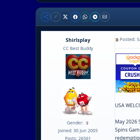
Posted: S
Shirlsplay
CC Best Buddy
USA WELC
May 2026 5
Gender:
Spins Game
Joined: 30 Jun 2005
redemption
Posts: 26561