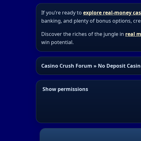
If you’re ready to
explore real-money ca
banking, and plenty of bonus options, c
Discover the riches of the jungle in
real m
win potential.
Casino Crush Forum
»
No Deposit Casi
Show permissions