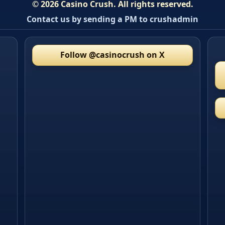
© 2026 Casino Crush. All rights reserved.
Contact us by sending a PM to crushadmin
Follow @casinocrush on X