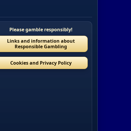
Please gamble responsibly!
Links and information about
Responsible Gambling
Cookies and Privacy Policy