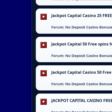
Jackpot Capital Casino 25 FRE
Forum:
No Deposit Casino Bonus
Jackpot Capital 50 Free spins 
Forum:
No Deposit Casino Bonus
Jackpot Capital Casino 50 Free
Forum:
No Deposit Casino Bonus
JACKPOT CAPITAL CASINO FRE