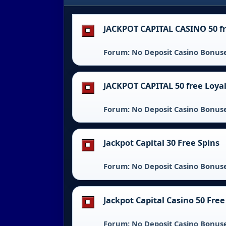
JACKPOT CAPITAL CASINO 50 fr
Forum:
No Deposit Casino Bonus
JACKPOT CAPITAL 50 free Loyal
Forum:
No Deposit Casino Bonus
Jackpot Capital 30 Free Spins
Forum:
No Deposit Casino Bonus
Jackpot Capital Casino 50 Free
Forum:
No Deposit Casino Bonus