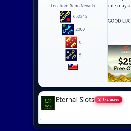
rule may ap
Location: Reno,Nevada
652345
GOOD LUC
2000
___________
0
5
Eternal Slots
Exclusive