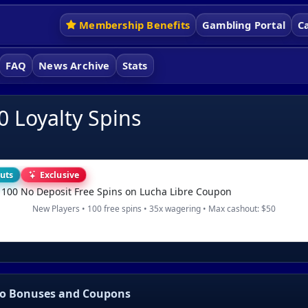
Membership Benefits
Gambling Portal
C
FAQ
News Archive
Stats
0 Loyalty Spins
uts
Exclusive
100 No Deposit Free Spins on Lucha Libre Coupon
New Players • 100 free spins • 35x wagering • Max cashout: $50
no Bonuses and Coupons