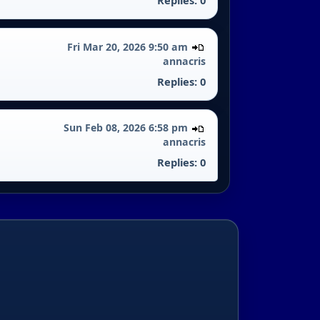
Replies: 0
Fri Mar 20, 2026 9:50 am
annacris
Replies: 0
Sun Feb 08, 2026 6:58 pm
annacris
Replies: 0