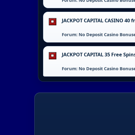
Forum:
No Deposit Casino Bonus
JACKPOT CAPITAL CASINO 40 fr
Forum:
No Deposit Casino Bonus
JACKPOT CAPITAL 35 Free Spin
Forum:
No Deposit Casino Bonus