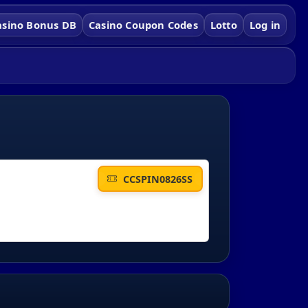
asino Bonus DB
Casino Coupon Codes
Lotto
Log in
CCSPIN0826SS