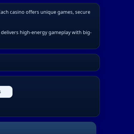
. Each casino offers unique games, secure
ot delivers high-energy gameplay with big-