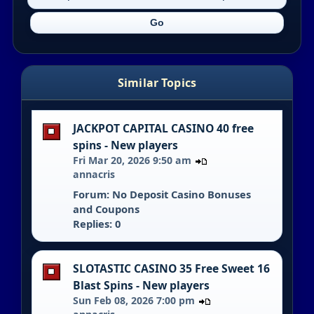
Similar Topics
JACKPOT CAPITAL CASINO 40 free
spins - New players
Fri Mar 20, 2026 9:50 am
annacris
Forum:
No Deposit Casino Bonuses
and Coupons
Replies: 0
SLOTASTIC CASINO 35 Free Sweet 16
Blast Spins - New players
Sun Feb 08, 2026 7:00 pm