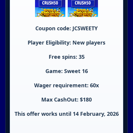
Coupon code: JCSWEETY
Player Eligibility: New players
Free spins: 35
Game: Sweet 16
Wager requirement: 60x
Max CashOut: $180
This offer works until 14 February, 2026