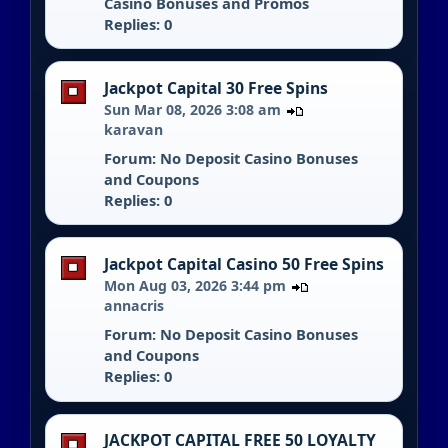
Casino Bonuses and Promos
Replies: 0
Jackpot Capital 30 Free Spins
Sun Mar 08, 2026 3:08 am
karavan
Forum:
No Deposit Casino Bonuses
and Coupons
Replies: 0
Jackpot Capital Casino 50 Free Spins
Mon Aug 03, 2026 3:44 pm
annacris
Forum:
No Deposit Casino Bonuses
and Coupons
Replies: 0
JACKPOT CAPITAL FREE 50 LOYALTY