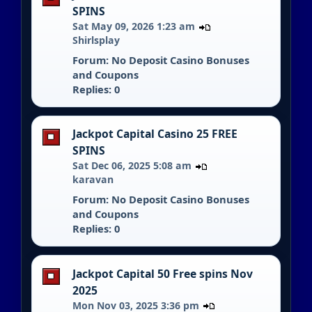
SPINS
Sat May 09, 2026 1:23 am
Shirlsplay
Forum:
No Deposit Casino Bonuses
and Coupons
Replies: 0
Jackpot Capital Casino 25 FREE
SPINS
Sat Dec 06, 2025 5:08 am
karavan
Forum:
No Deposit Casino Bonuses
and Coupons
Replies: 0
Jackpot Capital 50 Free spins Nov
2025
Mon Nov 03, 2025 3:36 pm