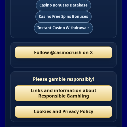
Casino Bonuses Database
Casino Free Spins Bonuses
Instant Casino Withdrawals
Follow @casinocrush on X
Please gamble responsibly!
Links and information about
Responsible Gambling
Cookies and Privacy Policy