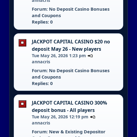
annacris
Forum:
No Deposit Casino Bonuses
and Coupons
Replies: 0
JACKPOT CAPITAL CASINO $20 no
deposit May 26 - New players
Tue May 26, 2026 1:23 pm
annacris
Forum:
No Deposit Casino Bonuses
and Coupons
Replies: 0
JACKPOT CAPITAL CASINO 300%
deposit bonus - All players
Tue May 26, 2026 12:19 pm
annacris
Forum:
New & Existing Depositor