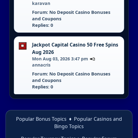
karavan
Forum:
No Deposit Casino Bonuses
and Coupons
Replies: 0
Jackpot Capital Casino 50 Free Spins
Aug 2026
Mon Aug 03, 2026 3:47 pm
annacris
Forum:
No Deposit Casino Bonuses
and Coupons
Replies: 0
Popular Bonus Topics
♦
Popular Casinos and
Bingo Topics