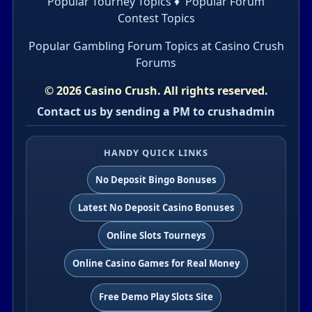
Popular Tourney Topics
♦
Popular Forum
Contest Topics
Popular Gambling Forum Topics
at Casino Crush
Forums
© 2026 Casino Crush. All rights reserved.
Contact us by sending a PM to crushadmin
HANDY QUICK LINKS
No Deposit Bingo Bonuses
Latest No Deposit Casino Bonuses
Online Slots Tourneys
Online Casino Games for Real Money
Free Demo Play Slots Site