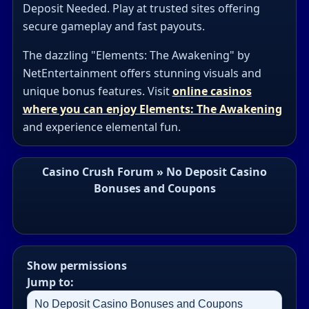
Deposit Needed. Play at trusted sites offering
secure gameplay and fast payouts.
The dazzling "Elements: The Awakening" by
NetEntertainment offers stunning visuals and
unique bonus features. Visit
online casinos
where you can enjoy Elements: The Awakening
and experience elemental fun.
Casino Crush Forum
»
No Deposit Casino
Bonuses and Coupons
Show permissions
Jump to: