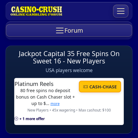
Forum
Jackpot Capital 35 Free Spins On
Sweet 16 - New Players
USA players welcome
Platinum Reels
CASH-CHASE
80 free spins no deposit
bonus on Cash Chaser slot +
up to $…
more
New Players • 45x wagering • Max cashout: $100
+ 1 more offer