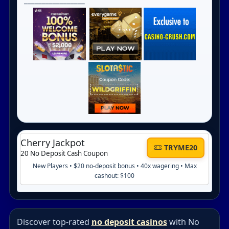
_________________
Cherry Jackpot
TRYME20
20 No Deposit Cash Coupon
New Players • $20 no-deposit bonus • 40x wagering • Max
cashout: $100
Discover top-rated
no deposit casinos
with No