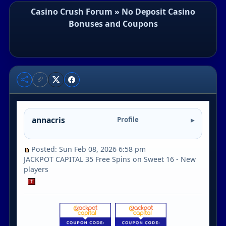
Casino Crush Forum
»
No Deposit Casino
Bonuses and Coupons
annacris
Profile
Posted: Sun Feb 08, 2026 6:58 pm
JACKPOT CAPITAL 35 Free Spins on Sweet 16 - New
players